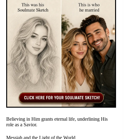
Believing in Him grants eternal life, underlining His
role as a Savior.
Messiah and the Light of the World