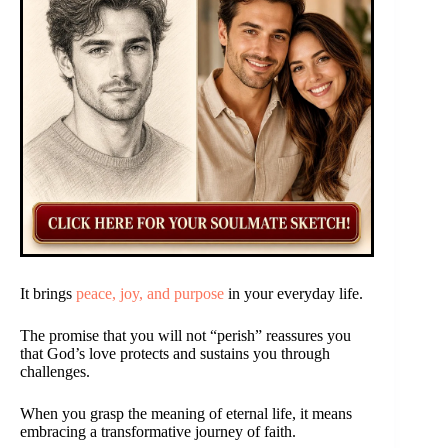
It brings
peace, joy, and purpose
in your everyday life.
The promise that you will not “perish” reassures you
that God’s love protects and sustains you through
challenges.
When you grasp the meaning of eternal life, it means
embracing a transformative journey of faith.