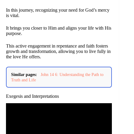
In this journey, recognizing your need for God’s mercy
is vital.
It brings you closer to Him and aligns your life with His
purpose.
This active engagement in repentance and faith fosters
growth and transformation, allowing you to live fully in
the love He offers.
Similar pages:
John 14 6: Understanding the Path to
Truth and Life
Exegesis and Interpretations