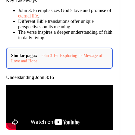
Key Takeaways
John 3:16 emphasizes God’s love and promise of
eternal life
.
Different Bible translations offer unique
perspectives on its meaning.
The verse inspires a deeper understanding of faith
in daily living.
Similar pages:
John 3:16: Exploring its Message of
Love and Hope
Understanding John 3:16