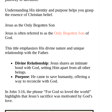
Understanding His identity and purpose helps you grasp
the essence of Christian belief.
Jesus as the Only Begotten Son
Jesus is often referred to as the
Only Begotten Son
of
God.
This title emphasizes His divine nature and unique
relationship with the Father.
Divine Relationship
: Jesus shares an intimate
bond with God, setting Him apart from all other
beings.
Purpose
: He came to save humanity, offering a
way to reconcile with God.
In John 3:16, the phrase “For God so loved the world”
highlights that Jesus’s sacrifice was motivated by God’s
love.