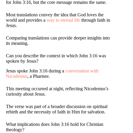
for John 3:16, but the core message remains the same.
Most translations convey the idea that God loves the
world and provides a
way to eternal life
through faith in
Jesus.
Comparing translations can provide deeper insights into
its meaning.
Can you describe the context in which John 3:16 was
spoken by Jesus?
Jesus spoke John 3:16 during a
conversation with
Nicodemus
, a Pharisee.
This meeting occurred at night, reflecting Nicodemus’s
curiosity about Jesus.
The verse was part of a broader discussion on spiritual
rebirth and the necessity of faith in Him for salvation.
What implications does John 3:16 hold for Christian
theology?