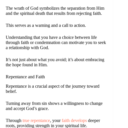
The wrath of God symbolizes the separation from Him
and the spiritual death that results from rejecting faith.
This serves as a warning and a call to action.
Understanding that you have a choice between life
through faith or condemnation can motivate you to seek
a relationship with God.
It’s not just about what you avoid; it’s about embracing
the hope found in Him.
Repentance and Faith
Repentance is a crucial aspect of the journey toward
belief.
Turning away from sin shows a willingness to change
and accept God’s grace.
Through
true repentance
, your
faith develops
deeper
roots, providing strength in your spiritual life.