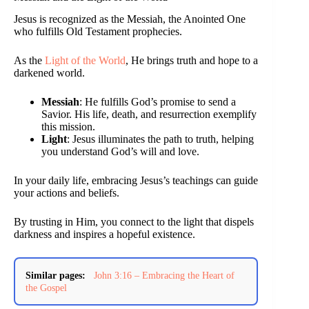
Jesus is recognized as the Messiah, the Anointed One
who fulfills Old Testament prophecies.
As the
Light of the World
, He brings truth and hope to a
darkened world.
Messiah
: He fulfills God’s promise to send a
Savior. His life, death, and resurrection exemplify
this mission.
Light
: Jesus illuminates the path to truth, helping
you understand God’s will and love.
In your daily life, embracing Jesus’s teachings can guide
your actions and beliefs.
By trusting in Him, you connect to the light that dispels
darkness and inspires a hopeful existence.
Similar pages:
John 3:16 – Embracing the Heart of
the Gospel