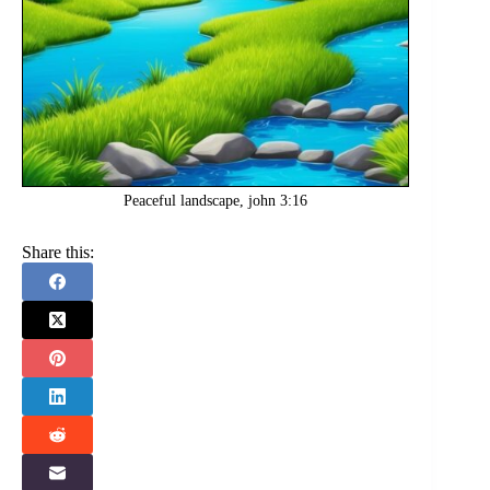
Peaceful landscape, john 3:16
Share this: