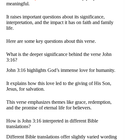
meaningful.
It raises important questions about its significance,
interpretation, and the impact it has on faith and family
life.
Here are some key questions about this verse.
What is the deeper significance behind the verse John
3:16?
John 3:16 highlights God’s immense love for humanity.
It explains how this love led to the giving of His Son,
Jesus, for salvation.
This verse emphasizes themes like grace, redemption,
and the promise of eternal life for believers.
How is John 3:16 interpreted in different Bible
translations?
Different Bible translations offer slightly varied wording