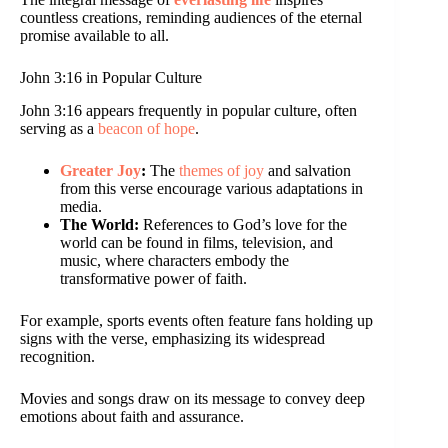
countless creations, reminding audiences of the eternal
promise available to all.
John 3:16 in Popular Culture
John 3:16 appears frequently in popular culture, often
serving as a
beacon of hope
.
Greater Joy
:
The
themes of joy
and salvation
from this verse encourage various adaptations in
media.
The World:
References to God’s love for the
world can be found in films, television, and
music, where characters embody the
transformative power of faith.
For example, sports events often feature fans holding up
signs with the verse, emphasizing its widespread
recognition.
Movies and songs draw on its message to convey deep
emotions about faith and assurance.