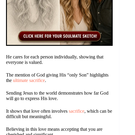
He cares for each person individually, showing that
everyone is valued.
The mention of God giving His “only Son” highlights
the
ultimate sacrifice
.
Sending Jesus to the world demonstrates how far God
will go to express His love.
It shows that love often involves
sacrifice
, which can be
difficult but meaningful.
Believing in this love means accepting that you are
cherished and significant.