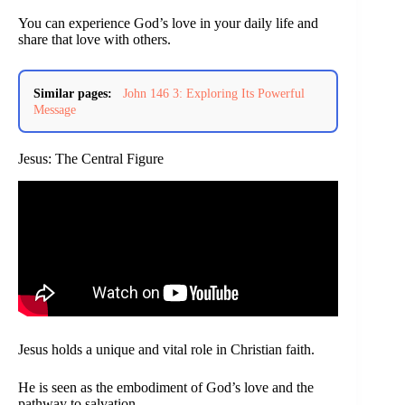
You can experience God’s love in your daily life and
share that love with others.
Similar pages:
John 146 3: Exploring Its Powerful
Message
Jesus: The Central Figure
Jesus holds a unique and vital role in Christian faith.
He is seen as the embodiment of God’s love and the
pathway to salvation.