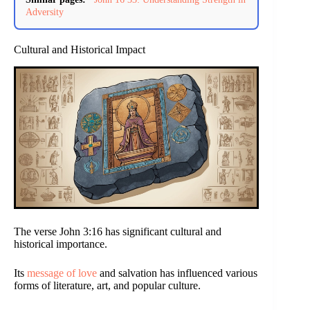
Adversity
Cultural and Historical Impact
The verse John 3:16 has significant cultural and
historical importance.
Its
message of love
and salvation has influenced various
forms of literature, art, and popular culture.