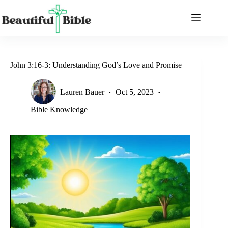
Skip
to
content
John 3:16-3: Understanding God’s Love and Promise
Lauren Bauer
Oct 5, 2023
Bible Knowledge