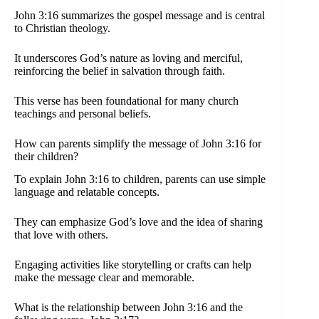
John 3:16 summarizes the gospel message and is central
to Christian theology.
It underscores God’s nature as loving and merciful,
reinforcing the belief in salvation through faith.
This verse has been foundational for many church
teachings and personal beliefs.
How can parents simplify the message of John 3:16 for
their children?
To explain John 3:16 to children, parents can use simple
language and relatable concepts.
They can emphasize God’s love and the idea of sharing
that love with others.
Engaging activities like storytelling or crafts can help
make the message clear and memorable.
What is the relationship between John 3:16 and the