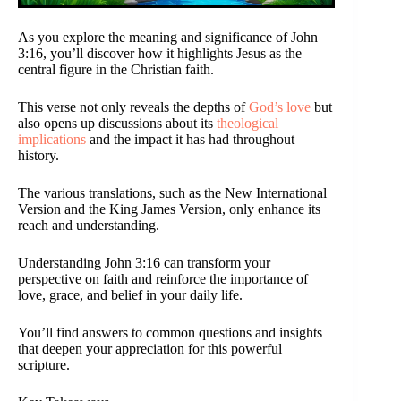
As you explore the meaning and significance of John
3:16, you’ll discover how it highlights Jesus as the
central figure in the Christian faith.
This verse not only reveals the depths of
God’s love
but
also opens up discussions about its
theological
implications
and the impact it has had throughout
history.
The various translations, such as the New International
Version and the King James Version, only enhance its
reach and understanding.
Understanding John 3:16 can transform your
perspective on faith and reinforce the importance of
love, grace, and belief in your daily life.
You’ll find answers to common questions and insights
that deepen your appreciation for this powerful
scripture.