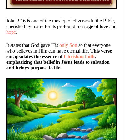
John 3:16 is one of the most quoted verses in the Bible,
cherished by many for its profound message of love and
hope
.
It states that God gave His
only Son
so that everyone
who believes in Him can have eternal life.
This verse
encapsulates the essence of
Christian faith
,
emphasizing that belief in Jesus leads to salvation
and brings purpose to life.