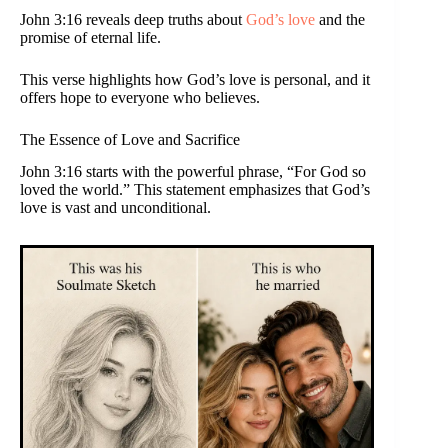
John 3:16 reveals deep truths about
God’s love
and the
promise of eternal life.
This verse highlights how God’s love is personal, and it
offers hope to everyone who believes.
The Essence of Love and Sacrifice
John 3:16 starts with the powerful phrase, “For God so
loved the world.” This statement emphasizes that God’s
love is vast and unconditional.