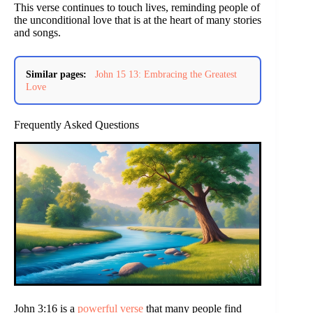
This verse continues to touch lives, reminding people of
the unconditional love that is at the heart of many stories
and songs.
Similar pages:
John 15 13: Embracing the Greatest
Love
Frequently Asked Questions
John 3:16 is a
powerful verse
that many people find