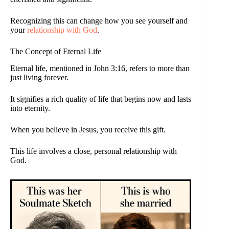
Recognizing this can change how you see yourself and
your
relationship with God
.
The Concept of Eternal Life
Eternal life, mentioned in John 3:16, refers to more than
just living forever.
It signifies a rich quality of life that begins now and lasts
into eternity.
When you believe in Jesus, you receive this gift.
This life involves a close, personal relationship with
God.