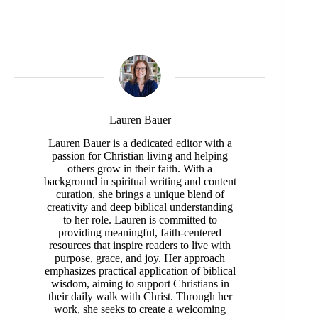
Lauren Bauer
Lauren Bauer is a dedicated editor with a
passion for Christian living and helping
others grow in their faith. With a
background in spiritual writing and content
curation, she brings a unique blend of
creativity and deep biblical understanding
to her role. Lauren is committed to
providing meaningful, faith-centered
resources that inspire readers to live with
purpose, grace, and joy. Her approach
emphasizes practical application of biblical
wisdom, aiming to support Christians in
their daily walk with Christ. Through her
work, she seeks to create a welcoming