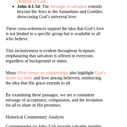
children of God
.
John 4:1-54
: The
message of salvation
extends
beyond the Jews to the Samaritans and Gentiles,
showcasing God’s universal love.
These cross-references support the idea that God’s love
is not limited to a specific group but is available to all
who believe.
This inclusiveness is evident throughout Scripture,
emphasizing that salvation is offered to everyone,
regardless of background or status.
Many
Bible verses on relationships
also highlight
God’s
desire for unity
and love among believers, reinforcing
the idea that His grace extends to all.
By examining these passages, we see a consistent
message of acceptance, compassion, and the invitation
for all to share in His promises.
Historical Commentary Analysis
Commentaries on John 3:16 provide valuable insights