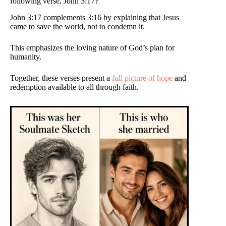
following verse, John 3:17?
John 3:17 complements 3:16 by explaining that Jesus
came to save the world, not to condemn it.
This emphasizes the loving nature of God’s plan for
humanity.
Together, these verses present a
full picture of hope
and
redemption available to all through faith.