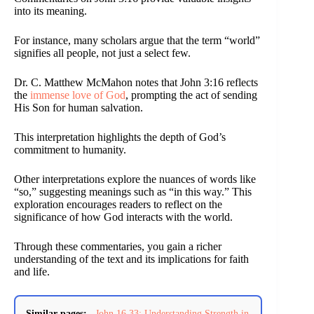
into its meaning.
For instance, many scholars argue that the term “world”
signifies all people, not just a select few.
Dr. C. Matthew McMahon notes that John 3:16 reflects
the
immense love of God
, prompting the act of sending
His Son for human salvation.
This interpretation highlights the depth of God’s
commitment to humanity.
Other interpretations explore the nuances of words like
“so,” suggesting meanings such as “in this way.” This
exploration encourages readers to reflect on the
significance of how God interacts with the world.
Through these commentaries, you gain a richer
understanding of the text and its implications for faith
and life.
Similar pages:
John 16 33: Understanding Strength in