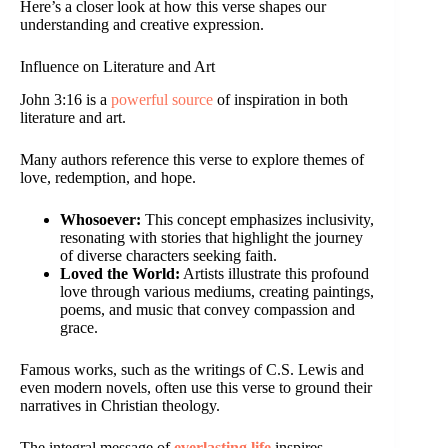
Here’s a closer look at how this verse shapes our
understanding and creative expression.
Influence on Literature and Art
John 3:16 is a
powerful source
of inspiration in both
literature and art.
Many authors reference this verse to explore themes of
love, redemption, and hope.
Whosoever:
This concept emphasizes inclusivity,
resonating with stories that highlight the journey
of diverse characters seeking faith.
Loved the World:
Artists illustrate this profound
love through various mediums, creating paintings,
poems, and music that convey compassion and
grace.
Famous works, such as the writings of C.S. Lewis and
even modern novels, often use this verse to ground their
narratives in Christian theology.
The integral message of
everlasting life
inspires