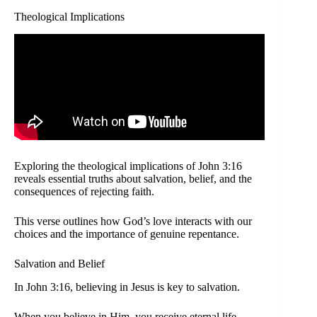
Theological Implications
Exploring the theological implications of John 3:16
reveals essential truths about salvation, belief, and the
consequences of rejecting faith.
This verse outlines how God’s love interacts with our
choices and the importance of genuine repentance.
Salvation and Belief
In John 3:16, believing in Jesus is key to salvation.
When you believe in Him, you receive eternal life.