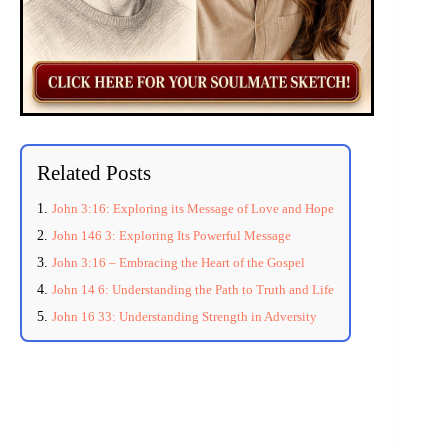
Related Posts
John 3:16: Exploring its Message of Love and Hope
John 146 3: Exploring Its Powerful Message
John 3:16 – Embracing the Heart of the Gospel
John 14 6: Understanding the Path to Truth and Life
John 16 33: Understanding Strength in Adversity