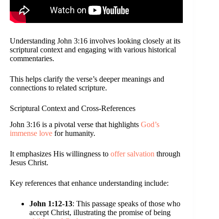
Understanding John 3:16 involves looking closely at its
scriptural context and engaging with various historical
commentaries.
This helps clarify the verse’s deeper meanings and
connections to related scripture.
Scriptural Context and Cross-References
John 3:16 is a pivotal verse that highlights
God’s
immense love
for humanity.
It emphasizes His willingness to
offer salvation
through
Jesus Christ.
Key references that enhance understanding include:
John 1:12-13
: This passage speaks of those who
accept Christ, illustrating the promise of being