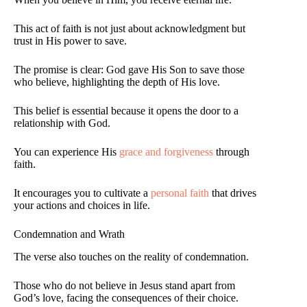
This act of faith is not just about acknowledgment but
trust in His power to save.
The promise is clear: God gave His Son to save those
who believe, highlighting the depth of His love.
This belief is essential because it opens the door to a
relationship with God.
You can experience His
grace and forgiveness
through
faith.
It encourages you to cultivate a
personal faith
that drives
your actions and choices in life.
Condemnation and Wrath
The verse also touches on the reality of condemnation.
Those who do not believe in Jesus stand apart from
God’s love, facing the consequences of their choice.