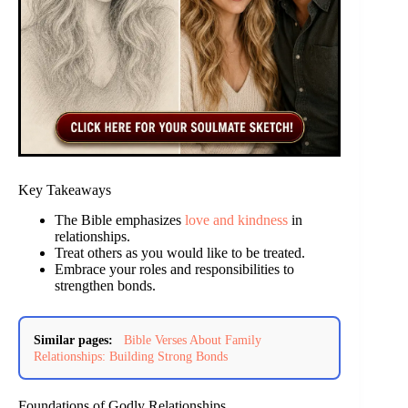
Key Takeaways
The Bible emphasizes
love and kindness
in
relationships.
Treat others as you would like to be treated.
Embrace your roles and responsibilities to
strengthen bonds.
Similar pages:
Bible Verses About Family
Relationships: Building Strong Bonds
Foundations of Godly Relationships