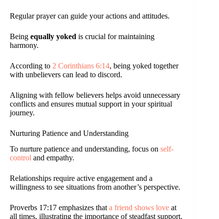
Regular prayer can guide your actions and attitudes.
Being
equally yoked
is crucial for maintaining
harmony.
According to
2 Corinthians 6:14
, being yoked together
with unbelievers can lead to discord.
Aligning with fellow believers helps avoid unnecessary
conflicts and ensures mutual support in your spiritual
journey.
Nurturing Patience and Understanding
To nurture patience and understanding, focus on
self-
control
and empathy.
Relationships require active engagement and a
willingness to see situations from another’s perspective.
Proverbs 17:17 emphasizes that
a friend shows love
at
all times, illustrating the importance of steadfast support.