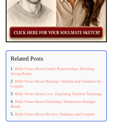
Related Posts
Bible Verses About Family Relationships: Building
Strong Bonds
Bible Verses About Marriage: Wisdom and Guidance for
Couples
Bible Verses About Love: Exploring Timeless Teachings
Bible Verses About Friendship: Wisdom for Stronger
Bonds
Bible Verses About Divorce: Guidance and Comfort