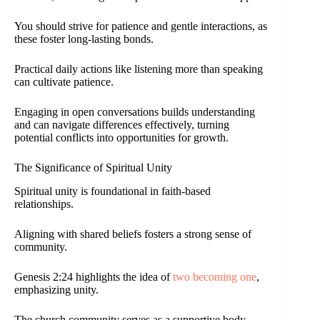
You should strive for patience and gentle interactions, as
these foster long-lasting bonds.
Practical daily actions like listening more than speaking
can cultivate patience.
Engaging in open conversations builds understanding
and can navigate differences effectively, turning
potential conflicts into opportunities for growth.
The Significance of Spiritual Unity
Spiritual unity is foundational in faith-based
relationships.
Aligning with shared beliefs fosters a strong sense of
community.
Genesis 2:24 highlights the idea of
two becoming one
,
emphasizing unity.
The church community serves as a supportive body,