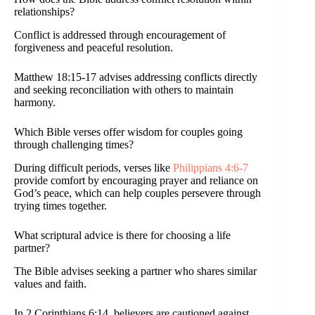
relationships?
Conflict is addressed through encouragement of
forgiveness and peaceful resolution.
Matthew 18:15-17 advises addressing conflicts directly
and seeking reconciliation with others to maintain
harmony.
Which Bible verses offer wisdom for couples going
through challenging times?
During difficult periods, verses like
Philippians 4:6-7
provide comfort by encouraging prayer and reliance on
God’s peace, which can help couples persevere through
trying times together.
What scriptural advice is there for choosing a life
partner?
The Bible advises seeking a partner who shares similar
values and faith.
In 2 Corinthians 6:14, believers are cautioned against