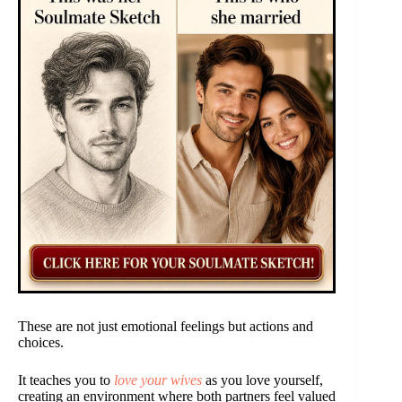
These are not just emotional feelings but actions and
choices.
It teaches you to
love your wives
as you love yourself,
creating an environment where both partners feel valued