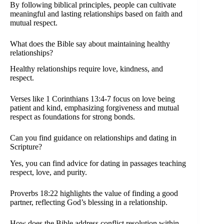
By following biblical principles, people can cultivate
meaningful and lasting relationships based on faith and
mutual respect.
What does the Bible say about maintaining healthy
relationships?
Healthy relationships require love, kindness, and
respect.
Verses like 1 Corinthians 13:4-7 focus on love being
patient and kind, emphasizing forgiveness and mutual
respect as foundations for strong bonds.
Can you find guidance on relationships and dating in
Scripture?
Yes, you can find advice for dating in passages teaching
respect, love, and purity.
Proverbs 18:22 highlights the value of finding a good
partner, reflecting God’s blessing in a relationship.
How does the Bible address conflict resolution within