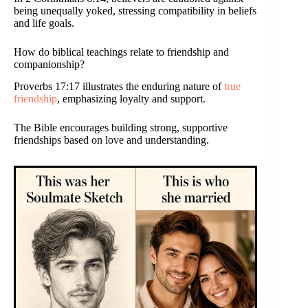
being unequally yoked, stressing compatibility in beliefs
and life goals.
How do biblical teachings relate to friendship and
companionship?
Proverbs 17:17 illustrates the enduring nature of
true
friendship
, emphasizing loyalty and support.
The Bible encourages building strong, supportive
friendships based on love and understanding.