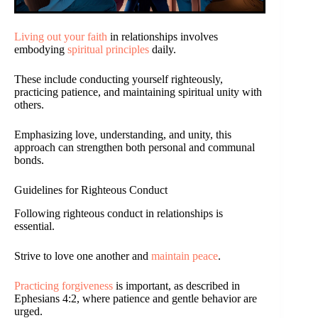
Living out your faith
in relationships involves
embodying
spiritual principles
daily.
These include conducting yourself righteously,
practicing patience, and maintaining spiritual unity with
others.
Emphasizing love, understanding, and unity, this
approach can strengthen both personal and communal
bonds.
Guidelines for Righteous Conduct
Following righteous conduct in relationships is
essential.
Strive to love one another and
maintain peace
.
Practicing forgiveness
is important, as described in
Ephesians 4:2, where patience and gentle behavior are
urged.