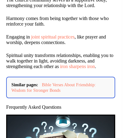
strengthening your relationship with the Lord.
Harmony comes from being together with those who
reinforce your faith.
Engaging in
joint spiritual practices
, like prayer and
worship, deepens connections.
Spiritual unity transforms relationships, enabling you to
walk together in light, avoiding darkness, and
strengthening each other as
iron sharpens iron
.
Similar pages:
Bible Verses About Friendship:
Wisdom for Stronger Bonds
Frequently Asked Questions