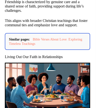
Friendship is characterized by genuine care and a
shared sense of faith, providing support during life’s
challenges.
This aligns with broader Christian teachings that foster
communal ties and emphasize love and support.
Similar pages:
Bible Verses About Love: Exploring
Timeless Teachings
Living Out Our Faith in Relationships