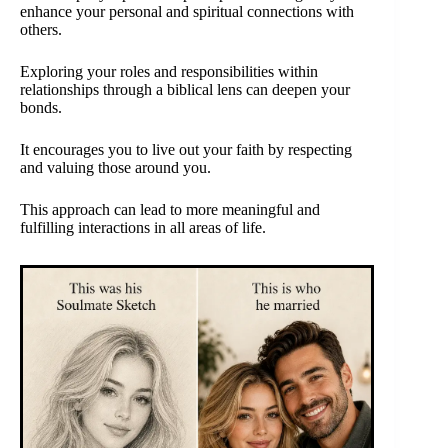
enhance your personal and spiritual connections with
others.
Exploring your roles and responsibilities within
relationships through a biblical lens can deepen your
bonds.
It encourages you to live out your faith by respecting
and valuing those around you.
This approach can lead to more meaningful and
fulfilling interactions in all areas of life.