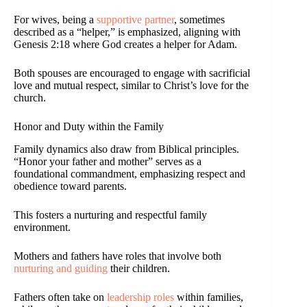
For wives, being a
supportive partner
, sometimes
described as a “helper,” is emphasized, aligning with
Genesis 2:18 where God creates a helper for Adam.
Both spouses are encouraged to engage with sacrificial
love and mutual respect, similar to Christ’s love for the
church.
Honor and Duty within the Family
Family dynamics also draw from Biblical principles.
“Honor your father and mother” serves as a
foundational commandment, emphasizing respect and
obedience toward parents.
This fosters a nurturing and respectful family
environment.
Mothers and fathers have roles that involve both
nurturing and guiding
their children.
Fathers often take on
leadership roles
within families,