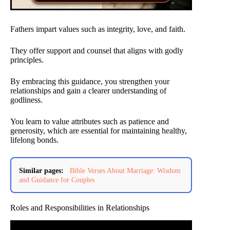
Fathers impart values such as integrity, love, and faith.
They offer support and counsel that aligns with godly
principles.
By embracing this guidance, you strengthen your
relationships and gain a clearer understanding of
godliness.
You learn to value attributes such as patience and
generosity, which are essential for maintaining healthy,
lifelong bonds.
Similar pages:
Bible Verses About Marriage: Wisdom
and Guidance for Couples
Roles and Responsibilities in Relationships