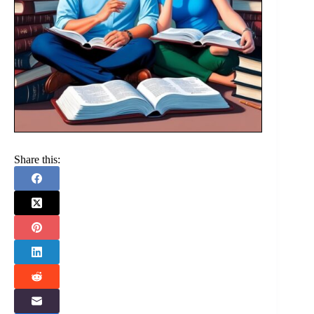
Share this: