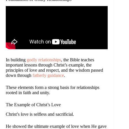
In building
godly relationships
, the Bible teaches
important lessons through Christ’s example, the
principles of love and respect, and the wisdom passed
down through
fatherly guidance
.
These elements form a strong basis for relationships
rooted in faith and unity.
The Example of Christ’s Love
Christ’s love is selfless and sacrificial.
He showed the ultimate example of love when He gave