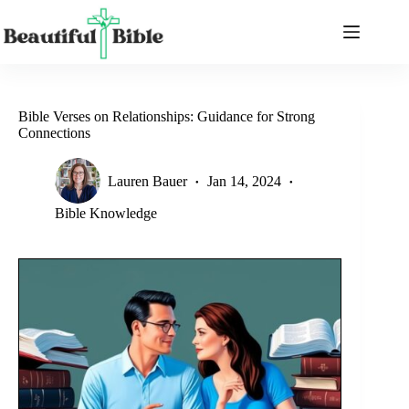
Skip
to
content
Bible Verses on Relationships: Guidance for Strong
Connections
Lauren Bauer
Jan 14, 2024
Bible Knowledge