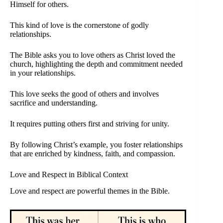
Himself for others.
This kind of love is the cornerstone of godly
relationships.
The Bible asks you to love others as Christ loved the
church, highlighting the depth and commitment needed
in your relationships.
This love seeks the good of others and involves
sacrifice and understanding.
It requires putting others first and striving for unity.
By following Christ’s example, you foster relationships
that are enriched by kindness, faith, and compassion.
Love and Respect in Biblical Context
Love and respect are powerful themes in the Bible.