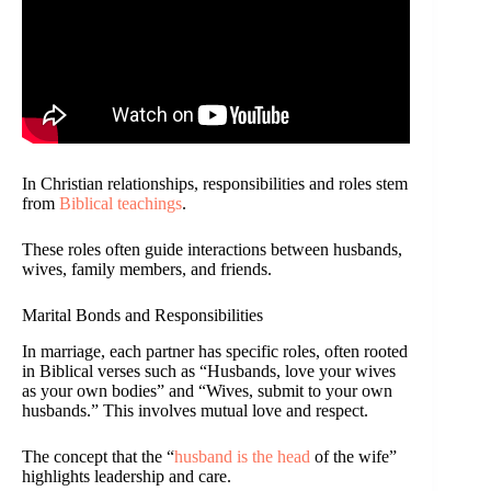
In Christian relationships, responsibilities and roles stem
from
Biblical teachings
.
These roles often guide interactions between husbands,
wives, family members, and friends.
Marital Bonds and Responsibilities
In marriage, each partner has specific roles, often rooted
in Biblical verses such as “Husbands, love your wives
as your own bodies” and “Wives, submit to your own
husbands.” This involves mutual love and respect.
The concept that the “
husband is the head
of the wife”
highlights leadership and care.