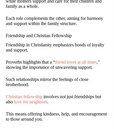
while mothers support and care for their children and
family as a whole.
Each role complements the other, aiming for harmony
and support within the family structure.
Friendship and Christian Fellowship
Friendship in Christianity emphasizes bonds of loyalty
and support.
Proverbs highlights that a “
friend loves at all times
,”
showing the importance of unwavering support.
Such relationships mirror the feelings of close
brotherhood.
Christian fellowship
involves not just friendships but
also
love for neighbors
.
This means offering kindness, help, and encouragement
to those around you.