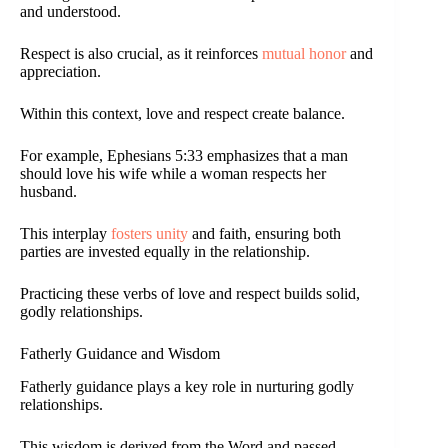
and understood.
Respect is also crucial, as it reinforces
mutual honor
and
appreciation.
Within this context, love and respect create balance.
For example, Ephesians 5:33 emphasizes that a man
should love his wife while a woman respects her
husband.
This interplay
fosters unity
and faith, ensuring both
parties are invested equally in the relationship.
Practicing these verbs of love and respect builds solid,
godly relationships.
Fatherly Guidance and Wisdom
Fatherly guidance plays a key role in nurturing godly
relationships.
This wisdom is derived from the Word and passed