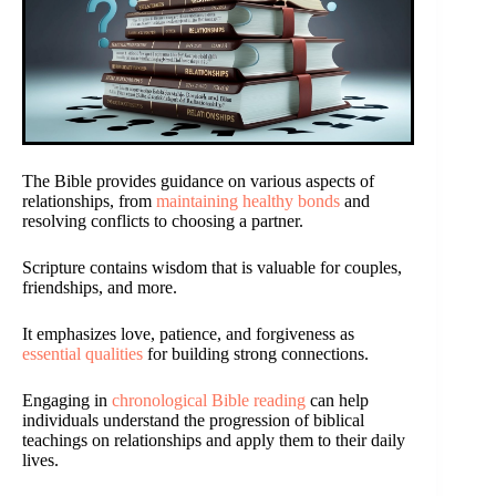
The Bible provides guidance on various aspects of
relationships, from
maintaining healthy bonds
and
resolving conflicts to choosing a partner.
Scripture contains wisdom that is valuable for couples,
friendships, and more.
It emphasizes love, patience, and forgiveness as
essential qualities
for building strong connections.
Engaging in
chronological Bible reading
can help
individuals understand the progression of biblical
teachings on relationships and apply them to their daily
lives.