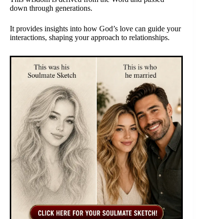
down through generations.
It provides insights into how God’s love can guide your
interactions, shaping your approach to relationships.