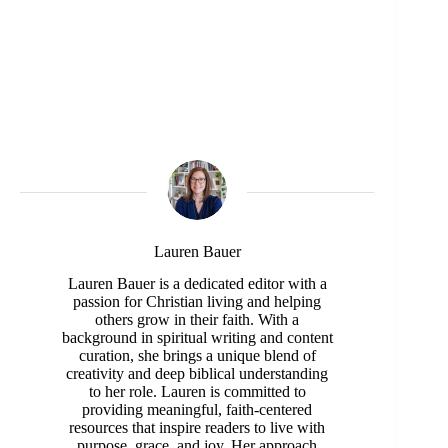
Lauren Bauer
Lauren Bauer is a dedicated editor with a
passion for Christian living and helping
others grow in their faith. With a
background in spiritual writing and content
curation, she brings a unique blend of
creativity and deep biblical understanding
to her role. Lauren is committed to
providing meaningful, faith-centered
resources that inspire readers to live with
purpose, grace, and joy. Her approach