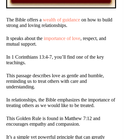
The Bible offers a
wealth of guidance
on how to build
strong and loving relationships.
It speaks about the
importance of love
, respect, and
mutual support.
In 1 Corinthians 13:4-7, you’ll find one of the key
teachings.
This passage describes love as gentle and humble,
reminding us to treat others with care and
understanding.
In relationships, the Bible emphasizes the importance of
treating others as we would like to be treated.
This Golden Rule is found in Matthew 7:12 and
encourages empathy and compassion.
It’s a simple yet powerful principle that can greatly