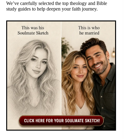
We’ve carefully selected the top theology and Bible
study guides to help deepen your faith journey.