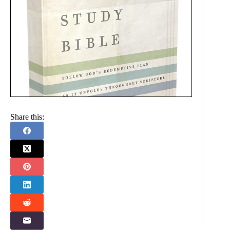
Share this: