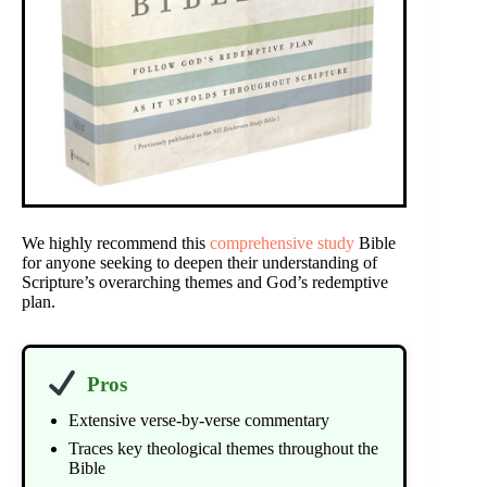
We highly recommend this
comprehensive study
Bible
for anyone seeking to deepen their understanding of
Scripture’s overarching themes and God’s redemptive
plan.
Pros
Extensive verse-by-verse commentary
Traces key theological themes throughout the
Bible