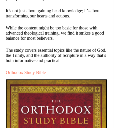
It’s not just about gaining head knowledge; it’s about
transforming our hearts and actions.
While the content might be too basic for those with
advanced theological training, we find it strikes a good
balance for most believers.
The study covers essential topics like the nature of God,
the Trinity, and the authority of Scripture in a way that’s
both informative and practical.
Orthodox Study Bible