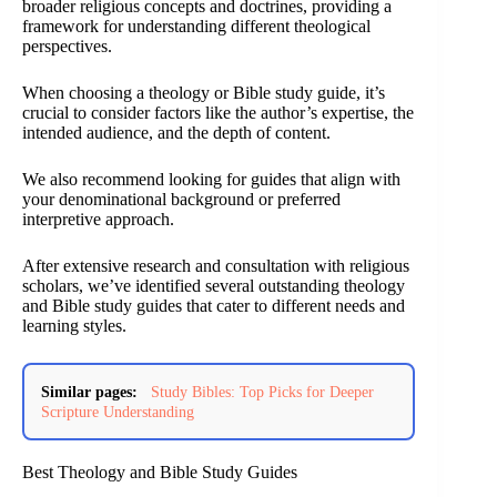
broader religious concepts and doctrines, providing a
framework for understanding different theological
perspectives.
When choosing a theology or Bible study guide, it’s
crucial to consider factors like the author’s expertise, the
intended audience, and the depth of content.
We also recommend looking for guides that align with
your denominational background or preferred
interpretive approach.
After extensive research and consultation with religious
scholars, we’ve identified several outstanding theology
and Bible study guides that cater to different needs and
learning styles.
Similar pages:
Study Bibles: Top Picks for Deeper
Scripture Understanding
Best Theology and Bible Study Guides