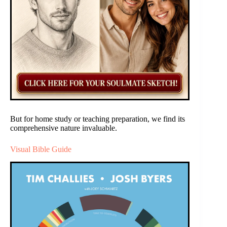
But for home study or teaching preparation, we find its
comprehensive nature invaluable.
Visual Bible Guide