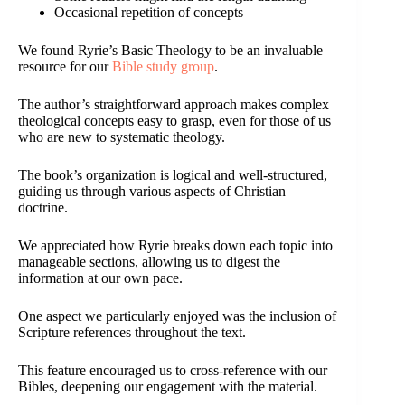
Occasional repetition of concepts
We found Ryrie’s Basic Theology to be an invaluable
resource for our
Bible study group
.
The author’s straightforward approach makes complex
theological concepts easy to grasp, even for those of us
who are new to systematic theology.
The book’s organization is logical and well-structured,
guiding us through various aspects of Christian
doctrine.
We appreciated how Ryrie breaks down each topic into
manageable sections, allowing us to digest the
information at our own pace.
One aspect we particularly enjoyed was the inclusion of
Scripture references throughout the text.
This feature encouraged us to cross-reference with our
Bibles, deepening our engagement with the material.