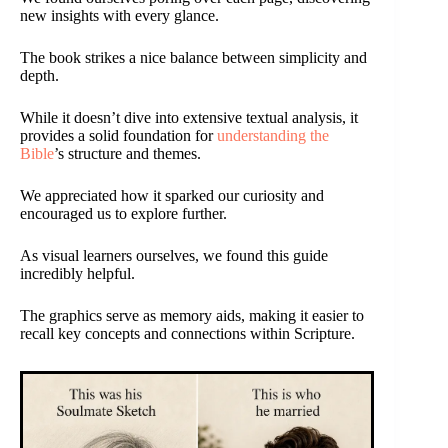
new insights with every glance.
The book strikes a nice balance between simplicity and
depth.
While it doesn’t dive into extensive textual analysis, it
provides a solid foundation for
understanding the
Bible
’s structure and themes.
We appreciated how it sparked our curiosity and
encouraged us to explore further.
As visual learners ourselves, we found this guide
incredibly helpful.
The graphics serve as memory aids, making it easier to
recall key concepts and connections within Scripture.