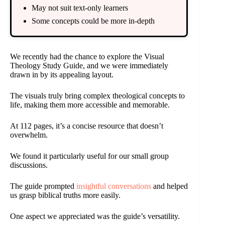
May not suit text-only learners
Some concepts could be more in-depth
We recently had the chance to explore the Visual
Theology Study Guide, and we were immediately
drawn in by its appealing layout.
The visuals truly bring complex theological concepts to
life, making them more accessible and memorable.
At 112 pages, it’s a concise resource that doesn’t
overwhelm.
We found it particularly useful for our small group
discussions.
The guide prompted
insightful conversations
and helped
us grasp biblical truths more easily.
One aspect we appreciated was the guide’s versatility.