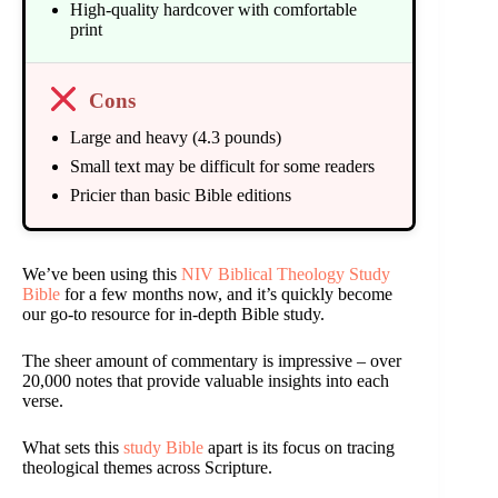
High-quality hardcover with comfortable
print
Cons
Large and heavy (4.3 pounds)
Small text may be difficult for some readers
Pricier than basic Bible editions
We’ve been using this
NIV Biblical Theology Study
Bible
for a few months now, and it’s quickly become
our go-to resource for in-depth Bible study.
The sheer amount of commentary is impressive – over
20,000 notes that provide valuable insights into each
verse.
What sets this
study Bible
apart is its focus on tracing
theological themes across Scripture.