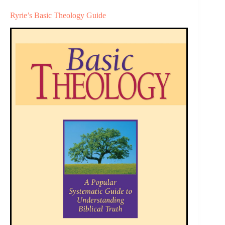
Ryrie’s Basic Theology Guide