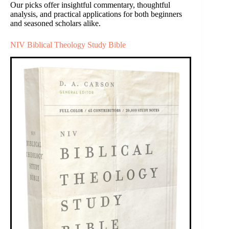
Our picks offer insightful commentary, thoughtful
analysis, and practical applications for both beginners
and seasoned scholars alike.
NIV Biblical Theology Study Bible