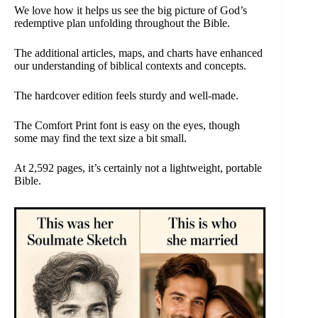
We love how it helps us see the big picture of God’s
redemptive plan unfolding throughout the Bible.
The additional articles, maps, and charts have enhanced
our understanding of biblical contexts and concepts.
The hardcover edition feels sturdy and well-made.
The Comfort Print font is easy on the eyes, though
some may find the text size a bit small.
At 2,592 pages, it’s certainly not a lightweight, portable
Bible.