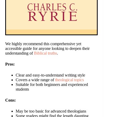
We highly recommend this comprehensive yet
accessible guide for anyone looking to deepen their
understanding of
Biblical truths
.
Pros:
Clear and easy-to-understand writing style
Covers a wide range of
theological topics
Suitable for both beginners and experienced
students
Cons:
May be too basic for advanced theologians
Some readers might find the length daunting