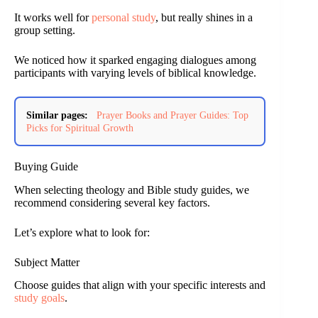
It works well for
personal study
, but really shines in a
group setting.
We noticed how it sparked engaging dialogues among
participants with varying levels of biblical knowledge.
Similar pages:
Prayer Books and Prayer Guides: Top
Picks for Spiritual Growth
Buying Guide
When selecting theology and Bible study guides, we
recommend considering several key factors.
Let’s explore what to look for:
Subject Matter
Choose guides that align with your specific interests and
study goals
.