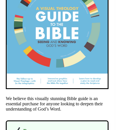
We believe this visually stunning Bible guide is an
essential purchase for anyone looking to deepen their
understanding of God’s Word.