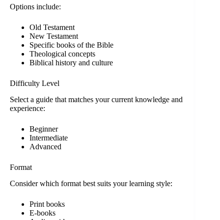
Options include:
Old Testament
New Testament
Specific books of the Bible
Theological concepts
Biblical history and culture
Difficulty Level
Select a guide that matches your current knowledge and
experience:
Beginner
Intermediate
Advanced
Format
Consider which format best suits your learning style:
Print books
E-books