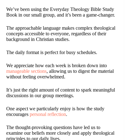
We’ve been using the Everyday Theology Bible Study
Book in our small group, and it’s been a game-changer.
The approachable language makes complex theological
concepts accessible to everyone, regardless of their
background in Christian studies.
The daily format is perfect for busy schedules.
We appreciate how each week is broken down into
manageable sections
, allowing us to digest the material
without feeling overwhelmed.
It’s just the right amount of content to spark meaningful
discussions in our group meetings.
One aspect we particularly enjoy is how the study
encourages
personal reflection
.
The thought-provoking questions have led us to
examine our beliefs more closely and apply theological
principles to our daily lives.