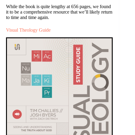
While the book is quite lengthy at 656 pages, we found
it to be a comprehensive resource that we’ll likely return
to time and time again.
Visual Theology Guide