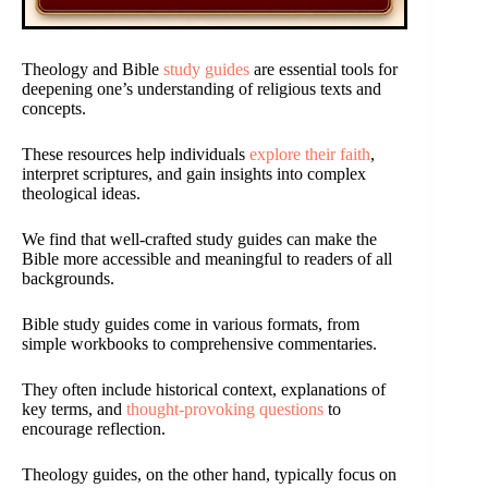
Theology and Bible
study guides
are essential tools for
deepening one’s understanding of religious texts and
concepts.
These resources help individuals
explore their faith
,
interpret scriptures, and gain insights into complex
theological ideas.
We find that well-crafted study guides can make the
Bible more accessible and meaningful to readers of all
backgrounds.
Bible study guides come in various formats, from
simple workbooks to comprehensive commentaries.
They often include historical context, explanations of
key terms, and
thought-provoking questions
to
encourage reflection.
Theology guides, on the other hand, typically focus on