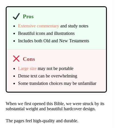
Pros
Extensive commentary
and study notes
Beautiful icons and illustrations
Includes both Old and New Testaments
Cons
Large size
may not be portable
Dense text can be overwhelming
Some translation choices may be unfamiliar
When we first opened this Bible, we were struck by its
substantial weight and beautiful hardcover design.
The pages feel high-quality and durable.