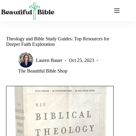
Skip
to
content
Theology and Bible Study Guides: Top Resources for
Deeper Faith Exploration
Lauren Bauer
Oct 25, 2023
The Beautiful Bible Shop