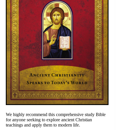
We highly recommend this comprehensive study Bible
for anyone seeking to explore ancient Christian
teachings and apply them to modern life.