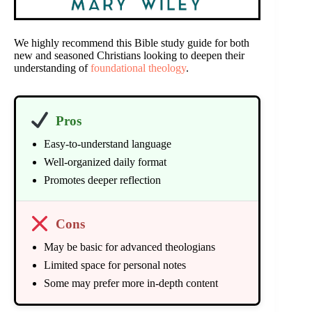
We highly recommend this Bible study guide for both
new and seasoned Christians looking to deepen their
understanding of
foundational theology
.
Pros
Easy-to-understand language
Well-organized daily format
Promotes deeper reflection
Cons
May be basic for advanced theologians
Limited space for personal notes
Some may prefer more in-depth content