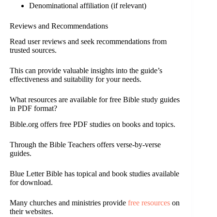
Denominational affiliation (if relevant)
Reviews and Recommendations
Read user reviews and seek recommendations from
trusted sources.
This can provide valuable insights into the guide’s
effectiveness and suitability for your needs.
What resources are available for free Bible study guides
in PDF format?
Bible.org offers free PDF studies on books and topics.
Through the Bible Teachers offers verse-by-verse
guides.
Blue Letter Bible has topical and book studies available
for download.
Many churches and ministries provide
free resources
on
their websites.