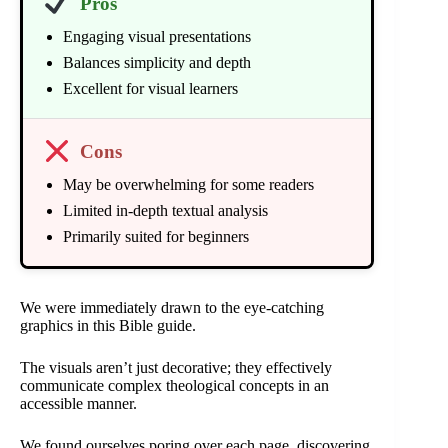
Pros
Engaging visual presentations
Balances simplicity and depth
Excellent for visual learners
Cons
May be overwhelming for some readers
Limited in-depth textual analysis
Primarily suited for beginners
We were immediately drawn to the eye-catching
graphics in this Bible guide.
The visuals aren’t just decorative; they effectively
communicate complex theological concepts in an
accessible manner.
We found ourselves poring over each page, discovering