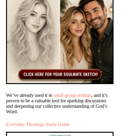
We’ve already used it in
small group settings
, and it’s
proven to be a valuable tool for sparking discussions
and deepening our collective understanding of God’s
Word.
Everyday Theology Study Guide