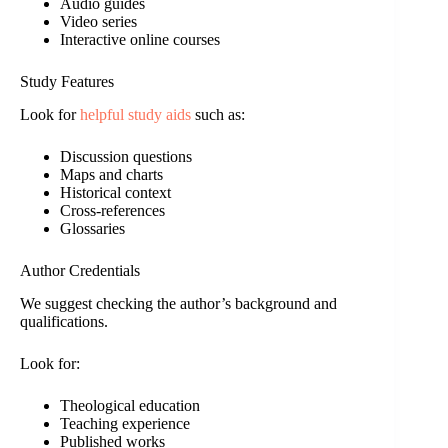
Audio guides
Video series
Interactive online courses
Study Features
Look for
helpful study aids
such as:
Discussion questions
Maps and charts
Historical context
Cross-references
Glossaries
Author Credentials
We suggest checking the author’s background and
qualifications.
Look for:
Theological education
Teaching experience
Published works