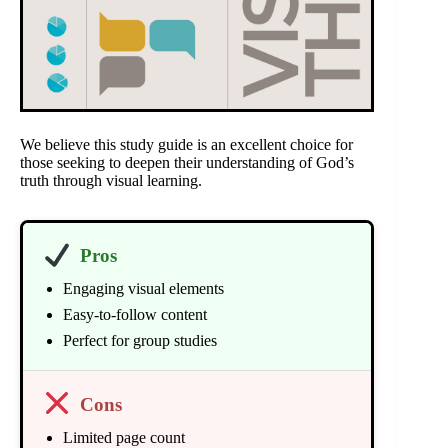
We believe this study guide is an excellent choice for
those seeking to deepen their understanding of God’s
truth through visual learning.
Pros
Engaging visual elements
Easy-to-follow content
Perfect for group studies
Cons
Limited page count