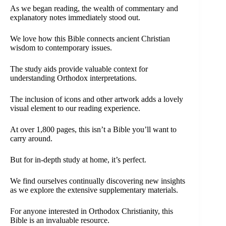
As we began reading, the wealth of commentary and
explanatory notes immediately stood out.
We love how this Bible connects ancient Christian
wisdom to contemporary issues.
The study aids provide valuable context for
understanding Orthodox interpretations.
The inclusion of icons and other artwork adds a lovely
visual element to our reading experience.
At over 1,800 pages, this isn’t a Bible you’ll want to
carry around.
But for in-depth study at home, it’s perfect.
We find ourselves continually discovering new insights
as we explore the extensive supplementary materials.
For anyone interested in Orthodox Christianity, this
Bible is an invaluable resource.