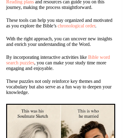
Reading plans
and resources can guide you on this
journey, making the process straightforward.
These tools can help you stay organized and motivated
as you explore the Bible’s
chronological order
.
With the right approach, you can uncover new insights
and enrich your understanding of the Word.
By incorporating interactive activities like
Bible word
search puzzles
, you can make your study time more
engaging and enjoyable.
These puzzles not only reinforce key themes and
vocabulary but also serve as a fun way to deepen your
knowledge.