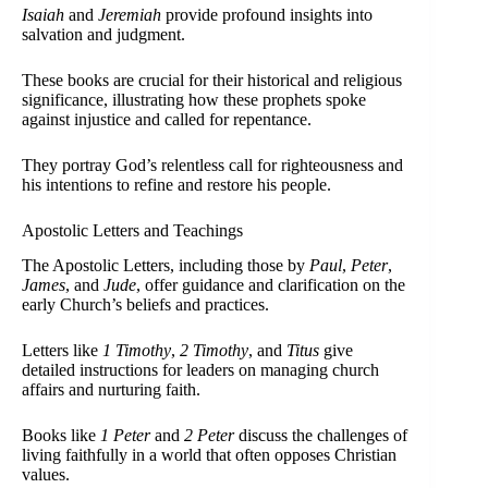
Isaiah
and
Jeremiah
provide profound insights into
salvation and judgment.
These books are crucial for their historical and religious
significance, illustrating how these prophets spoke
against injustice and called for repentance.
They portray God’s relentless call for righteousness and
his intentions to refine and restore his people.
Apostolic Letters and Teachings
The Apostolic Letters, including those by
Paul
,
Peter
,
James
, and
Jude
, offer guidance and clarification on the
early Church’s beliefs and practices.
Letters like
1 Timothy
,
2 Timothy
, and
Titus
give
detailed instructions for leaders on managing church
affairs and nurturing faith.
Books like
1 Peter
and
2 Peter
discuss the challenges of
living faithfully in a world that often opposes Christian
values.