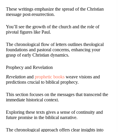
These writings emphasize the spread of the Christian
message post-resurrection.
You’ll see the growth of the church and the role of
pivotal figures like Paul.
The chronological flow of letters outlines theological
foundations and pastoral concerns, enhancing your
grasp of early Christian dynamics.
Prophecy and Revelation
Revelation
and
prophetic books
weave visions and
predictions crucial to biblical prophecy.
This section focuses on the messages that transcend the
immediate historical context.
Exploring these texts gives a sense of continuity and
future promise in the biblical narrative.
The chronological approach offers clear insights into