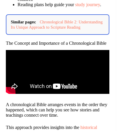
Reading plans help guide your
study journey
.
Similar pages:
Chronological Bible 2: Understanding
Its Unique Approach to Scripture Reading
The Concept and Importance of a Chronological Bible
A chronological Bible arranges events in the order they
happened, which can help you see how stories and
teachings connect over time.
This approach provides insights into the
historical