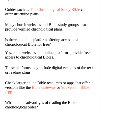
Guides such as
The Chronological Study Bible
can
offer structured plans.
Many church websites and Bible study groups also
provide verified chronological plans.
Is there an online platform offering access to a
chronological Bible for free?
Yes, some websites and online platforms provide free
access to chronological Bibles.
These platforms may include digital versions of the text
or reading plans.
Check larger online Bible resources or apps that offer
versions like the
Bible Gateway
or
YouVersion Bible
App
.
What are the advantages of reading the Bible in
chronological order?