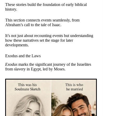
These stories build the foundation of early biblical
history.
This section connects events seamlessly, from
Abraham’s call to the tale of Isaac.
It’s not just about recounting events but understanding
how these narratives set the stage for later
developments.
Exodus and the Laws
Exodus
marks the significant journey of the Israelites
from slavery in Egypt, led by Moses.