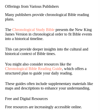
Offerings from Various Publishers
Many publishers provide chronological Bible reading
plans.
The
Chronological Study Bible
presents the New King
James Version in chronological order to fit Bible events
into a historical timeline.
This can provide deeper insights into the cultural and
historical context of Bible times.
You might also consider resources like the
Chronological Bible Reading Guide
, which offers a
structured plan to guide your daily reading.
These guides often include supplementary materials like
maps and descriptions to enhance your understanding.
Free and Digital Resources
Free resources are increasingly accessible online.