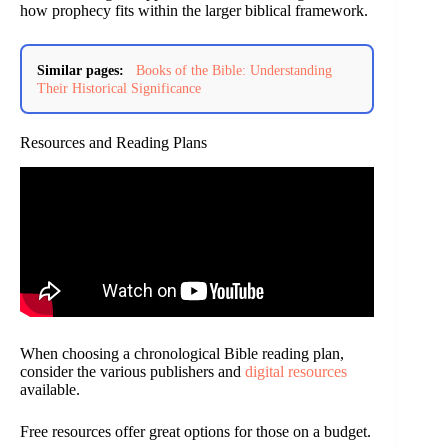
how prophecy fits within the larger biblical framework.
Similar pages:
Books of the Bible: Understanding
Their Historical Significance
Resources and Reading Plans
When choosing a chronological Bible reading plan,
consider the various publishers and
digital resources
available.
Free resources offer great options for those on a budget.