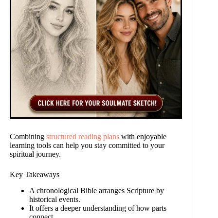
Combining
structured reading plans
with enjoyable
learning tools can help you stay committed to your
spiritual journey.
Key Takeaways
A chronological Bible arranges Scripture by
historical events.
It offers a deeper understanding of how parts
connect.