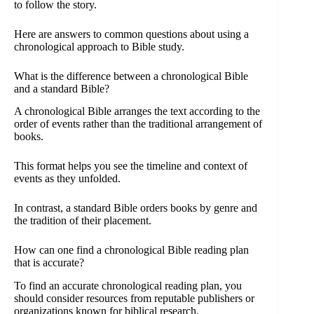
to follow the story.
Here are answers to common questions about using a
chronological approach to Bible study.
What is the difference between a chronological Bible
and a standard Bible?
A chronological Bible arranges the text according to the
order of events rather than the traditional arrangement of
books.
This format helps you see the timeline and context of
events as they unfolded.
In contrast, a standard Bible orders books by genre and
the tradition of their placement.
How can one find a chronological Bible reading plan
that is accurate?
To find an accurate chronological reading plan, you
should consider resources from reputable publishers or
organizations known for biblical research.