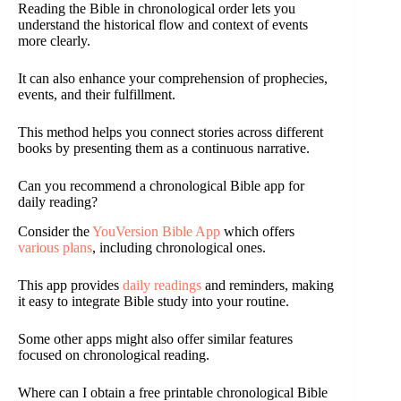
Reading the Bible in chronological order lets you
understand the historical flow and context of events
more clearly.
It can also enhance your comprehension of prophecies,
events, and their fulfillment.
This method helps you connect stories across different
books by presenting them as a continuous narrative.
Can you recommend a chronological Bible app for
daily reading?
Consider the
YouVersion Bible App
which offers
various plans
, including chronological ones.
This app provides
daily readings
and reminders, making
it easy to integrate Bible study into your routine.
Some other apps might also offer similar features
focused on chronological reading.
Where can I obtain a free printable chronological Bible