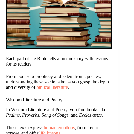
Each part of the Bible tells a unique story with lessons
for its readers.
From poetry to prophecy and letters from apostles,
understanding these sections helps you grasp the depth
and diversity of
biblical literature
.
Wisdom Literature and Poetry
In Wisdom Literature and Poetry, you find books like
Psalms
,
Proverbs
,
Song of Songs
, and
Ecclesiastes
.
These texts express
human emotions
, from joy to
sorrow, and offer
life lessons
.