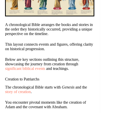
A chronological Bible arranges the books and stories in
the order they historically occurred, providing a unique
perspective on the timeline.
This layout connects events and figures, offering clarity
on historical progression.
Below are key sections outlining this structure,
showcasing the journey from creation through
significant biblical events
and teachings.
Creation to Patriarchs
The chronological Bible starts with
Genesis
and the
story of creation
.
You encounter pivotal moments like the creation of
Adam and the covenant with Abraham.