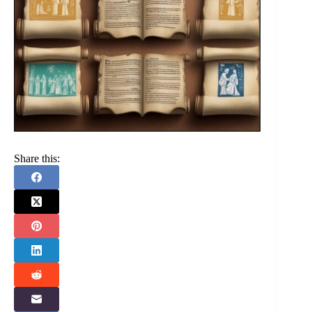
Share this: