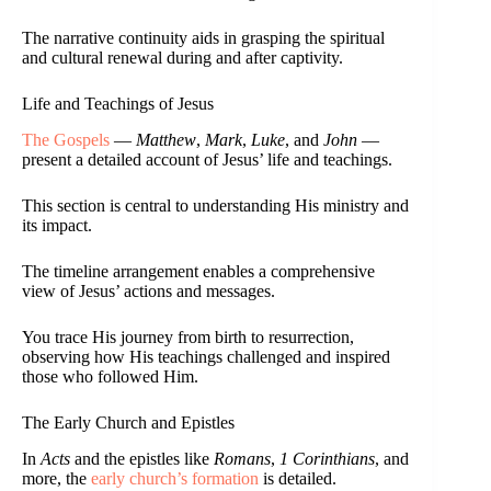
The narrative continuity aids in grasping the spiritual
and cultural renewal during and after captivity.
Life and Teachings of Jesus
The Gospels
—
Matthew
,
Mark
,
Luke
, and
John
—
present a detailed account of Jesus’ life and teachings.
This section is central to understanding His ministry and
its impact.
The timeline arrangement enables a comprehensive
view of Jesus’ actions and messages.
You trace His journey from birth to resurrection,
observing how His teachings challenged and inspired
those who followed Him.
The Early Church and Epistles
In
Acts
and the epistles like
Romans
,
1 Corinthians
, and
more, the
early church’s formation
is detailed.