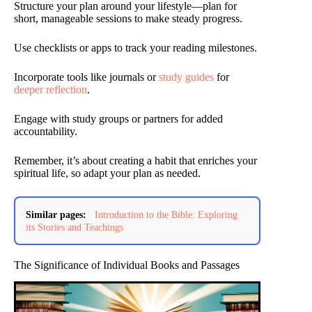
Structure your plan around your lifestyle—plan for
short, manageable sessions to make steady progress.
Use checklists or apps to track your reading milestones.
Incorporate tools like journals or
study guides
for
deeper reflection
.
Engage with study groups or partners for added
accountability.
Remember, it’s about creating a habit that enriches your
spiritual life, so adapt your plan as needed.
Similar pages:
Introduction to the Bible: Exploring
its Stories and Teachings
The Significance of Individual Books and Passages