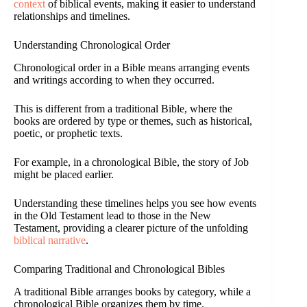
context
of biblical events, making it easier to understand
relationships and timelines.
Understanding Chronological Order
Chronological order in a Bible means arranging events
and writings according to when they occurred.
This is different from a traditional Bible, where the
books are ordered by type or themes, such as historical,
poetic, or prophetic texts.
For example, in a chronological Bible, the story of Job
might be placed earlier.
Understanding these timelines helps you see how events
in the Old Testament lead to those in the New
Testament, providing a clearer picture of the unfolding
biblical narrative
.
Comparing Traditional and Chronological Bibles
A traditional Bible arranges books by category, while a
chronological Bible organizes them by time.