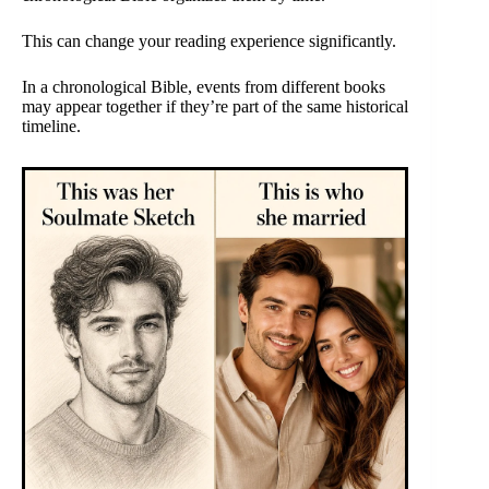
This can change your reading experience significantly.
In a chronological Bible, events from different books
may appear together if they’re part of the same historical
timeline.