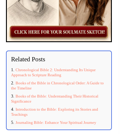
Related Posts
Chronological Bible 2: Understanding Its Unique
Approach to Scripture Reading
Books of the Bible in Chronological Order: A Guide to
the Timeline
Books of the Bible: Understanding Their Historical
Significance
Introduction to the Bible: Exploring its Stories and
Teachings
Journaling Bible: Enhance Your Spiritual Journey