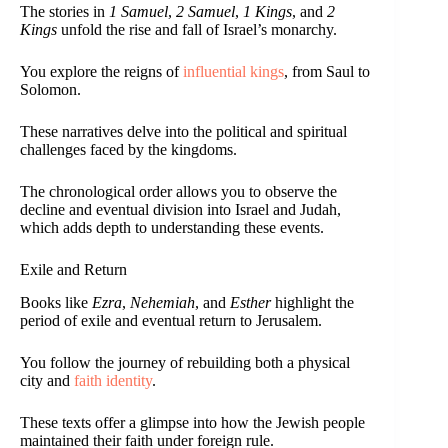
The stories in
1 Samuel
,
2 Samuel
,
1 Kings
, and
2
Kings
unfold the rise and fall of Israel’s monarchy.
You explore the reigns of
influential kings
, from Saul to
Solomon.
These narratives delve into the political and spiritual
challenges faced by the kingdoms.
The chronological order allows you to observe the
decline and eventual division into Israel and Judah,
which adds depth to understanding these events.
Exile and Return
Books like
Ezra
,
Nehemiah
, and
Esther
highlight the
period of exile and eventual return to Jerusalem.
You follow the journey of rebuilding both a physical
city and
faith identity
.
These texts offer a glimpse into how the Jewish people
maintained their faith under foreign rule.