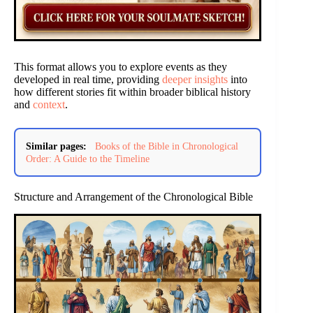
This format allows you to explore events as they
developed in real time, providing
deeper insights
into
how different stories fit within broader biblical history
and
context
.
Similar pages:
Books of the Bible in Chronological
Order: A Guide to the Timeline
Structure and Arrangement of the Chronological Bible