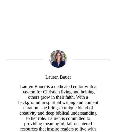
Lauren Bauer
Lauren Bauer is a dedicated editor with a
passion for Christian living and helping
others grow in their faith. With a
background in spiritual writing and content
curation, she brings a unique blend of
creativity and deep biblical understanding
to her role. Lauren is committed to
providing meaningful, faith-centered
resources that inspire readers to live with