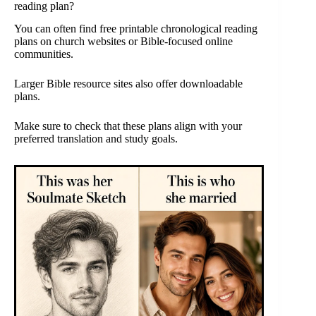
reading plan?
You can often find free printable chronological reading
plans on church websites or Bible-focused online
communities.
Larger Bible resource sites also offer downloadable
plans.
Make sure to check that these plans align with your
preferred translation and study goals.