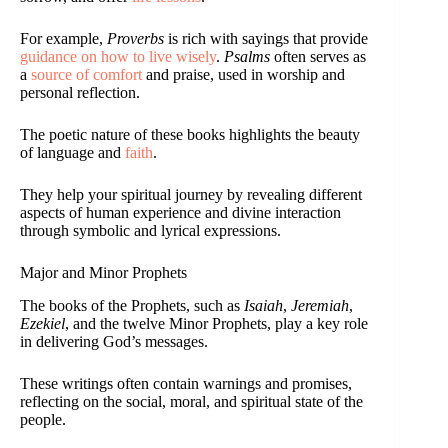
For example,
Proverbs
is rich with sayings that provide
guidance on how to live wisely
.
Psalms
often serves as
a
source of comfort
and praise, used in worship and
personal reflection.
The poetic nature of these books highlights the beauty
of language and
faith
.
They help your spiritual journey by revealing different
aspects of human experience and divine interaction
through symbolic and lyrical expressions.
Major and Minor Prophets
The books of the Prophets, such as
Isaiah
,
Jeremiah
,
Ezekiel
, and the twelve Minor Prophets, play a key role
in delivering God’s messages.
These writings often contain warnings and promises,
reflecting on the social, moral, and spiritual state of the
people.