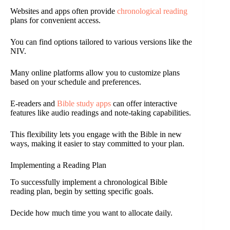
Websites and apps often provide
chronological reading
plans for convenient access.
You can find options tailored to various versions like the
NIV.
Many online platforms allow you to customize plans
based on your schedule and preferences.
E-readers and
Bible study apps
can offer interactive
features like audio readings and note-taking capabilities.
This flexibility lets you engage with the Bible in new
ways, making it easier to stay committed to your plan.
Implementing a Reading Plan
To successfully implement a chronological Bible
reading plan, begin by setting specific goals.
Decide how much time you want to allocate daily.