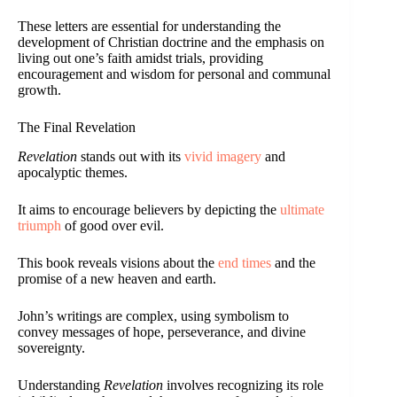
These letters are essential for understanding the
development of Christian doctrine and the emphasis on
living out one’s faith amidst trials, providing
encouragement and wisdom for personal and communal
growth.
The Final Revelation
Revelation
stands out with its
vivid imagery
and
apocalyptic themes.
It aims to encourage believers by depicting the
ultimate
triumph
of good over evil.
This book reveals visions about the
end times
and the
promise of a new heaven and earth.
John’s writings are complex, using symbolism to
convey messages of hope, perseverance, and divine
sovereignty.
Understanding
Revelation
involves recognizing its role