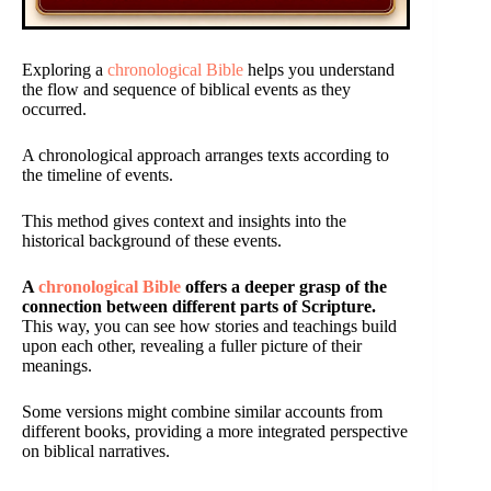
Exploring a
chronological Bible
helps you understand
the flow and sequence of biblical events as they
occurred.
A chronological approach arranges texts according to
the timeline of events.
This method gives context and insights into the
historical background of these events.
A
chronological Bible
offers a deeper grasp of the
connection between different parts of Scripture.
This way, you can see how stories and teachings build
upon each other, revealing a fuller picture of their
meanings.
Some versions might combine similar accounts from
different books, providing a more integrated perspective
on biblical narratives.