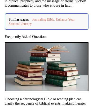
in biblical prophecy and the message of eternal victory
it communicates to those who endure in faith.
Similar pages:
Journaling Bible: Enhance Your
Spiritual Journey
Frequently Asked Questions
Choosing a chronological Bible or reading plan can
clarify the sequence of biblical events, making it easier