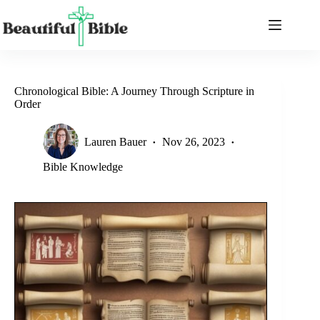
Skip
to
content
Chronological Bible: A Journey Through Scripture in
Order
Lauren Bauer
Nov 26, 2023
Bible Knowledge