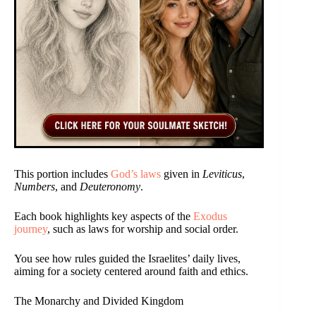
This portion includes
God’s laws
given in
Leviticus
,
Numbers
, and
Deuteronomy
.
Each book highlights key aspects of the
Exodus
journey
, such as laws for worship and social order.
You see how rules guided the Israelites’ daily lives,
aiming for a society centered around faith and ethics.
The Monarchy and Divided Kingdom