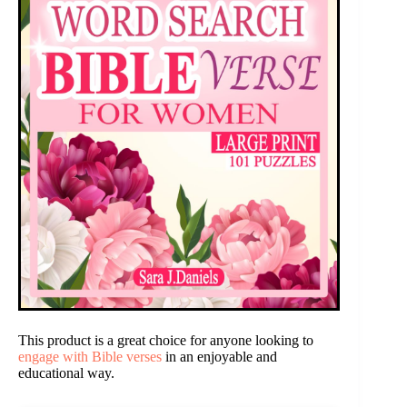
This product is a great choice for anyone looking to
engage with Bible verses
in an enjoyable and
educational way.