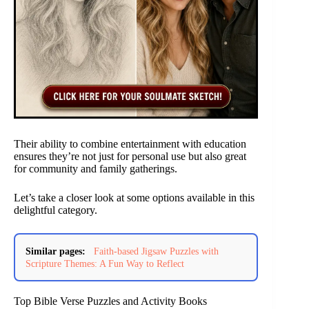
Their ability to combine entertainment with education
ensures they’re not just for personal use but also great
for community and family gatherings.
Let’s take a closer look at some options available in this
delightful category.
Similar pages:
Faith-based Jigsaw Puzzles with
Scripture Themes: A Fun Way to Reflect
Top Bible Verse Puzzles and Activity Books