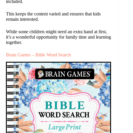
included.
This keeps the content varied and ensures that kids
remain interested.
While some children might need an extra hand at first,
it’s a wonderful opportunity for family time and learning
together.
Brain Games – Bible Word Search