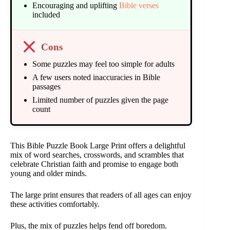
Encouraging and uplifting
Bible verses
included
Cons
Some puzzles may feel too simple for adults
A few users noted inaccuracies in Bible
passages
Limited number of puzzles given the page
count
This Bible Puzzle Book Large Print offers a delightful
mix of word searches, crosswords, and scrambles that
celebrate Christian faith and promise to engage both
young and older minds.
The large print ensures that readers of all ages can enjoy
these activities comfortably.
Plus, the mix of puzzles helps fend off boredom.