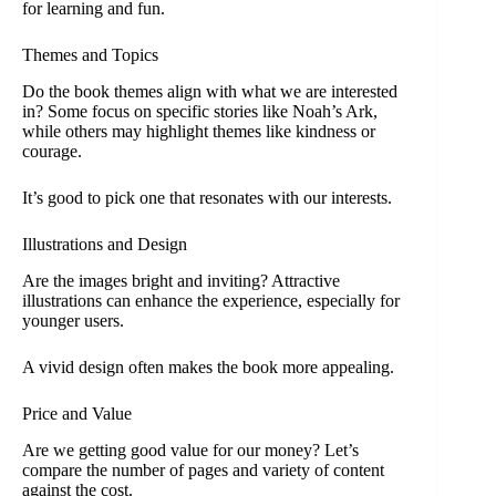
for learning and fun.
Themes and Topics
Do the book themes align with what we are interested
in? Some focus on specific stories like Noah’s Ark,
while others may highlight themes like kindness or
courage.
It’s good to pick one that resonates with our interests.
Illustrations and Design
Are the images bright and inviting? Attractive
illustrations can enhance the experience, especially for
younger users.
A vivid design often makes the book more appealing.
Price and Value
Are we getting good value for our money? Let’s
compare the number of pages and variety of content
against the cost.