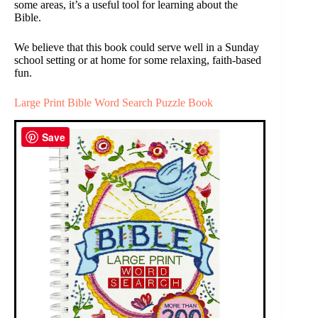
some areas, it’s a useful tool for learning about the
Bible.
We believe that this book could serve well in a Sunday
school setting or at home for some relaxing, faith-based
fun.
Large Print Bible Word Search Puzzle Book
Save