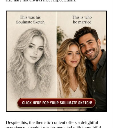
Despite this, the thematic content offers a delightful
experience, keeping readers engaged with thoughtful