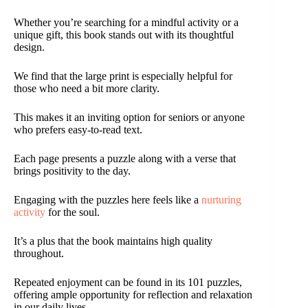
Whether you’re searching for a mindful activity or a
unique gift, this book stands out with its thoughtful
design.
We find that the large print is especially helpful for
those who need a bit more clarity.
This makes it an inviting option for seniors or anyone
who prefers easy-to-read text.
Each page presents a puzzle along with a verse that
brings positivity to the day.
Engaging with the puzzles here feels like a
nurturing
activity
for the soul.
It’s a plus that the book maintains high quality
throughout.
Repeated enjoyment can be found in its 101 puzzles,
offering ample opportunity for reflection and relaxation
in our daily lives.