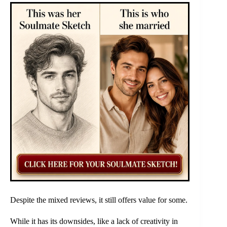
Despite the mixed reviews, it still offers value for some.
While it has its downsides, like a lack of creativity in