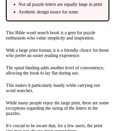
Not all puzzle letters are equally large in print
Aesthetic design issues for some
This Bible word search book is a gem for puzzle
enthusiasts who value simplicity and inspiration.
With a large print format, it is a friendly choice for those
who prefer an easier reading experience.
The spiral binding adds another level of convenience,
allowing the book to lay flat during use.
This makes it particularly handy while carrying out
word searches.
While many people enjoy the large print, there are some
exceptions regarding the sizing of the letters in the
puzzles.
It’s crucial to be aware that, for a few users, the print
size may not always meet expectations.