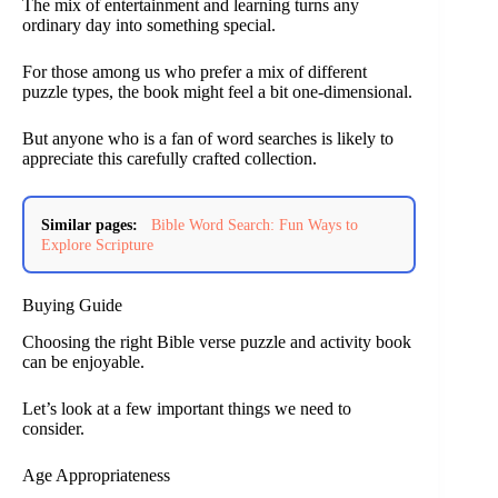
The mix of entertainment and learning turns any
ordinary day into something special.
For those among us who prefer a mix of different
puzzle types, the book might feel a bit one-dimensional.
But anyone who is a fan of word searches is likely to
appreciate this carefully crafted collection.
Similar pages:
Bible Word Search: Fun Ways to
Explore Scripture
Buying Guide
Choosing the right Bible verse puzzle and activity book
can be enjoyable.
Let’s look at a few important things we need to
consider.
Age Appropriateness