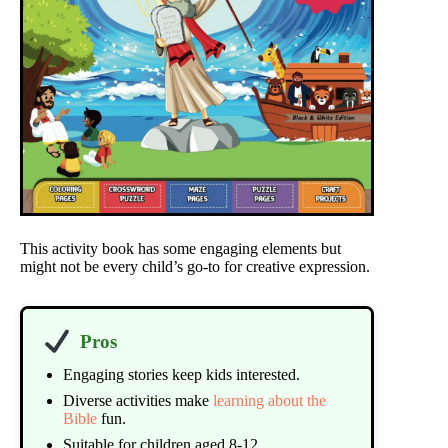
This activity book has some engaging elements but
might not be every child’s go-to for creative expression.
Pros
Engaging stories keep kids interested.
Diverse activities make
learning about the
Bible
fun.
Suitable for children aged 8-12.