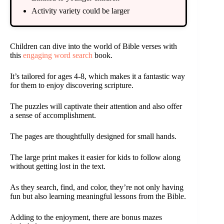
Activity variety could be larger
Children can dive into the world of Bible verses with
this
engaging word search
book.
It’s tailored for ages 4-8, which makes it a fantastic way
for them to enjoy discovering scripture.
The puzzles will captivate their attention and also offer
a sense of accomplishment.
The pages are thoughtfully designed for small hands.
The large print makes it easier for kids to follow along
without getting lost in the text.
As they search, find, and color, they’re not only having
fun but also learning meaningful lessons from the Bible.
Adding to the enjoyment, there are bonus mazes