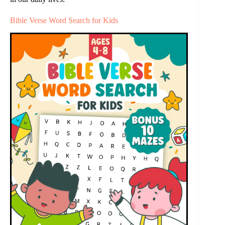
Bible Verse Word Search for Kids