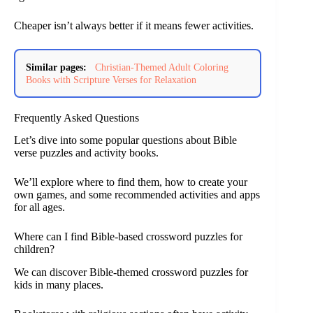
Cheaper isn’t always better if it means fewer activities.
Similar pages:
Christian-Themed Adult Coloring
Books with Scripture Verses for Relaxation
Frequently Asked Questions
Let’s dive into some popular questions about Bible
verse puzzles and activity books.
We’ll explore where to find them, how to create your
own games, and some recommended activities and apps
for all ages.
Where can I find Bible-based crossword puzzles for
children?
We can discover Bible-themed crossword puzzles for
kids in many places.