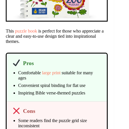
This
puzzle book
is perfect for those who appreciate a
clear and easy-to-use design tied into inspirational
themes.
Pros
Comfortable
large print
suitable for many
ages
Convenient spiral binding for flat use
Inspiring Bible verse-themed puzzles
Cons
Some readers find the puzzle grid size
inconsistent