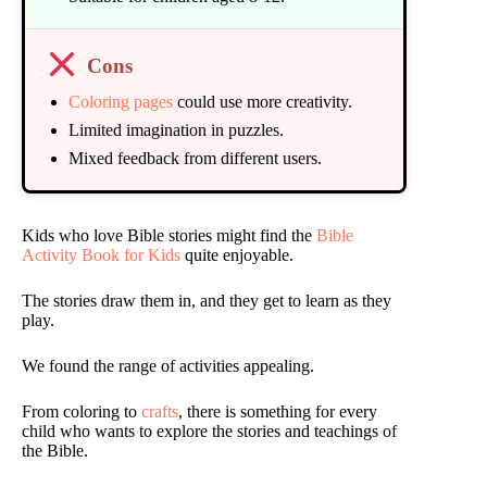
Cons
Coloring pages
could use more creativity.
Limited imagination in puzzles.
Mixed feedback from different users.
Kids who love Bible stories might find the
Bible
Activity Book for Kids
quite enjoyable.
The stories draw them in, and they get to learn as they
play.
We found the range of activities appealing.
From coloring to
crafts
, there is something for every
child who wants to explore the stories and teachings of
the Bible.