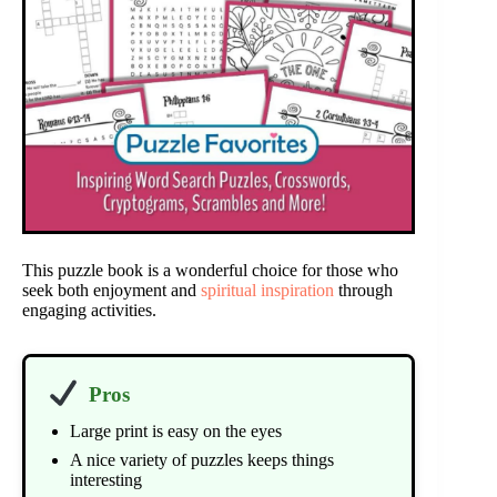
This puzzle book is a wonderful choice for those who
seek both enjoyment and
spiritual inspiration
through
engaging activities.
Pros
Large print is easy on the eyes
A nice variety of puzzles keeps things
interesting