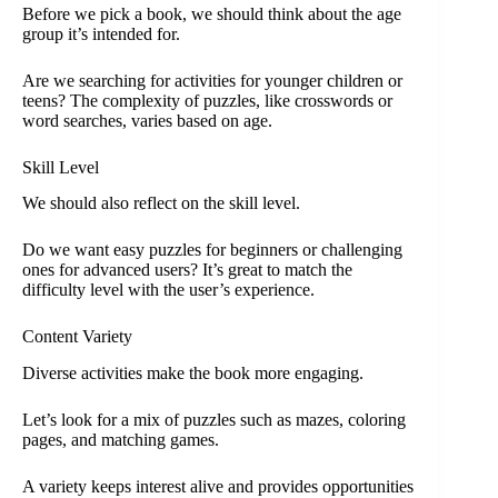
Before we pick a book, we should think about the age
group it’s intended for.
Are we searching for activities for younger children or
teens? The complexity of puzzles, like crosswords or
word searches, varies based on age.
Skill Level
We should also reflect on the skill level.
Do we want easy puzzles for beginners or challenging
ones for advanced users? It’s great to match the
difficulty level with the user’s experience.
Content Variety
Diverse activities make the book more engaging.
Let’s look for a mix of puzzles such as mazes, coloring
pages, and matching games.
A variety keeps interest alive and provides opportunities