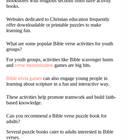
Bookstores with religious sections often have activity
books.
Websites dedicated to Christian education frequently
offer downloadable or printable puzzles to make
learning fun.
What are some popular Bible verse activities for youth
groups?
For youth groups, activities like Bible scavenger hunts
and
verse memorization
games are big hits.
Bible trivia games
can also engage young people in
learning about scripture in a fun and interactive way.
These activities help promote teamwork and build faith-
based knowledge.
Can you recommend a Bible verse puzzle book for
adults?
Several puzzle books cater to adults interested in Bible
verses.