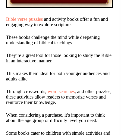
Bible verse puzzles
and activity books offer a fun and
engaging way to explore scripture.
These books challenge the mind while deepening
understanding of biblical teachings.
They’re a great tool for those looking to study the Bible
in an interactive manner.
This makes them ideal for both younger audiences and
adults alike.
Through crosswords,
word searches
, and other puzzles,
these activities allow readers to memorize verses and
reinforce their knowledge.
When considering a purchase, it’s important to think
about the age group or difficulty level you need.
Some books cater to children with simple activities and