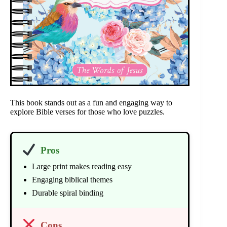
This book stands out as a fun and engaging way to
explore Bible verses for those who love puzzles.
Pros
Large print makes reading easy
Engaging biblical themes
Durable spiral binding
Cons