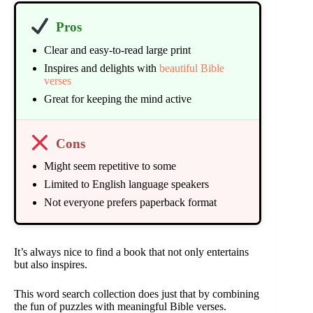
Pros
Clear and easy-to-read large print
Inspires and delights with
beautiful Bible
verses
Great for keeping the mind active
Cons
Might seem repetitive to some
Limited to English language speakers
Not everyone prefers paperback format
It’s always nice to find a book that not only entertains
but also inspires.
This word search collection does just that by combining
the fun of puzzles with meaningful Bible verses.