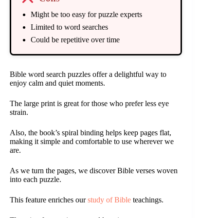
Might be too easy for puzzle experts
Limited to word searches
Could be repetitive over time
Bible word search puzzles offer a delightful way to
enjoy calm and quiet moments.
The large print is great for those who prefer less eye
strain.
Also, the book’s spiral binding helps keep pages flat,
making it simple and comfortable to use wherever we
are.
As we turn the pages, we discover Bible verses woven
into each puzzle.
This feature enriches our
study of Bible
teachings.