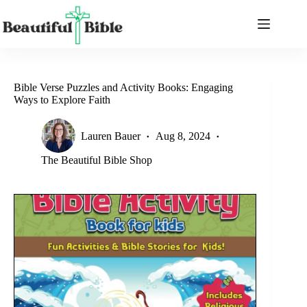
Skip
to
content
Bible Verse Puzzles and Activity Books: Engaging
Ways to Explore Faith
Lauren Bauer
Aug 8, 2024
The Beautiful Bible Shop