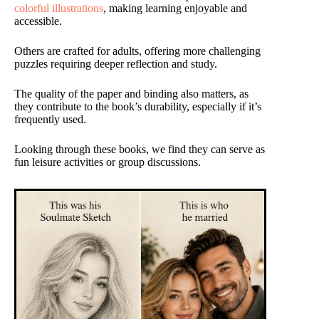
colorful illustrations
, making learning enjoyable and
accessible.
Others are crafted for adults, offering more challenging
puzzles requiring deeper reflection and study.
The quality of the paper and binding also matters, as
they contribute to the book’s durability, especially if it’s
frequently used.
Looking through these books, we find they can serve as
fun leisure activities or group discussions.