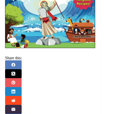
Share this: