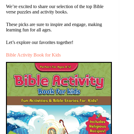
We’re excited to share our selection of the top Bible
verse puzzles and activity books.
These picks are sure to inspire and engage, making
learning fun for all ages.
Let’s explore our favorites together!
Bible Activity Book for Kids