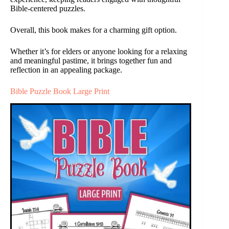
Bible-centered puzzles.
Overall, this book makes for a charming gift option.
Whether it’s for elders or anyone looking for a relaxing
and meaningful pastime, it brings together fun and
reflection in an appealing package.
Bible Puzzle Book Large Print