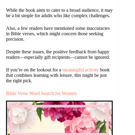
While the book aims to cater to a broad audience, it may
be a bit simple for adults who like complex challenges.
Also, a few readers have mentioned some inaccuracies
in Bible verses, which might concern those seeking
precision.
Despite these issues, the positive feedback from happy
readers—especially gift recipients—cannot be ignored.
If you’re on the lookout for a
meaningful activity
book
that combines learning with leisure, this might be just
the right pick.
Bible Verse Word Search for Women