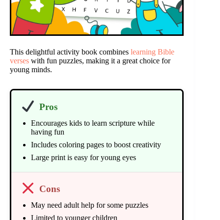
This delightful activity book combines
learning Bible
verses
with fun puzzles, making it a great choice for
young minds.
Pros
Encourages kids to learn scripture while
having fun
Includes coloring pages to boost creativity
Large print is easy for young eyes
Cons
May need adult help for some puzzles
Limited to younger children