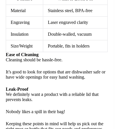
Material
Stainless steel, BPA-free
Engraving
Laser engraved clarity
Insulation
Double-walled, vacuum
Size/Weight
Portable, fits in holders
Ease of Cleaning
Cleaning should be hassle-free.
It’s good to look for options that are dishwasher safe or
have wide openings for easy hand washing.
Leak-Proof
We definitely want a product with a reliable lid that
prevents leaks.
Nobody likes a spill in their bag!
Keeping these points in mind will help us pick out the
right mug or bottle that fits our needs and preferences.