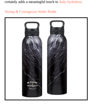
certainly adds a meaningful touch to
daily hydration
.
Strong & Courageous Water Bottle