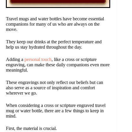
Travel mugs and water bottles have become essential
companions for many of us who are always on the
move.
They keep our drinks at the perfect temperature and
help us stay hydrated throughout the day.
Adding a
personal touch
, like a cross or scripture
engraving, can make these daily companions even more
meaningful.
These engravings not only reflect our beliefs but can
also serve as a source of inspiration and comfort
wherever we go.
When considering a cross or scripture engraved travel
mug or water bottle, there are a few things to keep in
mind.
First, the material is crucial.