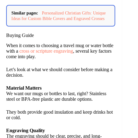
Similar pages:
Personalized Christian Gifts: Unique
Ideas for Custom Bible Covers and Engraved Crosses
Buying Guide
When it comes to choosing a travel mug or water bottle
with a
cross or scripture engraving
, several key factors
come into play.
Let’s look at what we should consider before making a
decision.
Material Matters
We want our mugs or bottles to last, right? Stainless
steel or BPA-free plastic are durable options.
They both provide good insulation and keep drinks hot
or cold.
Engraving Quality
The engraving should be clear, precise, and long-