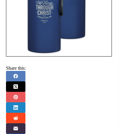
Share this: