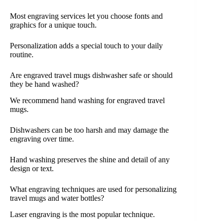
Most engraving services let you choose fonts and
graphics for a unique touch.
Personalization adds a special touch to your daily
routine.
Are engraved travel mugs dishwasher safe or should
they be hand washed?
We recommend hand washing for engraved travel
mugs.
Dishwashers can be too harsh and may damage the
engraving over time.
Hand washing preserves the shine and detail of any
design or text.
What engraving techniques are used for personalizing
travel mugs and water bottles?
Laser engraving is the most popular technique.