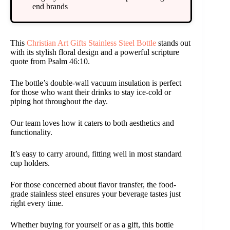
end brands
This
Christian Art Gifts Stainless Steel Bottle
stands out
with its stylish floral design and a powerful scripture
quote from Psalm 46:10.
The bottle’s double-wall vacuum insulation is perfect
for those who want their drinks to stay ice-cold or
piping hot throughout the day.
Our team loves how it caters to both aesthetics and
functionality.
It’s easy to carry around, fitting well in most standard
cup holders.
For those concerned about flavor transfer, the food-
grade stainless steel ensures your beverage tastes just
right every time.
Whether buying for yourself or as a gift, this bottle