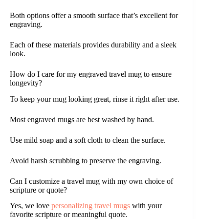
Both options offer a smooth surface that’s excellent for
engraving.
Each of these materials provides durability and a sleek
look.
How do I care for my engraved travel mug to ensure
longevity?
To keep your mug looking great, rinse it right after use.
Most engraved mugs are best washed by hand.
Use mild soap and a soft cloth to clean the surface.
Avoid harsh scrubbing to preserve the engraving.
Can I customize a travel mug with my own choice of
scripture or quote?
Yes, we love
personalizing travel mugs
with your
favorite scripture or meaningful quote.