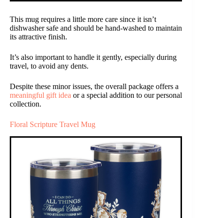
This mug requires a little more care since it isn’t
dishwasher safe and should be hand-washed to maintain
its attractive finish.
It’s also important to handle it gently, especially during
travel, to avoid any dents.
Despite these minor issues, the overall package offers a
meaningful gift idea
or a special addition to our personal
collection.
Floral Scripture Travel Mug