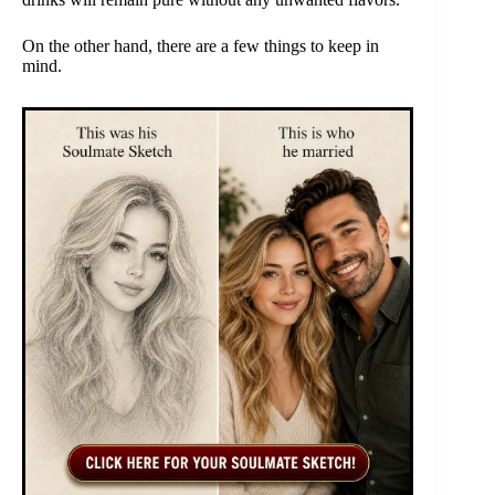
On the other hand, there are a few things to keep in
mind.