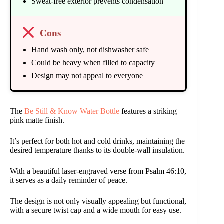
Sweat-free exterior prevents condensation
Cons
Hand wash only, not dishwasher safe
Could be heavy when filled to capacity
Design may not appeal to everyone
The
Be Still & Know Water Bottle
features a striking
pink matte finish.
It’s perfect for both hot and cold drinks, maintaining the
desired temperature thanks to its double-wall insulation.
With a beautiful laser-engraved verse from Psalm 46:10,
it serves as a daily reminder of peace.
The design is not only visually appealing but functional,
with a secure twist cap and a wide mouth for easy use.