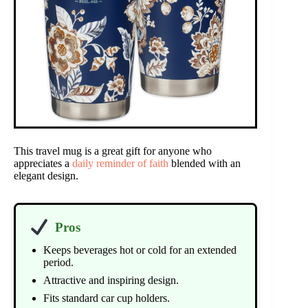
This travel mug is a great gift for anyone who
appreciates a
daily reminder of faith
blended with an
elegant design.
Pros
Keeps beverages hot or cold for an extended
period.
Attractive and inspiring design.
Fits standard car cup holders.