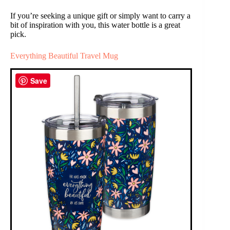
If you’re seeking a unique gift or simply want to carry a
bit of inspiration with you, this water bottle is a great
pick.
Everything Beautiful Travel Mug
Save