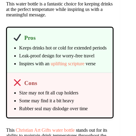
This water bottle is a fantastic choice for keeping drinks
at the perfect temperature while inspiring us with a
meaningful message.
Pros
Keeps drinks hot or cold for extended periods
Leak-proof design for worry-free travel
Inspires with an
uplifting scripture
verse
Cons
Size may not fit all cup holders
Some may find it a bit heavy
Rubber seal may dislodge over time
This
Christian Art Gifts water bottle
stands out for its
ability to maintain drink temperatures throughout the