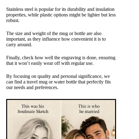
Stainless steel is popular for its durability and insulation
properties, while plastic options might be lighter but less
robust.
The size and weight of the mug or bottle are also
important, as they influence how convenient it is to
carry around.
Finally, check how well the engraving is done, ensuring
that it won’t easily wear off with regular use.
By focusing on quality and personal significance, we
can find a travel mug or water bottle that perfectly fits
our needs and preferences.