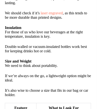
lasting.
We should check if it’s
laser engraved
, as this tends to
be more durable than printed designs.
Insulation
For those of us who love our beverages at the right
temperature, insulation is key.
Double-walled or vacuum-insulated bottles work best
for keeping drinks hot or cold.
Size and Weight
We need to think about portability.
If we’re always on the go, a lightweight option might be
ideal.
It’s also wise to choose a size that fits in our bag or car
holder.
Feature
What to Look For