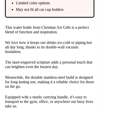
Limited color options
May not fit all car cup holders
This water bottle from Christian Art Gifts is a perfect
blend of function and inspiration.
We love how it keeps our drinks ice-cold or piping-hot
all day long, thanks to its double-wall vacuum
insulation.
The laser-engraved scripture adds a personal touch that
can brighten even the busiest day.
Meanwhile, the durable stainless-steel build is designed
for long-lasting use, making it a reliable choice for those
on the go.
Equipped with a sturdy carrying handle, it’s easy to
transport to the gym, office, or anywhere our busy lives
take us.