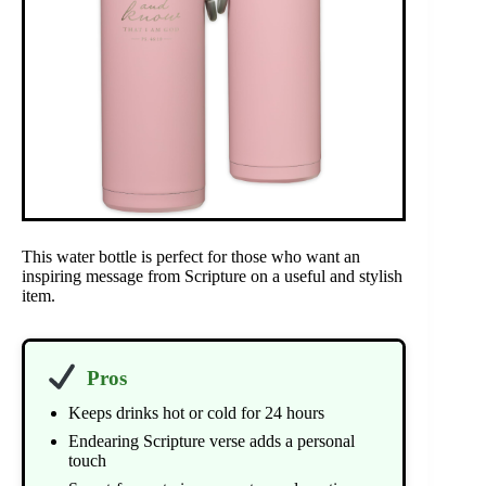
This water bottle is perfect for those who want an
inspiring message from Scripture on a useful and stylish
item.
Pros
Keeps drinks hot or cold for 24 hours
Endearing Scripture verse adds a personal
touch