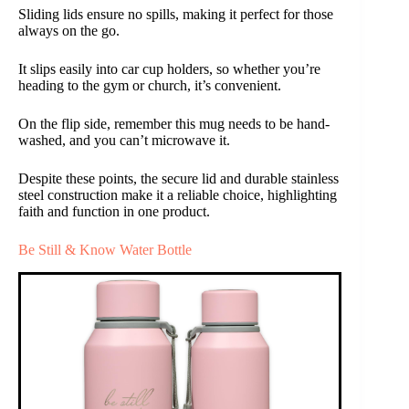
Sliding lids ensure no spills, making it perfect for those
always on the go.
It slips easily into car cup holders, so whether you’re
heading to the gym or church, it’s convenient.
On the flip side, remember this mug needs to be hand-
washed, and you can’t microwave it.
Despite these points, the secure lid and durable stainless
steel construction make it a reliable choice, highlighting
faith and function in one product.
Be Still & Know Water Bottle