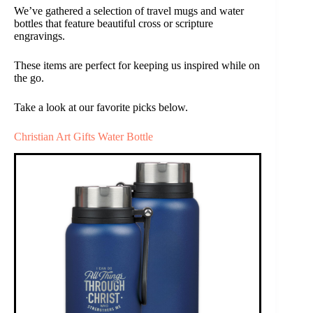
We’ve gathered a selection of travel mugs and water
bottles that feature beautiful cross or scripture
engravings.
These items are perfect for keeping us inspired while on
the go.
Take a look at our favorite picks below.
Christian Art Gifts Water Bottle