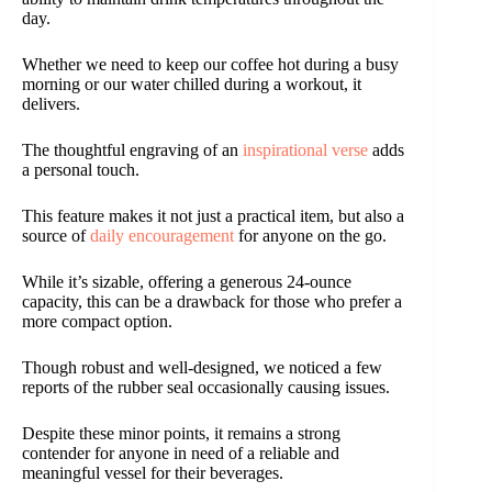
day.
Whether we need to keep our coffee hot during a busy
morning or our water chilled during a workout, it
delivers.
The thoughtful engraving of an
inspirational verse
adds
a personal touch.
This feature makes it not just a practical item, but also a
source of
daily encouragement
for anyone on the go.
While it’s sizable, offering a generous 24-ounce
capacity, this can be a drawback for those who prefer a
more compact option.
Though robust and well-designed, we noticed a few
reports of the rubber seal occasionally causing issues.
Despite these minor points, it remains a strong
contender for anyone in need of a reliable and
meaningful vessel for their beverages.