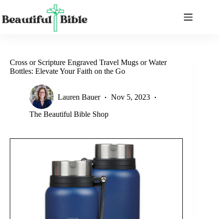
Skip
to
content
Cross or Scripture Engraved Travel Mugs or Water
Bottles: Elevate Your Faith on the Go
Lauren Bauer
Nov 5, 2023
The Beautiful Bible Shop