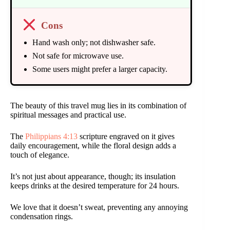
Cons
Hand wash only; not dishwasher safe.
Not safe for microwave use.
Some users might prefer a larger capacity.
The beauty of this travel mug lies in its combination of
spiritual messages and practical use.
The
Philippians 4:13
scripture engraved on it gives
daily encouragement, while the floral design adds a
touch of elegance.
It’s not just about appearance, though; its insulation
keeps drinks at the desired temperature for 24 hours.
We love that it doesn’t sweat, preventing any annoying
condensation rings.