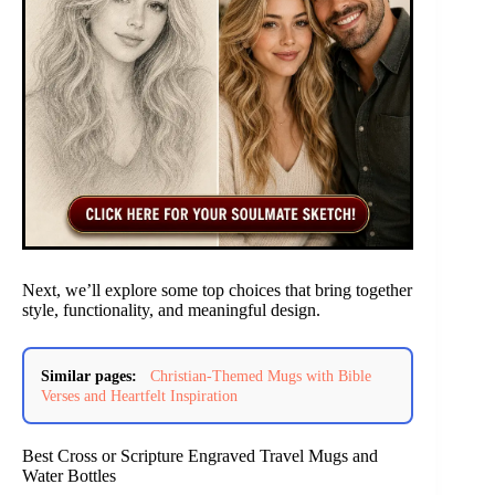
Next, we’ll explore some top choices that bring together
style, functionality, and meaningful design.
Similar pages:
Christian-Themed Mugs with Bible
Verses and Heartfelt Inspiration
Best Cross or Scripture Engraved Travel Mugs and
Water Bottles