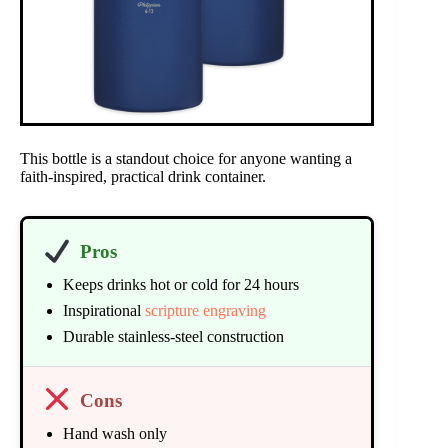
This bottle is a standout choice for anyone wanting a
faith-inspired, practical drink container.
Pros
Keeps drinks hot or cold for 24 hours
Inspirational
scripture engraving
Durable stainless-steel construction
Cons
Hand wash only