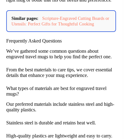
Similar pages:
Scripture-Engraved Cutting Boards or
Utensils: Perfect Gifts for Thoughtful Cooking
Frequently Asked Questions
We’ve gathered some common questions about
engraved travel mugs to help you find the perfect one.
From the best materials to care tips, we cover essential
details that enhance your mug experience.
What types of materials are best for engraved travel
mugs?
Our preferred materials include stainless steel and high-
quality plastics.
Stainless steel is durable and retains heat well.
High-quality plastics are lightweight and easy to carry.