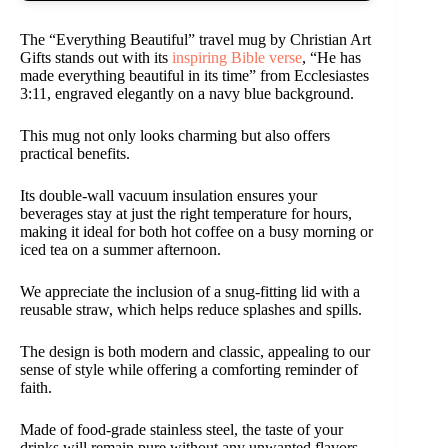
The “Everything Beautiful” travel mug by Christian Art
Gifts stands out with its
inspiring Bible verse
, “He has
made everything beautiful in its time” from Ecclesiastes
3:11, engraved elegantly on a navy blue background.
This mug not only looks charming but also offers
practical benefits.
Its double-wall vacuum insulation ensures your
beverages stay at just the right temperature for hours,
making it ideal for both hot coffee on a busy morning or
iced tea on a summer afternoon.
We appreciate the inclusion of a snug-fitting lid with a
reusable straw, which helps reduce splashes and spills.
The design is both modern and classic, appealing to our
sense of style while offering a comforting reminder of
faith.
Made of food-grade stainless steel, the taste of your
drinks will remain pure without any unwanted flavors.