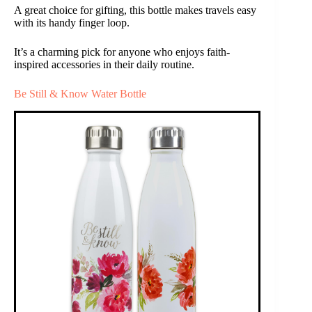
A great choice for gifting, this bottle makes travels easy
with its handy finger loop.
It’s a charming pick for anyone who enjoys faith-
inspired accessories in their daily routine.
Be Still & Know Water Bottle