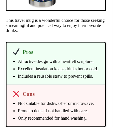
This travel mug is a wonderful choice for those seeking
a meaningful and practical way to enjoy their favorite
drinks.
Pros
Attractive design with a heartfelt scripture.
Excellent insulation keeps drinks hot or cold.
Includes a reusable straw to prevent spills.
Cons
Not suitable for dishwasher or microwave.
Prone to dents if not handled with care.
Only recommended for hand washing.