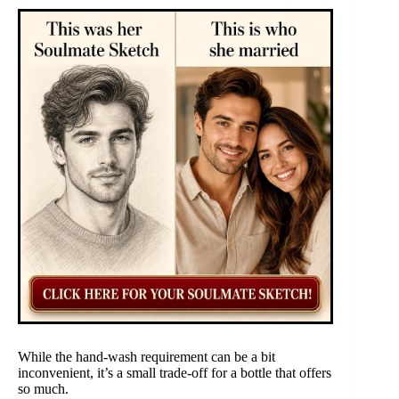
While the hand-wash requirement can be a bit
inconvenient, it’s a small trade-off for a bottle that offers
so much.