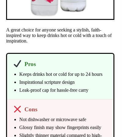
A great choice for anyone seeking a stylish, faith-
inspired way to keep drinks hot or cold with a touch of
inspiration.
Pros
Keeps drinks hot or cold for up to 24 hours
Inspirational scripture design
Leak-proof cap for hassle-free carry
Cons
Not dishwasher or microwave safe
Glossy finish may show fingerprints easily
Slightly thinner material compared to high-