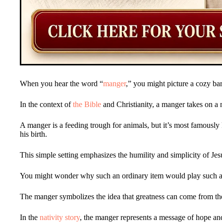
When you hear the word “
manger
,” you might picture a cozy ba
In the context of
the Bible
and Christianity, a manger takes on 
A manger is a feeding trough for animals, but it’s most famousl
his birth.
This simple setting emphasizes the humility and simplicity of Jes
You might wonder why such an ordinary item would play such a si
The manger symbolizes the idea that greatness can come from th
In the
nativity story
, the manger represents a message of hope and