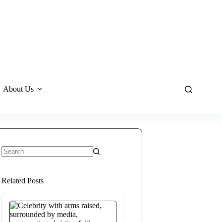
About Us
No
results
Related Posts