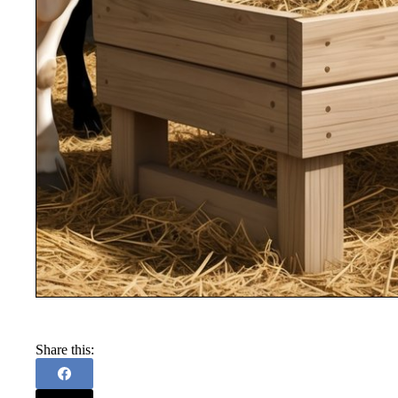
Share this: