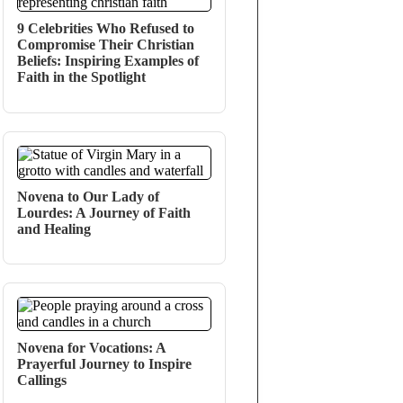
9 Celebrities Who Refused to
Compromise Their Christian
Beliefs: Inspiring Examples of
Faith in the Spotlight
Novena to Our Lady of
Lourdes: A Journey of Faith
and Healing
Novena for Vocations: A
Prayerful Journey to Inspire
Callings