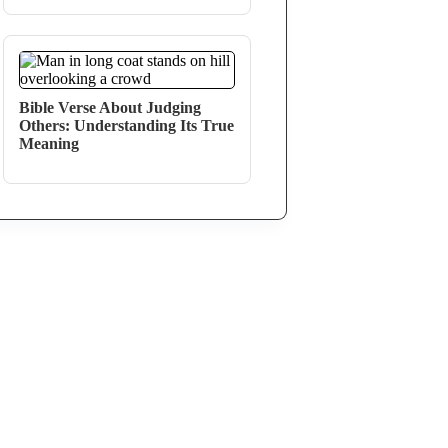
Bible Verse About Judging
Others: Understanding Its True
Meaning