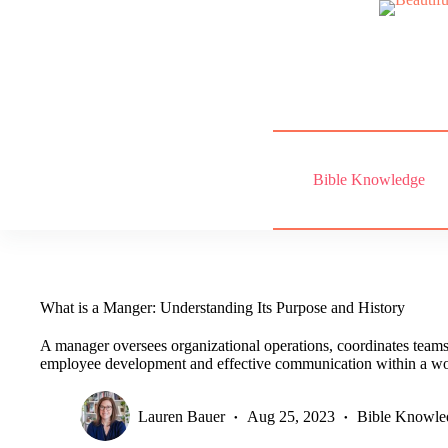
Skip
to
content
Bible Knowledge
What is a Manger: Understanding Its Purpose and History
A manager oversees organizational operations, coordinates teams,
employee development and effective communication within a wo
Lauren Bauer
Aug 25, 2023
Bible Knowle