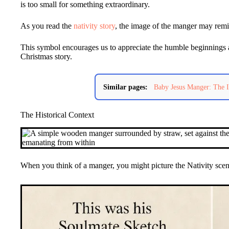
is too small for something extraordinary.
As you read the
nativity story
, the image of the manger may remin
This symbol encourages us to appreciate the humble beginnings 
Christmas story.
Similar pages:
Baby Jesus Manger: The I
The Historical Context
When you think of a manger, you might picture the Nativity scen