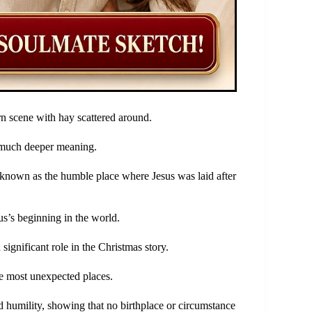
rn scene with hay scattered around.
a much deeper meaning.
y known as the humble place where Jesus was laid after
us’s beginning in the world.
gnificant role in the Christmas story.
e most unexpected places.
 humility, showing that no birthplace or circumstance