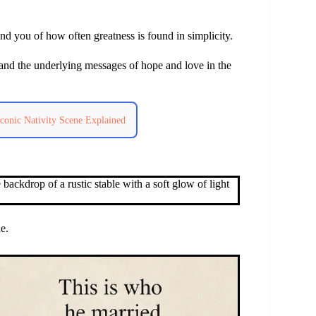
d you of how often greatness is found in simplicity.
and the underlying messages of hope and love in the
conic Nativity Scene Explained
e.