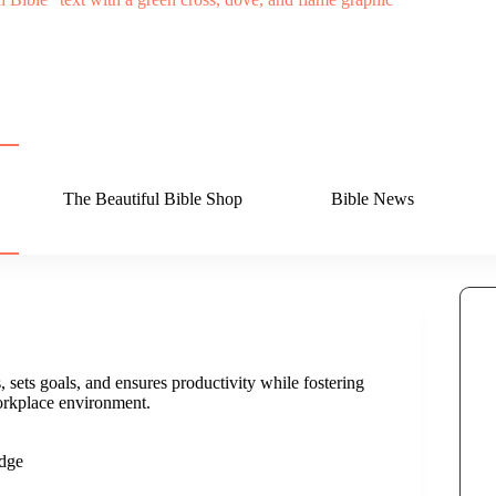
The Beautiful Bible Shop
Bible News
 sets goals, and ensures productivity while fostering
rkplace environment.
dge