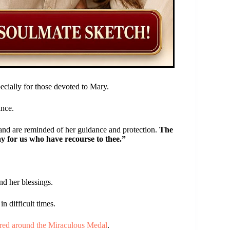
pecially for those devoted to Mary.
ance.
nd are reminded of her guidance and protection.
The
ay for us who have recourse to thee.”
nd her blessings.
n difficult times.
ered around the Miraculous Medal
.