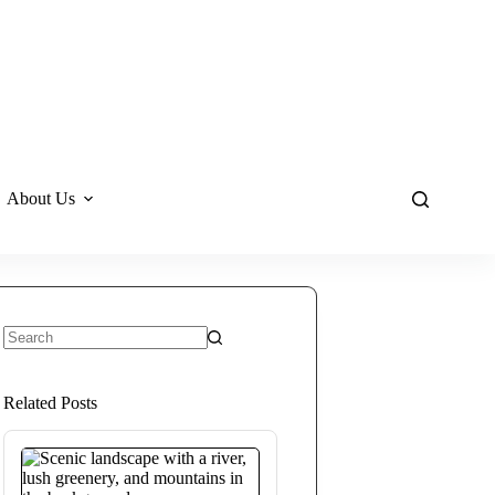
About Us
No
results
Related Posts