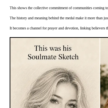
This shows the collective commitment of communities coming to
The history and meaning behind the medal make it more than jus
It becomes a channel for prayer and devotion, linking believers t