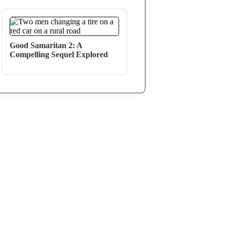
Good Samaritan 2: A
Compelling Sequel Explored