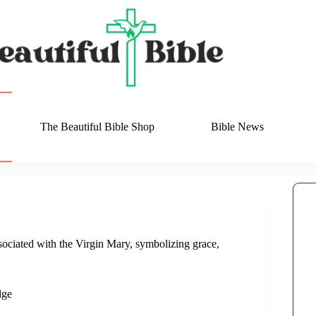
The Beautiful Bible Shop
Bible News
ociated with the Virgin Mary, symbolizing grace,
dge