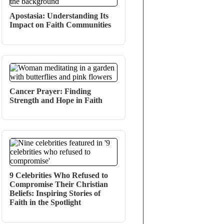
Apostasia: Understanding Its
Impact on Faith Communities
Cancer Prayer: Finding
Strength and Hope in Faith
9 Celebrities Who Refused to
Compromise Their Christian
Beliefs: Inspiring Stories of
Faith in the Spotlight