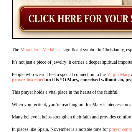
The
Miraculous Medal
is a significant symbol in Christianity, es
It’s not just a piece of jewelry; it carries a deeper spiritual import
People who wear it feel a special connection to the
Virgin Mary
a
prayer inscribed
on it is “O Mary, conceived without sin, pr
This prayer holds a vital place in the hearts of the faithful.
When you recite it, you’re reaching out for Mary’s intercession a
Many believe it helps strengthen their faith and provides comfort i
In places like Spain, November is a notable time for
prayer cent