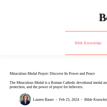
Skip
to
content
Bible Knowledge
Miraculous Medal Prayer: Discover Its Power and Peace
The Miraculous Medal is a Roman Catholic devotional medal ass
protection, and the power of prayer for believers.
Lauren Bauer
Feb 25, 2024
Bible Knowle