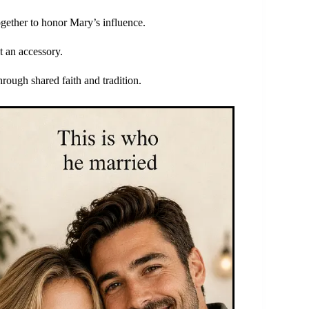
gether to honor Mary’s influence.
t an accessory.
hrough shared faith and tradition.