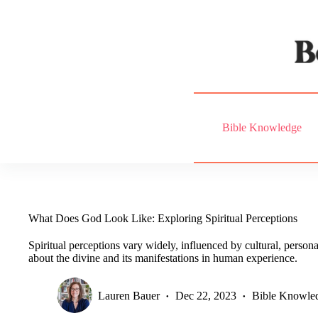
Skip
to
content
Bible Knowledge
What Does God Look Like: Exploring Spiritual Perceptions
Spiritual perceptions vary widely, influenced by cultural, personal
about the divine and its manifestations in human experience.
Lauren Bauer
Dec 22, 2023
Bible Knowle