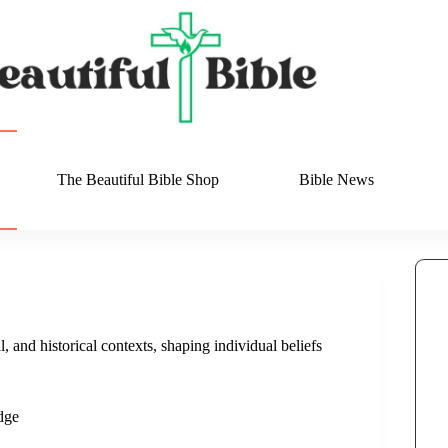
The Beautiful Bible Shop
Bible News
, and historical contexts, shaping individual beliefs
dge