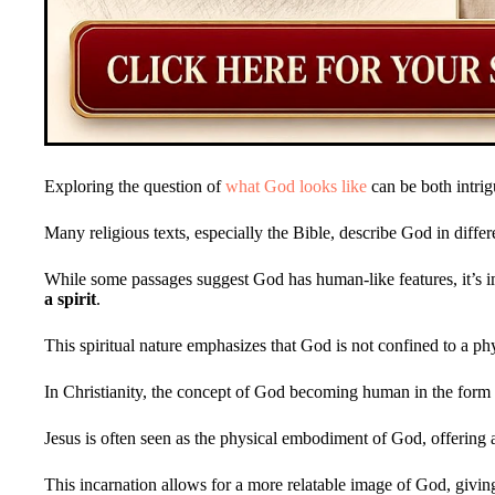
Exploring the question of
what God looks like
can be both intrig
Many religious texts, especially the Bible, describe God in diffe
While some passages suggest God has human-like features, it’s i
a spirit
.
This spiritual nature emphasizes that God is not confined to a ph
In Christianity, the concept of God becoming human in the form
Jesus is often seen as the physical embodiment of God, offering
This incarnation allows for a more relatable image of God, givin