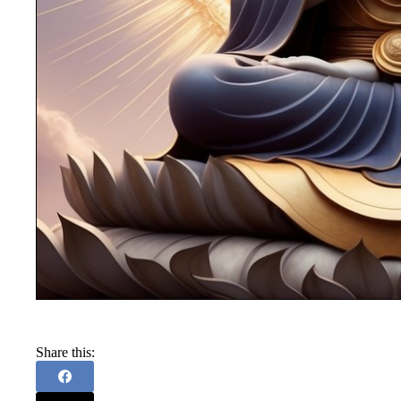
Share this: