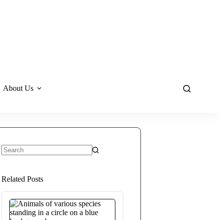
About Us
No
results
Related Posts