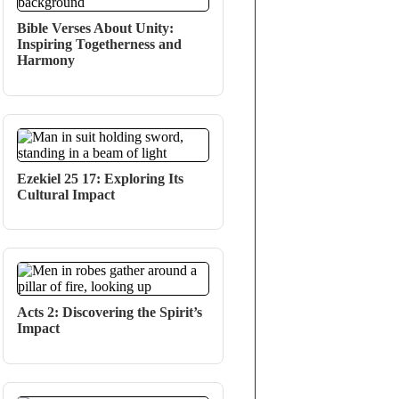
Bible Verses About Unity:
Inspiring Togetherness and
Harmony
Ezekiel 25 17: Exploring Its
Cultural Impact
Acts 2: Discovering the Spirit’s
Impact