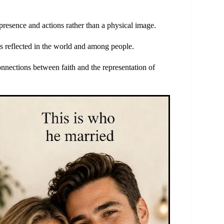
resence and actions rather than a physical image.
s reflected in the world and among people.
nnections between faith and the representation of