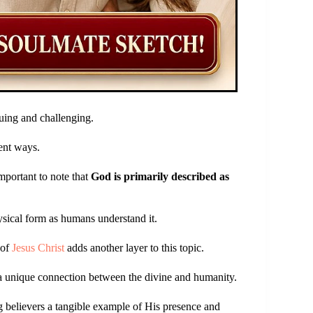
uing and challenging.
rent ways.
mportant to note that
God is primarily described as
ysical form as humans understand it.
 of
Jesus Christ
adds another layer to this topic.
 a unique connection between the divine and humanity.
g believers a tangible example of His presence and