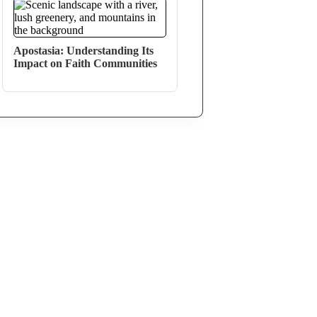
Apostasia: Understanding Its
Impact on Faith Communities