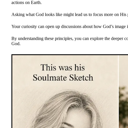
actions on Earth.
Asking what God looks like might lead us to focus more on His p
Your curiosity can open up discussions about how God’s image i
By understanding these principles, you can explore the deeper co
God.