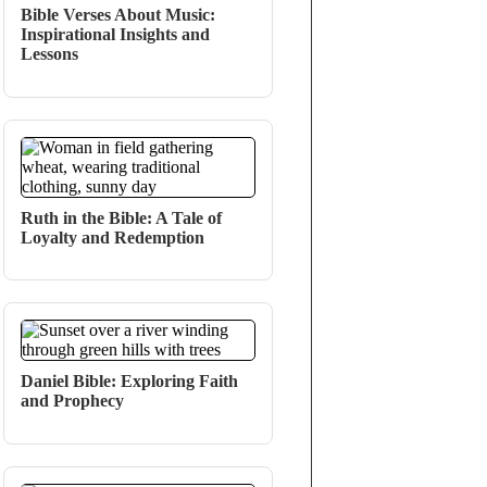
Bible Verses About Music:
Inspirational Insights and
Lessons
Ruth in the Bible: A Tale of
Loyalty and Redemption
Daniel Bible: Exploring Faith
and Prophecy