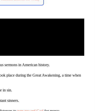
us sermons in American history.
took place during the Great Awakening, a time when
 in sin.
tant sinners.
listeners to
turn toward God
for mercy.