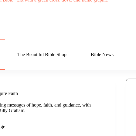
The Beautiful Bible Shop
Bible News
ire Faith
ing messages of hope, faith, and guidance, with
Billy Graham.
dge