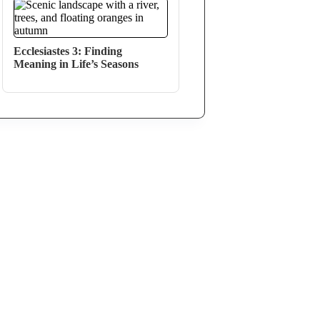
Ecclesiastes 3: Finding
Meaning in Life’s Seasons