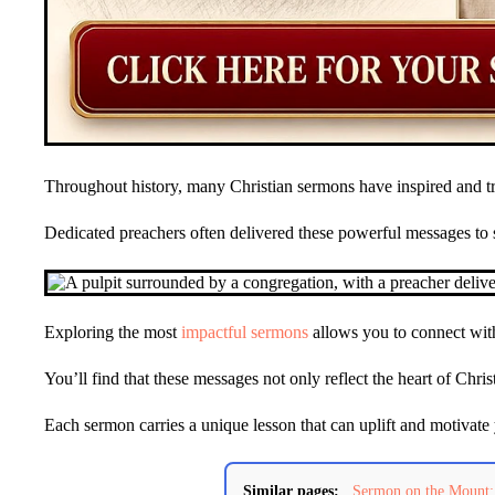
Throughout history, many Christian sermons have inspired and t
Dedicated preachers often delivered these powerful messages to 
Exploring the most
impactful sermons
allows you to connect with
You’ll find that these messages not only reflect the heart of Chri
Each sermon carries a unique lesson that can uplift and motivate 
Similar pages:
Sermon on the Mount: