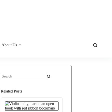
About Us
No
results
Related Posts