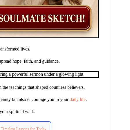
ransformed lives.
spread hope, faith, and guidance.
 the teachings that shaped countless believers.
stianity but also encourage you in your
daily life
.
your spiritual walk.
 Timeless Lessons for Today