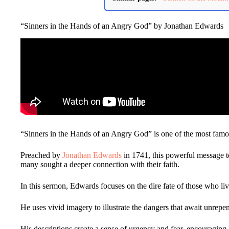
“Sinners in the Hands of an Angry God” by Jonathan Edwards
“Sinners in the Hands of an Angry God” is one of the most famo
Preached by
Jonathan Edwards
in 1741, this powerful message 
many sought a deeper connection with their faith.
In this sermon, Edwards focuses on the dire fate of those who live
He uses vivid imagery to illustrate the dangers that await unrepen
His descriptions create a sense of urgency and fear, encouraging 