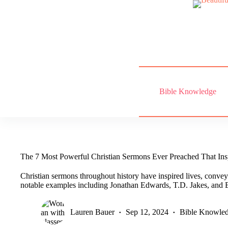
Skip
to
content
Bible Knowledge
The 7 Most Powerful Christian Sermons Ever Preached That Insp
Christian sermons throughout history have inspired lives, convey
notable examples including Jonathan Edwards, T.D. Jakes, and 
Lauren Bauer
Sep 12, 2024
Bible Knowle