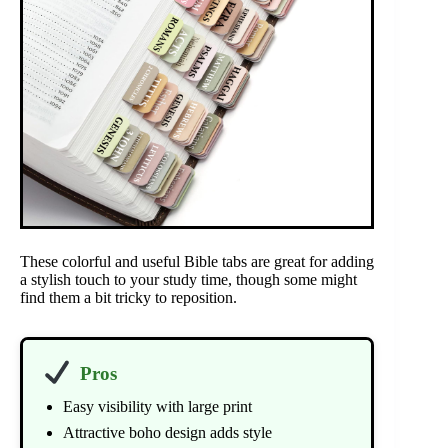
These colorful and useful Bible tabs are great for adding
a stylish touch to your study time, though some might
find them a bit tricky to reposition.
Pros
Easy visibility with large print
Attractive boho design adds style