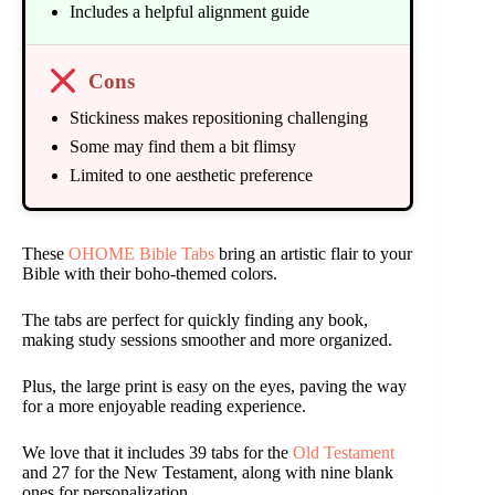
Includes a helpful alignment guide
Cons
Stickiness makes repositioning challenging
Some may find them a bit flimsy
Limited to one aesthetic preference
These
OHOME Bible Tabs
bring an artistic flair to your
Bible with their boho-themed colors.
The tabs are perfect for quickly finding any book,
making study sessions smoother and more organized.
Plus, the large print is easy on the eyes, paving the way
for a more enjoyable reading experience.
We love that it includes 39 tabs for the
Old Testament
and 27 for the New Testament, along with nine blank
ones for personalization.