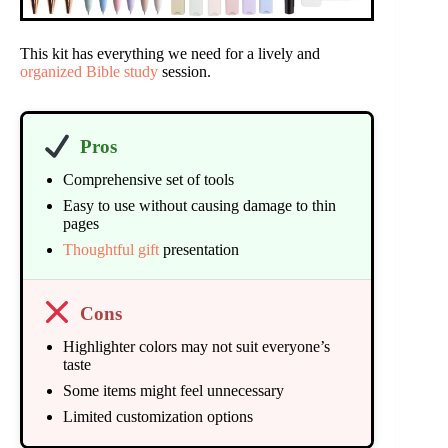
This kit has everything we need for a lively and
organized Bible study
session.
Pros
Comprehensive set of tools
Easy to use without causing damage to thin
pages
Thoughtful gift
presentation
Cons
Highlighter colors may not suit everyone’s
taste
Some items might feel unnecessary
Limited customization options