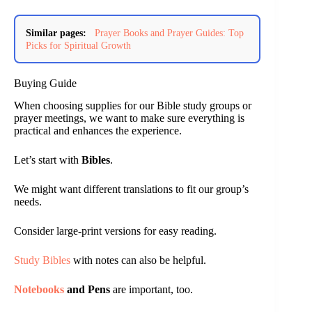
Similar pages:
Prayer Books and Prayer Guides: Top
Picks for Spiritual Growth
Buying Guide
When choosing supplies for our Bible study groups or
prayer meetings, we want to make sure everything is
practical and enhances the experience.
Let’s start with
Bibles
.
We might want different translations to fit our group’s
needs.
Consider large-print versions for easy reading.
Study Bibles
with notes can also be helpful.
Notebooks
and Pens
are important, too.