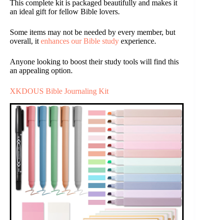
This complete kit is packaged beautifully and makes it
an ideal gift for fellow Bible lovers.
Some items may not be needed by every member, but
overall, it
enhances our Bible study
experience.
Anyone looking to boost their study tools will find this
an appealing option.
XKDOUS Bible Journaling Kit