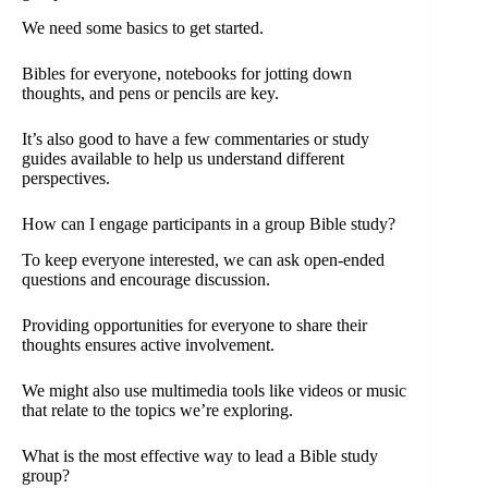
We need some basics to get started.
Bibles for everyone, notebooks for jotting down
thoughts, and pens or pencils are key.
It’s also good to have a few commentaries or study
guides available to help us understand different
perspectives.
How can I engage participants in a group Bible study?
To keep everyone interested, we can ask open-ended
questions and encourage discussion.
Providing opportunities for everyone to share their
thoughts ensures active involvement.
We might also use multimedia tools like videos or music
that relate to the topics we’re exploring.
What is the most effective way to lead a Bible study
group?