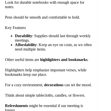
Look for durable notebooks with enough space for
notes.
Pens should be smooth and comfortable to hold.
Key Features
Durability
: Supplies should last through weekly
meetings.
Affordability
: Keep an eye on costs, as we often
need multiple items.
Other useful items are
highlighters and bookmarks
.
Highlighters help emphasize important verses, while
bookmarks keep our place.
For a cozy environment,
decorations
can set the mood.
Think about simple tablecloths, candles, or flowers.
Refreshments
might be essential if our meeting is
longer.