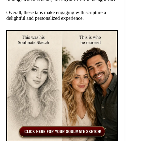
Overall, these tabs make engaging with scripture a
delightful and personalized experience.