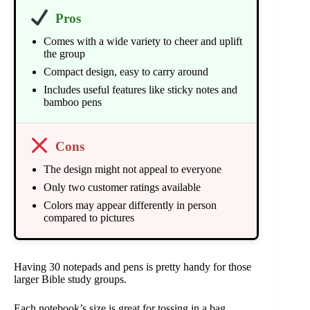
Pros
Comes with a wide variety to cheer and uplift
the group
Compact design, easy to carry around
Includes useful features like sticky notes and
bamboo pens
Cons
The design might not appeal to everyone
Only two customer ratings available
Colors may appear differently in person
compared to pictures
Having 30 notepads and pens is pretty handy for those
larger Bible study groups.
Each notebook’s size is great for tossing in a bag