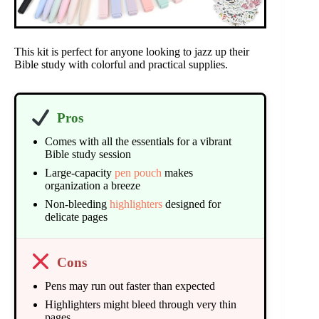
This kit is perfect for anyone looking to jazz up their
Bible study with colorful and practical supplies.
Pros
Comes with all the essentials for a vibrant
Bible study session
Large-capacity
pen pouch
makes
organization a breeze
Non-bleeding
highlighters
designed for
delicate pages
Cons
Pens may run out faster than expected
Highlighters might bleed through very thin
pages