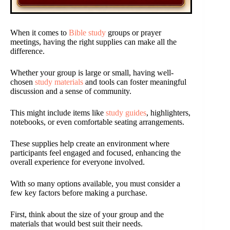
When it comes to
Bible study
groups or prayer
meetings, having the right supplies can make all the
difference.
Whether your group is large or small, having well-
chosen
study materials
and tools can foster meaningful
discussion and a sense of community.
This might include items like
study guides
, highlighters,
notebooks, or even comfortable seating arrangements.
These supplies help create an environment where
participants feel engaged and focused, enhancing the
overall experience for everyone involved.
With so many options available, you must consider a
few key factors before making a purchase.
First, think about the size of your group and the
materials that would best suit their needs.