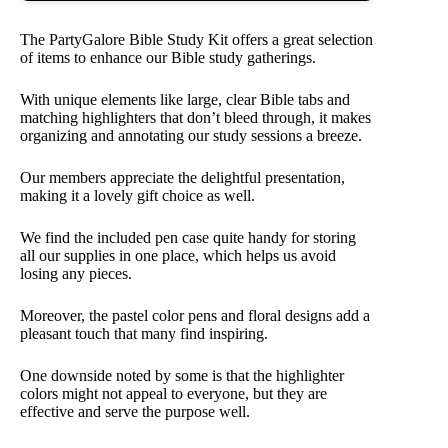
The PartyGalore Bible Study Kit offers a great selection
of items to enhance our Bible study gatherings.
With unique elements like large, clear Bible tabs and
matching highlighters that don’t bleed through, it makes
organizing and annotating our study sessions a breeze.
Our members appreciate the delightful presentation,
making it a lovely gift choice as well.
We find the included pen case quite handy for storing
all our supplies in one place, which helps us avoid
losing any pieces.
Moreover, the pastel color pens and floral designs add a
pleasant touch that many find inspiring.
One downside noted by some is that the highlighter
colors might not appeal to everyone, but they are
effective and serve the purpose well.