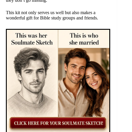
they don’t go missing.
This kit not only serves us well but also makes a
wonderful gift for Bible study groups and friends.