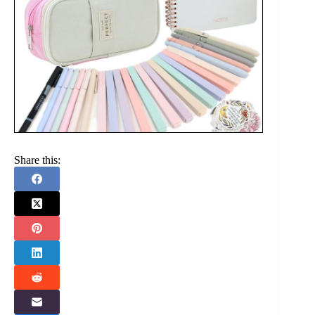
Share this: