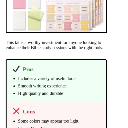
This kit is a worthy investment for anyone looking to
enhance their Bible study sessions with the right tools.
Pros
Includes a variety of useful tools
Smooth writing experience
High-quality and durable
Cons
Some colors may appear too light