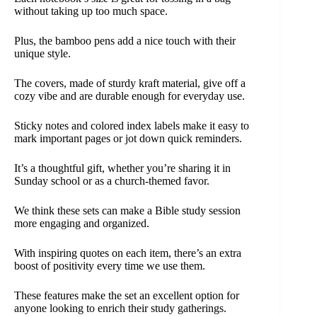
without taking up too much space.
Plus, the bamboo pens add a nice touch with their
unique style.
The covers, made of sturdy kraft material, give off a
cozy vibe and are durable enough for everyday use.
Sticky notes and colored index labels make it easy to
mark important pages or jot down quick reminders.
It’s a thoughtful gift, whether you’re sharing it in
Sunday school or as a church-themed favor.
We think these sets can make a Bible study session
more engaging and organized.
With inspiring quotes on each item, there’s an extra
boost of positivity every time we use them.
These features make the set an excellent option for
anyone looking to enrich their study gatherings.