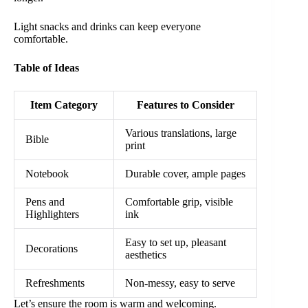
Light snacks and drinks can keep everyone
comfortable.
Table of Ideas
Item Category
Features to Consider
Various translations, large
Bible
print
Notebook
Durable cover, ample pages
Pens and
Comfortable grip, visible
Highlighters
ink
Easy to set up, pleasant
Decorations
aesthetics
Refreshments
Non-messy, easy to serve
Let’s ensure the room is warm and welcoming.