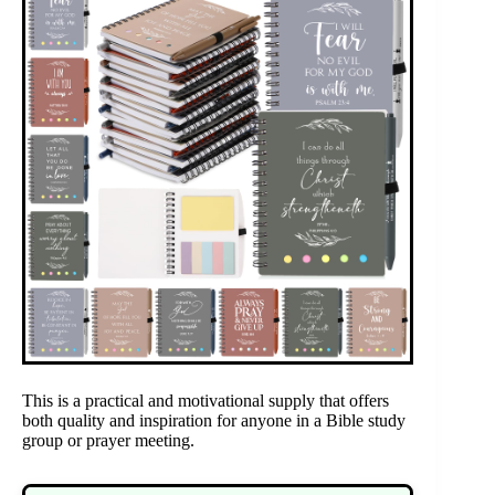
This is a practical and motivational supply that offers
both quality and inspiration for anyone in a Bible study
group or prayer meeting.