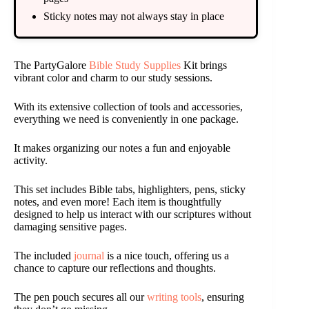
Sticky notes may not always stay in place
The PartyGalore
Bible Study Supplies
Kit brings
vibrant color and charm to our study sessions.
With its extensive collection of tools and accessories,
everything we need is conveniently in one package.
It makes organizing our notes a fun and enjoyable
activity.
This set includes Bible tabs, highlighters, pens, sticky
notes, and even more! Each item is thoughtfully
designed to help us interact with our scriptures without
damaging sensitive pages.
The included
journal
is a nice touch, offering us a
chance to capture our reflections and thoughts.
The pen pouch secures all our
writing tools
, ensuring