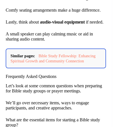
Comfy seating arrangements make a huge difference.
Lastly, think about
audio-visual equipment
if needed.
A small speaker can play calming music or aid in
sharing audio content.
Similar pages:
Bible Study Fellowship: Enhancing
Spiritual Growth and Community Connection
Frequently Asked Questions
Let’s look at some common questions when preparing
for Bible study groups or prayer meetings.
We’ll go over necessary items, ways to engage
participants, and creative approaches.
What are the essential items for starting a Bible study
group?