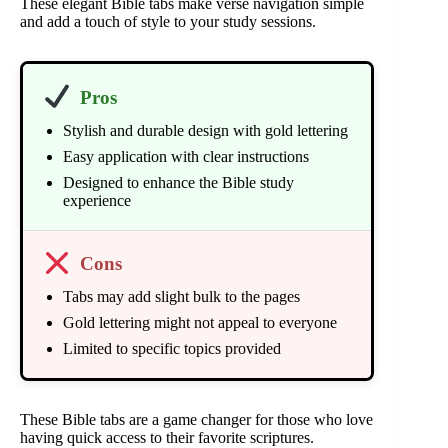
These elegant Bible tabs make verse navigation simple
and add a touch of style to your study sessions.
Pros
Stylish and durable design with gold lettering
Easy application with clear instructions
Designed to enhance the Bible study
experience
Cons
Tabs may add slight bulk to the pages
Gold lettering might not appeal to everyone
Limited to specific topics provided
These Bible tabs are a game changer for those who love
having quick access to their favorite scriptures.