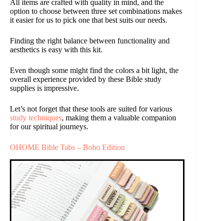
All items are crafted with quality in mind, and the
option to choose between three set combinations makes
it easier for us to pick one that best suits our needs.
Finding the right balance between functionality and
aesthetics is easy with this kit.
Even though some might find the colors a bit light, the
overall experience provided by these Bible study
supplies is impressive.
Let’s not forget that these tools are suited for various
study techniques
, making them a valuable companion
for our spiritual journeys.
OHOME Bible Tabs – Boho Edition