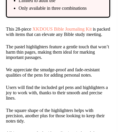
Limited to adult use
Only available in three combinations
This 28-piece
XKDOUS Bible Journaling Kit
is packed
with items that can elevate any Bible study meeting.
The pastel highlighters feature a gentle touch that won’t
harm thin pages, making them ideal for marking
important passages.
We appreciate the smudge-proof and fade-resistant
qualities of the pens for adding personal notes.
Users will find the included gel pens and highlighters a
joy to work with, thanks to their smooth and precise
lines.
The square shape of the highlighters helps with
precision, another plus for those looking to keep their
notes tidy.