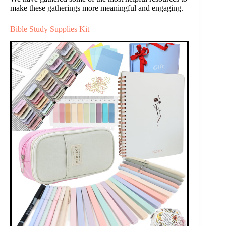
make these gatherings more meaningful and engaging.
Bible Study Supplies Kit