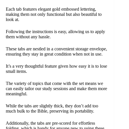
Each tab features elegant gold embossed lettering,
making them not only functional but also beautiful to
look at.
Following the instructions is easy, allowing us to apply
them without any hassle.
These tabs are nestled in a convenient storage envelope,
ensuring they stay in great condition when not in use.
It’s a very thoughtful feature given how easy it is to lose
small items.
The variety of topics that come with the set means we
can easily tailor our study sessions and make them more
meaningful.
While the tabs are slightly thick, they don’t add too
much bulk to the Bible, preserving its portability.
Additionally, the tabs are pre-scored for effortless
folding, which is handy for anyone new to using these.