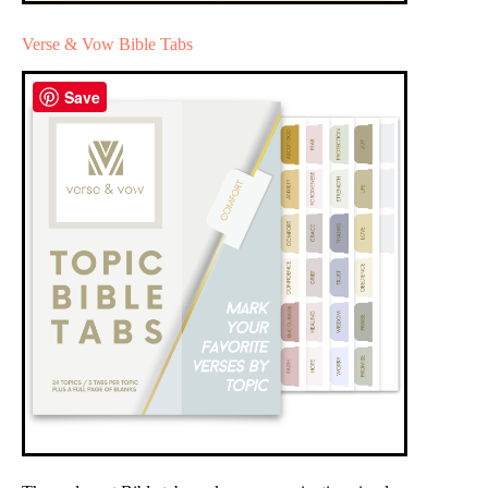
Verse & Vow Bible Tabs
Save