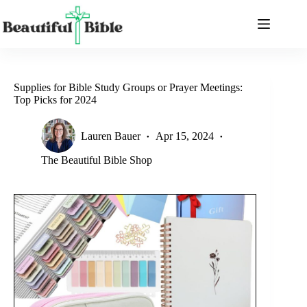
Skip
to
content
Supplies for Bible Study Groups or Prayer Meetings:
Top Picks for 2024
Lauren Bauer
Apr 15, 2024
The Beautiful Bible Shop