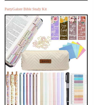
PartyGalore Bible Study Kit