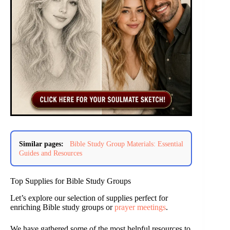
Similar pages:
Bible Study Group Materials: Essential
Guides and Resources
Top Supplies for Bible Study Groups
Let’s explore our selection of supplies perfect for
enriching Bible study groups or
prayer meetings
.
We have gathered some of the most helpful resources to