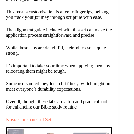
This means customization is at your fingertips, helping
you track your journey through scripture with ease.
The alignment guide included with this set can make the
application process straightforward and precise.
While these tabs are delightful, their adhesive is quite
strong.
It’s important to take your time when applying them, as
relocating them might be tough.
Some users noted they feel a bit flimsy, which might not
meet everyone’s durability expectations.
Overall, though, these tabs are a fun and practical tool
for enhancing our Bible study routine.
Kosiz Christian Gift Set