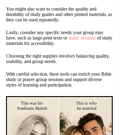
You might also want to consider the quality and
durability of study guides and other printed materials, as
they can be used repeatedly.
Lastly, consider any specific needs your group may
have, such as large-print texts or
audio versions
of study
materials for accessibility.
Choosing the right supplies involves balancing quality,
usability, and group needs.
With careful selection, these tools can enrich your Bible
study or prayer group sessions and support diverse
styles of learning and participation.