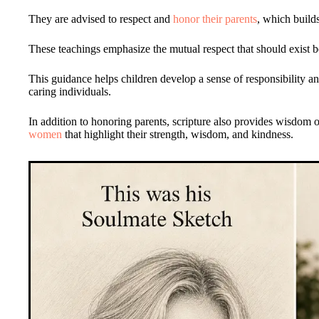
They are advised to respect and
honor their parents
, which build
These teachings emphasize the mutual respect that should exist b
This guidance helps children develop a sense of responsibility a
caring individuals.
In addition to honoring parents, scripture also provides wisdom o
women
that highlight their strength, wisdom, and kindness.