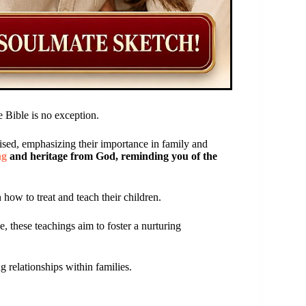
e Bible is no exception.
ised, emphasizing their importance in family and
ng
and heritage from God, reminding you of the
 how to treat and teach their children.
e, these teachings aim to foster a nurturing
ng relationships within families.