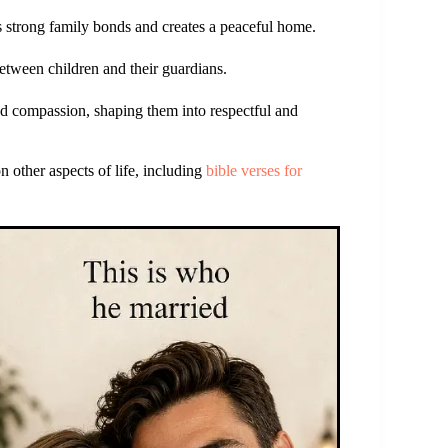
s strong family bonds and creates a peaceful home.
etween children and their guardians.
nd compassion, shaping them into respectful and
n other aspects of life, including
bible verses for