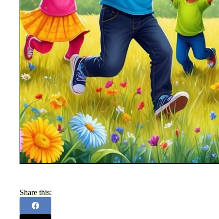
Share this: