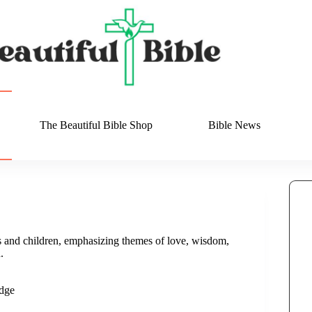
The Beautiful Bible Shop
Bible News
s and children, emphasizing themes of love, wisdom,
.
dge