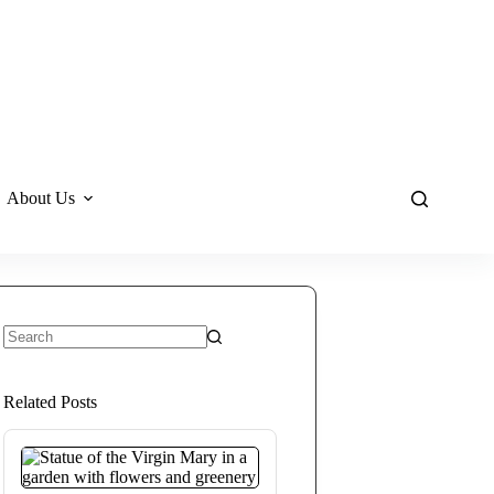
About Us
No
results
Related Posts