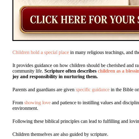
Children hold a special place
in many religious teachings, and th
It provides guidance on how children should be cherished and ra
community life.
Scripture often describes
children as a blessi
joy and responsibility in nurturing them.
Parents and guardians are given
specific guidance
in the Bible on
From
showing love
and patience to instilling values and disciplin
environment.
Following these biblical principles can lead to fulfilling and lovi
Children themselves are also guided by scripture.