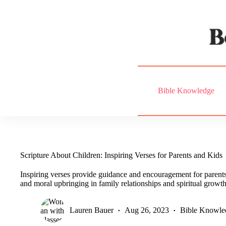
Skip
to
content
Bible Knowledge
Scripture About Children: Inspiring Verses for Parents and Kids
Inspiring verses provide guidance and encouragement for parent
and moral upbringing in family relationships and spiritual growth
Lauren Bauer
Aug 26, 2023
Bible Knowle