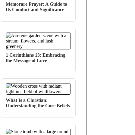
Memorare Prayer: A Guide to
Its Comfort and Significance
1 Corinthians 13: Embracing
the Message of Love
What Is a Christian:
Understanding the Core Beliefs