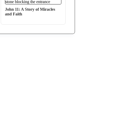
John 11: A Story of Miracles
and Faith