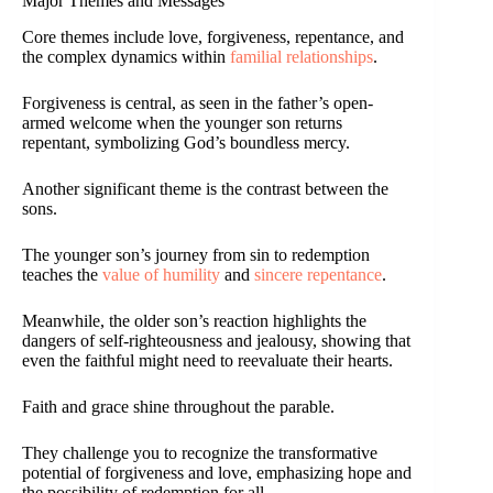
Major Themes and Messages
Core themes include love, forgiveness, repentance, and
the complex dynamics within
familial relationships
.
Forgiveness is central, as seen in the father’s open-
armed welcome when the younger son returns
repentant, symbolizing God’s boundless mercy.
Another significant theme is the contrast between the
sons.
The younger son’s journey from sin to redemption
teaches the
value of humility
and
sincere repentance
.
Meanwhile, the older son’s reaction highlights the
dangers of self-righteousness and jealousy, showing that
even the faithful might need to reevaluate their hearts.
Faith and grace shine throughout the parable.
They challenge you to recognize the transformative
potential of forgiveness and love, emphasizing hope and
the possibility of redemption for all.