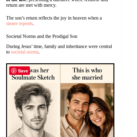
return are met with mercy.
The son’s return reflects the joy in heaven when a
sinner repents
.
Societal Norms and the Prodigal Son
During Jesus’ time, family and inheritance were central
to
societal norms
.
Save