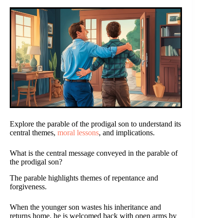
Explore the parable of the prodigal son to understand its
central themes,
moral lessons
, and implications.
What is the central message conveyed in the parable of
the prodigal son?
The parable highlights themes of repentance and
forgiveness.
When the younger son wastes his inheritance and
returns home, he is welcomed back with open arms by