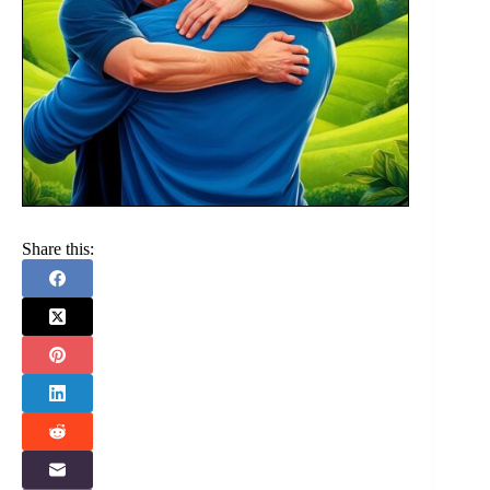
Share this: