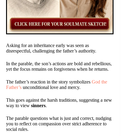
Asking for an inheritance early was seen as
disrespectful, challenging the father’s authority.
In the parable, the son’s actions are bold and rebellious,
yet the focus remains on forgiveness when he returns.
The father’s reaction in the story symbolizes
God the
Father’s
unconditional love and mercy.
This goes against the harsh traditions, suggesting a new
way to view
sinners
.
The parable questions what is just and correct, nudging
you to reflect on compassion over strict adherence to
social rules.