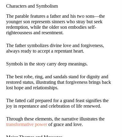
Characters and Symbolism
The parable features a father and his two sons—the
younger son represents sinners who stray but seek
redemption, while the older son embodies self-
righteousness and resentment.
The father symbolizes divine love and forgiveness,
always ready to accept a repentant heart.
Symbols in the story carry deep meanings.
The best robe, ring, and sandals stand for dignity and
restored status, illustrating that forgiveness brings back
lost hope and relationships.
The fatted calf prepared for a grand feast signifies the
joy in repentance and celebration of life renewed.
Through these elements, the narrative illustrates the
transformative power
of grace and love.