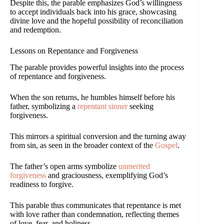
Despite this, the parable emphasizes God’s willingness
to accept individuals back into his grace, showcasing
divine love and the hopeful possibility of reconciliation
and redemption.
Lessons on Repentance and Forgiveness
The parable provides powerful insights into the process
of repentance and forgiveness.
When the son returns, he humbles himself before his
father, symbolizing a
repentant sinner
seeking
forgiveness.
This mirrors a spiritual conversion and the turning away
from sin, as seen in the broader context of the
Gospel
.
The father’s open arms symbolize
unmerited
forgiveness
and graciousness, exemplifying God’s
readiness to forgive.
This parable thus communicates that repentance is met
with love rather than condemnation, reflecting themes
of love, fear, and holiness.