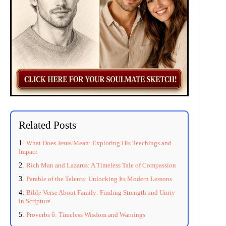
Related Posts
What Does Jesus Mean: Exploring His Teachings and
Impact
Rich Man and Lazarus: A Timeless Tale of Compassion
Parable of the Talents: Unlocking Its Modern Lessons
Bible Verse About Family: Finding Strength and Unity
in Scripture
Proverbs 6: Timeless Wisdom and Warnings