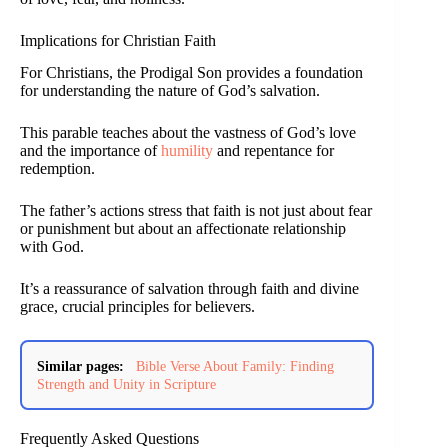
Implications for Christian Faith
For Christians, the Prodigal Son provides a foundation
for understanding the nature of God’s salvation.
This parable teaches about the vastness of God’s love
and the importance of
humility
and repentance for
redemption.
The father’s actions stress that faith is not just about fear
or punishment but about an affectionate relationship
with God.
It’s a reassurance of salvation through faith and divine
grace, crucial principles for believers.
Similar pages:
Bible Verse About Family: Finding
Strength and Unity in Scripture
Frequently Asked Questions