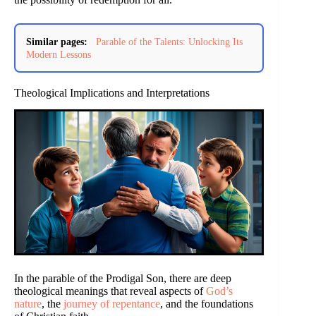
Similar pages:
Parable of the Talents: Unlocking Its
Modern Lessons
Theological Implications and Interpretations
In the parable of the Prodigal Son, there are deep
theological meanings that reveal aspects of
God’s
nature
, the
journey of repentance
, and the foundations