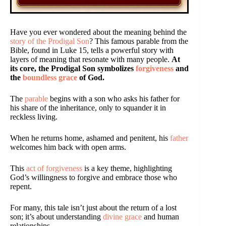
Have you ever wondered about the meaning behind the
story of the Prodigal Son
? This famous parable from the
Bible, found in Luke 15, tells a powerful story with
layers of meaning that resonate with many people.
At
its core, the Prodigal Son symbolizes
forgiveness
and
the
boundless grace
of God.
The
parable
begins with a son who asks his father for
his share of the inheritance, only to squander it in
reckless living.
When he returns home, ashamed and penitent, his
father
welcomes him back with open arms.
This
act of forgiveness
is a key theme, highlighting
God’s willingness to forgive and embrace those who
repent.
For many, this tale isn’t just about the return of a lost
son; it’s about understanding
divine grace
and human
relationships.