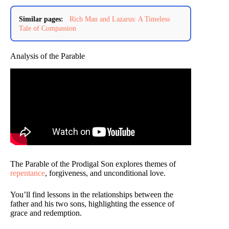
Similar pages:
Rich Man and Lazarus: A Timeless
Tale of Compassion
Analysis of the Parable
The Parable of the Prodigal Son explores themes of
repentance
, forgiveness, and unconditional love.
You’ll find lessons in the relationships between the
father and his two sons, highlighting the essence of
grace and redemption.