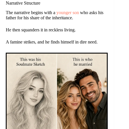
Narrative Structure
The narrative begins with a
younger son
who asks his
father for his share of the inheritance.
He then squanders it in reckless living.
A famine strikes, and he finds himself in dire need.