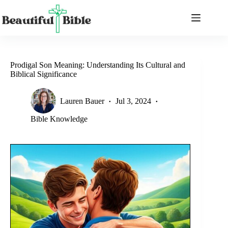
Skip
to
content
Prodigal Son Meaning: Understanding Its Cultural and
Biblical Significance
Lauren Bauer
Jul 3, 2024
Bible Knowledge