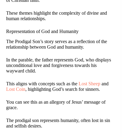
of Christian faith.
These themes highlight the complexity of divine and
human relationships.
Representation of God and Humanity
The Prodigal Son’s story serves as a reflection of the
relationship between God and humanity.
In the parable, the father represents God, who displays
unconditional love and forgiveness towards his
wayward child.
This aligns with concepts such as the
Lost Sheep
and
Lost Coin
, highlighting God’s search for sinners.
You can see this as an allegory of Jesus’ message of
grace.
The prodigal son represents humanity, often lost in sin
and selfish desires.