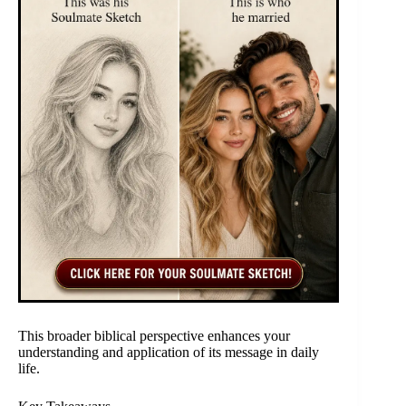
This broader biblical perspective enhances your
understanding and application of its message in daily
life.