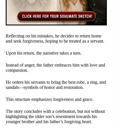
Reflecting on his mistakes, he decides to return home
and seek forgiveness, hoping to be treated as a servant.
Upon his return, the narrative takes a turn.
Instead of anger, the father embraces him with love and
compassion.
He orders his servants to bring the best robe, a ring, and
sandals—symbols of honor and restoration.
This structure emphasizes forgiveness and grace.
The story concludes with a celebration, but not without
highlighting the older son’s resentment towards his
younger brother and his father’s forgiving heart.