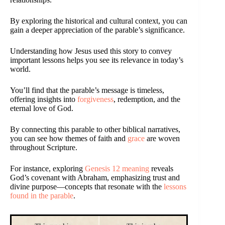
By exploring the historical and cultural context, you can
gain a deeper appreciation of the parable’s significance.
Understanding how Jesus used this story to convey
important lessons helps you see its relevance in today’s
world.
You’ll find that the parable’s message is timeless,
offering insights into
forgiveness
, redemption, and the
eternal love of God.
By connecting this parable to other biblical narratives,
you can see how themes of faith and
grace
are woven
throughout Scripture.
For instance, exploring
Genesis 12 meaning
reveals
God’s covenant with Abraham, emphasizing trust and
divine purpose—concepts that resonate with the
lessons
found in the parable
.