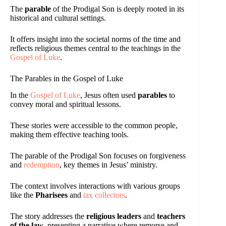
The
parable
of the Prodigal Son is deeply rooted in its
historical and cultural settings.
It offers insight into the societal norms of the time and
reflects religious themes central to the teachings in the
Gospel of Luke
.
The Parables in the Gospel of Luke
In the
Gospel of Luke
, Jesus often used
parables
to
convey moral and spiritual lessons.
These stories were accessible to the common people,
making them effective teaching tools.
The parable of the Prodigal Son focuses on forgiveness
and
redemption
, key themes in Jesus’ ministry.
The context involves interactions with various groups
like the
Pharisees
and
tax collectors
.
The story addresses the
religious leaders
and
teachers
of the law
, presenting a narrative where remorse and