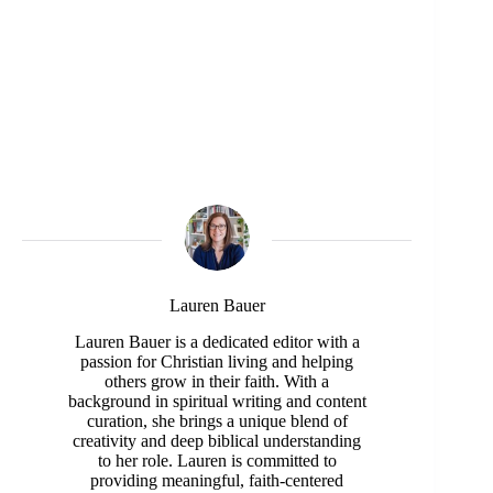
Lauren Bauer
Lauren Bauer is a dedicated editor with a
passion for Christian living and helping
others grow in their faith. With a
background in spiritual writing and content
curation, she brings a unique blend of
creativity and deep biblical understanding
to her role. Lauren is committed to
providing meaningful, faith-centered