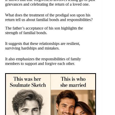
grievances and celebrating the return of a loved one.
What does the treatment of the prodigal son upon his
return tell us about familial bonds and responsibilities?
The father’s acceptance of his son highlights the
strength of familial bonds.
It suggests that these relationships are resilient,
surviving hardships and mistakes.
It also emphasizes the responsibilities of family
members to support and forgive each other.