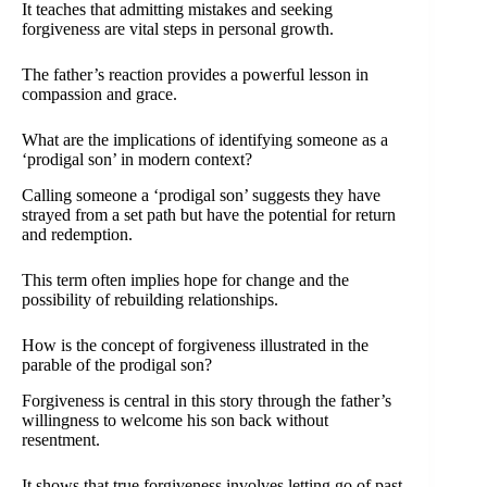
It teaches that admitting mistakes and seeking
forgiveness are vital steps in personal growth.
The father’s reaction provides a powerful lesson in
compassion and grace.
What are the implications of identifying someone as a
‘prodigal son’ in modern context?
Calling someone a ‘prodigal son’ suggests they have
strayed from a set path but have the potential for return
and redemption.
This term often implies hope for change and the
possibility of rebuilding relationships.
How is the concept of forgiveness illustrated in the
parable of the prodigal son?
Forgiveness is central in this story through the father’s
willingness to welcome his son back without
resentment.
It shows that true forgiveness involves letting go of past