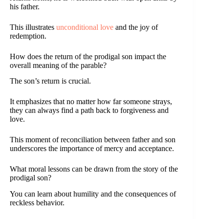
his father.
This illustrates
unconditional love
and the joy of
redemption.
How does the return of the prodigal son impact the
overall meaning of the parable?
The son’s return is crucial.
It emphasizes that no matter how far someone strays,
they can always find a path back to forgiveness and
love.
This moment of reconciliation between father and son
underscores the importance of mercy and acceptance.
What moral lessons can be drawn from the story of the
prodigal son?
You can learn about humility and the consequences of
reckless behavior.