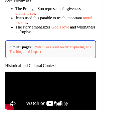
Key Takeaways
The Prodigal Son represents forgiveness and
divine grace
.
Jesus used this parable to teach important
moral
lessons
.
The story emphasizes
God’s love
and willingness
to forgive.
Similar pages:
What Does Jesus Mean: Exploring His
Teachings and Impact
Historical and Cultural Context