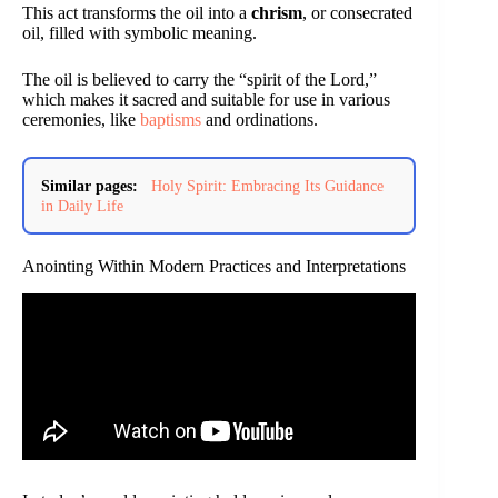
This act transforms the oil into a
chrism
, or consecrated
oil, filled with symbolic meaning.
The oil is believed to carry the “spirit of the Lord,”
which makes it sacred and suitable for use in various
ceremonies, like
baptisms
and ordinations.
Similar pages:
Holy Spirit: Embracing Its Guidance
in Daily Life
Anointing Within Modern Practices and Interpretations