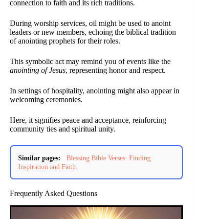
connection to faith and its rich traditions.
During worship services, oil might be used to anoint
leaders or new members, echoing the biblical tradition
of anointing prophets for their roles.
This symbolic act may remind you of events like the
anointing of Jesus
, representing honor and respect.
In settings of hospitality, anointing might also appear in
welcoming ceremonies.
Here, it signifies peace and acceptance, reinforcing
community ties and spiritual unity.
Similar pages:
Blessing Bible Verses: Finding
Inspiration and Faith
Frequently Asked Questions