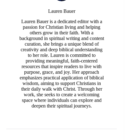
Lauren Bauer
Lauren Bauer is a dedicated editor with a
passion for Christian living and helping
others grow in their faith. With a
background in spiritual writing and content
curation, she brings a unique blend of
creativity and deep biblical understanding
to her role. Lauren is committed to
providing meaningful, faith-centered
resources that inspire readers to live with
purpose, grace, and joy. Her approach
emphasizes practical application of biblical
wisdom, aiming to support Christians in
their daily walk with Christ. Through her
work, she seeks to create a welcoming
space where individuals can explore and
deepen their spiritual journeys.