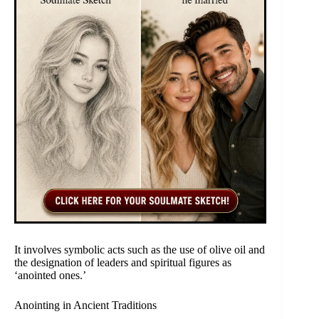
It involves symbolic acts such as the use of olive oil and
the designation of leaders and spiritual figures as
‘anointed ones.’
Anointing in Ancient Traditions