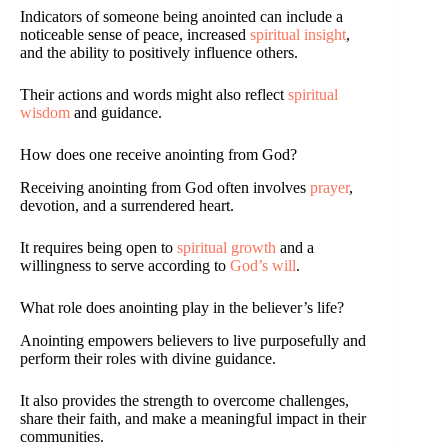
Indicators of someone being anointed can include a
noticeable sense of peace, increased
spiritual insight
,
and the ability to positively influence others.
Their actions and words might also reflect
spiritual
wisdom
and guidance.
How does one receive anointing from God?
Receiving anointing from God often involves
prayer
,
devotion, and a surrendered heart.
It requires being open to
spiritual growth
and a
willingness to serve according to
God’s will
.
What role does anointing play in the believer’s life?
Anointing empowers believers to live purposefully and
perform their roles with divine guidance.
It also provides the strength to overcome challenges,
share their faith, and make a meaningful impact in their
communities.