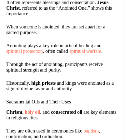
It often represents blessings and consecration.
Jesus
Christ
, referred to as the “Anointed One,” shows this
importance.
When someone is anointed, they are set apart for a
sacred purpose.
Anointing plays a key role in acts of healing and
spiritual protection
, often called
spiritual warfare
.
Through the act of anointing, participants receive
spiritual strength and purity.
Historically,
high priests
and kings were anointed as a
sign of divine favor and authority.
Sacramental Oils and Their Uses
Chrism,
holy oil
,
and
consecrated oil
are key elements
in religious rites.
They are often used in ceremonies like
baptism
,
confirmation, and ordination.