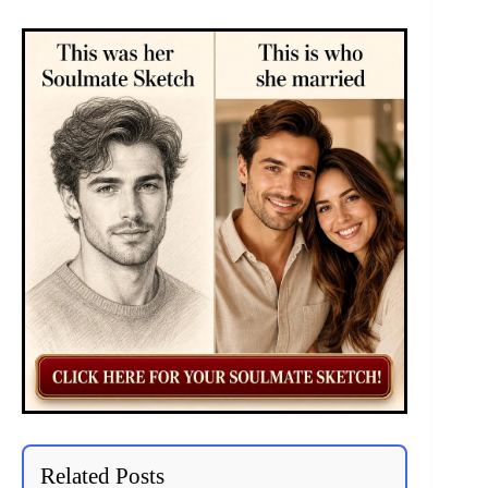
Related Posts