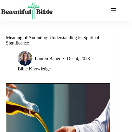
Skip
to
content
Meaning of Anointing: Understanding its Spiritual
Significance
Lauren Bauer
Dec 4, 2023
Bible Knowledge