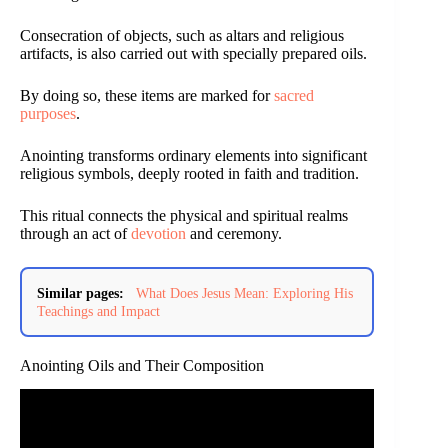
Consecration of objects, such as altars and religious
artifacts, is also carried out with specially prepared oils.
By doing so, these items are marked for
sacred
purposes
.
Anointing transforms ordinary elements into significant
religious symbols, deeply rooted in faith and tradition.
This ritual connects the physical and spiritual realms
through an act of
devotion
and ceremony.
Similar pages:
What Does Jesus Mean: Exploring His
Teachings and Impact
Anointing Oils and Their Composition