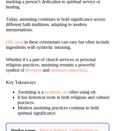
marking a person’s dedication to spiritual service or
healing.
Today, anointing continues to hold significance across
different faith traditions, adapting to modern
interpretations.
Oils used
in these ceremonies can vary but often include
ingredients with symbolic meaning.
Whether it’s a part of church services or personal
religious practices, anointing remains a powerful
symbol of
devotion
and
spiritual connection
.
Key Takeaways
Anointing is a
symbolic act
often using oil.
It has historical roots in both religious and cultural
practices.
Modern anointing practices continue to hold
spiritual significance.
Similar pages:
What Is Baptism: Understanding its