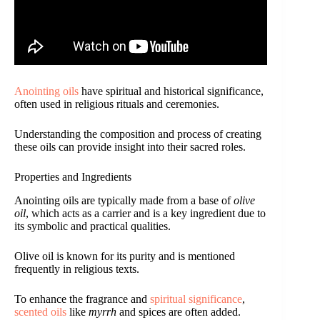
Anointing oils
have spiritual and historical significance,
often used in religious rituals and ceremonies.
Understanding the composition and process of creating
these oils can provide insight into their sacred roles.
Properties and Ingredients
Anointing oils are typically made from a base of
olive
oil
, which acts as a carrier and is a key ingredient due to
its symbolic and practical qualities.
Olive oil is known for its purity and is mentioned
frequently in religious texts.
To enhance the fragrance and
spiritual significance
,
scented oils
like
myrrh
and spices are often added.