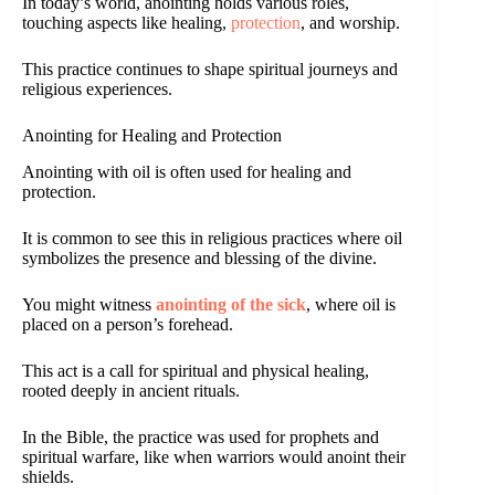
In today’s world, anointing holds various roles,
touching aspects like healing,
protection
, and worship.
This practice continues to shape spiritual journeys and
religious experiences.
Anointing for Healing and Protection
Anointing with oil is often used for healing and
protection.
It is common to see this in religious practices where oil
symbolizes the presence and blessing of the divine.
You might witness
anointing of the sick
, where oil is
placed on a person’s forehead.
This act is a call for spiritual and physical healing,
rooted deeply in ancient rituals.
In the Bible, the practice was used for prophets and
spiritual warfare, like when warriors would anoint their
shields.