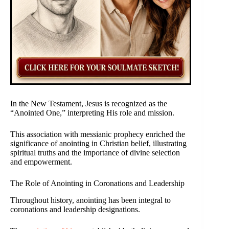
In the New Testament, Jesus is recognized as the
“Anointed One,” interpreting His role and mission.
This association with messianic prophecy enriched the
significance of anointing in Christian belief, illustrating
spiritual truths and the importance of divine selection
and empowerment.
The Role of Anointing in Coronations and Leadership
Throughout history, anointing has been integral to
coronations and leadership designations.