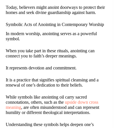
Today, believers might anoint doorways to protect their
homes and seek divine guardianship against harm.
Symbolic Acts of Anointing in Contemporary Worship
In modern worship, anointing serves as a powerful
symbol.
When you take part in these rituals, anointing can
connect you to faith’s deeper meanings.
It represents devotion and commitment.
It is a practice that signifies spiritual cleansing and a
renewal of one’s dedication to their beliefs.
While symbols like anointing oil carry sacred
connotations, others, such as the
upside down cross
meaning
, are often misunderstood and can represent
humility or different theological interpretations.
Understanding these symbols helps deepen one’s