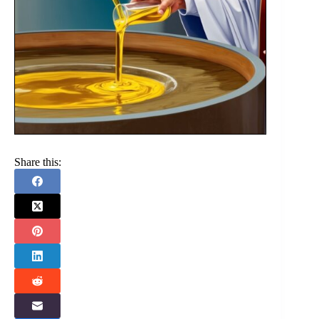
Share this: