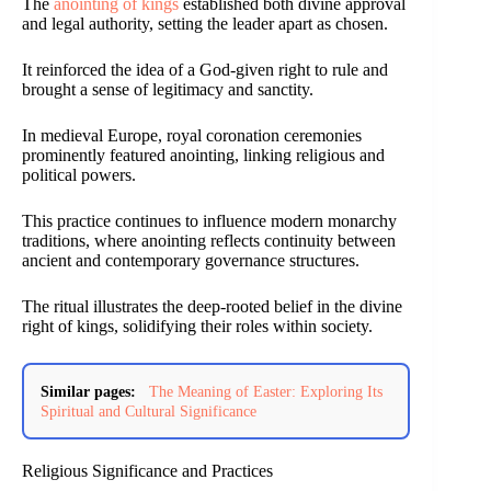
The
anointing of kings
established both divine approval
and legal authority, setting the leader apart as chosen.
It reinforced the idea of a God-given right to rule and
brought a sense of legitimacy and sanctity.
In medieval Europe, royal coronation ceremonies
prominently featured anointing, linking religious and
political powers.
This practice continues to influence modern monarchy
traditions, where anointing reflects continuity between
ancient and contemporary governance structures.
The ritual illustrates the deep-rooted belief in the divine
right of kings, solidifying their roles within society.
Similar pages:
The Meaning of Easter: Exploring Its
Spiritual and Cultural Significance
Religious Significance and Practices