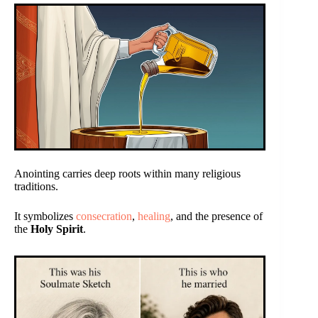
Anointing carries deep roots within many religious
traditions.
It symbolizes
consecration
,
healing
, and the presence of
the
Holy Spirit
.