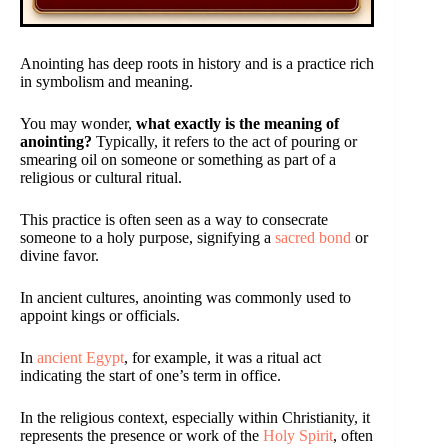
Anointing has deep roots in history and is a practice rich
in symbolism and meaning.
You may wonder,
what exactly is the meaning of
anointing?
Typically, it refers to the act of pouring or
smearing oil on someone or something as part of a
religious or cultural ritual.
This practice is often seen as a way to consecrate
someone to a holy purpose, signifying a
sacred bond
or
divine favor.
In ancient cultures, anointing was commonly used to
appoint kings or officials.
In
ancient Egypt
, for example, it was a ritual act
indicating the start of one’s term in office.
In the religious context, especially within Christianity, it
represents the presence or work of the
Holy Spirit
, often