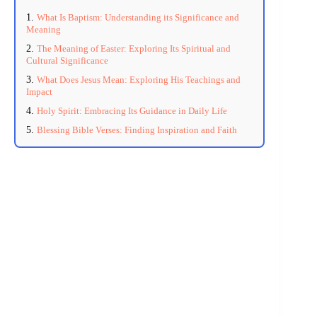
What Is Baptism: Understanding its Significance and
Meaning
The Meaning of Easter: Exploring Its Spiritual and
Cultural Significance
What Does Jesus Mean: Exploring His Teachings and
Impact
Holy Spirit: Embracing Its Guidance in Daily Life
Blessing Bible Verses: Finding Inspiration and Faith