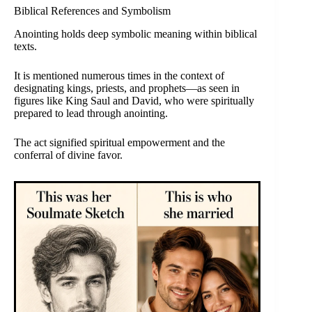
Biblical References and Symbolism
Anointing holds deep symbolic meaning within biblical
texts.
It is mentioned numerous times in the context of
designating kings, priests, and prophets—as seen in
figures like King Saul and David, who were spiritually
prepared to lead through anointing.
The act signified spiritual empowerment and the
conferral of divine favor.