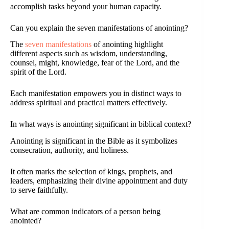
accomplish tasks beyond your human capacity.
Can you explain the seven manifestations of anointing?
The
seven manifestations
of anointing highlight
different aspects such as wisdom, understanding,
counsel, might, knowledge, fear of the Lord, and the
spirit of the Lord.
Each manifestation empowers you in distinct ways to
address spiritual and practical matters effectively.
In what ways is anointing significant in biblical context?
Anointing is significant in the Bible as it symbolizes
consecration, authority, and holiness.
It often marks the selection of kings, prophets, and
leaders, emphasizing their divine appointment and duty
to serve faithfully.
What are common indicators of a person being
anointed?