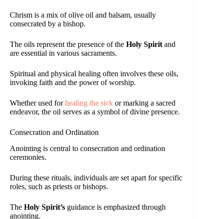
Chrism is a mix of olive oil and balsam, usually
consecrated by a bishop.
The oils represent the presence of the
Holy Spirit
and
are essential in various sacraments.
Spiritual and physical healing often involves these oils,
invoking faith and the power of worship.
Whether used for
healing the sick
or marking a sacred
endeavor, the oil serves as a symbol of divine presence.
Consecration and Ordination
Anointing is central to consecration and ordination
ceremonies.
During these rituals, individuals are set apart for specific
roles, such as priests or bishops.
The
Holy Spirit’s
guidance is emphasized through
anointing.