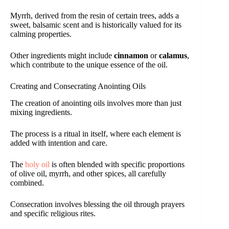
Myrrh, derived from the resin of certain trees, adds a
sweet, balsamic scent and is historically valued for its
calming properties.
Other ingredients might include
cinnamon
or
calamus
,
which contribute to the unique essence of the oil.
Creating and Consecrating Anointing Oils
The creation of anointing oils involves more than just
mixing ingredients.
The process is a ritual in itself, where each element is
added with intention and care.
The
holy oil
is often blended with specific proportions
of olive oil, myrrh, and other spices, all carefully
combined.
Consecration involves blessing the oil through prayers
and specific religious rites.