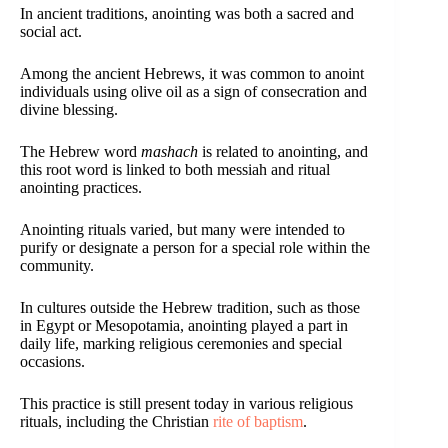
In ancient traditions, anointing was both a sacred and
social act.
Among the ancient Hebrews, it was common to anoint
individuals using olive oil as a sign of consecration and
divine blessing.
The Hebrew word
mashach
is related to anointing, and
this root word is linked to both messiah and ritual
anointing practices.
Anointing rituals varied, but many were intended to
purify or designate a person for a special role within the
community.
In cultures outside the Hebrew tradition, such as those
in Egypt or Mesopotamia, anointing played a part in
daily life, marking religious ceremonies and special
occasions.
This practice is still present today in various religious
rituals, including the Christian
rite of baptism
.