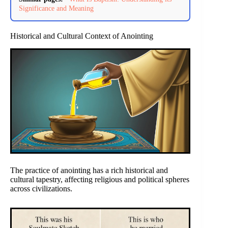
Significance and Meaning
Historical and Cultural Context of Anointing
The practice of anointing has a rich historical and
cultural tapestry, affecting religious and political spheres
across civilizations.