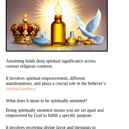
Anointing holds deep spiritual significance across
various religious contexts.
It involves spiritual empowerment, different
manifestations, and plays a crucial role in the believer’s
spiritual journey
.
What does it mean to be spiritually anointed?
Being spiritually anointed means you are set apart and
empowered by God to fulfill a specific purpose.
It involves receiving divine favor and blessings to