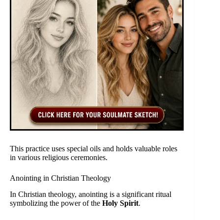
This practice uses special oils and holds valuable roles
in various religious ceremonies.
Anointing in Christian Theology
In Christian theology, anointing is a significant ritual
symbolizing the power of the
Holy Spirit
.