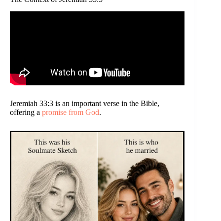
Jeremiah 33:3 is an important verse in the Bible,
offering a
promise from God
.