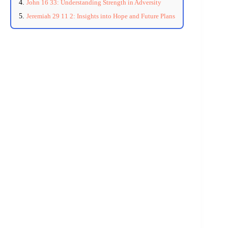
John 16 33: Understanding Strength in Adversity
Jeremiah 29 11 2: Insights into Hope and Future Plans