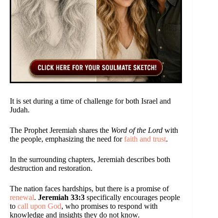
It is set during a time of challenge for both Israel and
Judah.
The Prophet Jeremiah shares the
Word of the Lord
with
the people, emphasizing the need for
faith and trust
.
In the surrounding chapters, Jeremiah describes both
destruction and restoration.
The nation faces hardships, but there is a promise of
renewal
.
Jeremiah 33:3
specifically encourages people
to
call upon God
, who promises to respond with
knowledge and insights they do not know.