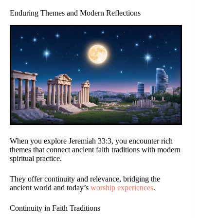
Enduring Themes and Modern Reflections
When you explore Jeremiah 33:3, you encounter rich
themes that connect ancient faith traditions with modern
spiritual practice.
They offer continuity and relevance, bridging the
ancient world and today’s
worship experiences
.
Continuity in Faith Traditions