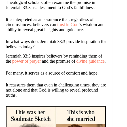
Theological scholars often examine the promise in
Jeremiah 33:3 as a testament to God’s faithfulness.
It is interpreted as an assurance that, regardless of
circumstances, believers can
trust in God
‘s wisdom and
ability to reveal great insights and guidance.
In what ways does Jeremiah 33:3 provide inspiration for
believers today?
Jeremiah 33:3 inspires believers by reminding them of
the
power of prayer
and the promise of
divine guidance
.
For many, it serves as a source of comfort and hope.
It reassures them that even in challenging times, they are
not alone and that God is willing to reveal profound
truths.