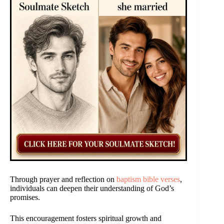
Through prayer and reflection on
baptism bible verses
,
individuals can deepen their understanding of God’s
promises.
This encouragement fosters spiritual growth and