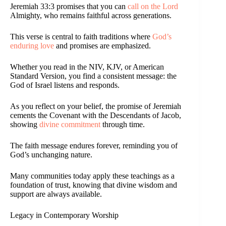
Jeremiah 33:3 promises that you can
call on the Lord
Almighty, who remains faithful across generations.
This verse is central to faith traditions where
God’s
enduring love
and promises are emphasized.
Whether you read in the NIV, KJV, or American
Standard Version, you find a consistent message: the
God of Israel listens and responds.
As you reflect on your belief, the promise of Jeremiah
cements the Covenant with the Descendants of Jacob,
showing
divine commitment
through time.
The faith message endures forever, reminding you of
God’s unchanging nature.
Many communities today apply these teachings as a
foundation of trust, knowing that divine wisdom and
support are always available.
Legacy in Contemporary Worship