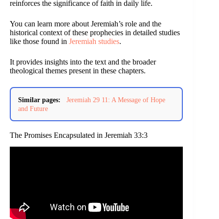
reinforces the significance of faith in daily life.
You can learn more about Jeremiah’s role and the
historical context of these prophecies in detailed studies
like those found in
Jeremiah studies
.
It provides insights into the text and the broader
theological themes present in these chapters.
Similar pages:
Jeremiah 29 11: A Message of Hope
and Future
The Promises Encapsulated in Jeremiah 33:3