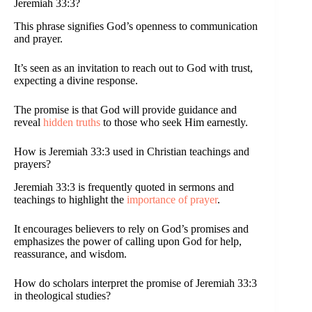
Jeremiah 33:3?
This phrase signifies God’s openness to communication
and prayer.
It’s seen as an invitation to reach out to God with trust,
expecting a divine response.
The promise is that God will provide guidance and
reveal
hidden truths
to those who seek Him earnestly.
How is Jeremiah 33:3 used in Christian teachings and
prayers?
Jeremiah 33:3 is frequently quoted in sermons and
teachings to highlight the
importance of prayer
.
It encourages believers to rely on God’s promises and
emphasizes the power of calling upon God for help,
reassurance, and wisdom.
How do scholars interpret the promise of Jeremiah 33:3
in theological studies?