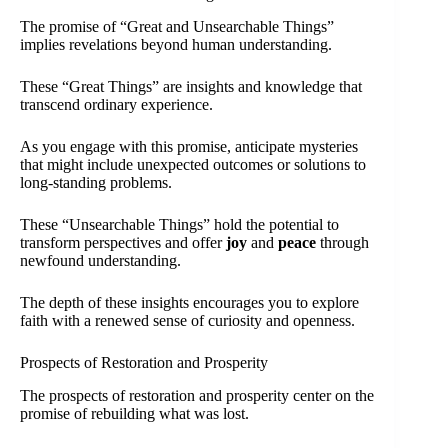
The promise of “Great and Unsearchable Things”
implies revelations beyond human understanding.
These “Great Things” are insights and knowledge that
transcend ordinary experience.
As you engage with this promise, anticipate mysteries
that might include unexpected outcomes or solutions to
long-standing problems.
These “Unsearchable Things” hold the potential to
transform perspectives and offer
joy
and
peace
through
newfound understanding.
The depth of these insights encourages you to explore
faith with a renewed sense of curiosity and openness.
Prospects of Restoration and Prosperity
The prospects of restoration and prosperity center on the
promise of rebuilding what was lost.