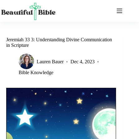
Skip
to
content
Jeremiah 33 3: Understanding Divine Communication
in Scripture
Lauren Bauer
Dec 4, 2023
Bible Knowledge