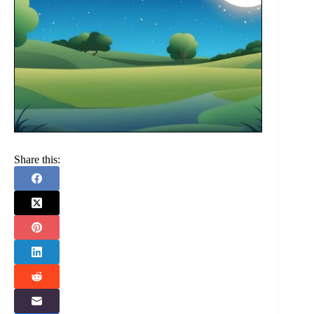
Share this: