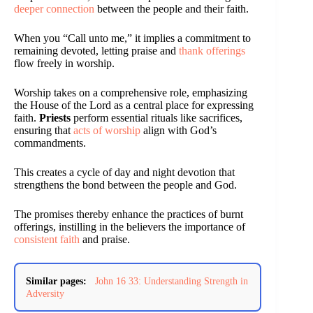
deeper connection
between the people and their faith.
When you “Call unto me,” it implies a commitment to
remaining devoted, letting praise and
thank offerings
flow freely in worship.
Worship takes on a comprehensive role, emphasizing
the House of the Lord as a central place for expressing
faith.
Priests
perform essential rituals like sacrifices,
ensuring that
acts of worship
align with God’s
commandments.
This creates a cycle of day and night devotion that
strengthens the bond between the people and God.
The promises thereby enhance the practices of burnt
offerings, instilling in the believers the importance of
consistent faith
and praise.
Similar pages:
John 16 33: Understanding Strength in
Adversity