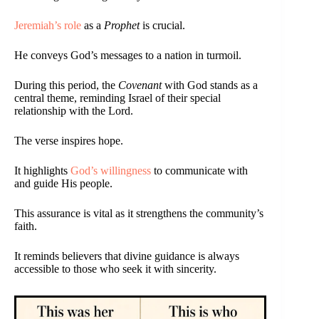
Jeremiah’s role
as a
Prophet
is crucial.
He conveys God’s messages to a nation in turmoil.
During this period, the
Covenant
with God stands as a
central theme, reminding Israel of their special
relationship with the Lord.
The verse inspires hope.
It highlights
God’s willingness
to communicate with
and guide His people.
This assurance is vital as it strengthens the community’s
faith.
It reminds believers that divine guidance is always
accessible to those who seek it with sincerity.