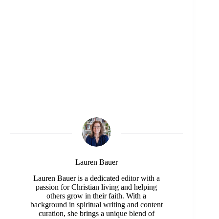
Lauren Bauer
Lauren Bauer is a dedicated editor with a
passion for Christian living and helping
others grow in their faith. With a
background in spiritual writing and content
curation, she brings a unique blend of