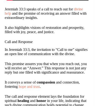
Jeremiah 33:3 speaks of a call to reach out for
divine
help
and the promise of receiving an answer filled with
extraordinary insights.
It also highlights visions of restoration and prosperity,
filled with joy, peace, and justice.
Call and Response
In Jeremiah 33:3, the invitation to “Call to me” signifies
an open line of communication with the divine.
This promise assures you that when you reach out, you
will receive an “Answer.” This response is not just any
reply but one filled with significance and reassurance.
It conveys a sense of
compassion
and connection,
fostering
hope and trust
.
The call and response element lays the foundation for
spiritual
healing
and
honor
in your life, indicating that
such divine communication holds potential to change