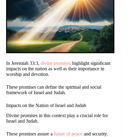
In Jeremiah 33:3,
divine promises
highlight significant
impacts on the nation as well as their importance in
worship and devotion.
These promises can define the spiritual and social
framework of Israel and Judah.
Impacts on the Nation of Israel and Judah
Divine promises in this context play a crucial role for
Israel and Judah.
These promises assure a
future of peace
and security.