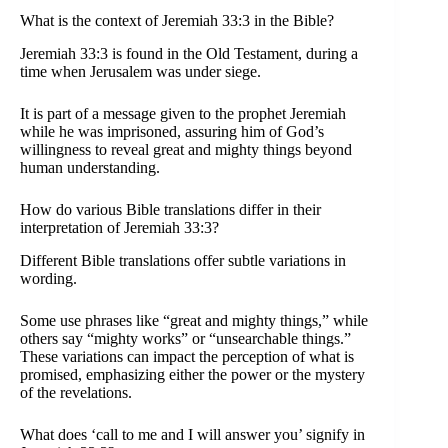
What is the context of Jeremiah 33:3 in the Bible?
Jeremiah 33:3 is found in the Old Testament, during a
time when Jerusalem was under siege.
It is part of a message given to the prophet Jeremiah
while he was imprisoned, assuring him of God’s
willingness to reveal great and mighty things beyond
human understanding.
How do various Bible translations differ in their
interpretation of Jeremiah 33:3?
Different Bible translations offer subtle variations in
wording.
Some use phrases like “great and mighty things,” while
others say “mighty works” or “unsearchable things.”
These variations can impact the perception of what is
promised, emphasizing either the power or the mystery
of the revelations.
What does ‘call to me and I will answer you’ signify in