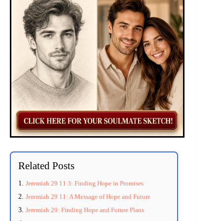
Related Posts
Jeremiah 29 11 3: Finding Hope in Promises
Jeremiah 29 11: A Message of Hope and Future
Jeremiah 29: Finding Hope and Future Plans