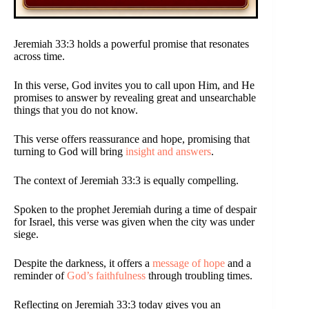
Jeremiah 33:3 holds a powerful promise that resonates
across time.
In this verse, God invites you to call upon Him, and He
promises to answer by revealing great and unsearchable
things that you do not know.
This verse offers reassurance and hope, promising that
turning to God will bring
insight and answers
.
The context of Jeremiah 33:3 is equally compelling.
Spoken to the prophet Jeremiah during a time of despair
for Israel, this verse was given when the city was under
siege.
Despite the darkness, it offers a
message of hope
and a
reminder of
God’s faithfulness
through troubling times.
Reflecting on Jeremiah 33:3 today gives you an