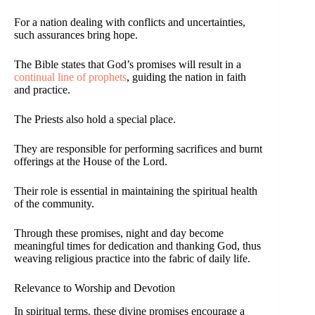
For a nation dealing with conflicts and uncertainties,
such assurances bring hope.
The Bible states that God’s promises will result in a
continual line of prophets
, guiding the nation in faith
and practice.
The Priests also hold a special place.
They are responsible for performing sacrifices and burnt
offerings at the House of the Lord.
Their role is essential in maintaining the spiritual health
of the community.
Through these promises, night and day become
meaningful times for dedication and thanking God, thus
weaving religious practice into the fabric of daily life.
Relevance to Worship and Devotion
In spiritual terms, these divine promises encourage a