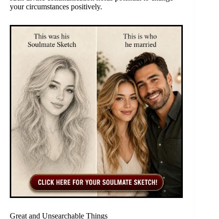
your circumstances positively.
Great and Unsearchable Things