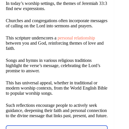
In today’s worship settings, the themes of Jeremiah 33:3
find new expressions.
Churches and congregations often incorporate messages
of calling on the Lord into sermons and prayers.
This scripture underscores a
personal relationship
between you and God, reinforcing themes of love and
faith.
Songs and hymns in various religious traditions
highlight the verse’s message, celebrating the Lord’s
promise to answer.
This has universal appeal, whether in traditional or
modern worship contexts, from the World English Bible
to popular worship songs.
Such reflections encourage people to actively seek
guidance, deepening their faith and personal connection
to the divine message that links past, present, and future.