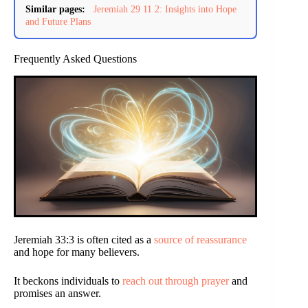
Similar pages:
Jeremiah 29 11 2: Insights into Hope
and Future Plans
Frequently Asked Questions
Jeremiah 33:3 is often cited as a
source of reassurance
and hope for many believers.
It beckons individuals to
reach out through prayer
and
promises an answer.