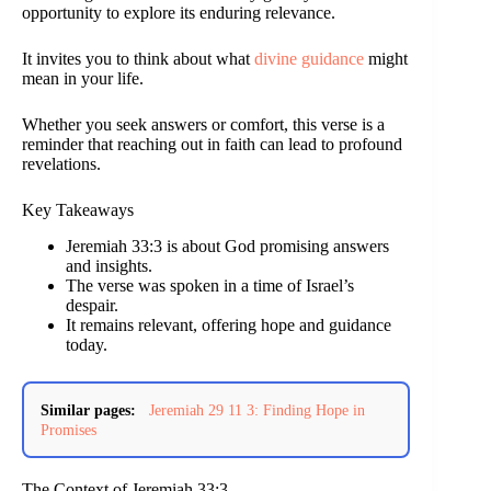
opportunity to explore its enduring relevance.
It invites you to think about what
divine guidance
might
mean in your life.
Whether you seek answers or comfort, this verse is a
reminder that reaching out in faith can lead to profound
revelations.
Key Takeaways
Jeremiah 33:3 is about God promising answers
and insights.
The verse was spoken in a time of Israel’s
despair.
It remains relevant, offering hope and guidance
today.
Similar pages:
Jeremiah 29 11 3: Finding Hope in
Promises
The Context of Jeremiah 33:3