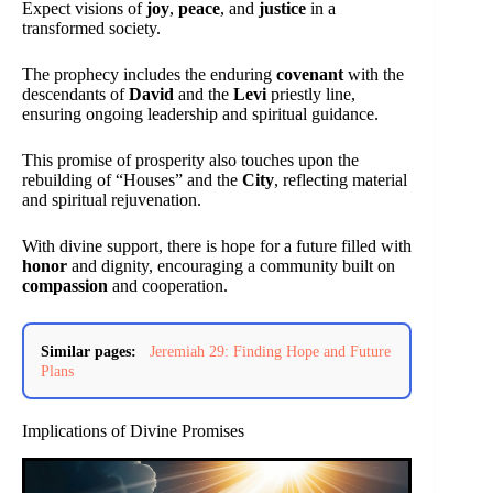
Expect visions of
joy
,
peace
, and
justice
in a
transformed society.
The prophecy includes the enduring
covenant
with the
descendants of
David
and the
Levi
priestly line,
ensuring ongoing leadership and spiritual guidance.
This promise of prosperity also touches upon the
rebuilding of “Houses” and the
City
, reflecting material
and spiritual rejuvenation.
With divine support, there is hope for a future filled with
honor
and dignity, encouraging a community built on
compassion
and cooperation.
Similar pages:
Jeremiah 29: Finding Hope and Future
Plans
Implications of Divine Promises