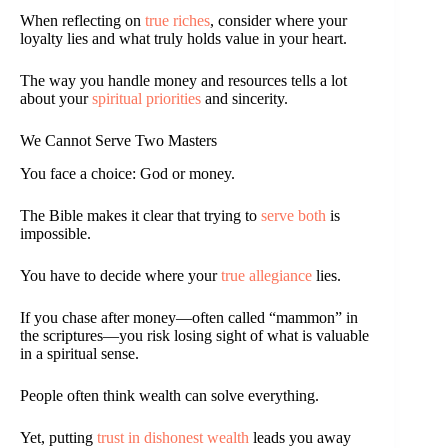
When reflecting on
true riches
, consider where your
loyalty lies and what truly holds value in your heart.
The way you handle money and resources tells a lot
about your
spiritual priorities
and sincerity.
We Cannot Serve Two Masters
You face a choice: God or money.
The Bible makes it clear that trying to
serve both
is
impossible.
You have to decide where your
true allegiance
lies.
If you chase after money—often called “mammon” in
the scriptures—you risk losing sight of what is valuable
in a spiritual sense.
People often think wealth can solve everything.
Yet, putting
trust in dishonest wealth
leads you away