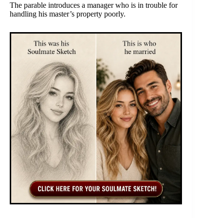
The parable introduces a manager who is in trouble for
handling his master’s property poorly.