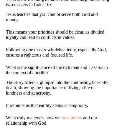
two masters in Luke 16?
Jesus teaches that you cannot serve both God and
money.
This means your priorities should be clear, as divided
loyalty can lead to conflicts in values.
Following one master wholeheartedly, especially God,
ensures a righteous and focused life.
What is the significance of the rich man and Lazarus in
the context of afterlife?
The story offers a glimpse into the contrasting fates after
death, showing the importance of living a life of
kindness and generosity.
It reminds us that earthly status is temporary.
What truly matters is how we
treat others
and our
relationship with God.