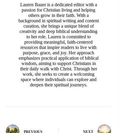
Lauren Bauer is a dedicated editor with a
passion for Christian living and helping
others grow in their faith. With a
background in spiritual writing and content
curation, she brings a unique blend of
creativity and deep biblical understanding
to her role. Lauren is committed to
providing meaningful, faith-centered
resources that inspire readers to live with
purpose, grace, and joy. Her approach
emphasizes practical application of biblical
wisdom, aiming to support Christians in
their daily walk with Christ. Through her
work, she seeks to create a welcoming
space where individuals can explore and
deepen their spiritual journeys.
PREVIOUS
NEXT