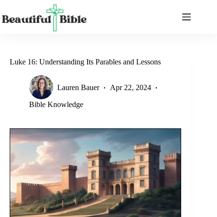
Skip
to
content
Luke 16: Understanding Its Parables and Lessons
Lauren Bauer
Apr 22, 2024
Bible Knowledge