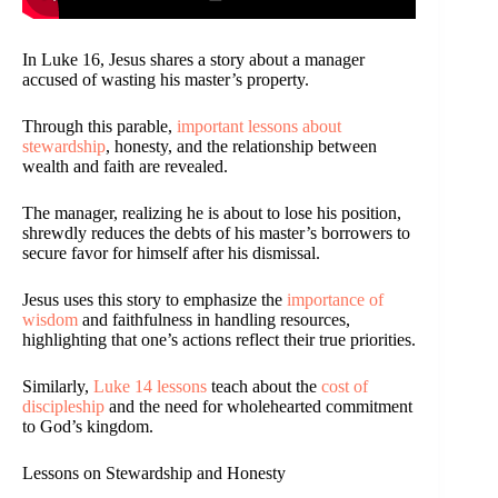
In Luke 16, Jesus shares a story about a manager
accused of wasting his master’s property.
Through this parable,
important lessons about
stewardship
, honesty, and the relationship between
wealth and faith are revealed.
The manager, realizing he is about to lose his position,
shrewdly reduces the debts of his master’s borrowers to
secure favor for himself after his dismissal.
Jesus uses this story to emphasize the
importance of
wisdom
and faithfulness in handling resources,
highlighting that one’s actions reflect their true priorities.
Similarly,
Luke 14 lessons
teach about the
cost of
discipleship
and the need for wholehearted commitment
to God’s kingdom.
Lessons on Stewardship and Honesty