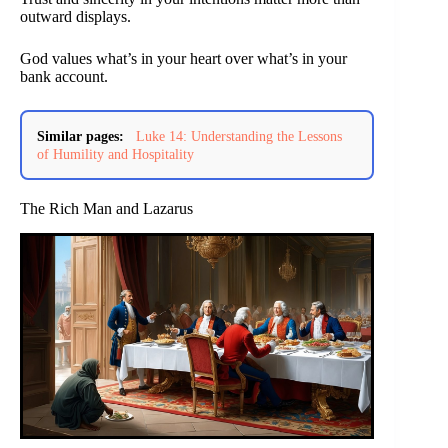
outward displays.
God values what’s in your heart over what’s in your
bank account.
Similar pages:
Luke 14: Understanding the Lessons
of Humility and Hospitality
The Rich Man and Lazarus