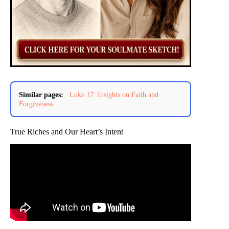
Similar pages:
Luke 17: Insights on Faith and
Forgiveness
True Riches and Our Heart’s Intent