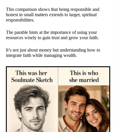
This comparison shows that being responsible and
honest in small matters extends to larger, spiritual
responsibilities.
The parable hints at the importance of using your
resources wisely to gain trust and grow your faith.
It’s not just about money but understanding how to
integrate faith while managing wealth.