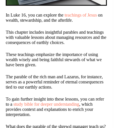
In Luke 16, you can explore the
teachings of Jesus
on
wealth, stewardship, and the afterlife.
This chapter includes insightful parables and teachings
with valuable lessons about managing resources and the
consequences of earthly choices.
These teachings emphasize the importance of using
wealth wisely and being faithful stewards of what we
have been given.
The parable of the rich man and Lazarus, for instance,
serves as a powerful reminder of eternal consequences
tied to our earthly actions.
To gain further insight into these lessons, you can refer
to a
study bible for deeper understanding
, which
provides context and explanations to enrich your
interpretation.
What does the parable of the shrewd manager teach us?