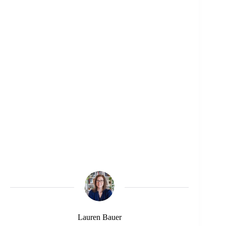
Lauren Bauer