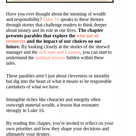
Have you ever thought about the meaning of wealth
and responsibility?
Luke 16
speaks to these themes
through stories that challenge readers to think deeper
about money and its role in our lives.
The chapter
presents parables that explore the
wise use of
resources
and the impact of our choices on our
future.
By looking closely at the stories of the shrewd
manager and the
rich man and Lazarus
, you can start to
understand the
spiritual lessons
hidden within these
tales.
These parables aren’t just about cleverness or morality
but dig into the heart of what it means to be responsible
caretakers of what we have.
Intangible riches like character and integrity often
outweigh material wealth, a lesson that resonates
strongly in Luke 16.
By reading this chapter, you’re invited to reflect on your
own priorities and how they shape your decisions and
ultimately your destiny.