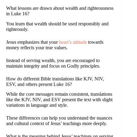
What lessons are drawn about wealth and righteousness
in Luke 16?
You learn that wealth should be used responsibly and
righteously.
Jesus emphasizes that your
heart’s attitude
towards
money reflects your true values.
Instead of serving wealth, you are encouraged to
maintain integrity and focus on Godly principles.
How do different Bible translations like KJV, NIV,
ESV, and others present Luke 16?
While the core messages remain consistent, translations
like the KJV, NIV, and ESV present the text with slight
variations in language and style.
These differences can help you understand the nuances
and cultural context of Jesus’ teachings more deeply.
What is the meaning behind Jesus’ teachings on serving