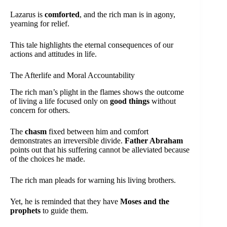
Lazarus is
comforted
, and the rich man is in agony,
yearning for relief.
This tale highlights the eternal consequences of our
actions and attitudes in life.
The Afterlife and Moral Accountability
The rich man’s plight in the flames shows the outcome
of living a life focused only on
good things
without
concern for others.
The
chasm
fixed between him and comfort
demonstrates an irreversible divide.
Father Abraham
points out that his suffering cannot be alleviated because
of the choices he made.
The rich man pleads for warning his living brothers.
Yet, he is reminded that they have
Moses and the
prophets
to guide them.