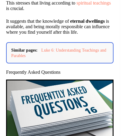
This stresses that living according to
spiritual teachings
is crucial.
It suggests that the knowledge of
eternal dwellings
is
available, and being morally responsible can influence
where you find yourself after this life.
Similar pages:
Luke 6: Understanding Teachings and
Parables
Frequently Asked Questions