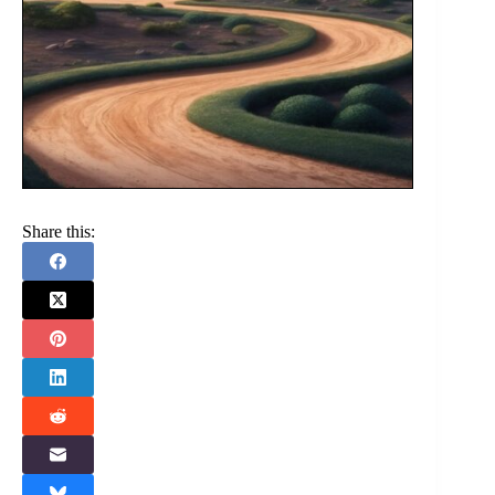
Share this: