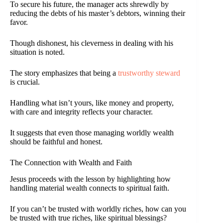
To secure his future, the manager acts shrewdly by
reducing the debts of his master’s debtors, winning their
favor.
Though dishonest, his cleverness in dealing with his
situation is noted.
The story emphasizes that being a
trustworthy steward
is crucial.
Handling what isn’t yours, like money and property,
with care and integrity reflects your character.
It suggests that even those managing worldly wealth
should be faithful and honest.
The Connection with Wealth and Faith
Jesus proceeds with the lesson by highlighting how
handling material wealth connects to spiritual faith.
If you can’t be trusted with worldly riches, how can you
be trusted with true riches, like spiritual blessings?