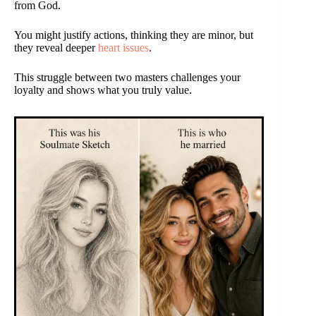
from God.
You might justify actions, thinking they are minor, but
they reveal deeper
heart issues
.
This struggle between two masters challenges your
loyalty and shows what you truly value.