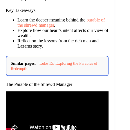
Key Takeaways
Learn the deeper meaning behind the
parable of
the shrewd manager
.
Explore how our heart’s intent affects our view of
wealth.
Reflect on the lessons from the rich man and
Lazarus story.
Similar pages:
Luke 15: Exploring the Parables of
Redemption
The Parable of the Shrewd Manager