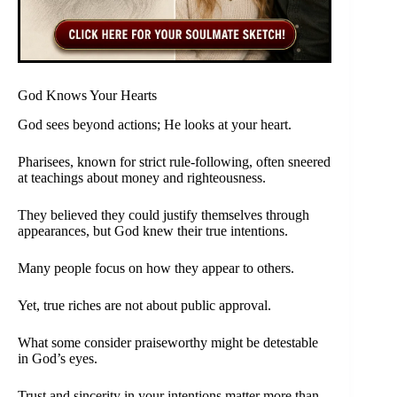
God Knows Your Hearts
God sees beyond actions; He looks at your heart.
Pharisees, known for strict rule-following, often sneered
at teachings about money and righteousness.
They believed they could justify themselves through
appearances, but God knew their true intentions.
Many people focus on how they appear to others.
Yet, true riches are not about public approval.
What some consider praiseworthy might be detestable
in God’s eyes.
Trust and sincerity in your intentions matter more than