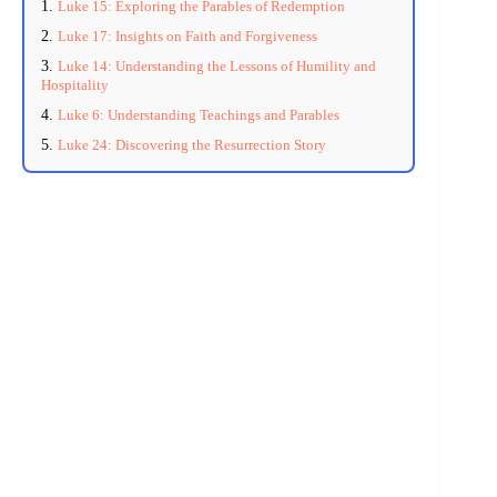
Luke 15: Exploring the Parables of Redemption
Luke 17: Insights on Faith and Forgiveness
Luke 14: Understanding the Lessons of Humility and
Hospitality
Luke 6: Understanding Teachings and Parables
Luke 24: Discovering the Resurrection Story