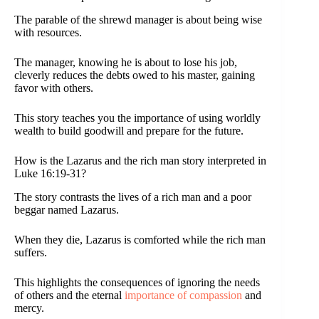
The parable of the shrewd manager is about being wise
with resources.
The manager, knowing he is about to lose his job,
cleverly reduces the debts owed to his master, gaining
favor with others.
This story teaches you the importance of using worldly
wealth to build goodwill and prepare for the future.
How is the Lazarus and the rich man story interpreted in
Luke 16:19-31?
The story contrasts the lives of a rich man and a poor
beggar named Lazarus.
When they die, Lazarus is comforted while the rich man
suffers.
This highlights the consequences of ignoring the needs
of others and the eternal
importance of compassion
and
mercy.