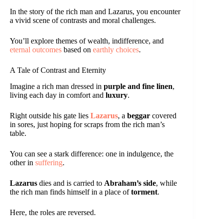
In the story of the rich man and Lazarus, you encounter
a vivid scene of contrasts and moral challenges.
You’ll explore themes of wealth, indifference, and
eternal outcomes
based on
earthly choices
.
A Tale of Contrast and Eternity
Imagine a rich man dressed in
purple and fine linen
,
living each day in comfort and
luxury
.
Right outside his gate lies
Lazarus
, a
beggar
covered
in sores, just hoping for scraps from the rich man’s
table.
You can see a stark difference: one in indulgence, the
other in
suffering
.
Lazarus
dies and is carried to
Abraham’s side
, while
the rich man finds himself in a place of
torment
.
Here, the roles are reversed.