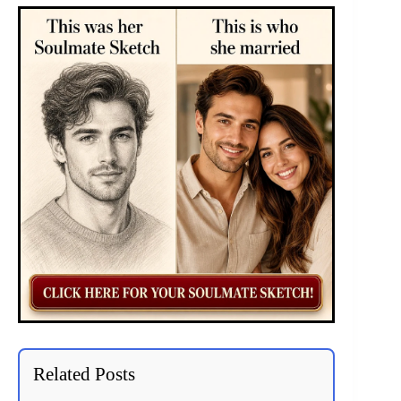
Related Posts