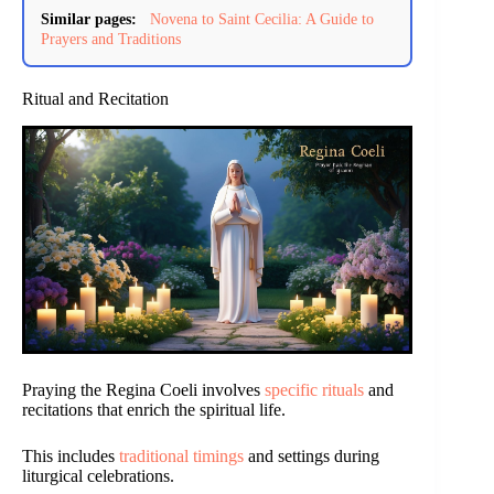
Similar pages:
Novena to Saint Cecilia: A Guide to
Prayers and Traditions
Ritual and Recitation
Praying the Regina Coeli involves
specific rituals
and
recitations that enrich the spiritual life.
This includes
traditional timings
and settings during
liturgical celebrations.