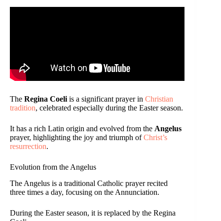
The
Regina Coeli
is a significant prayer in
Christian
tradition
, celebrated especially during the Easter season.
It has a rich Latin origin and evolved from the
Angelus
prayer, highlighting the joy and triumph of
Christ’s
resurrection
.
Evolution from the Angelus
The Angelus is a traditional Catholic prayer recited
three times a day, focusing on the Annunciation.
During the Easter season, it is replaced by the Regina