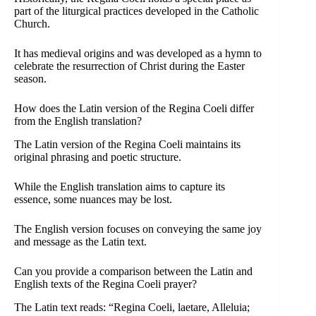
part of the liturgical practices developed in the Catholic
Church.
It has medieval origins and was developed as a hymn to
celebrate the resurrection of Christ during the Easter
season.
How does the Latin version of the Regina Coeli differ
from the English translation?
The Latin version of the Regina Coeli maintains its
original phrasing and poetic structure.
While the English translation aims to capture its
essence, some nuances may be lost.
The English version focuses on conveying the same joy
and message as the Latin text.
Can you provide a comparison between the Latin and
English texts of the Regina Coeli prayer?
The Latin text reads: “Regina Coeli, laetare, Alleluia;