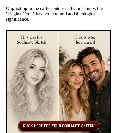
Originating in the early centuries of Christianity, the
“Regina Coeli” has both cultural and theological
significance.