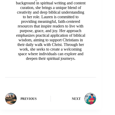
background in spiritual writing and content
curation, she brings a unique blend of
creativity and deep biblical understanding
to her role. Lauren is committed to
providing meaningful, faith-centered
resources that inspire readers to live with
purpose, grace, and joy. Her approach
emphasizes practical application of biblical
wisdom, aiming to support Christians in
their daily walk with Christ. Through her
work, she seeks to create a welcoming
space where individuals can explore and
deepen their spiritual journeys.
PREVIOUS
NEXT