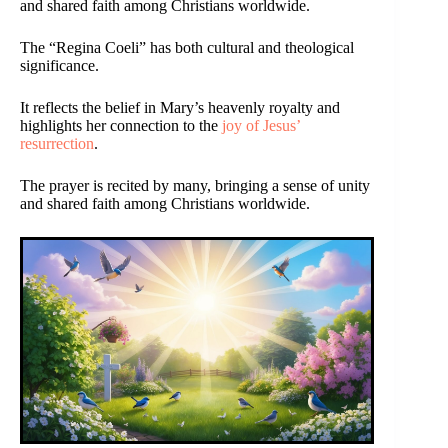
and shared faith among Christians worldwide.
The “Regina Coeli” has both cultural and theological
significance.
It reflects the belief in Mary’s heavenly royalty and
highlights her connection to the
joy of Jesus’
resurrection
.
The prayer is recited by many, bringing a sense of unity
and shared faith among Christians worldwide.