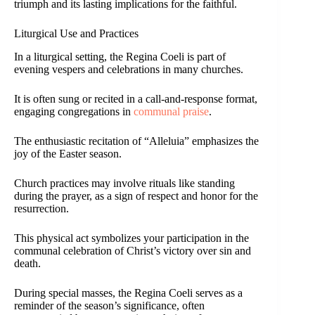
triumph and its lasting implications for the faithful.
Liturgical Use and Practices
In a liturgical setting, the Regina Coeli is part of
evening vespers and celebrations in many churches.
It is often sung or recited in a call-and-response format,
engaging congregations in
communal praise
.
The enthusiastic recitation of “Alleluia” emphasizes the
joy of the Easter season.
Church practices may involve rituals like standing
during the prayer, as a sign of respect and honor for the
resurrection.
This physical act symbolizes your participation in the
communal celebration of Christ’s victory over sin and
death.
During special masses, the Regina Coeli serves as a
reminder of the season’s significance, often