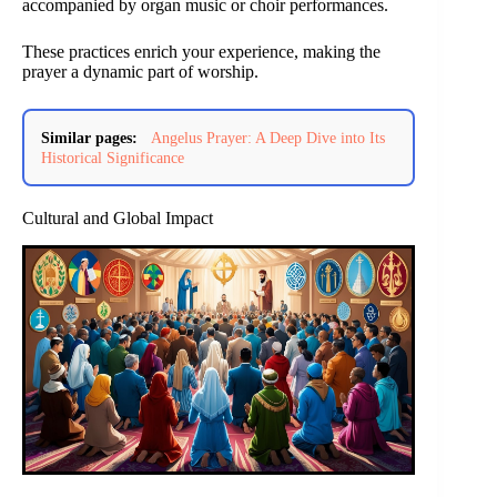
accompanied by organ music or choir performances.
These practices enrich your experience, making the
prayer a dynamic part of worship.
Similar pages:
Angelus Prayer: A Deep Dive into Its
Historical Significance
Cultural and Global Impact