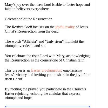
Mary’s joy over the risen Lord is able to foster hope and
faith in believers everywhere.
Celebration of the Resurrection
The
Regina Coeli
focuses on the
joyful reality
of Jesus
Christ’s Resurrection from the dead.
The words “Alleluia” and “truly risen” highlight the
triumph over death and sin.
You celebrate the risen Lord with Mary, acknowledging
the Resurrection as the cornerstone of Christian faith.
This prayer is an
Easter proclamation
, emphasizing
Jesus’s victory and inviting you to share in the joy of the
risen Christ.
By reciting the prayer, you participate in the Church’s
Easter rejoicing, echoing the alleluias that express
triumph and hope.