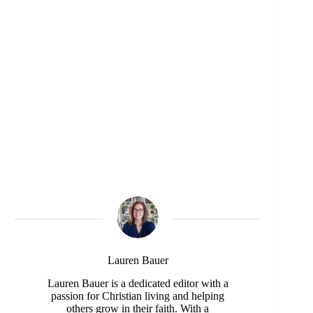
Lauren Bauer
Lauren Bauer is a dedicated editor with a
passion for Christian living and helping
others grow in their faith. With a