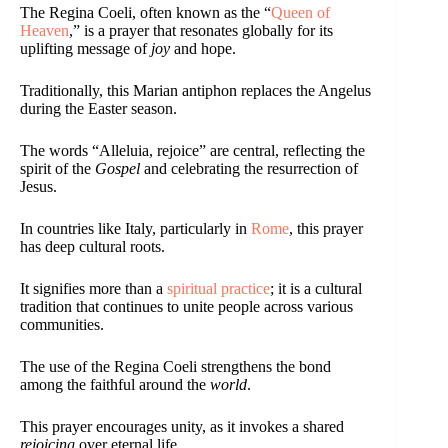
The Regina Coeli, often known as the “
Queen of
Heaven
,” is a prayer that resonates globally for its
uplifting message of
joy
and hope.
Traditionally, this Marian antiphon replaces the Angelus
during the Easter season.
The words “Alleluia, rejoice” are central, reflecting the
spirit of the
Gospel
and celebrating the resurrection of
Jesus.
In countries like Italy, particularly in
Rome
, this prayer
has deep cultural roots.
It signifies more than a
spiritual practice
; it is a cultural
tradition that continues to unite people across various
communities.
The use of the Regina Coeli strengthens the bond
among the faithful around the
world
.
This prayer encourages unity, as it invokes a shared
rejoicing
over eternal life.