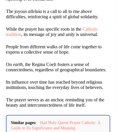
The joyous
alleluia
is a call to all to rise above
difficulties, reinforcing a spirit of global solidarity.
While the prayer has specific roots in the
Catholic
tradition
, its message of joy and
unity
is universal.
People from different walks of life come together to
express a collective sense of hope.
On
earth
, the Regina Coeli fosters a sense of
connectedness, regardless of geographical boundaries.
Its influence over time has reached beyond religious
institutions, touching the everyday lives of believers.
The prayer serves as an anchor, reminding you of the
beauty and interconnectedness of life itself.
Similar pages:
Hail Holy Queen Prayer Catholic: A
Guide to Its Significance and Meaning