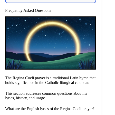
Frequently Asked Questions
The Regina Coeli prayer is a traditional Latin hymn that
holds significance in the Catholic liturgical calendar.
This section addresses common questions about its
lyrics, history, and usage.
What are the English lyrics of the Regina Coeli prayer?