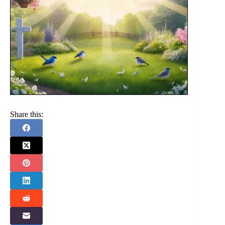
Share this: