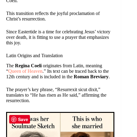
Coeli.
This transition reflects the joyful proclamation of
Christ’s resurrection.
Since Eastertide is a time for celebrating Jesus’ victory
over death, it is fitting to use a prayer that emphasizes
this joy.
Latin Origins and Translation
The
Regina Coeli
originates from Latin, meaning
“
Queen of Heaven
.” Its text can be traced back to the
12th century and is included in the
Roman Breviary
.
The prayer’s key phrase, “Resurrexit sicut dixit,”
translates to “He has risen as He said,” affirming the
resurrection.
Save