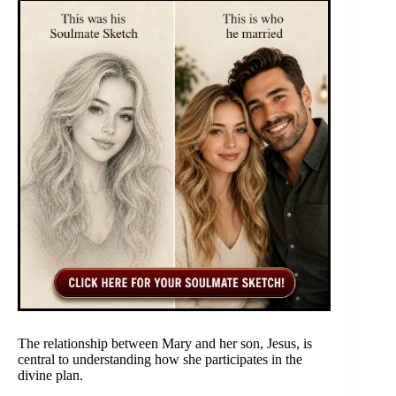
The relationship between Mary and her son, Jesus, is
central to understanding how she participates in the
divine plan.