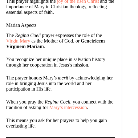
This prayer highlights the
joy of the risen Christ
and the
importance of Mary in Christian theology, reflecting
essential aspects of faith.
Marian Aspects
The
Regina Coeli
prayer expresses the role of the
Virgin Mary
as the Mother of God, or
Genetricem
Virginem Mariam
.
You recognize her unique place in salvation history
through her cooperation in Jesus’s mission.
The prayer honors Mary’s
merit
by acknowledging her
role in bringing Jesus into the world and her
participation in His life.
When you pray the
Regina Coeli
, you connect with the
tradition of asking for
Mary’s intercession
.
This means you ask for her prayers to help you gain
everlasting life.