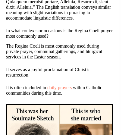
Quia quem meruisti portare, Alleluia, Resurrexit, sicut
dixit, Alleluia.” The English translation conveys similar
meaning with slight variations in phrasing to
accommodate linguistic differences.
In what contexts or occasions is the Regina Coeli prayer
most commonly used?
The Regina Coeli is most commonly used during
private prayer, communal gatherings, and liturgical
services in the Easter season.
It serves as a joyful proclamation of Christ’s
resurrection.
It is often included in
daily prayers
within Catholic
communities during this time.