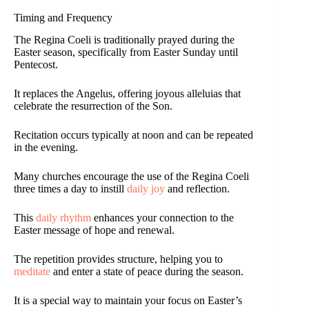
Timing and Frequency
The Regina Coeli is traditionally prayed during the
Easter season, specifically from Easter Sunday until
Pentecost.
It replaces the Angelus, offering joyous alleluias that
celebrate the resurrection of the Son.
Recitation occurs typically at noon and can be repeated
in the evening.
Many churches encourage the use of the Regina Coeli
three times a day to instill
daily joy
and reflection.
This
daily rhythm
enhances your connection to the
Easter message of hope and renewal.
The repetition provides structure, helping you to
meditate
and enter a state of peace during the season.
It is a special way to maintain your focus on Easter’s