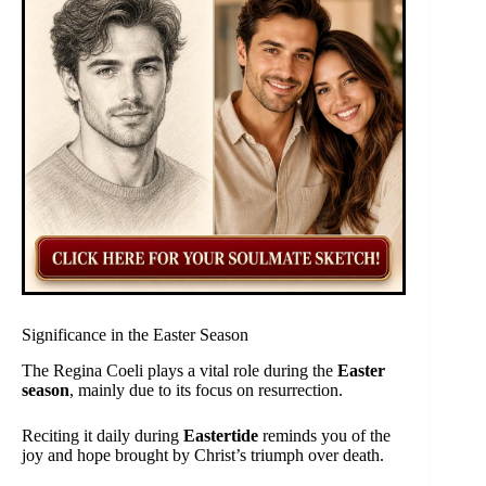
Significance in the Easter Season
The Regina Coeli plays a vital role during the
Easter
season
, mainly due to its focus on resurrection.
Reciting it daily during
Eastertide
reminds you of the
joy and hope brought by Christ’s triumph over death.