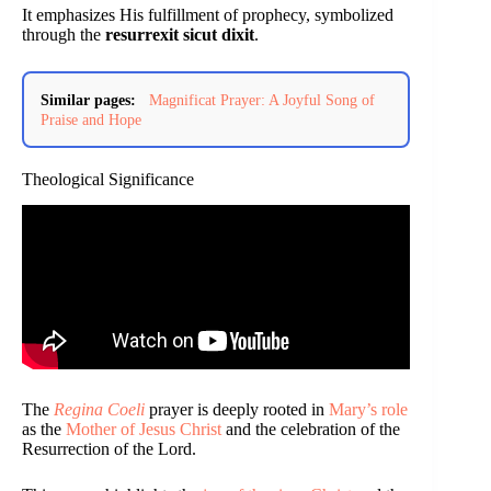
It emphasizes His fulfillment of prophecy, symbolized
through the
resurrexit sicut dixit
.
Similar pages:
Magnificat Prayer: A Joyful Song of
Praise and Hope
Theological Significance
The
Regina Coeli
prayer is deeply rooted in
Mary’s role
as the
Mother of Jesus Christ
and the celebration of the
Resurrection of the Lord.