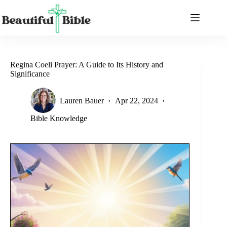
Skip
to
content
Regina Coeli Prayer: A Guide to Its History and
Significance
Lauren Bauer
Apr 22, 2024
Bible Knowledge