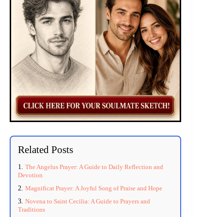
Related Posts
The Angelus Prayer: A Guide to Daily Reflection and
Devotion
Magnificat Prayer: A Joyful Song of Praise and Hope
Novena to Saint Cecilia: A Guide to Prayers and
Traditions