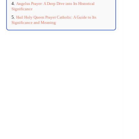
Angelus Prayer: A Deep Dive into Its Historical
Significance
Hail Holy Queen Prayer Catholic: A Guide to Its
Significance and Meaning