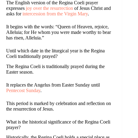
The English version of the Regina Coeli prayer
expresses
joy over the resurrection
of Jesus Christ and
asks for
intercession from the Virgin Mary
.
It begins with the words: “Queen of Heaven, rejoice,
Alleluia; for He whom you were made worthy to bear
has risen, Alleluia.”
Until which date in the liturgical year is the Regina
Coeli traditionally prayed?
The Regina Coeli is traditionally prayed during the
Easter season.
It replaces the Angelus from Easter Sunday until
Pentecost Sunday
.
This period is marked by celebration and reflection on
the resurrection of Jesus.
What is the historical significance of the Regina Coeli
prayer?
Historically, the Regina Coeli holds a special place as