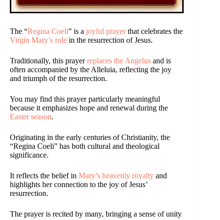
The “
Regina Coeli
” is a
joyful prayer
that celebrates the
Virgin Mary’s role
in the resurrection of Jesus.
Traditionally, this prayer
replaces the Angelus
and is
often accompanied by the Alleluia, reflecting the joy
and triumph of the resurrection.
You may find this prayer particularly meaningful
because it emphasizes hope and renewal during the
Easter season
.
Originating in the early centuries of Christianity, the
“Regina Coeli” has both cultural and theological
significance.
It reflects the belief in
Mary’s heavenly royalty
and
highlights her connection to the joy of Jesus’
resurrection.
The prayer is recited by many, bringing a sense of unity