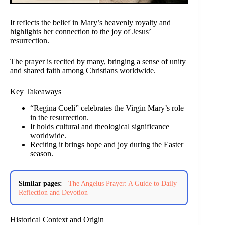
It reflects the belief in Mary’s heavenly royalty and
highlights her connection to the joy of Jesus’
resurrection.
The prayer is recited by many, bringing a sense of unity
and shared faith among Christians worldwide.
Key Takeaways
“Regina Coeli” celebrates the Virgin Mary’s role
in the resurrection.
It holds cultural and theological significance
worldwide.
Reciting it brings hope and joy during the Easter
season.
Similar pages:
The Angelus Prayer: A Guide to Daily
Reflection and Devotion
Historical Context and Origin