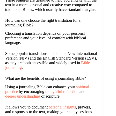
These features are designed to help you engage with the
text in a more personal and creative way compared to
traditional Bibles, which usually have standard margins.
How can one choose the right translation for a
journaling Bible?
Choosing a translation depends on your personal
preference and your level of comfort with biblical
language.
Some popular translations include the New International
Version (NIV) and the English Standard Version (ESV),
as they are both accessible and widely used in
Bible
journaling
.
What are the benefits of using a journaling Bible?
Using a journaling Bible can enhance your
spiritual
practice
by encouraging
thoughtful reflection
and
deeper understanding
of scripture.
It allows you to document
personal insights
, prayers,
and responses to the text, making your study sessions