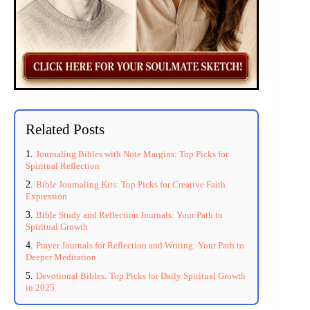
Related Posts
Journaling Bibles with Note Margins: Top Picks for
Spiritual Reflection
Bible Journaling Kits: Top Picks for Creative Faith
Expression
Bible Study and Reflection Journals: Your Path to
Spiritual Growth
Prayer Journals for Reflection and Writing: Your Path to
Deeper Meditation
Devotional Bibles: Top Picks for Daily Spiritual Growth
in 2025