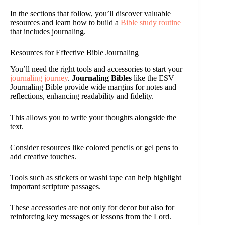
In the sections that follow, you’ll discover valuable
resources and learn how to build a
Bible study routine
that includes journaling.
Resources for Effective Bible Journaling
You’ll need the right tools and accessories to start your
journaling journey
.
Journaling Bibles
like the ESV
Journaling Bible provide wide margins for notes and
reflections, enhancing readability and fidelity.
This allows you to write your thoughts alongside the
text.
Consider resources like colored pencils or gel pens to
add creative touches.
Tools such as stickers or washi tape can help highlight
important scripture passages.
These accessories are not only for decor but also for
reinforcing key messages or lessons from the Lord.