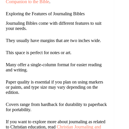
Companion to the Bible
.
Exploring the Features of Journaling Bibles
Journaling Bibles come with different features to suit
your needs.
They usually have margins that are two inches wide.
This space is perfect for notes or art.
Many offer a single-column format for easier reading
and writing.
Paper quality is essential if you plan on using markers
or paints, and type size may vary depending on the
edition.
Covers range from hardback for durability to paperback
for portability.
If you want to explore more about journaling as related
to Christian education, read
Christian Journaling and