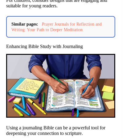
For children, consider designs that are engaging and
suitable for young readers.
Similar pages:
Prayer Journals for Reflection and
Writing: Your Path to Deeper Meditation
Enhancing Bible Study with Journaling
Using a journaling Bible can be a powerful tool for
deepening your connection to scripture.