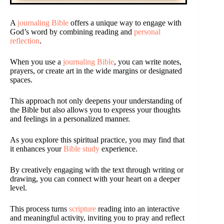
A
journaling Bible
offers a unique way to engage with
God’s word by combining reading and
personal
reflection
.
When you use a
journaling Bible
, you can write notes,
prayers, or create art in the wide margins or designated
spaces.
This approach not only deepens your understanding of
the Bible but also allows you to express your thoughts
and feelings in a personalized manner.
As you explore this spiritual practice, you may find that
it enhances your
Bible study
experience.
By creatively engaging with the text through writing or
drawing, you can connect with your heart on a deeper
level.
This process turns
scripture
reading into an interactive
and meaningful activity, inviting you to pray and reflect