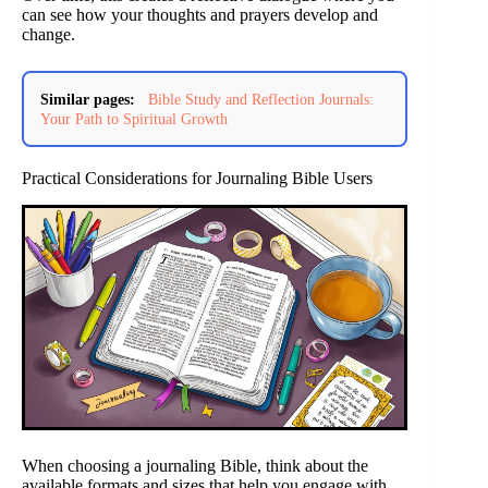
can see how your thoughts and prayers develop and
change.
Similar pages:
Bible Study and Reflection Journals:
Your Path to Spiritual Growth
Practical Considerations for Journaling Bible Users
When choosing a journaling Bible, think about the
available formats and sizes that help you engage with