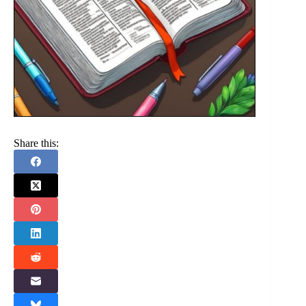
Share this: