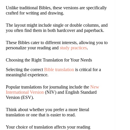
Unlike traditional Bibles, these versions are specifically
crafted for writing and drawing.
The layout might include single or double columns, and
you often find them in both hardcover and paperback.
These Bibles cater to different interests, allowing you to
personalize your reading and
study practices
.
Choosing the Right Translation for Your Needs
Selecting the correct
Bible translation
is critical for a
meaningful experience.
Popular translations for journaling include the
New
International Version
(NIV) and English Standard
Version (ESV).
Think about whether you prefer a more literal
translation or one that is easier to read.
Your choice of translation affects your reading