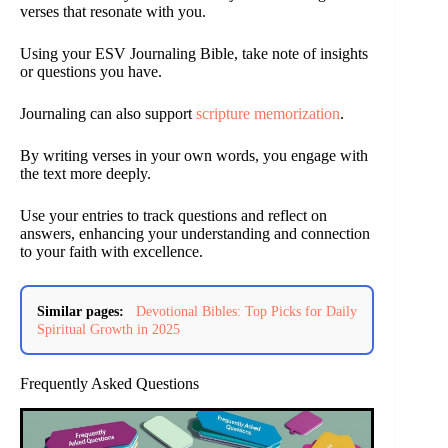
verses that resonate with you.
Using your ESV Journaling Bible, take note of insights
or questions you have.
Journaling can also support
scripture memorization
.
By writing verses in your own words, you engage with
the text more deeply.
Use your entries to track questions and reflect on
answers, enhancing your understanding and connection
to your faith with excellence.
Similar pages:
Devotional Bibles: Top Picks for Daily
Spiritual Growth in 2025
Frequently Asked Questions