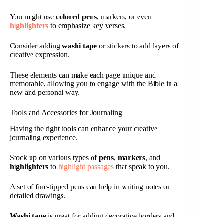
You might use
colored pens
, markers, or even
highlighters
to emphasize key verses.
Consider adding
washi tape
or stickers to add layers of
creative expression.
These elements can make each page unique and
memorable, allowing you to engage with the Bible in a
new and personal way.
Tools and Accessories for Journaling
Having the right tools can enhance your creative
journaling experience.
Stock up on various types of
pens
,
markers
, and
highlighters
to
highlight passages
that speak to you.
A set of fine-tipped pens can help in writing notes or
detailed drawings.
Washi tape
is great for adding decorative borders and