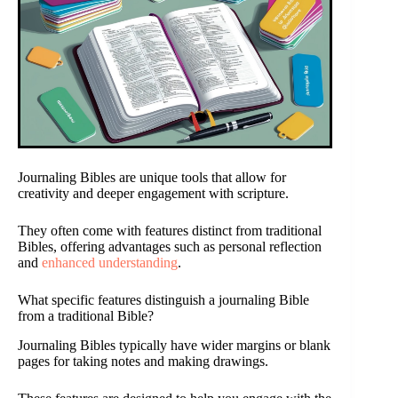
Journaling Bibles are unique tools that allow for
creativity and deeper engagement with scripture.
They often come with features distinct from traditional
Bibles, offering advantages such as personal reflection
and
enhanced understanding
.
What specific features distinguish a journaling Bible
from a traditional Bible?
Journaling Bibles typically have wider margins or blank
pages for taking notes and making drawings.