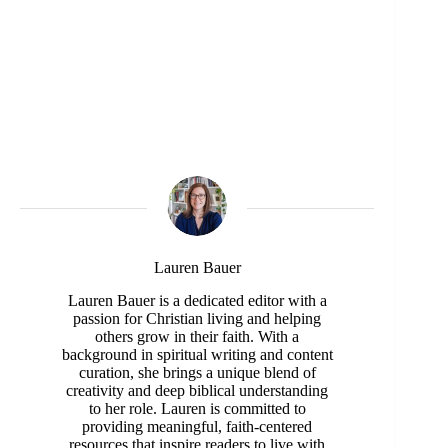
Lauren Bauer
Lauren Bauer is a dedicated editor with a
passion for Christian living and helping
others grow in their faith. With a
background in spiritual writing and content
curation, she brings a unique blend of
creativity and deep biblical understanding
to her role. Lauren is committed to
providing meaningful, faith-centered
resources that inspire readers to live with