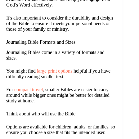
God’s Word effectively.
It’s also important to consider the durability and design
of the Bible to ensure it meets your personal needs or
those of your family or ministry.
Journaling Bible Formats and Sizes
Journaling Bibles come in a variety of formats and
sizes.
You might find
large print options
helpful if you have
difficulty reading smaller text.
For
compact travel
, smaller Bibles are easier to carry
around while bigger ones might be better for detailed
study at home.
Think about who will use the Bible.
Options are available for children, adults, or families, so
ensure you choose a size that fits the intended user.