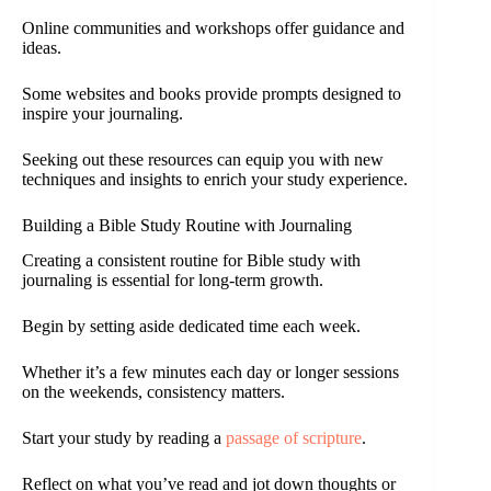
Online communities and workshops offer guidance and
ideas.
Some websites and books provide prompts designed to
inspire your journaling.
Seeking out these resources can equip you with new
techniques and insights to enrich your study experience.
Building a Bible Study Routine with Journaling
Creating a consistent routine for Bible study with
journaling is essential for long-term growth.
Begin by setting aside dedicated time each week.
Whether it’s a few minutes each day or longer sessions
on the weekends, consistency matters.
Start your study by reading a
passage of scripture
.
Reflect on what you’ve read and jot down thoughts or