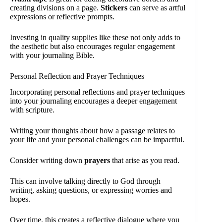
creating divisions on a page.
Stickers
can serve as artful
expressions or reflective prompts.
Investing in quality supplies like these not only adds to
the aesthetic but also encourages regular engagement
with your journaling Bible.
Personal Reflection and Prayer Techniques
Incorporating personal reflections and prayer techniques
into your journaling encourages a deeper engagement
with scripture.
Writing your thoughts about how a passage relates to
your life and your personal challenges can be impactful.
Consider writing down
prayers
that arise as you read.
This can involve talking directly to God through
writing, asking questions, or expressing worries and
hopes.
Over time, this creates a reflective dialogue where you