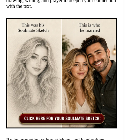
drawing, writing, and prayer to deepen your connection
with the text.
By incorporating colors, stickers, and handwritten