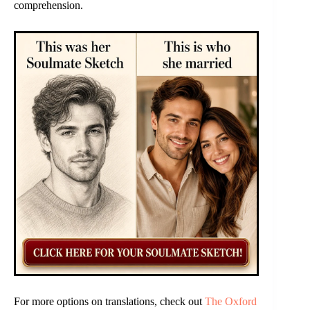
comprehension.
For more options on translations, check out
The Oxford