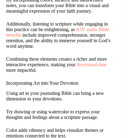
notes, you can transform your Bible into a visual and
meaningful expression of your faith journey.
Additionally, listening to scripture while engaging in
this practice can be enlightening, as
KJV audio Bible
benefits
include improved comprehension, stronger
retention, and the ability to immerse yourself in God’s
word anytime.
Combining these elements creates a richer and more
interactive experience, making your
devotional time
more impactful.
Incorporating Art into Your Devotion
Using art in your journaling Bible can bring a new
dimension to your devotions.
Try drawing or using watercolor to express your
thoughts and feelings about a scripture passage.
Color adds vibrancy and helps visualize themes or
emotions connected to the text.