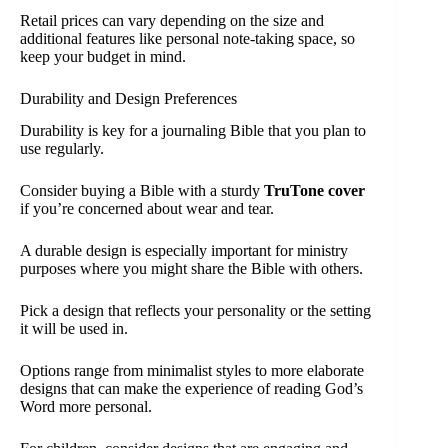
Retail prices can vary depending on the size and
additional features like personal note-taking space, so
keep your budget in mind.
Durability and Design Preferences
Durability is key for a journaling Bible that you plan to
use regularly.
Consider buying a Bible with a sturdy
TruTone cover
if you’re concerned about wear and tear.
A durable design is especially important for ministry
purposes where you might share the Bible with others.
Pick a design that reflects your personality or the setting
it will be used in.
Options range from minimalist styles to more elaborate
designs that can make the experience of reading God’s
Word more personal.