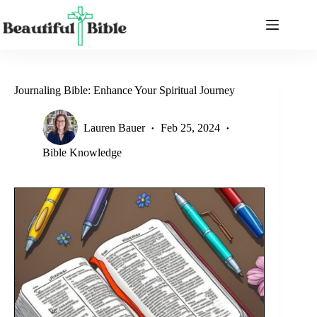
Skip
to
content
Journaling Bible: Enhance Your Spiritual Journey
Lauren Bauer
Feb 25, 2024
Bible Knowledge