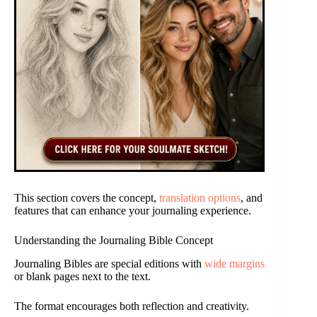
This section covers the concept,
translation options
, and
features that can enhance your journaling experience.
Understanding the Journaling Bible Concept
Journaling Bibles are special editions with
wide margins
or blank pages next to the text.
The format encourages both reflection and creativity.