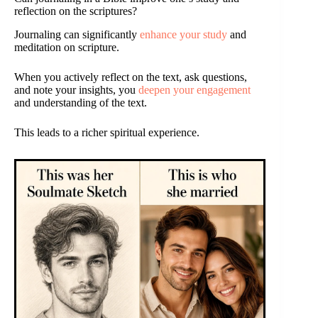
reflection on the scriptures?
Journaling can significantly
enhance your study
and
meditation on scripture.
When you actively reflect on the text, ask questions,
and note your insights, you
deepen your engagement
and understanding of the text.
This leads to a richer spiritual experience.