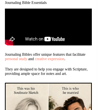
Journaling Bible Essentials
Journaling Bibles offer unique features that facilitate
personal study
and
creative expression
.
They are designed to help you engage with Scripture,
providing ample space for notes and art.