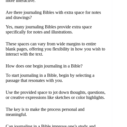
more interactive.
Are there journaling Bibles with extra space for notes
and drawings?
Yes, many journaling Bibles provide extra space
specifically for notes and illustrations.
These spaces can vary from wide margins to entire
blank pages, offering you flexibility in how you wish to
interact with the text.
How does one begin journaling in a Bible?
To start journaling in a Bible, begin by selecting a
passage that resonates with you.
Use the provided space to jot down thoughts, questions,
or creative expressions like sketches or color highlights.
The key is to make the process personal and
meaningful.
Can journaling in a Bible improve one’s study and