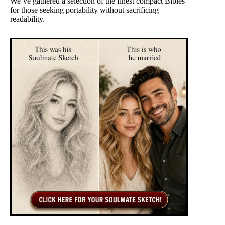
We’ve gathered a selection of the finest compact Bibles
for those seeking portability without sacrificing
readability.