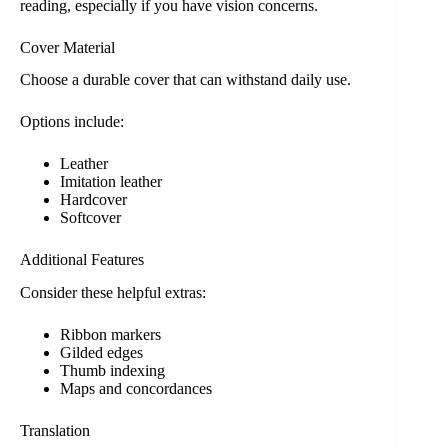
reading, especially if you have vision concerns.
Cover Material
Choose a durable cover that can withstand daily use.
Options include:
Leather
Imitation leather
Hardcover
Softcover
Additional Features
Consider these helpful extras:
Ribbon markers
Gilded edges
Thumb indexing
Maps and concordances
Translation