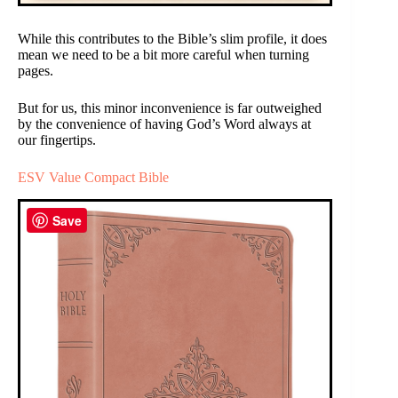
While this contributes to the Bible’s slim profile, it does
mean we need to be a bit more careful when turning
pages.
But for us, this minor inconvenience is far outweighed
by the convenience of having God’s Word always at
our fingertips.
ESV Value Compact Bible
Save