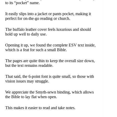
to its “pocket” name.
It easily slips into a jacket or pants pocket, making it
perfect for on-the-go reading or church.
The buffalo leather cover feels luxurious and should
hold up well to daily use.
Opening it up, we found the complete ESV text inside,
which is a feat for such a small Bible.
The pages are quite thin to keep the overall size down,
but the text remains readable.
That said, the 6-point font is quite small, so those with
vision issues may struggle.
We appreciate the Smyth-sewn binding, which allows
the Bible to lay flat when open.
This makes it easier to read and take notes.