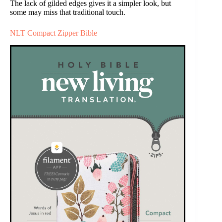
The lack of gilded edges gives it a simpler look, but
some may miss that traditional touch.
NLT Compact Zipper Bible