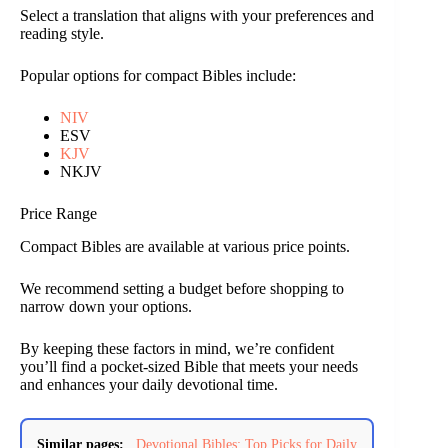
Select a translation that aligns with your preferences and
reading style.
Popular options for compact Bibles include:
NIV
ESV
KJV
NKJV
Price Range
Compact Bibles are available at various price points.
We recommend setting a budget before shopping to
narrow down your options.
By keeping these factors in mind, we’re confident
you’ll find a pocket-sized Bible that meets your needs
and enhances your daily devotional time.
Similar pages:
Devotional Bibles: Top Picks for Daily