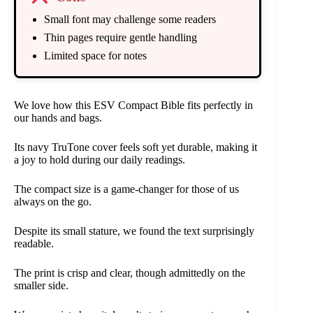
Small font may challenge some readers
Thin pages require gentle handling
Limited space for notes
We love how this ESV Compact Bible fits perfectly in
our hands and bags.
Its navy TruTone cover feels soft yet durable, making it
a joy to hold during our daily readings.
The compact size is a game-changer for those of us
always on the go.
Despite its small stature, we found the text surprisingly
readable.
The print is crisp and clear, though admittedly on the
smaller side.