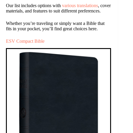
Our list includes options with
various translations
, cover
materials, and features to suit different preferences.
Whether you’re traveling or simply want a Bible that
fits in your pocket, you’ll find great choices here.
ESV Compact Bible