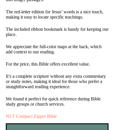
The red-letter edition for Jesus’ words is a nice touch,
making it easy to locate specific teachings.
The included ribbon bookmark is handy for keeping our
place.
We appreciate the full-color maps at the back, which
add context to our reading.
For the price, this Bible offers excellent value.
It’s a complete scripture without any extra commentary
or study notes, making it ideal for those who prefer a
straightforward reading experience.
We found it perfect for quick reference during Bible
study groups or church services.
NLT Compact Zipper Bible