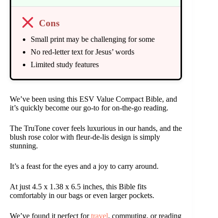
Cons
Small print may be challenging for some
No red-letter text for Jesus’ words
Limited study features
We’ve been using this ESV Value Compact Bible, and
it’s quickly become our go-to for on-the-go reading.
The TruTone cover feels luxurious in our hands, and the
blush rose color with fleur-de-lis design is simply
stunning.
It’s a feast for the eyes and a joy to carry around.
At just 4.5 x 1.38 x 6.5 inches, this Bible fits
comfortably in our bags or even larger pockets.
We’ve found it perfect for
travel
, commuting, or reading