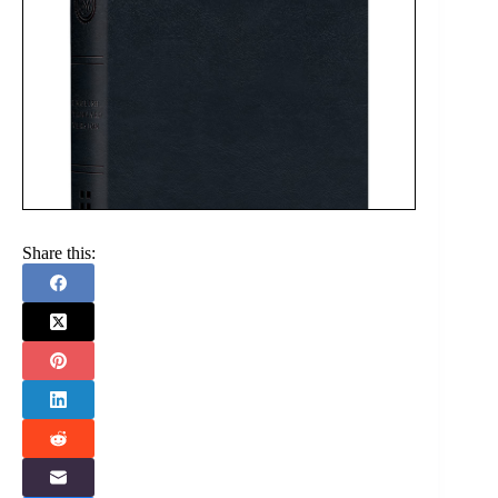
Share this: