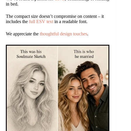
in bed.
The compact size doesn’t compromise on content – it
includes the
full ESV text
in a readable font.
We appreciate the
thoughtful design touches
.