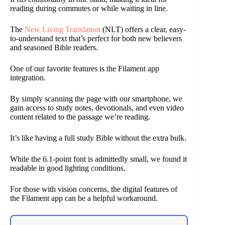
reading during commutes or while waiting in line.
The
New Living Translation
(NLT) offers a clear, easy-
to-understand text that’s perfect for both new believers
and seasoned Bible readers.
One of our favorite features is the Filament app
integration.
By simply scanning the page with our smartphone, we
gain access to study notes, devotionals, and even video
content related to the passage we’re reading.
It’s like having a full study Bible without the extra bulk.
While the 6.1-point font is admittedly small, we found it
readable in good lighting conditions.
For those with vision concerns, the digital features of
the Filament app can be a helpful workaround.