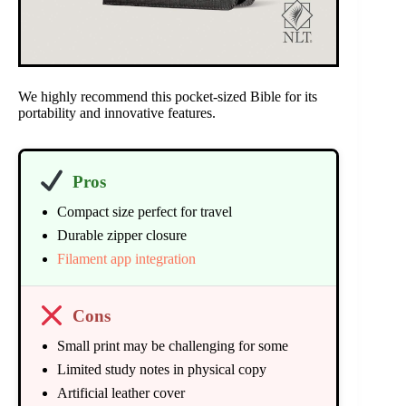
We highly recommend this pocket-sized Bible for its
portability and innovative features.
Pros
Compact size perfect for travel
Durable zipper closure
Filament app integration
Cons
Small print may be challenging for some
Limited study notes in physical copy
Artificial leather cover