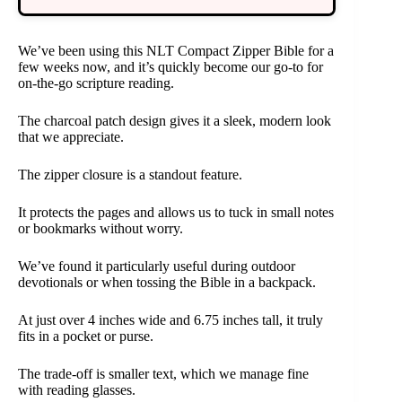
We’ve been using this NLT Compact Zipper Bible for a
few weeks now, and it’s quickly become our go-to for
on-the-go scripture reading.
The charcoal patch design gives it a sleek, modern look
that we appreciate.
The zipper closure is a standout feature.
It protects the pages and allows us to tuck in small notes
or bookmarks without worry.
We’ve found it particularly useful during outdoor
devotionals or when tossing the Bible in a backpack.
At just over 4 inches wide and 6.75 inches tall, it truly
fits in a pocket or purse.
The trade-off is smaller text, which we manage fine
with reading glasses.