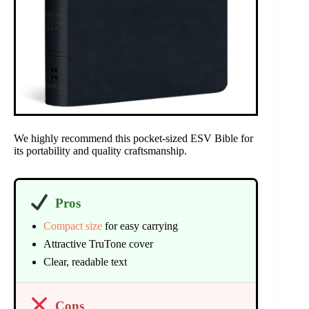
We highly recommend this pocket-sized ESV Bible for
its portability and quality craftsmanship.
Pros
Compact size
for easy carrying
Attractive TruTone cover
Clear, readable text
Cons