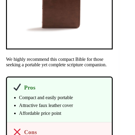
We highly recommend this compact Bible for those
seeking a portable yet complete scripture companion.
Pros
Compact and easily portable
Attractive faux leather cover
Affordable price point
Cons