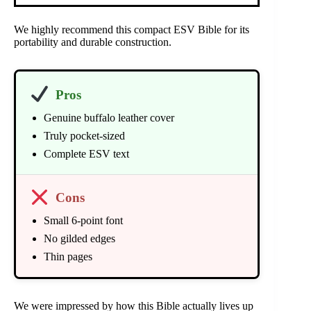
We highly recommend this compact ESV Bible for its
portability and durable construction.
Pros
Genuine buffalo leather cover
Truly pocket-sized
Complete ESV text
Cons
Small 6-point font
No gilded edges
Thin pages
We were impressed by how this Bible actually lives up