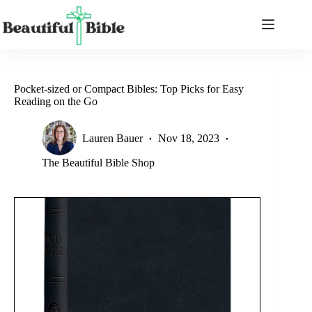
Skip
to
content
Pocket-sized or Compact Bibles: Top Picks for Easy
Reading on the Go
Lauren Bauer
Nov 18, 2023
The Beautiful Bible Shop