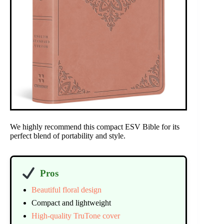
We highly recommend this compact ESV Bible for its
perfect blend of portability and style.
Pros
Beautiful floral design
Compact and lightweight
High-quality TruTone cover