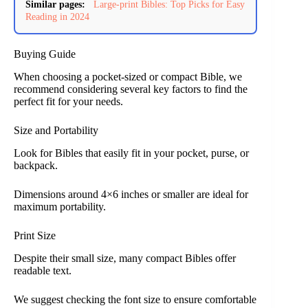
Similar pages:
Large-print Bibles: Top Picks for Easy
Reading in 2024
Buying Guide
When choosing a pocket-sized or compact Bible, we
recommend considering several key factors to find the
perfect fit for your needs.
Size and Portability
Look for Bibles that easily fit in your pocket, purse, or
backpack.
Dimensions around 4×6 inches or smaller are ideal for
maximum portability.
Print Size
Despite their small size, many compact Bibles offer
readable text.
We suggest checking the font size to ensure comfortable