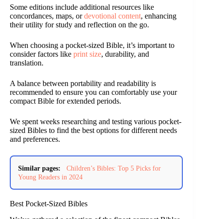
Some editions include additional resources like
concordances, maps, or
devotional content
, enhancing
their utility for study and reflection on the go.
When choosing a pocket-sized Bible, it’s important to
consider factors like
print size
, durability, and
translation.
A balance between portability and readability is
recommended to ensure you can comfortably use your
compact Bible for extended periods.
We spent weeks researching and testing various pocket-
sized Bibles to find the best options for different needs
and preferences.
Similar pages:
Children’s Bibles: Top 5 Picks for
Young Readers in 2024
Best Pocket-Sized Bibles