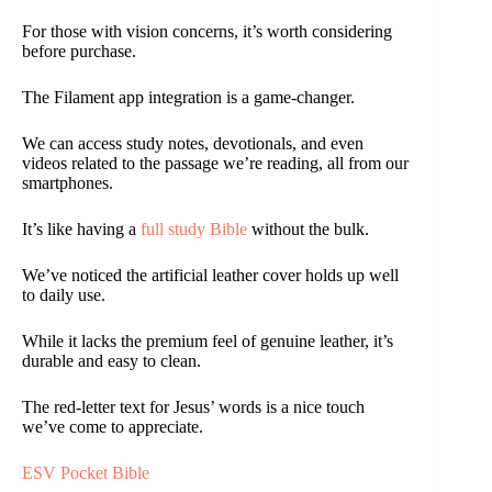
For those with vision concerns, it’s worth considering
before purchase.
The Filament app integration is a game-changer.
We can access study notes, devotionals, and even
videos related to the passage we’re reading, all from our
smartphones.
It’s like having a
full study Bible
without the bulk.
We’ve noticed the artificial leather cover holds up well
to daily use.
While it lacks the premium feel of genuine leather, it’s
durable and easy to clean.
The red-letter text for Jesus’ words is a nice touch
we’ve come to appreciate.
ESV Pocket Bible