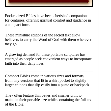
Pocket-sized Bibles have been cherished companions
for centuries, offering spiritual comfort and guidance in
a compact form.
These miniature editions of the sacred text allow
believers to carry the Word of God with them wherever
they go.
A growing demand for these portable scriptures has
emerged as people seek convenient ways to incorporate
faith into their daily lives.
Compact Bibles come in various sizes and formats,
from tiny versions that fit in a shirt pocket to slightly
larger editions that slip easily into a purse or backpack.
They often feature thin pages and smaller print to
maintain their portable size while containing the full text
of the Bible.