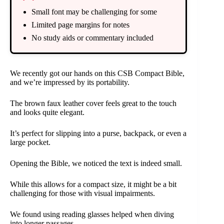
Small font may be challenging for some
Limited page margins for notes
No study aids or commentary included
We recently got our hands on this CSB Compact Bible,
and we’re impressed by its portability.
The brown faux leather cover feels great to the touch
and looks quite elegant.
It’s perfect for slipping into a purse, backpack, or even a
large pocket.
Opening the Bible, we noticed the text is indeed small.
While this allows for a compact size, it might be a bit
challenging for those with visual impairments.
We found using reading glasses helped when diving
into longer passages.