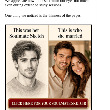
We appreciate how it doesn’t strain our eyes too much,
even during extended study sessions.
One thing we noticed is the thinness of the pages.