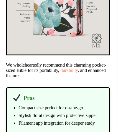
We wholeheartedly recommend this charming pocket-
sized Bible for its portability,
durability
, and enhanced
features.
Pros
Compact size perfect for on-the-go
Stylish floral design with protective zipper
Filament app integration for deeper study