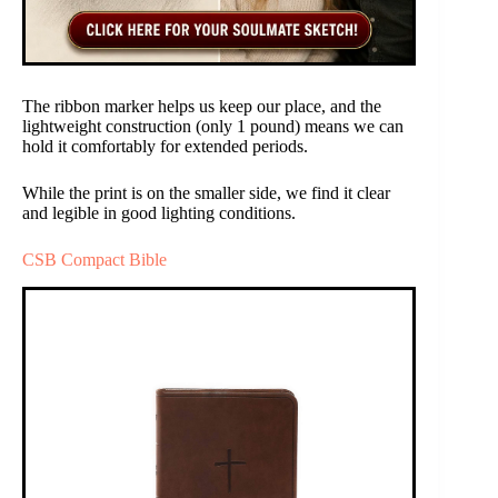
The ribbon marker helps us keep our place, and the
lightweight construction (only 1 pound) means we can
hold it comfortably for extended periods.
While the print is on the smaller side, we find it clear
and legible in good lighting conditions.
CSB Compact Bible