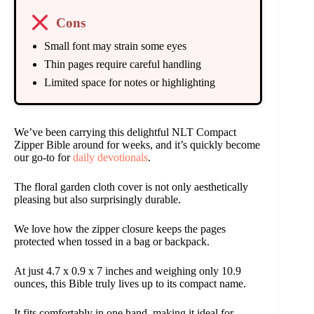
Cons
Small font may strain some eyes
Thin pages require careful handling
Limited space for notes or highlighting
We’ve been carrying this delightful NLT Compact
Zipper Bible around for weeks, and it’s quickly become
our go-to for
daily devotionals
.
The floral garden cloth cover is not only aesthetically
pleasing but also surprisingly durable.
We love how the zipper closure keeps the pages
protected when tossed in a bag or backpack.
At just 4.7 x 0.9 x 7 inches and weighing only 10.9
ounces, this Bible truly lives up to its compact name.
It fits comfortably in one hand, making it ideal for