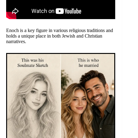
Enoch is a key figure in various religious traditions and
holds a unique place in both Jewish and Christian
narratives.