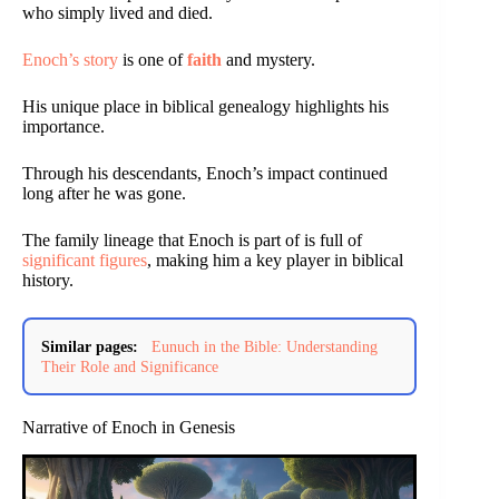
who simply lived and died.
Enoch’s story
is one of
faith
and mystery.
His unique place in biblical genealogy highlights his
importance.
Through his descendants, Enoch’s impact continued
long after he was gone.
The family lineage that Enoch is part of is full of
significant figures
, making him a key player in biblical
history.
Similar pages:
Eunuch in the Bible: Understanding
Their Role and Significance
Narrative of Enoch in Genesis