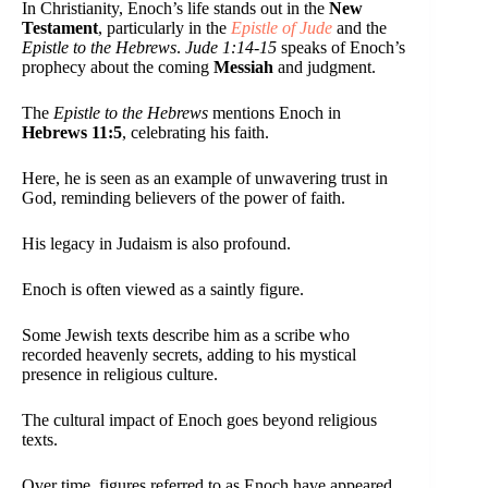
In Christianity, Enoch’s life stands out in the
New
Testament
, particularly in the
Epistle of Jude
and the
Epistle to the Hebrews
.
Jude 1:14-15
speaks of Enoch’s
prophecy about the coming
Messiah
and judgment.
The
Epistle to the Hebrews
mentions Enoch in
Hebrews 11:5
, celebrating his faith.
Here, he is seen as an example of unwavering trust in
God, reminding believers of the power of faith.
His legacy in Judaism is also profound.
Enoch is often viewed as a saintly figure.
Some Jewish texts describe him as a scribe who
recorded heavenly secrets, adding to his mystical
presence in religious culture.
The cultural impact of Enoch goes beyond religious
texts.
Over time, figures referred to as Enoch have appeared