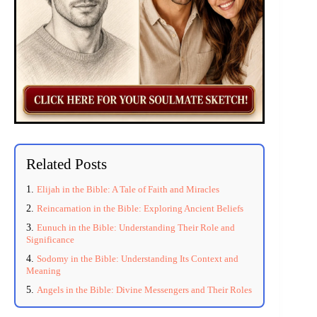
Related Posts
Elijah in the Bible: A Tale of Faith and Miracles
Reincarnation in the Bible: Exploring Ancient Beliefs
Eunuch in the Bible: Understanding Their Role and
Significance
Sodomy in the Bible: Understanding Its Context and
Meaning
Angels in the Bible: Divine Messengers and Their Roles