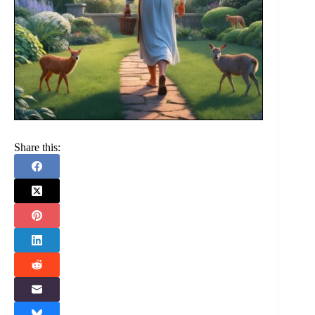
Share this: