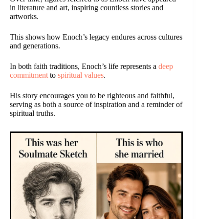
in literature and art, inspiring countless stories and
artworks.
This shows how Enoch’s legacy endures across cultures
and generations.
In both faith traditions, Enoch’s life represents a
deep
commitment
to
spiritual values
.
His story encourages you to be righteous and faithful,
serving as both a source of inspiration and a reminder of
spiritual truths.