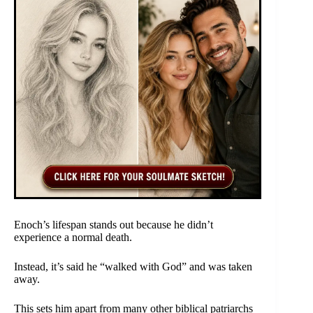
Enoch’s lifespan stands out because he didn’t
experience a normal death.
Instead, it’s said he “walked with God” and was taken
away.
This sets him apart from many other biblical patriarchs