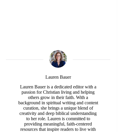
Lauren Bauer
Lauren Bauer is a dedicated editor with a
passion for Christian living and helping
others grow in their faith. With a
background in spiritual writing and content
curation, she brings a unique blend of
creativity and deep biblical understanding
to her role. Lauren is committed to
providing meaningful, faith-centered
resources that inspire readers to live with