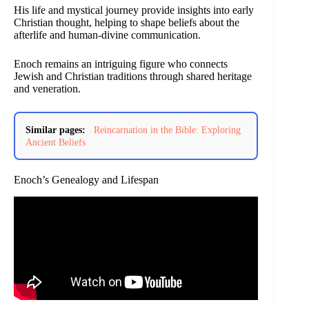
His life and mystical journey provide insights into early
Christian thought, helping to shape beliefs about the
afterlife and human-divine communication.
Enoch remains an intriguing figure who connects
Jewish and Christian traditions through shared heritage
and veneration.
Similar pages:
Reincarnation in the Bible: Exploring
Ancient Beliefs
Enoch’s Genealogy and Lifespan