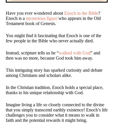
Have you ever wondered about
Enoch in the Bible
?
Enoch is a
mysterious figure
who appears in the Old
Testament book of Genesis.
You might find it fascinating that Enoch is one of the
few people in the Bible who never actually died.
Instead, scripture tells us he “
walked with God
” and
then was no more, because God took him away.
This intriguing story has sparked curiosity and debate
among Christians and scholars alike.
In the Christian tradition, Enoch holds a special place,
thanks to his unique relationship with God.
Imagine living a life so closely connected to the divine
that you simply transcend earthly existence! Enoch’s life
challenges you to consider what it means to walk in
faith and the potential rewards it might bring.