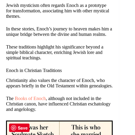
Jewish mysticism often regards Enoch as a prototype
for transformation, associating him with other mystical
themes.
In these stories, Enoch’s journey to heaven makes him a
unique bridge between the divine and human realms.
These traditions highlight his significance beyond a
simple biblical character, enriching Jewish lore and
spiritual teachings.
Enoch in Christian Traditions
Christianity also values the character of Enoch, who
appears briefly in the Old Testament within genealogies.
The
Books of Enoch
, although not included in the
Christian canon, have influenced Christian eschatology
and angelology.
Save