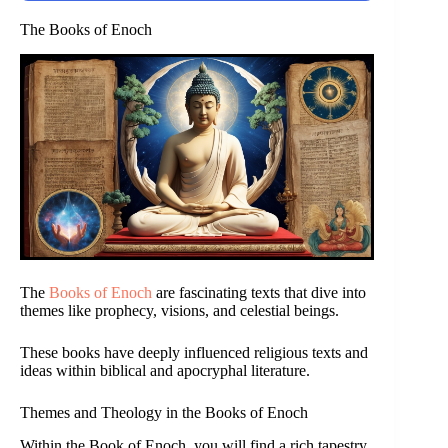
The Books of Enoch
The
Books of Enoch
are fascinating texts that dive into
themes like prophecy, visions, and celestial beings.
These books have deeply influenced religious texts and
ideas within biblical and apocryphal literature.
Themes and Theology in the Books of Enoch
Within the Book of Enoch, you will find a rich tapestry