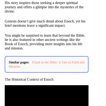
His story inspires those seeking a deeper spiritual
journey and offers a glimpse into the mysteries of the
divine.
Genesis doesn’t give much detail about Enoch, yet his
brief mentions leave a significant impact.
You might be surprised to learn that beyond the Bible,
he is also featured in other ancient writings like the
Book of Enoch, providing more insights into his life
and mission.
Similar pages:
Elijah in the Bible: A Tale of Faith and
Miracles
The Historical Context of Enoch