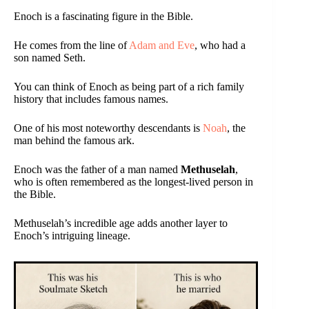
Enoch is a fascinating figure in the Bible.
He comes from the line of
Adam and Eve
, who had a
son named Seth.
You can think of Enoch as being part of a rich family
history that includes famous names.
One of his most noteworthy descendants is
Noah
, the
man behind the famous ark.
Enoch was the father of a man named
Methuselah
,
who is often remembered as the longest-lived person in
the Bible.
Methuselah’s incredible age adds another layer to
Enoch’s intriguing lineage.