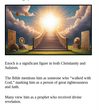
Enoch is a significant figure in both Christianity and
Judaism.
The Bible mentions him as someone who “walked with
God,” marking him as a person of great righteousness
and faith.
Many view him as a prophet who received divine
revelation.