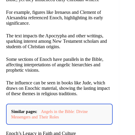
For example, figures like Irenaeus and Clement of
Alexandria referenced Enoch, highlighting its early
significance.
The text impacts the Apocrypha and other writings,
sparking interest among New Testament scholars and
students of Christian origins.
Some sections of Enoch have parallels in the Bible,
affecting interpretations of angelic hierarchies and
prophetic visions.
The influence can be seen in books like Jude, which
draws on Enochic material, showing the lasting impact
of these themes in religious traditions.
Similar pages:
Angels in the Bible: Divine
Messengers and Their Roles
Enoch’s Legacy in Faith and Culture