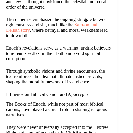
and Jewish thought envisioned the celestial and moral
order of the universe.
These themes emphasize the ongoing struggle between
righteousness and sin, much like the
Samson and
Delilah story
, where betrayal and moral weakness lead
to downfall.
Enoch’s revelations serve as a warning, urging believers
to remain steadfast in their faith and avoid spiritual
corruption.
Through symbolic visions and divine encounters, the
text reinforces the idea that ultimate justice prevails,
shaping the moral framework of its audience.
Influence on Biblical Canon and Apocrypha
The Books of Enoch, while not part of most biblical
canons, have played a crucial role in shaping religious
narratives.
They were never universally accepted into the Hebrew
Bible, yet they influenced early Christian writers.