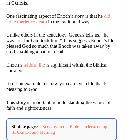
in Genesis.
One fascinating aspect of Enoch’s story is that he
did
not experience death
in the traditional way.
Unlike others in the genealogy, Genesis tells us, “he
was not, for God took him.” This suggests Enoch’s life
pleased God so much that Enoch was taken away by
God, avoiding a natural death.
Enoch’s
faithful life
is significant within the biblical
narrative.
It sets an example for how you can live a life that is
pleasing to God.
This story is important in understanding the values of
faith and righteousness.
Similar pages:
Sodomy in the Bible: Understanding
Its Context and Meaning