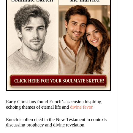
Early Christians found Enoch’s ascension inspiring,
echoing themes of eternal life and
divine favor
.
Enoch is often cited in the New Testament in contexts
discussing prophecy and divine revelation.