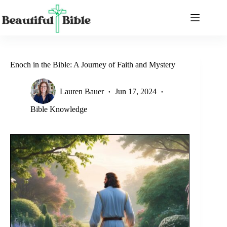
Skip
to
content
Enoch in the Bible: A Journey of Faith and Mystery
Lauren Bauer
Jun 17, 2024
Bible Knowledge