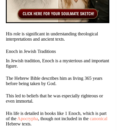
His role is significant in understanding theological
interpretations and ancient texts.
Enoch in Jewish Traditions
In Jewish tradition, Enoch is a mysterious and important
figure.
The Hebrew Bible describes him as living 365 years
before being taken by God.
This led to beliefs that he was especially righteous or
even immortal.
His life is detailed in books like 1 Enoch, which is part
of the
Apocrypha
, though not included in the
canonical
Hebrew texts.