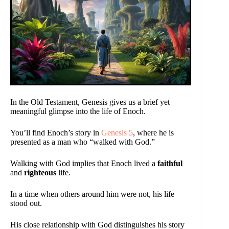
In the Old Testament, Genesis gives us a brief yet
meaningful glimpse into the life of Enoch.
You’ll find Enoch’s story in
Genesis 5
, where he is
presented as a man who “walked with God.”
Walking with God implies that Enoch lived a
faithful
and
righteous
life.
In a time when others around him were not, his life
stood out.
His close relationship with God distinguishes his story