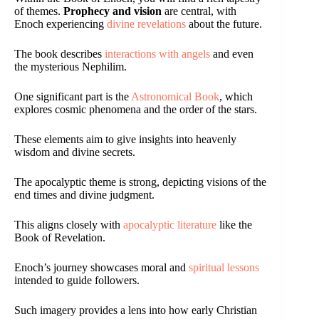
of themes.
Prophecy and vision
are central, with
Enoch experiencing
divine revelations
about the future.
The book describes
interactions with angels
and even
the mysterious Nephilim.
One significant part is the
Astronomical Book
, which
explores cosmic phenomena and the order of the stars.
These elements aim to give insights into heavenly
wisdom and divine secrets.
The apocalyptic theme is strong, depicting visions of the
end times and divine judgment.
This aligns closely with
apocalyptic literature
like the
Book of Revelation.
Enoch’s journey showcases moral and
spiritual lessons
intended to guide followers.
Such imagery provides a lens into how early Christian