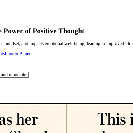
e Power of Positive Thought
s mindset, and impacts emotional well-being, leading to improved life
Lauren Bauer