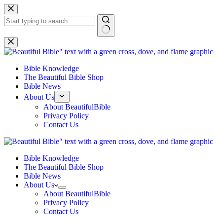
Skip
to
content
No
results
Bible Knowledge
The Beautiful Bible Shop
Bible News
About Us
About BeautifulBible
Privacy Policy
Contact Us
Bible Knowledge
The Beautiful Bible Shop
Bible News
About Us
About BeautifulBible
Privacy Policy
Contact Us