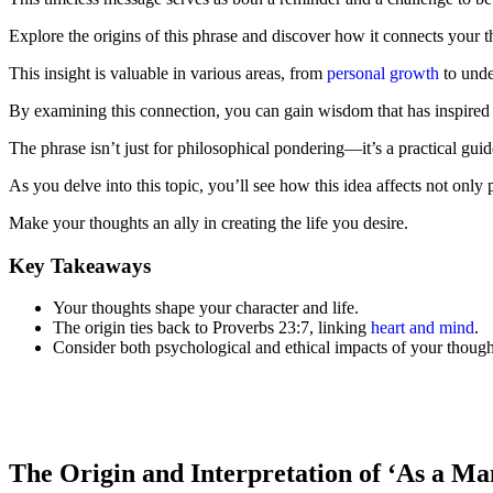
Explore the origins of this phrase and discover how it connects your 
This insight is valuable in various areas, from
personal growth
to unde
By examining this connection, you can gain wisdom that has inspired 
The phrase isn’t just for philosophical pondering—it’s a practical guid
As you delve into this topic, you’ll see how this idea affects not only 
Make your thoughts an ally in creating the life you desire.
Key Takeaways
Your thoughts shape your character and life.
The origin ties back to Proverbs 23:7, linking
heart and mind
.
Consider both psychological and ethical impacts of your though
The Origin and Interpretation of ‘As a Ma