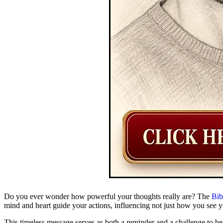
Do you ever wonder how powerful your thoughts really are? The
Bib
mind and heart guide your actions, influencing not just how you see y
This timeless message serves as both a reminder and a challenge to b