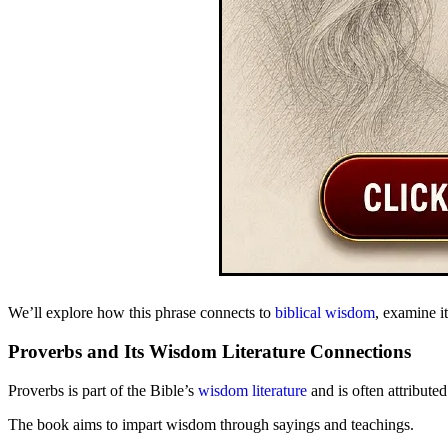
We’ll explore how this phrase connects to
biblical wisdom
, examine it
Proverbs and Its Wisdom Literature Connections
Proverbs is part of the Bible’s
wisdom literature
and is often attribute
The book aims to impart wisdom through sayings and teachings.