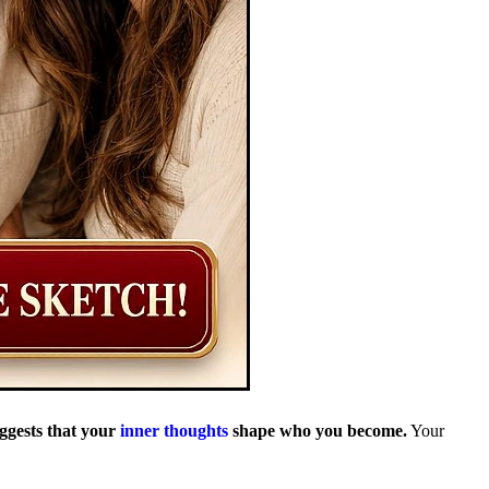
uggests that your
inner thoughts
shape who you become.
Your