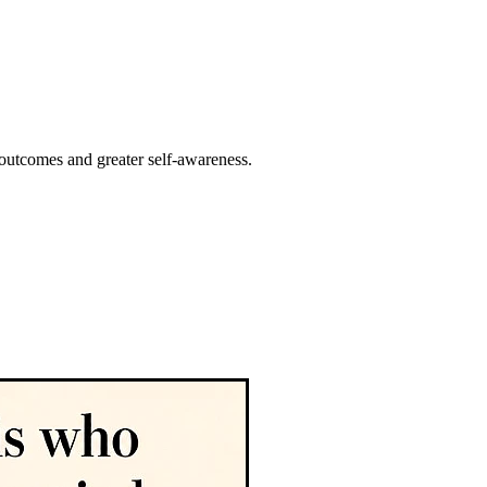
 outcomes and greater self-awareness.