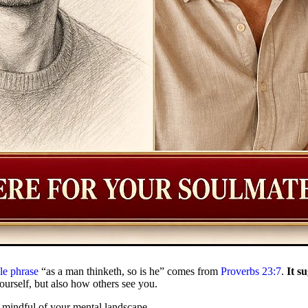
le phrase
“as a man thinketh, so is he” comes from
Proverbs 23:7
.
It s
ourself, but also how others see you.
e mindful of your mental landscape.