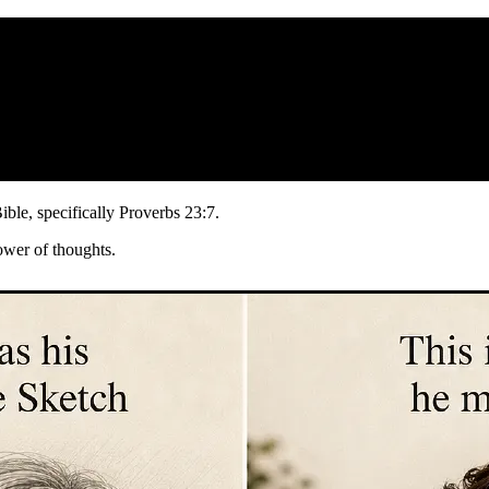
Bible, specifically Proverbs 23:7.
ower of thoughts.