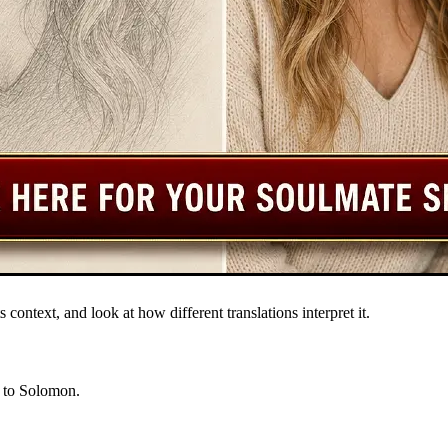
s context, and look at how different translations interpret it.
d to Solomon.