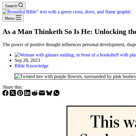
Search
Menu
As a Man Thinketh So Is He: Unlocking th
The power of positive thought influences personal development, shape
Sep 28, 2023
Bible Knowledge
Share this: