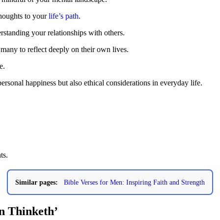
thoughts to your
life’s path
.
rstanding your relationships with others.
many to reflect deeply on their own lives.
e.
personal happiness but also ethical considerations in everyday life.
ts.
Similar pages:
Bible Verses for Men: Inspiring Faith and Strength
n Thinketh’