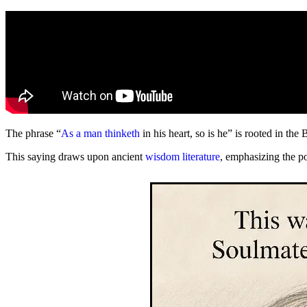
The phrase “
As a man thinketh
in his heart, so is he” is rooted in the 
This saying draws upon ancient
wisdom literature
, emphasizing the p