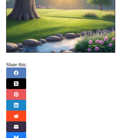
Share this: