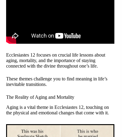
Ecclesiastes 12 focuses on crucial life lessons about
aging, mortality, and the importance of staying
connected with the divine throughout one’s life.
These themes challenge you to find meaning in life’s
inevitable transitions.
The Reality of Aging and Mortality
Aging is a vital theme in Ecclesiastes 12, touching on
the physical and emotional changes that come with it.