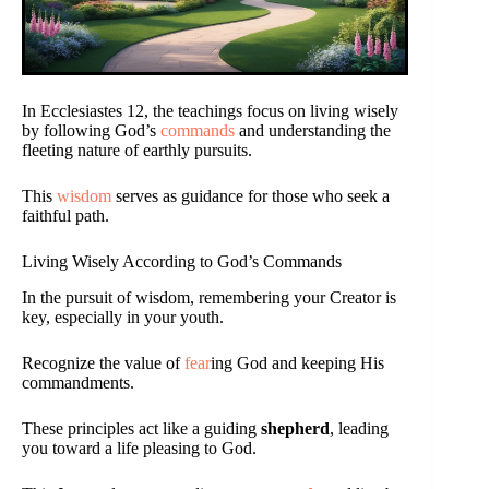
In Ecclesiastes 12, the teachings focus on living wisely
by following God’s
commands
and understanding the
fleeting nature of earthly pursuits.
This
wisdom
serves as guidance for those who seek a
faithful path.
Living Wisely According to God’s Commands
In the pursuit of wisdom, remembering your Creator is
key, especially in your youth.
Recognize the value of
fear
ing God and keeping His
commandments.
These principles act like a guiding
shepherd
, leading
you toward a life pleasing to God.