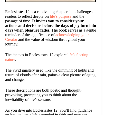
Ecclesiastes 12 is a captivating chapter that challenges
readers to reflect deeply on
life’s purpose
and the
passage of time.
It invites you to consider your
actions and decisions before the days of joy turn into
days when pleasure fades.
The book serves as a gentle
reminder of the significance of
acknowledging your
Creator
and the value of wisdom throughout your
journey.
The themes in Ecclesiastes 12 explore
life’s fleeting
nature
.
The vivid imagery used, like the dimming of lights and
return of clouds after rain, paints a clear picture of aging
and change.
These descriptions are both poetic and thought-
provoking, prompting you to think about the
inevitability of life’s seasons.
As you dive into Ecclesiastes 12, you’ll find guidance
on how to live a life grounded in faith and purpose.