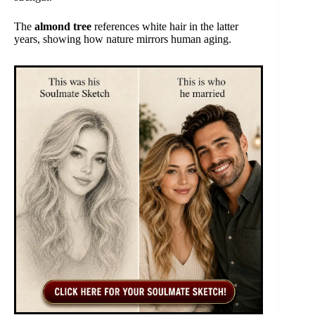
The
almond tree
references white hair in the latter
years, showing how nature mirrors human aging.