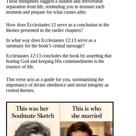
These metaphors suggest a sudden and irreversible
separation from life, reminding you to treasure each
moment and prepare for what comes after.
How does Ecclesiastes 12 serve as a conclusion to the
themes presented in the earlier chapters?
In what way does Ecclesiastes 12:13 serve as a
summary for the book’s central message?
Ecclesiastes 12:13 concludes the book by asserting that
fearing God and keeping His commandments is the
essence of life.
This verse acts as a guide for you, summarizing the
importance of divine obedience and moral integrity as
central themes.