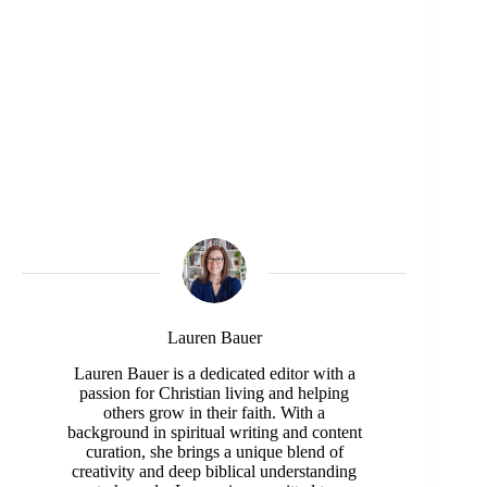
Lauren Bauer
Lauren Bauer is a dedicated editor with a
passion for Christian living and helping
others grow in their faith. With a
background in spiritual writing and content
curation, she brings a unique blend of
creativity and deep biblical understanding