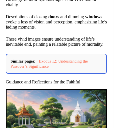
vitality.
Descriptions of closing
doors
and dimming
windows
evoke a loss of vision and perception, emphasizing life’s
fading moments.
These vivid images ensure understanding of life’s
inevitable end, painting a relatable picture of mortality.
Similar pages:
Exodus 12: Understanding the
Passover’s Significance
Guidance and Reflections for the Faithful