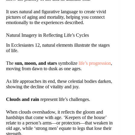
It uses natural and figurative language to create vivid
pictures of aging and mortality, helping you connect
emotionally to the experiences described.
Natural Imagery in Reflecting Life’s Cycles
In Ecclesiastes 12, natural elements illustrate the stages
of life.
The
sun, moon, and stars
symbolize
life’s progression
,
moving from dawn to dusk as one ages.
As life approaches its end, these celestial bodies darken,
showing the decline of vitality and joy.
Clouds and rain
represent life’s challenges.
When clouds overshadow, it reflects the gloom and
hardships that come with age. ‘Keepers of the house’
relate to a person’s arms—or protectors—that weaken in
old age, while ‘strong men’ equate to legs that lose their
strength.