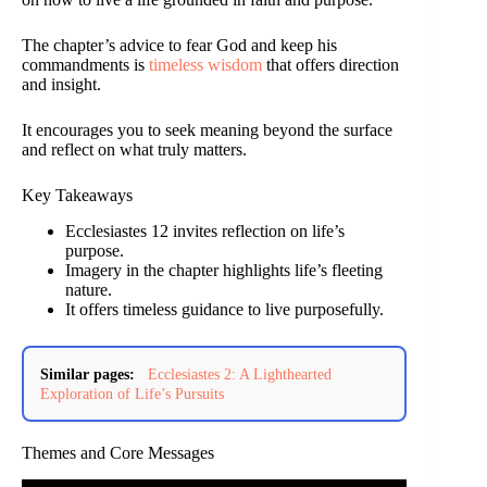
The chapter’s advice to fear God and keep his
commandments is
timeless wisdom
that offers direction
and insight.
It encourages you to seek meaning beyond the surface
and reflect on what truly matters.
Key Takeaways
Ecclesiastes 12 invites reflection on life’s
purpose.
Imagery in the chapter highlights life’s fleeting
nature.
It offers timeless guidance to live purposefully.
Similar pages:
Ecclesiastes 2: A Lighthearted
Exploration of Life’s Pursuits
Themes and Core Messages