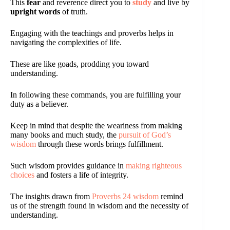
This
fear
and reverence direct you to
study
and live by
upright words
of truth.
Engaging with the teachings and proverbs helps in
navigating the complexities of life.
These are like goads, prodding you toward
understanding.
In following these commands, you are fulfilling your
duty as a believer.
Keep in mind that despite the weariness from making
many books and much study, the
pursuit of God’s
wisdom
through these words brings fulfillment.
Such wisdom provides guidance in
making righteous
choices
and fosters a life of integrity.
The insights drawn from
Proverbs 24 wisdom
remind
us of the strength found in wisdom and the necessity of
understanding.