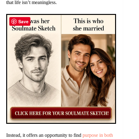
that life isn’t meaningless.
Save
Instead, it offers an opportunity to find
purpose in both