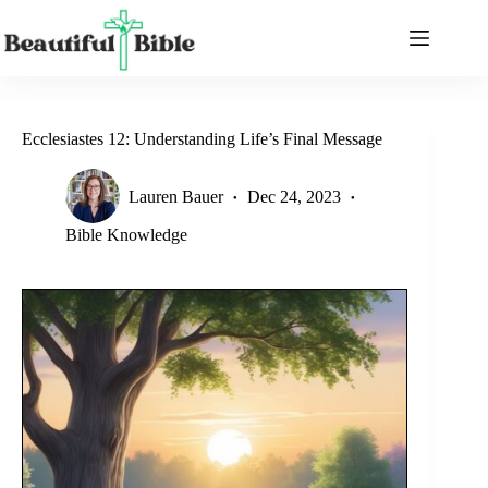
Skip
to
content
Ecclesiastes 12: Understanding Life’s Final Message
Lauren Bauer
Dec 24, 2023
Bible Knowledge