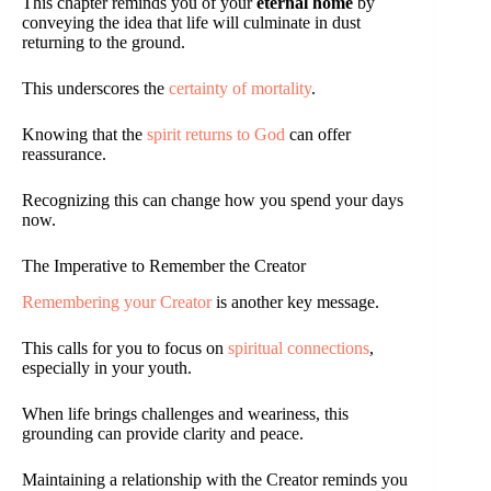
This chapter reminds you of your
eternal home
by
conveying the idea that life will culminate in dust
returning to the ground.
This underscores the
certainty of mortality
.
Knowing that the
spirit returns to God
can offer
reassurance.
Recognizing this can change how you spend your days
now.
The Imperative to Remember the Creator
Remembering your Creator
is another key message.
This calls for you to focus on
spiritual connections
,
especially in your youth.
When life brings challenges and weariness, this
grounding can provide clarity and peace.
Maintaining a relationship with the Creator reminds you