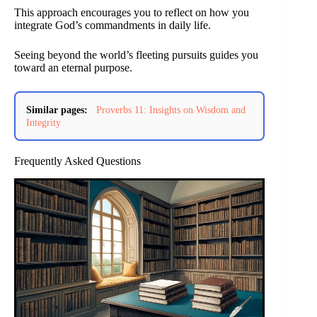
This approach encourages you to reflect on how you
integrate God’s commandments in daily life.
Seeing beyond the world’s fleeting pursuits guides you
toward an eternal purpose.
Similar pages:
Proverbs 11: Insights on Wisdom and
Integrity
Frequently Asked Questions