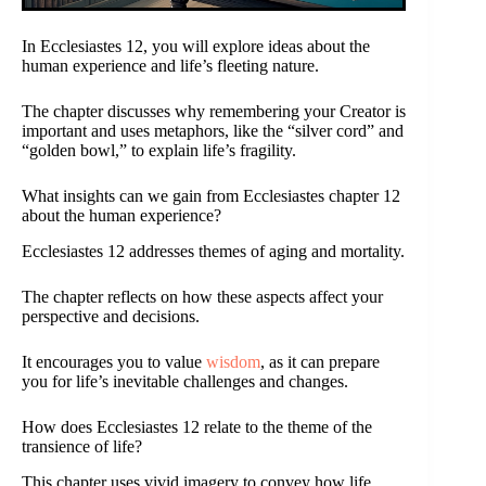
In Ecclesiastes 12, you will explore ideas about the
human experience and life’s fleeting nature.
The chapter discusses why remembering your Creator is
important and uses metaphors, like the “silver cord” and
“golden bowl,” to explain life’s fragility.
What insights can we gain from Ecclesiastes chapter 12
about the human experience?
Ecclesiastes 12 addresses themes of aging and mortality.
The chapter reflects on how these aspects affect your
perspective and decisions.
It encourages you to value
wisdom
, as it can prepare
you for life’s inevitable challenges and changes.
How does Ecclesiastes 12 relate to the theme of the
transience of life?
This chapter uses vivid imagery to convey how life