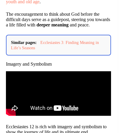
youth and old age
.
The encouragement to think about God before the
difficult days serve as a guidepost, steering you towards
a life filled with
deeper meaning
and peace.
Similar pages:
Ecclesiastes 3: Finding Meaning in
Life’s Seasons
Imagery and Symbolism
Ecclesiastes 12 is rich with imagery and symbolism to
show the journey of life and its ultimate end.