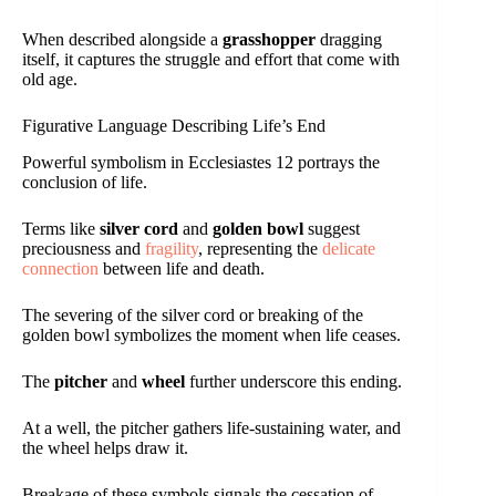
When described alongside a
grasshopper
dragging
itself, it captures the struggle and effort that come with
old age.
Figurative Language Describing Life’s End
Powerful symbolism in Ecclesiastes 12 portrays the
conclusion of life.
Terms like
silver cord
and
golden bowl
suggest
preciousness and
fragility
, representing the
delicate
connection
between life and death.
The severing of the silver cord or breaking of the
golden bowl symbolizes the moment when life ceases.
The
pitcher
and
wheel
further underscore this ending.
At a well, the pitcher gathers life-sustaining water, and
the wheel helps draw it.
Breakage of these symbols signals the cessation of