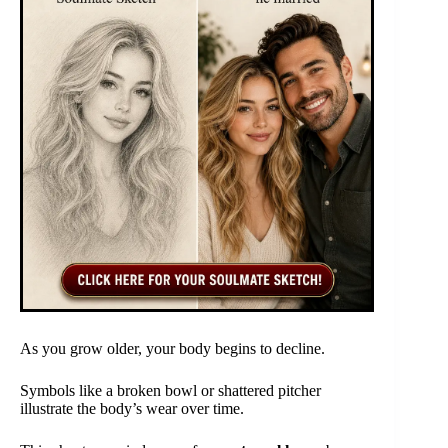
As you grow older, your body begins to decline.
Symbols like a broken bowl or shattered pitcher
illustrate the body’s wear over time.