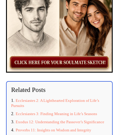
Related Posts
Ecclesiastes 2: A Lighthearted Exploration of Life’s
Pursuits
Ecclesiastes 3: Finding Meaning in Life’s Seasons
Exodus 12: Understanding the Passover’s Significance
Proverbs 11: Insights on Wisdom and Integrity