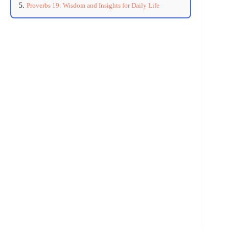
Proverbs 19: Wisdom and Insights for Daily Life