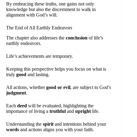
By embracing these truths, one gains not only
knowledge but also the discernment to walk in
alignment with God’s will.
The End of All Earthly Endeavors
The chapter also addresses the
conclusion
of life’s
earthly endeavors.
Life’s achievements are temporary.
Keeping this perspective helps you focus on what is
truly
good
and lasting.
All actions, whether
good or evil
, are subject to God’s
judgment
.
Each
deed
will be evaluated, highlighting the
importance of living a
truthful
and
upright
life.
Understanding the
spirit
and intentions behind your
words
and actions aligns you with your faith.