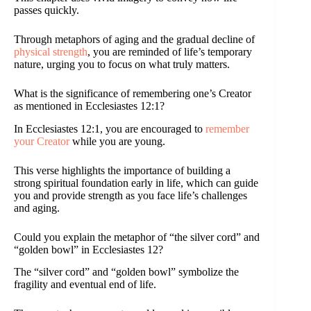
passes quickly.
Through metaphors of aging and the gradual decline of
physical strength
, you are reminded of life’s temporary
nature, urging you to focus on what truly matters.
What is the significance of remembering one’s Creator
as mentioned in Ecclesiastes 12:1?
In Ecclesiastes 12:1, you are encouraged to
remember
your Creator
while you are young.
This verse highlights the importance of building a
strong spiritual foundation early in life, which can guide
you and provide strength as you face life’s challenges
and aging.
Could you explain the metaphor of “the silver cord” and
“golden bowl” in Ecclesiastes 12?
The “silver cord” and “golden bowl” symbolize the
fragility and eventual end of life.