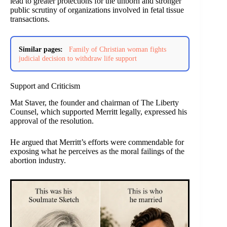
lead to greater protections for the unborn and stronger
public scrutiny of organizations involved in fetal tissue
transactions.
Similar pages:
Family of Christian woman fights
judicial decision to withdraw life support
Support and Criticism
Mat Staver, the founder and chairman of The Liberty
Counsel, which supported Merritt legally, expressed his
approval of the resolution.
He argued that Merritt’s efforts were commendable for
exposing what he perceives as the moral failings of the
abortion industry.