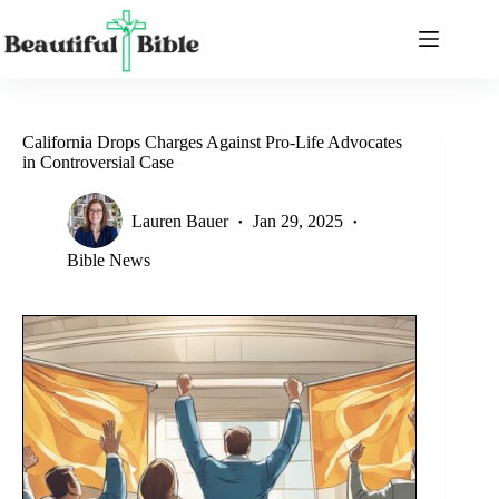
Skip
to
content
California Drops Charges Against Pro-Life Advocates
in Controversial Case
Lauren Bauer
Jan 29, 2025
Bible News