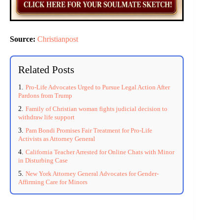
Source:
Christianpost
Related Posts
Pro-Life Advocates Urged to Pursue Legal Action After
Pardons from Trump
Family of Christian woman fights judicial decision to
withdraw life support
Pam Bondi Promises Fair Treatment for Pro-Life
Activists as Attorney General
California Teacher Arrested for Online Chats with Minor
in Disturbing Case
New York Attorney General Advocates for Gender-
Affirming Care for Minors