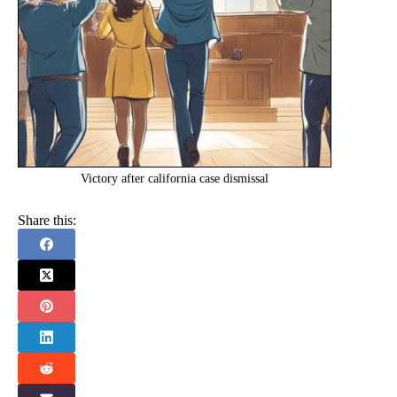
Victory after california case dismissal
Share this: