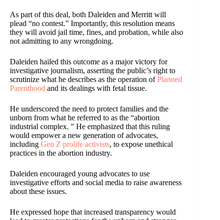
As part of this deal, both Daleiden and Merritt will
plead “no contest.” Importantly, this resolution means
they will avoid jail time, fines, and probation, while also
not admitting to any wrongdoing.
Daleiden hailed this outcome as a major victory for
investigative journalism, asserting the public’s right to
scrutinize what he describes as the operation of
Planned
Parenthood
and its dealings with fetal tissue.
He underscored the need to protect families and the
unborn from what he referred to as the “abortion
industrial complex. ” He emphasized that this ruling
would empower a new generation of advocates,
including
Gen Z prolife activists
, to expose unethical
practices in the abortion industry.
Daleiden encouraged young advocates to use
investigative efforts and social media to raise awareness
about these issues.
He expressed hope that increased transparency would