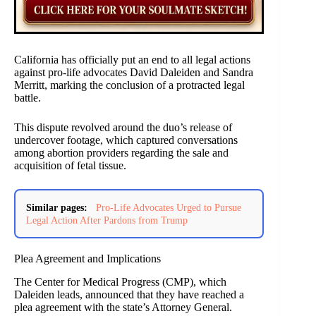
California has officially put an end to all legal actions
against pro-life advocates David Daleiden and Sandra
Merritt, marking the conclusion of a protracted legal
battle.
This dispute revolved around the duo’s release of
undercover footage, which captured conversations
among abortion providers regarding the sale and
acquisition of fetal tissue.
Similar pages:
Pro-Life Advocates Urged to Pursue
Legal Action After Pardons from Trump
Plea Agreement and Implications
The Center for Medical Progress (CMP), which
Daleiden leads, announced that they have reached a
plea agreement with the state’s Attorney General.