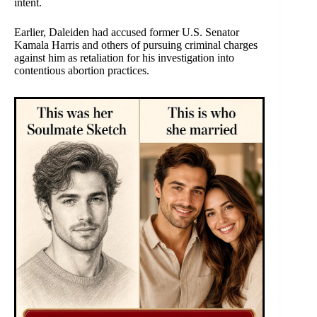
intent.
Earlier, Daleiden had accused former U.S. Senator
Kamala Harris and others of pursuing criminal charges
against him as retaliation for his investigation into
contentious abortion practices.