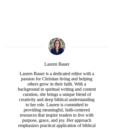
Lauren Bauer
Lauren Bauer is a dedicated editor with a
passion for Christian living and helping
others grow in their faith. With a
background in spiritual writing and content
curation, she brings a unique blend of
creativity and deep biblical understanding
to her role. Lauren is committed to
providing meaningful, faith-centered
resources that inspire readers to live with
purpose, grace, and joy. Her approach
emphasizes practical application of biblical