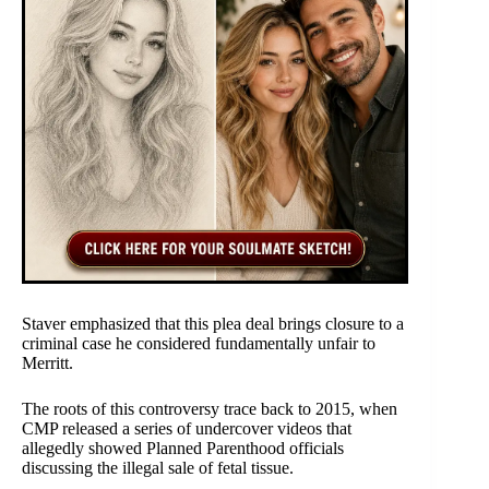
Staver emphasized that this plea deal brings closure to a
criminal case he considered fundamentally unfair to
Merritt.
The roots of this controversy trace back to 2015, when
CMP released a series of undercover videos that
allegedly showed Planned Parenthood officials
discussing the illegal sale of fetal tissue.