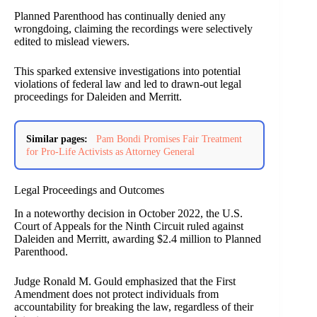
Planned Parenthood has continually denied any
wrongdoing, claiming the recordings were selectively
edited to mislead viewers.
This sparked extensive investigations into potential
violations of federal law and led to drawn-out legal
proceedings for Daleiden and Merritt.
Similar pages:
Pam Bondi Promises Fair Treatment
for Pro-Life Activists as Attorney General
Legal Proceedings and Outcomes
In a noteworthy decision in October 2022, the U.S.
Court of Appeals for the Ninth Circuit ruled against
Daleiden and Merritt, awarding $2.4 million to Planned
Parenthood.
Judge Ronald M. Gould emphasized that the First
Amendment does not protect individuals from
accountability for breaking the law, regardless of their