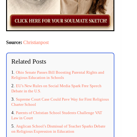
Source:
Christianpost
Related Posts
Ohio Senate Passes Bill Boosting Parental Rights and
Religious Education in Schools
EU’s New Rules on Social Media Spark Free Speech
Debate in the U.S.
Supreme Court Case Could Pave Way for First Religious
Charter School
Parents of Christian School Students Challenge VAT
Law in Court
Anglican School’s Dismissal of Teacher Sparks Debate
on Religious Expression in Education