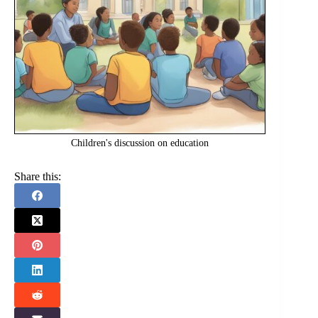
Children's discussion on education
Share this: