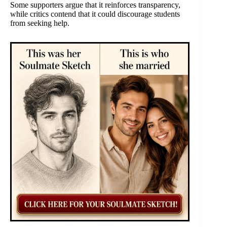
Some supporters argue that it reinforces transparency,
while critics contend that it could discourage students
from seeking help.