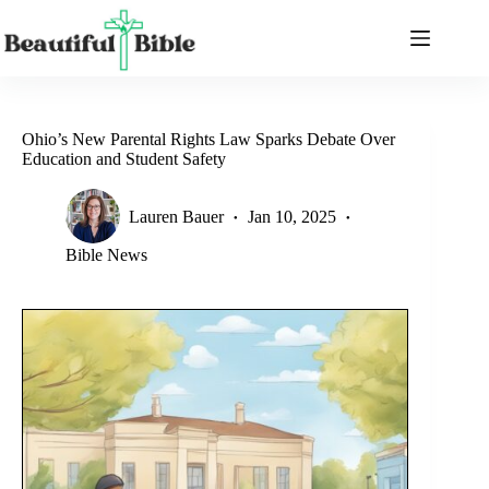
Skip
to
content
Ohio’s New Parental Rights Law Sparks Debate Over
Education and Student Safety
Lauren Bauer
Jan 10, 2025
Bible News