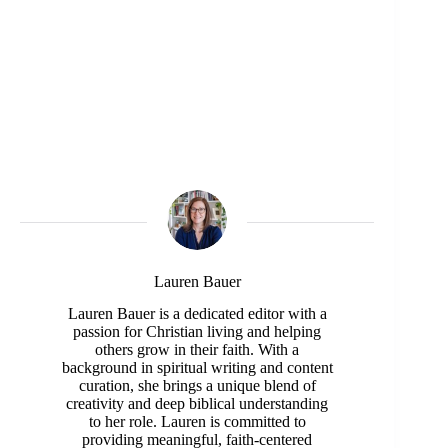
Lauren Bauer
Lauren Bauer is a dedicated editor with a
passion for Christian living and helping
others grow in their faith. With a
background in spiritual writing and content
curation, she brings a unique blend of
creativity and deep biblical understanding
to her role. Lauren is committed to
providing meaningful, faith-centered