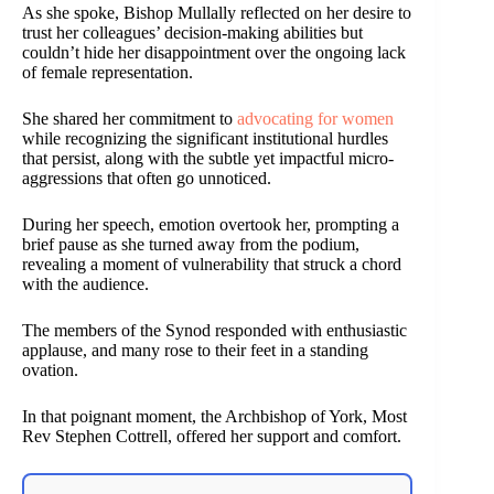
As she spoke, Bishop Mullally reflected on her desire to
trust her colleagues’ decision-making abilities but
couldn’t hide her disappointment over the ongoing lack
of female representation.
She shared her commitment to
advocating for women
while recognizing the significant institutional hurdles
that persist, along with the subtle yet impactful micro-
aggressions that often go unnoticed.
During her speech, emotion overtook her, prompting a
brief pause as she turned away from the podium,
revealing a moment of vulnerability that struck a chord
with the audience.
The members of the Synod responded with enthusiastic
applause, and many rose to their feet in a standing
ovation.
In that poignant moment, the Archbishop of York, Most
Rev Stephen Cottrell, offered her support and comfort.