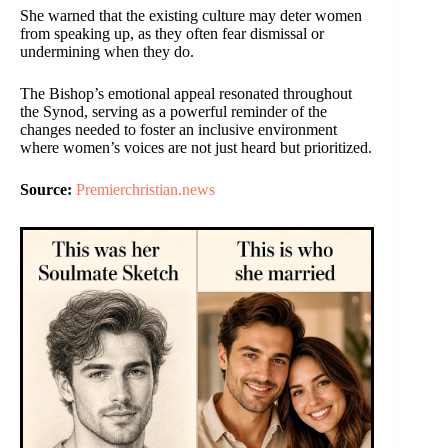
She warned that the existing culture may deter women
from speaking up, as they often fear dismissal or
undermining when they do.
The Bishop’s emotional appeal resonated throughout
the Synod, serving as a powerful reminder of the
changes needed to foster an inclusive environment
where women’s voices are not just heard but prioritized.
Source:
Premierchristian.news