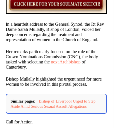
In a heartfelt address to the General Synod, the Rt Rev
Dame Sarah Mullally, Bishop of London, voiced her
deep concerns regarding the treatment and
representation of women in the Church of England.
Her remarks particularly focused on the role of the
Crown Nominations Commission (CNC), the body
tasked with selecting the
next Archbishop
of
Canterbury.
Bishop Mullally highlighted the urgent need for more
women to be involved in this pivotal process.
Similar pages:
Bishop of Liverpool Urged to Step
Aside Amid Serious Sexual Assault Allegations
Call for Action