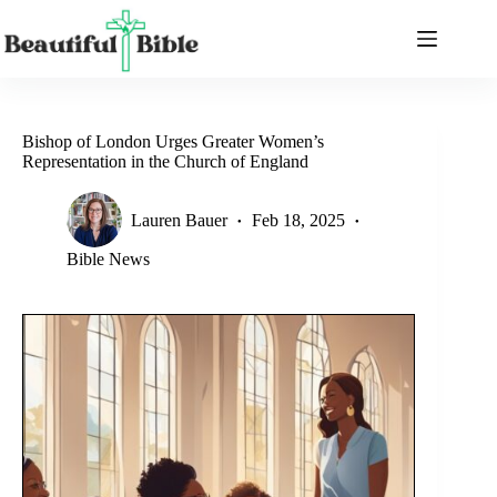
Skip
to
content
Bishop of London Urges Greater Women’s
Representation in the Church of England
Lauren Bauer
Feb 18, 2025
Bible News