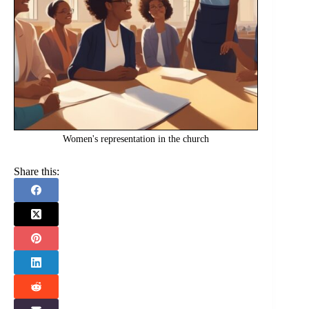
Women's representation in the church
Share this: