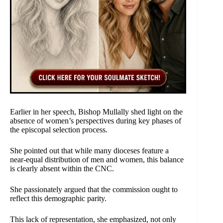
Earlier in her speech, Bishop Mullally shed light on the
absence of women’s perspectives during key phases of
the episcopal selection process.
She pointed out that while many dioceses feature a
near-equal distribution of men and women, this balance
is clearly absent within the CNC.
She passionately argued that the commission ought to
reflect this demographic parity.
This lack of representation, she emphasized, not only