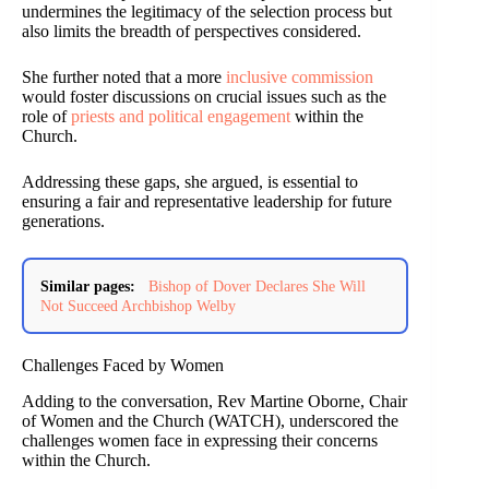
undermines the legitimacy of the selection process but
also limits the breadth of perspectives considered.
She further noted that a more
inclusive commission
would foster discussions on crucial issues such as the
role of
priests and political engagement
within the
Church.
Addressing these gaps, she argued, is essential to
ensuring a fair and representative leadership for future
generations.
Similar pages:
Bishop of Dover Declares She Will
Not Succeed Archbishop Welby
Challenges Faced by Women
Adding to the conversation, Rev Martine Oborne, Chair
of Women and the Church (WATCH), underscored the
challenges women face in expressing their concerns
within the Church.