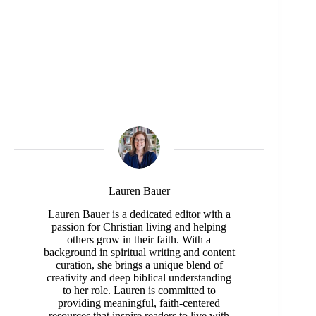
Lauren Bauer
Lauren Bauer is a dedicated editor with a
passion for Christian living and helping
others grow in their faith. With a
background in spiritual writing and content
curation, she brings a unique blend of
creativity and deep biblical understanding
to her role. Lauren is committed to
providing meaningful, faith-centered
resources that inspire readers to live with