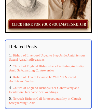
Related Posts
Bishop of Liverpool Urged to Step Aside Amid Serious
Sexual Assault Allegations
Church of England Bishops Face Declining Authority
Amid Safeguarding Controversies
Bishop of Dover Declares She Will Not Succeed
Archbishop Welby
Church of England Bishops Face Controversy and
Hesitation Over Same-Sex Weddings
Norwich Bishops Call for Accountability in Church
Safeguarding Crisis