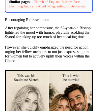
Similar pages:
Church of England Bishops Face
Declining Authority Amid Safeguarding Controversies
Encouraging Representation
After regaining her composure, the 62-year-old Bishop
lightened the mood with humor, playfully scolding the
Synod for taking up too much of her speaking time.
However, she quickly emphasized the need for action,
urging her fellow members to not just express support
for women but to actively uplift their voices within the
Church.