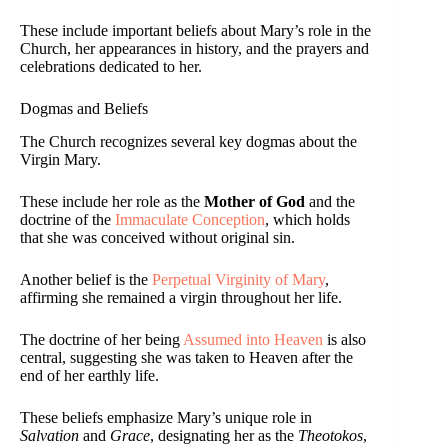
These include important beliefs about Mary’s role in the
Church, her appearances in history, and the prayers and
celebrations dedicated to her.
Dogmas and Beliefs
The Church recognizes several key dogmas about the
Virgin Mary.
These include her role as the
Mother of God
and the
doctrine of the
Immaculate Conception
, which holds
that she was conceived without original sin.
Another belief is the
Perpetual Virginity of Mary
,
affirming she remained a virgin throughout her life.
The doctrine of her being
Assumed into Heaven
is also
central, suggesting she was taken to Heaven after the
end of her earthly life.
These beliefs emphasize Mary’s unique role in
Salvation
and
Grace
, designating her as the
Theotokos
,