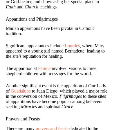
or God-bearer, and showcasing her special place in
Faith
and
Church
teachings.
Apparitions and Pilgrimages
Marian apparitions have been pivotal in Catholic
tradition.
Significant appearances include
Lourdes
, where Mary
appeared to a young girl named Bernadette, leading to
the site’s reputation for healing.
The apparition at
Fatima
involved visions to three
shepherd children with messages for the world.
Another significant event is the apparition of Our Lady
of
Guadalupe
to Juan Diego, which played a major role
in the conversion of Mexico.
Pilgrimages
to these sites
of apparitions have become popular among believers
seeking
Miracles
and spiritual
Grace
.
Prayers and Feasts
There are many
prayers and feasts
dedicated to the