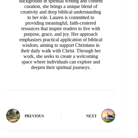
background in spiritual writing and content
curation, she brings a unique blend of
creativity and deep biblical understanding
to her role. Lauren is committed to
providing meaningful, faith-centered
resources that inspire readers to live with
purpose, grace, and joy. Her approach
emphasizes practical application of biblical
wisdom, aiming to support Christians in
their daily walk with Christ. Through her
work, she seeks to create a welcoming
space where individuals can explore and
deepen their spiritual journeys.
PREVIOUS
NEXT