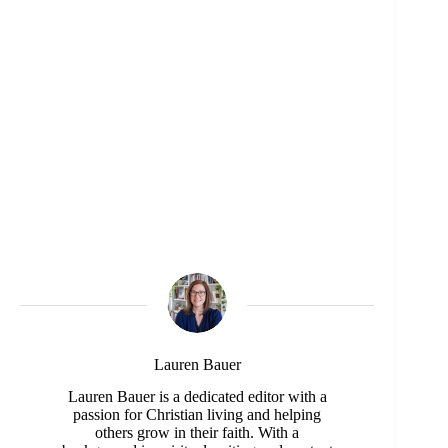
Lauren Bauer
Lauren Bauer is a dedicated editor with a
passion for Christian living and helping
others grow in their faith. With a