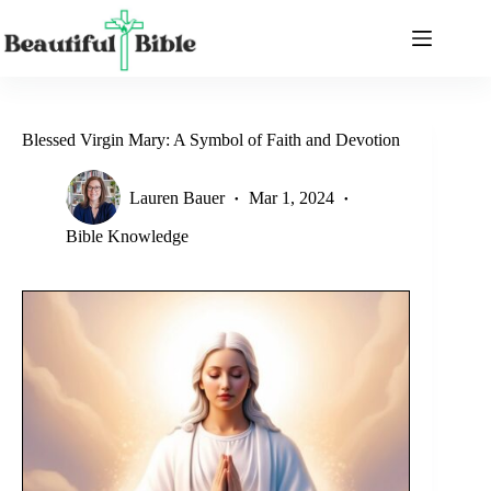
Skip
to
content
Blessed Virgin Mary: A Symbol of Faith and Devotion
Lauren Bauer
Mar 1, 2024
Bible Knowledge