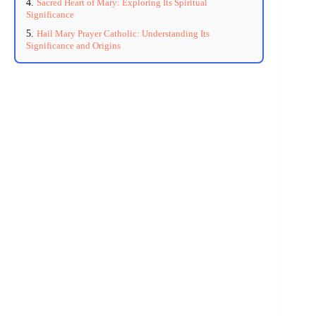
Sacred Heart of Mary: Exploring Its Spiritual
Significance
Hail Mary Prayer Catholic: Understanding Its
Significance and Origins