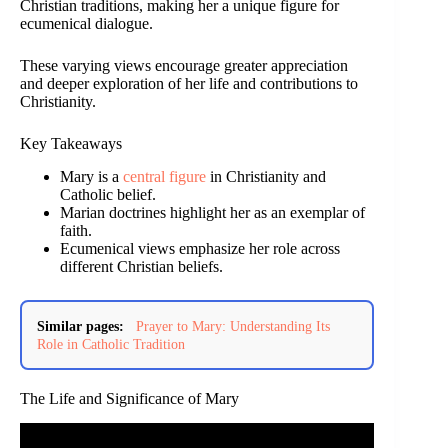
Christian traditions, making her a unique figure for
ecumenical dialogue.
These varying views encourage greater appreciation
and deeper exploration of her life and contributions to
Christianity.
Key Takeaways
Mary is a
central figure
in Christianity and
Catholic belief.
Marian doctrines highlight her as an exemplar of
faith.
Ecumenical views emphasize her role across
different Christian beliefs.
Similar pages:
Prayer to Mary: Understanding Its
Role in Catholic Tradition
The Life and Significance of Mary