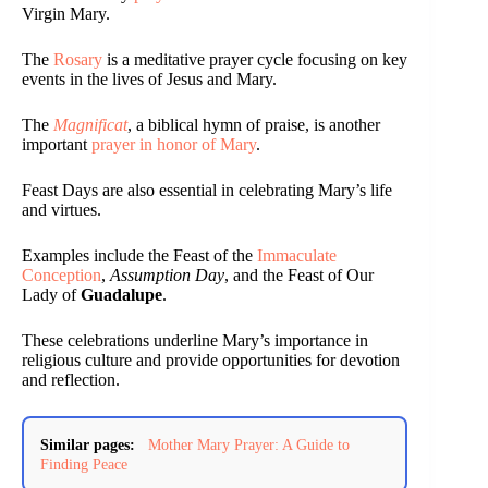
Virgin Mary.
The
Rosary
is a meditative prayer cycle focusing on key
events in the lives of Jesus and Mary.
The
Magnificat
, a biblical hymn of praise, is another
important
prayer in honor of Mary
.
Feast Days are also essential in celebrating Mary’s life
and virtues.
Examples include the Feast of the
Immaculate
Conception
,
Assumption Day
, and the Feast of Our
Lady of
Guadalupe
.
These celebrations underline Mary’s importance in
religious culture and provide opportunities for devotion
and reflection.
Similar pages:
Mother Mary Prayer: A Guide to
Finding Peace