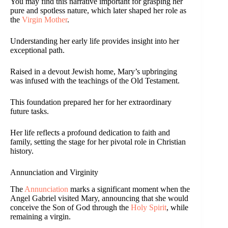
You may find this narrative important for grasping her
pure and spotless nature, which later shaped her role as
the
Virgin Mother
.
Understanding her early life provides insight into her
exceptional path.
Raised in a devout Jewish home, Mary’s upbringing
was infused with the teachings of the Old Testament.
This foundation prepared her for her extraordinary
future tasks.
Her life reflects a profound dedication to faith and
family, setting the stage for her pivotal role in Christian
history.
Annunciation and Virginity
The
Annunciation
marks a significant moment when the
Angel Gabriel visited Mary, announcing that she would
conceive the Son of God through the
Holy Spirit
, while
remaining a virgin.