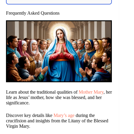
Frequently Asked Questions
Learn about the traditional qualities of
Mother Mary
, her
life as Jesus’ mother, how she was blessed, and her
significance.
Discover key details like
Mary’s age
during the
crucifixion and insights from the Litany of the Blessed
Virgin Mary.