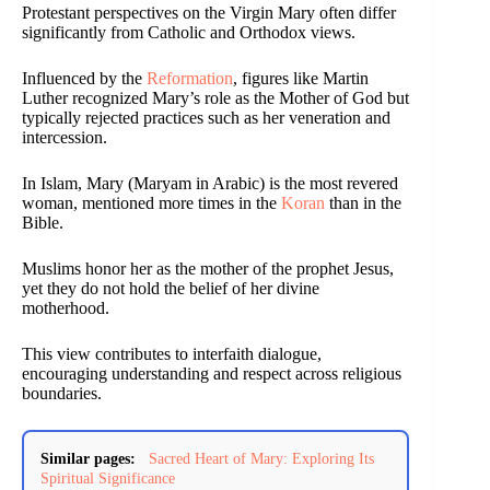
Protestant perspectives on the Virgin Mary often differ
significantly from Catholic and Orthodox views.
Influenced by the
Reformation
, figures like Martin
Luther recognized Mary’s role as the Mother of God but
typically rejected practices such as her veneration and
intercession.
In Islam, Mary (Maryam in Arabic) is the most revered
woman, mentioned more times in the
Koran
than in the
Bible.
Muslims honor her as the mother of the prophet Jesus,
yet they do not hold the belief of her divine
motherhood.
This view contributes to interfaith dialogue,
encouraging understanding and respect across religious
boundaries.
Similar pages:
Sacred Heart of Mary: Exploring Its
Spiritual Significance