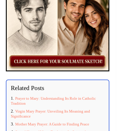
Related Posts
Prayer to Mary: Understanding Its Role in Catholic
Tradition
Virgin Mary Prayer: Unveiling Its Meaning and
Significance
Mother Mary Prayer: A Guide to Finding Peace