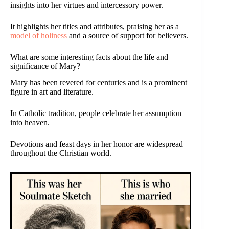
insights into her virtues and intercessory power.
It highlights her titles and attributes, praising her as a
model of holiness
and a source of support for believers.
What are some interesting facts about the life and
significance of Mary?
Mary has been revered for centuries and is a prominent
figure in art and literature.
In Catholic tradition, people celebrate her assumption
into heaven.
Devotions and feast days in her honor are widespread
throughout the Christian world.