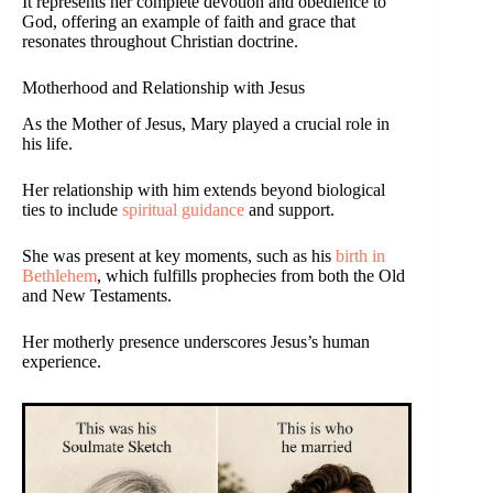
It represents her complete devotion and obedience to
God, offering an example of faith and grace that
resonates throughout Christian doctrine.
Motherhood and Relationship with Jesus
As the Mother of Jesus, Mary played a crucial role in
his life.
Her relationship with him extends beyond biological
ties to include
spiritual guidance
and support.
She was present at key moments, such as his
birth in
Bethlehem
, which fulfills prophecies from both the Old
and New Testaments.
Her motherly presence underscores Jesus’s human
experience.