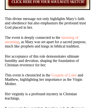
This divine message not only highlights Mary’s faith
and obedience but also emphasizes the profound trust
God placed in her.
The event is deeply connected to the
meaning of
anointing
, as Mary was set apart for a sacred purpose,
much like prophets and kings in biblical tradition.
Her acceptance of this role demonstrates ultimate
humility and devotion, shaping the foundation of
Christian reverence for her.
This event is chronicled in the
Gospels of Luke
and
Matthew, highlighting her importance as the Virgin
Mother.
Her virginity is a profound mystery in Christian
teachings.