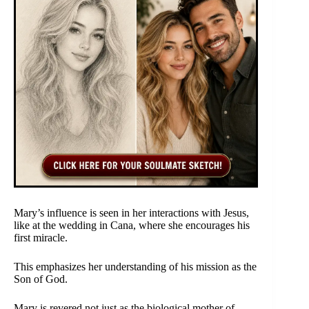
Mary’s influence is seen in her interactions with Jesus,
like at the wedding in Cana, where she encourages his
first miracle.
This emphasizes her understanding of his mission as the
Son of God.
Mary is revered not just as the biological mother of