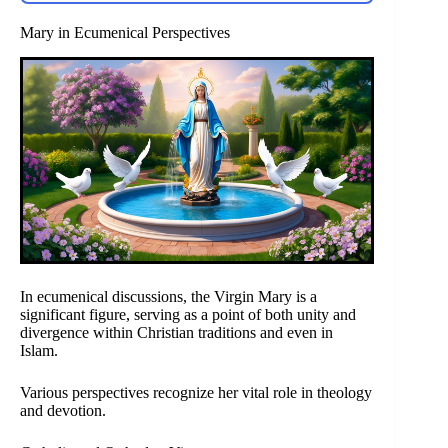
Mary in Ecumenical Perspectives
In ecumenical discussions, the Virgin Mary is a
significant figure, serving as a point of both unity and
divergence within Christian traditions and even in
Islam.
Various perspectives recognize her vital role in theology
and devotion.