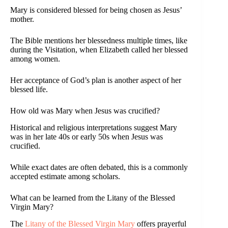
Mary is considered blessed for being chosen as Jesus’
mother.
The Bible mentions her blessedness multiple times, like
during the Visitation, when Elizabeth called her blessed
among women.
Her acceptance of God’s plan is another aspect of her
blessed life.
How old was Mary when Jesus was crucified?
Historical and religious interpretations suggest Mary
was in her late 40s or early 50s when Jesus was
crucified.
While exact dates are often debated, this is a commonly
accepted estimate among scholars.
What can be learned from the Litany of the Blessed
Virgin Mary?
The
Litany of the Blessed Virgin Mary
offers prayerful