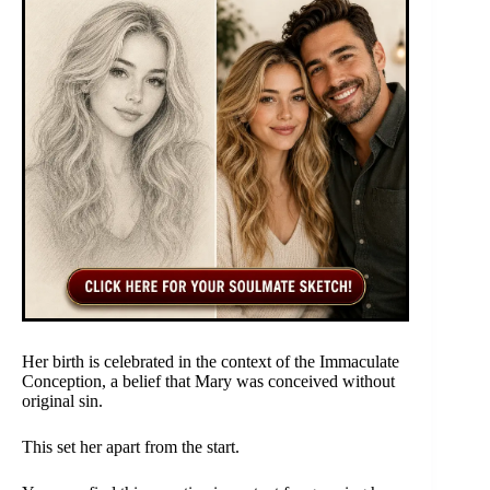
Her birth is celebrated in the context of the Immaculate
Conception, a belief that Mary was conceived without
original sin.
This set her apart from the start.