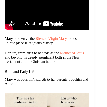
Mary, known as the
Blessed Virgin Mary
, holds a
unique place in religious history.
Her life, from birth to her role as the
Mother of Jesus
and beyond, is deeply significant both in the New
Testament and in Christian tradition.
Birth and Early Life
Mary was born in Nazareth to her parents, Joachim and
Anne.