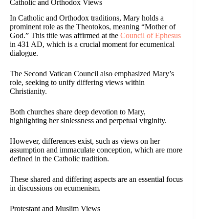
Catholic and Orthodox Views
In Catholic and Orthodox traditions, Mary holds a
prominent role as the Theotokos, meaning “Mother of
God.” This title was affirmed at the
Council of Ephesus
in 431 AD, which is a crucial moment for ecumenical
dialogue.
The Second Vatican Council also emphasized Mary’s
role, seeking to unify differing views within
Christianity.
Both churches share deep devotion to Mary,
highlighting her sinlessness and perpetual virginity.
However, differences exist, such as views on her
assumption and immaculate conception, which are more
defined in the Catholic tradition.
These shared and differing aspects are an essential focus
in discussions on ecumenism.
Protestant and Muslim Views