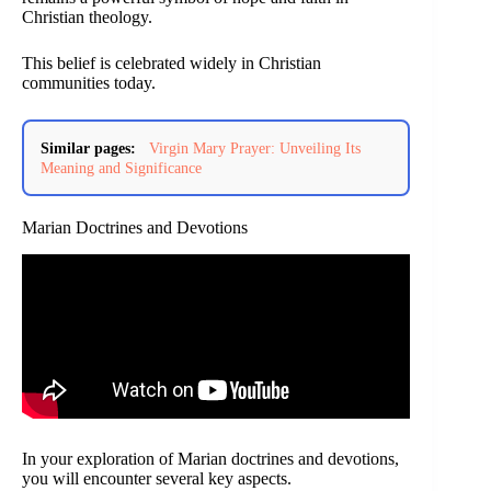
Christian theology.
This belief is celebrated widely in Christian
communities today.
Similar pages:
Virgin Mary Prayer: Unveiling Its
Meaning and Significance
Marian Doctrines and Devotions
In your exploration of Marian doctrines and devotions,
you will encounter several key aspects.