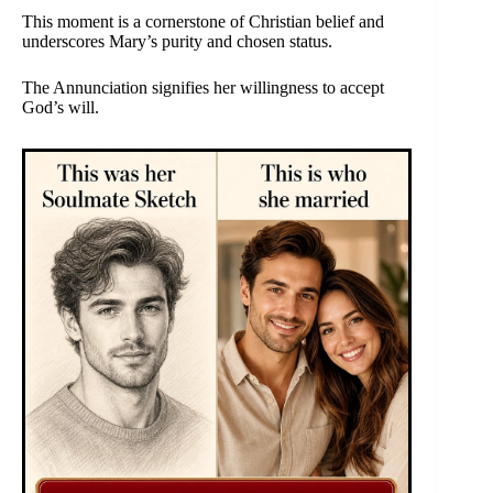
This moment is a cornerstone of Christian belief and
underscores Mary’s purity and chosen status.
The Annunciation signifies her willingness to accept
God’s will.