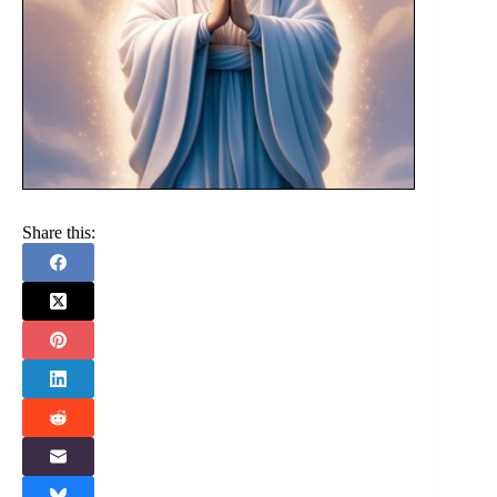
Share this: