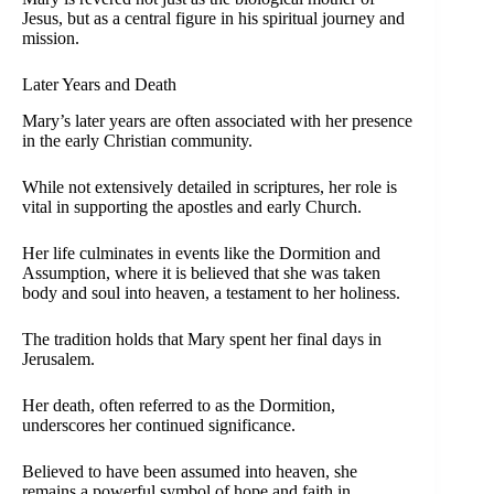
Jesus, but as a central figure in his spiritual journey and
mission.
Later Years and Death
Mary’s later years are often associated with her presence
in the early Christian community.
While not extensively detailed in scriptures, her role is
vital in supporting the apostles and early Church.
Her life culminates in events like the Dormition and
Assumption, where it is believed that she was taken
body and soul into heaven, a testament to her holiness.
The tradition holds that Mary spent her final days in
Jerusalem.
Her death, often referred to as the Dormition,
underscores her continued significance.
Believed to have been assumed into heaven, she
remains a powerful symbol of hope and faith in