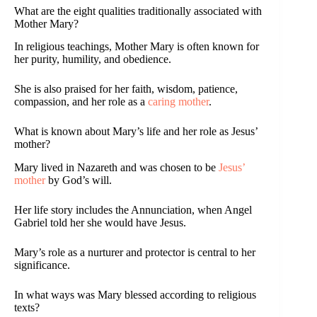
What are the eight qualities traditionally associated with
Mother Mary?
In religious teachings, Mother Mary is often known for
her purity, humility, and obedience.
She is also praised for her faith, wisdom, patience,
compassion, and her role as a
caring mother
.
What is known about Mary’s life and her role as Jesus’
mother?
Mary lived in Nazareth and was chosen to be
Jesus’
mother
by God’s will.
Her life story includes the Annunciation, when Angel
Gabriel told her she would have Jesus.
Mary’s role as a nurturer and protector is central to her
significance.
In what ways was Mary blessed according to religious
texts?