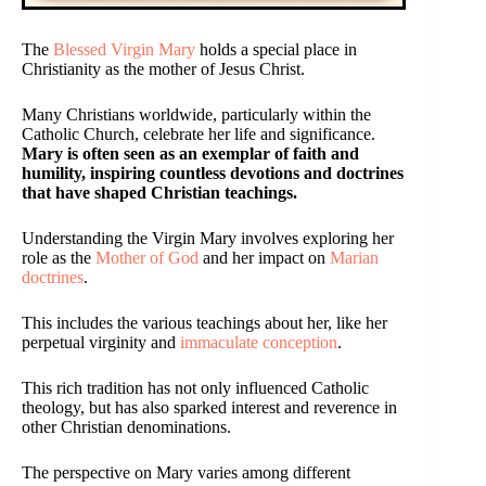
The
Blessed Virgin Mary
holds a special place in
Christianity as the mother of Jesus Christ.
Many Christians worldwide, particularly within the
Catholic Church, celebrate her life and significance.
Mary is often seen as an exemplar of faith and
humility, inspiring countless devotions and doctrines
that have shaped Christian teachings.
Understanding the Virgin Mary involves exploring her
role as the
Mother of God
and her impact on
Marian
doctrines
.
This includes the various teachings about her, like her
perpetual virginity and
immaculate conception
.
This rich tradition has not only influenced Catholic
theology, but has also sparked interest and reverence in
other Christian denominations.
The perspective on Mary varies among different