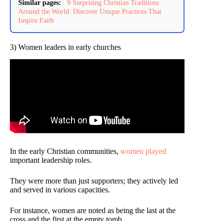
Similar pages:
9 Surprising Christian Traditions
Around the World: Discover Unique Practices That
Inspire Faith
3) Women leaders in early churches
In the early Christian communities,
women played
important leadership roles.
They were more than just supporters; they actively led
and served in various capacities.
For instance, women are noted as being the last at the
cross and the first at the empty tomb.