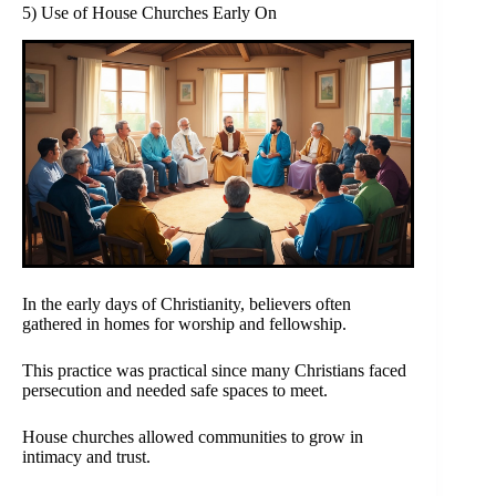
5) Use of House Churches Early On
In the early days of Christianity, believers often
gathered in homes for worship and fellowship.
This practice was practical since many Christians faced
persecution and needed safe spaces to meet.
House churches allowed communities to grow in
intimacy and trust.