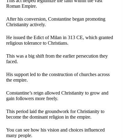
This act helped legitimize the faith within the vast
Roman Empire.
After his conversion, Constantine began promoting
Christianity actively.
He issued the Edict of Milan in 313 CE, which granted
religious tolerance to Christians.
This was a big shift from the earlier persecution they
faced.
His support led to the construction of churches across
the empire.
Constantine’s reign allowed Christianity to grow and
gain followers more freely.
This period laid the groundwork for Christianity to
become the dominant religion in the empire.
You can see how his vision and choices influenced
many people.