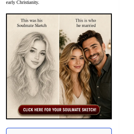
early Christianity.