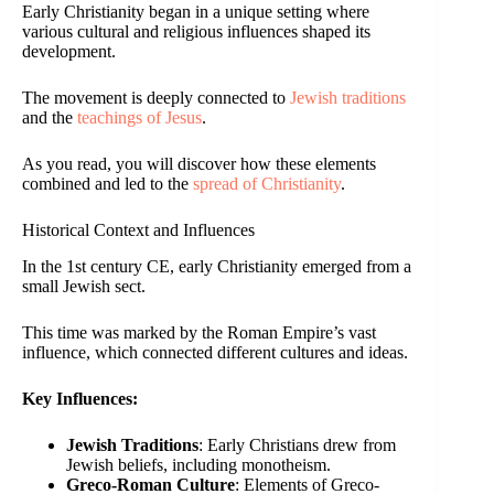
Early Christianity began in a unique setting where
various cultural and religious influences shaped its
development.
The movement is deeply connected to
Jewish traditions
and the
teachings of Jesus
.
As you read, you will discover how these elements
combined and led to the
spread of Christianity
.
Historical Context and Influences
In the 1st century CE, early Christianity emerged from a
small Jewish sect.
This time was marked by the Roman Empire’s vast
influence, which connected different cultures and ideas.
Key Influences:
Jewish Traditions
: Early Christians drew from
Jewish beliefs, including monotheism.
Greco-Roman Culture
: Elements of Greco-