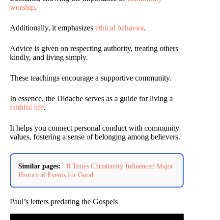
worship
.
Additionally, it emphasizes
ethical behavior
.
Advice is given on respecting authority, treating others
kindly, and living simply.
These teachings encourage a supportive community.
In essence, the Didache serves as a guide for living a
faithful life
.
It helps you connect personal conduct with community
values, fostering a sense of belonging among believers.
Similar pages:
8 Times Christianity Influenced Major
Historical Events for Good
Paul’s letters predating the Gospels