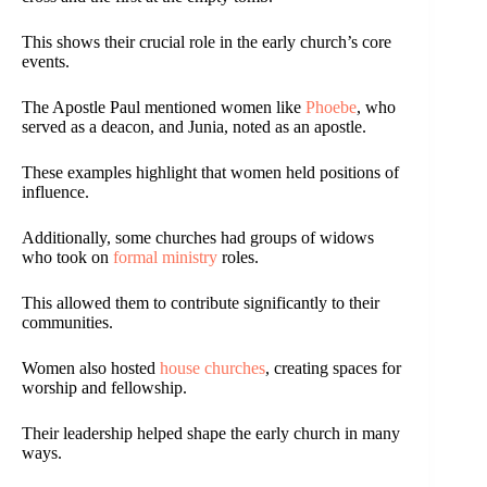
This shows their crucial role in the early church’s core
events.
The Apostle Paul mentioned women like
Phoebe
, who
served as a deacon, and Junia, noted as an apostle.
These examples highlight that women held positions of
influence.
Additionally, some churches had groups of widows
who took on
formal ministry
roles.
This allowed them to contribute significantly to their
communities.
Women also hosted
house churches
, creating spaces for
worship and fellowship.
Their leadership helped shape the early church in many
ways.