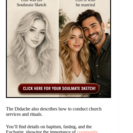
The Didache also describes how to conduct church
services and rituals.
You’ll find details on baptism, fasting, and the
Eucharist, showing the importance of
community