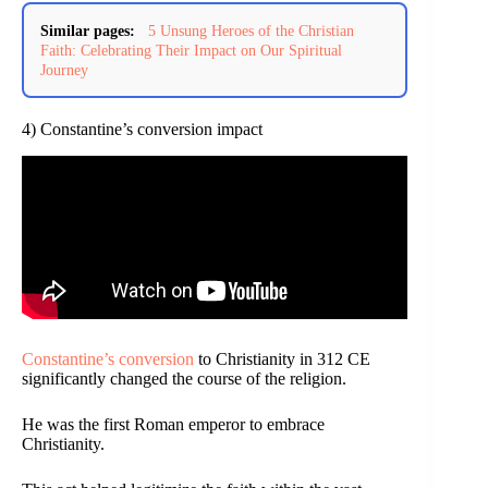
Similar pages:
5 Unsung Heroes of the Christian
Faith: Celebrating Their Impact on Our Spiritual
Journey
4) Constantine’s conversion impact
Constantine’s conversion
to Christianity in 312 CE
significantly changed the course of the religion.
He was the first Roman emperor to embrace
Christianity.