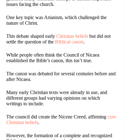
issues facing the church.
One key topic was Arianism, which challenged the
nature of Christ.
This debate shaped early
Christian beliefs
but did not
settle the question of the
Biblical canon
.
While people often think the Council of Nicaea
established the Bible’s canon, this isn’t true.
The canon was debated for several centuries before and
after Nicaea.
Many early Christian texts were already in use, and
different groups had varying opinions on which
writings to include.
The council did create the Nicene Creed, affirming
core
Christian beliefs
.
However, the formation of a complete and recognized