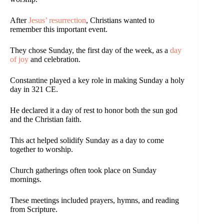
After
Jesus’ resurrection
, Christians wanted to
remember this important event.
They chose Sunday, the first day of the week, as a
day
of joy
and celebration.
Constantine played a key role in making Sunday a holy
day in 321 CE.
He declared it a day of rest to honor both the sun god
and the Christian faith.
This act helped solidify Sunday as a day to come
together to worship.
Church gatherings often took place on Sunday
mornings.
These meetings included prayers, hymns, and reading
from Scripture.