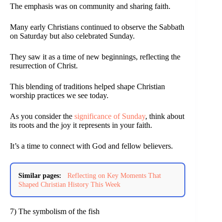
The emphasis was on community and sharing faith.
Many early Christians continued to observe the Sabbath
on Saturday but also celebrated Sunday.
They saw it as a time of new beginnings, reflecting the
resurrection of Christ.
This blending of traditions helped shape Christian
worship practices we see today.
As you consider the
significance of Sunday
, think about
its roots and the joy it represents in your faith.
It’s a time to connect with God and fellow believers.
Similar pages:
Reflecting on Key Moments That
Shaped Christian History This Week
7) The symbolism of the fish