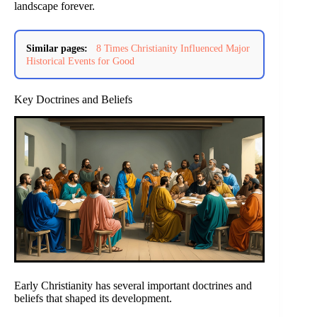
landscape forever.
Similar pages:
8 Times Christianity Influenced Major
Historical Events for Good
Key Doctrines and Beliefs
Early Christianity has several important doctrines and
beliefs that shaped its development.