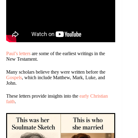
Paul’s letters
are some of the earliest writings in the
New Testament.
Many scholars believe they were written before the
Gospels
, which include Matthew, Mark, Luke, and
John.
These letters provide insights into the
early Christian
faith
.