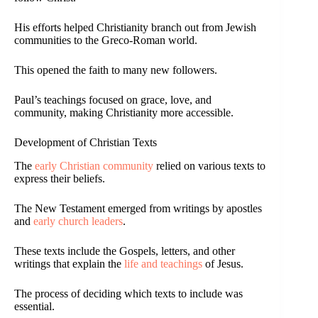
His efforts helped Christianity branch out from Jewish
communities to the Greco-Roman world.
This opened the faith to many new followers.
Paul’s teachings focused on grace, love, and
community, making Christianity more accessible.
Development of Christian Texts
The
early Christian community
relied on various texts to
express their beliefs.
The New Testament emerged from writings by apostles
and
early church leaders
.
These texts include the Gospels, letters, and other
writings that explain the
life and teachings
of Jesus.
The process of deciding which texts to include was
essential.