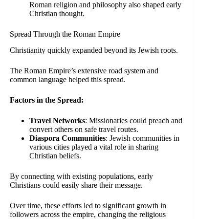
Roman religion and philosophy also shaped early
Christian thought.
Spread Through the Roman Empire
Christianity quickly expanded beyond its Jewish roots.
The Roman Empire’s extensive road system and
common language helped this spread.
Factors in the Spread:
Travel Networks
: Missionaries could preach and
convert others on safe travel routes.
Diaspora Communities
: Jewish communities in
various cities played a vital role in sharing
Christian beliefs.
By connecting with existing populations, early
Christians could easily share their message.
Over time, these efforts led to significant growth in
followers across the empire, changing the religious