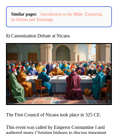
Similar pages:
Introduction to the Bible: Exploring
its Stories and Teachings
8) Canonization Debate at Nicaea
The First Council of Nicaea took place in 325 CE.
This event was called by Emperor Constantine I and
gathered many Christian bishops to discuss important