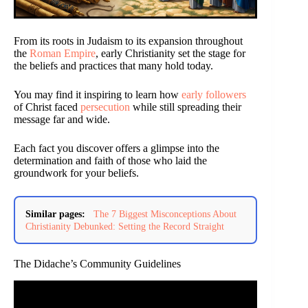
From its roots in Judaism to its expansion throughout
the
Roman Empire
, early Christianity set the stage for
the beliefs and practices that many hold today.
You may find it inspiring to learn how
early followers
of Christ faced
persecution
while still spreading their
message far and wide.
Each fact you discover offers a glimpse into the
determination and faith of those who laid the
groundwork for your beliefs.
Similar pages:
The 7 Biggest Misconceptions About
Christianity Debunked: Setting the Record Straight
The Didache’s Community Guidelines