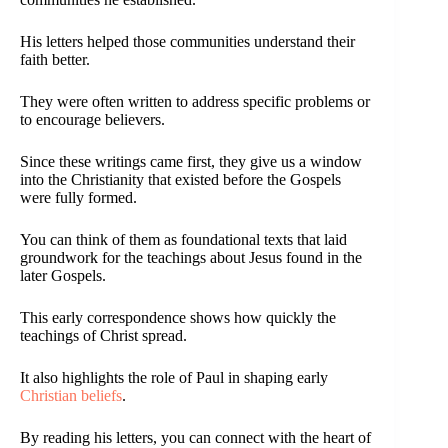
His letters helped those communities understand their
faith better.
They were often written to address specific problems or
to encourage believers.
Since these writings came first, they give us a window
into the Christianity that existed before the Gospels
were fully formed.
You can think of them as foundational texts that laid
groundwork for the teachings about Jesus found in the
later Gospels.
This early correspondence shows how quickly the
teachings of Christ spread.
It also highlights the role of Paul in shaping early
Christian beliefs
.
By reading his letters, you can connect with the heart of