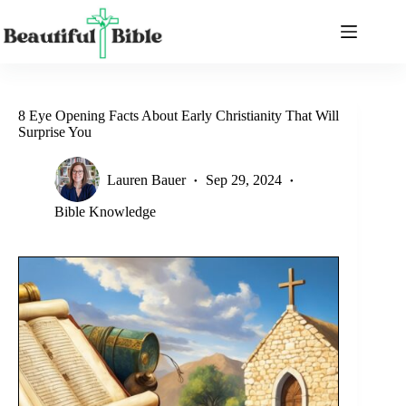
Skip
to
content
8 Eye Opening Facts About Early Christianity That Will
Surprise You
Lauren Bauer
Sep 29, 2024
Bible Knowledge