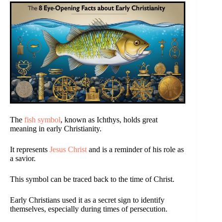
The
fish symbol
, known as Ichthys, holds great
meaning in early Christianity.
It represents
Jesus Christ
and is a reminder of his role as
a savior.
This symbol can be traced back to the time of Christ.
Early Christians used it as a secret sign to identify
themselves, especially during times of persecution.