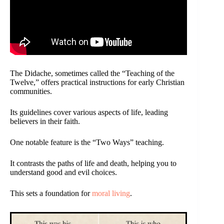
The Didache, sometimes called the “Teaching of the
Twelve,” offers practical instructions for early Christian
communities.
Its guidelines cover various aspects of life, leading
believers in their faith.
One notable feature is the “Two Ways” teaching.
It contrasts the paths of life and death, helping you to
understand good and evil choices.
This sets a foundation for
moral living
.