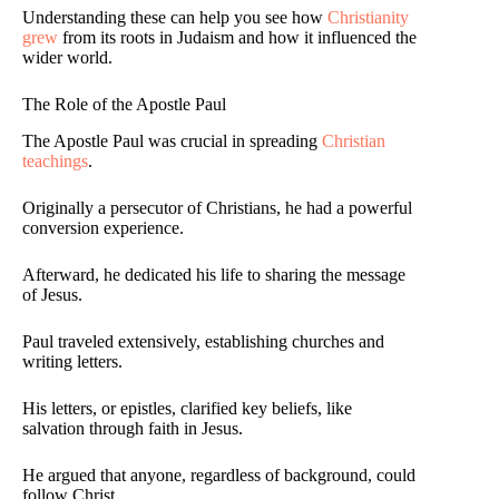
Understanding these can help you see how
Christianity
grew
from its roots in Judaism and how it influenced the
wider world.
The Role of the Apostle Paul
The Apostle Paul was crucial in spreading
Christian
teachings
.
Originally a persecutor of Christians, he had a powerful
conversion experience.
Afterward, he dedicated his life to sharing the message
of Jesus.
Paul traveled extensively, establishing churches and
writing letters.
His letters, or epistles, clarified key beliefs, like
salvation through faith in Jesus.
He argued that anyone, regardless of background, could
follow Christ.