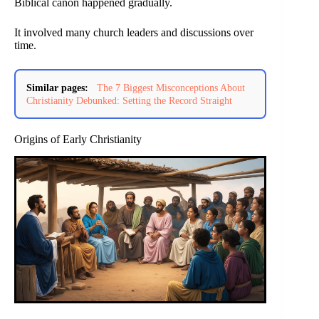
Biblical canon happened gradually.
It involved many church leaders and discussions over
time.
Similar pages:
The 7 Biggest Misconceptions About
Christianity Debunked: Setting the Record Straight
Origins of Early Christianity