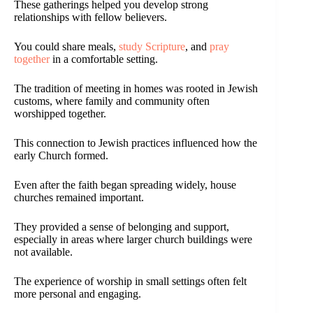
These gatherings helped you develop strong
relationships with fellow believers.
You could share meals,
study Scripture
, and
pray
together
in a comfortable setting.
The tradition of meeting in homes was rooted in Jewish
customs, where family and community often
worshipped together.
This connection to Jewish practices influenced how the
early Church formed.
Even after the faith began spreading widely, house
churches remained important.
They provided a sense of belonging and support,
especially in areas where larger church buildings were
not available.
The experience of worship in small settings often felt
more personal and engaging.