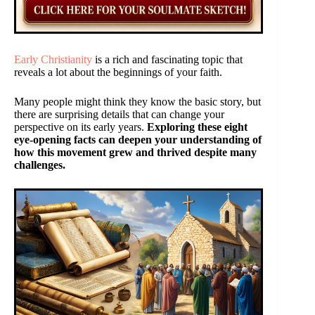
Early Christianity
is a rich and fascinating topic that
reveals a lot about the beginnings of your faith.
Many people might think they know the basic story, but
there are surprising details that can change your
perspective on its early years.
Exploring these eight
eye-opening facts can deepen your understanding of
how this movement grew and thrived despite many
challenges.