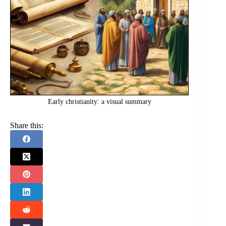
Early christianity: a visual summary
Share this: