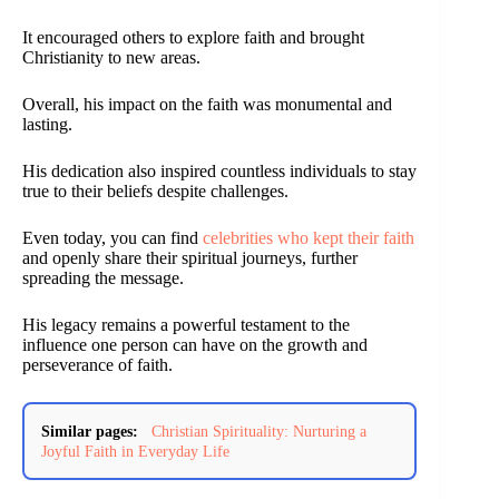
It encouraged others to explore faith and brought
Christianity to new areas.
Overall, his impact on the faith was monumental and
lasting.
His dedication also inspired countless individuals to stay
true to their beliefs despite challenges.
Even today, you can find
celebrities who kept their faith
and openly share their spiritual journeys, further
spreading the message.
His legacy remains a powerful testament to the
influence one person can have on the growth and
perseverance of faith.
Similar pages:
Christian Spirituality: Nurturing a
Joyful Faith in Everyday Life