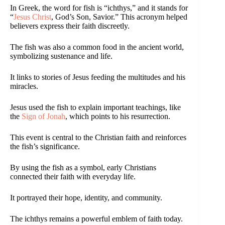
In Greek, the word for fish is “ichthys,” and it stands for
“
Jesus Christ
, God’s Son, Savior.” This acronym helped
believers express their faith discreetly.
The fish was also a common food in the ancient world,
symbolizing sustenance and life.
It links to stories of Jesus feeding the multitudes and his
miracles.
Jesus used the fish to explain important teachings, like
the
Sign of Jonah
, which points to his resurrection.
This event is central to the Christian faith and reinforces
the fish’s significance.
By using the fish as a symbol, early Christians
connected their faith with everyday life.
It portrayed their hope, identity, and community.
The ichthys remains a powerful emblem of faith today.