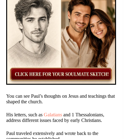
You can see Paul’s thoughts on Jesus and teachings that
shaped the church.
His letters, such as
Galatians
and 1 Thessalonians,
address different issues faced by early Christians.
Paul traveled extensively and wrote back to the
communities he established.