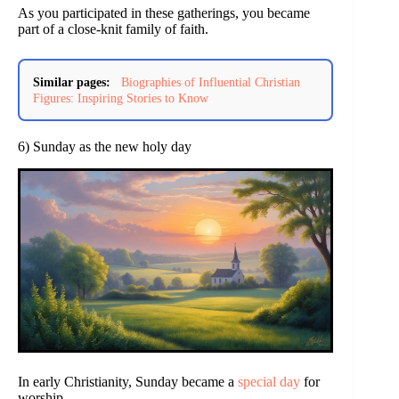
As you participated in these gatherings, you became
part of a close-knit family of faith.
Similar pages:
Biographies of Influential Christian
Figures: Inspiring Stories to Know
6) Sunday as the new holy day
In early Christianity, Sunday became a
special day
for
worship.