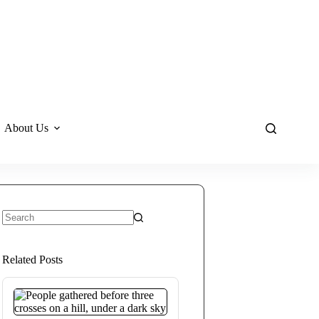
About Us
No
results
Related Posts