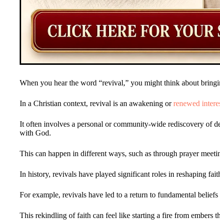
When you hear the word “revival,” you might think about bringin
In a Christian context, revival is an awakening or
renewed intere
It often involves a personal or community-wide rediscovery of 
with God.
This can happen in different ways, such as through prayer meeti
In history, revivals have played significant roles in reshaping fa
For example, revivals have led to a return to fundamental beliefs 
This rekindling of faith can feel like starting a fire from embers 