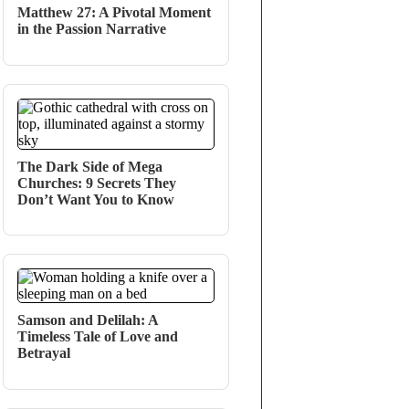
Matthew 27: A Pivotal Moment
in the Passion Narrative
The Dark Side of Mega
Churches: 9 Secrets They
Don’t Want You to Know
Samson and Delilah: A
Timeless Tale of Love and
Betrayal