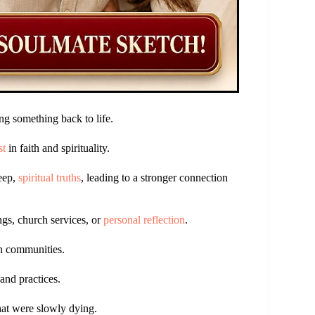
g something back to life.
st
in faith and spirituality.
deep,
spiritual truths
, leading to a stronger connection
ngs, church services, or
personal reflection
.
ith communities.
and practices.
that were slowly dying.