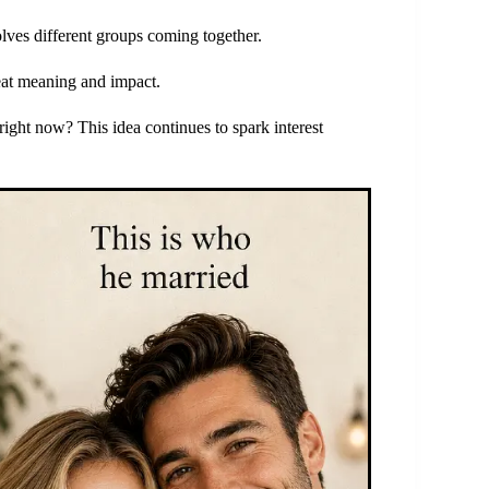
olves different groups coming together.
great meaning and impact.
ght now? This idea continues to spark interest