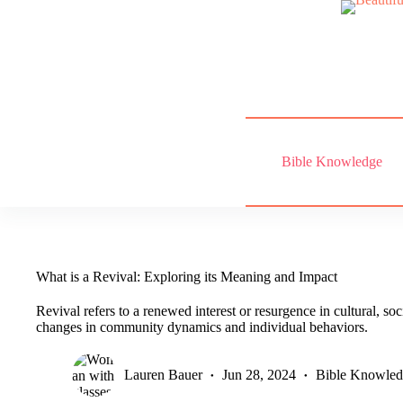
Skip
to
content
Bible Knowledge
What is a Revival: Exploring its Meaning and Impact
Revival refers to a renewed interest or resurgence in cultural, socia
changes in community dynamics and individual behaviors.
Lauren Bauer
Jun 28, 2024
Bible Knowle