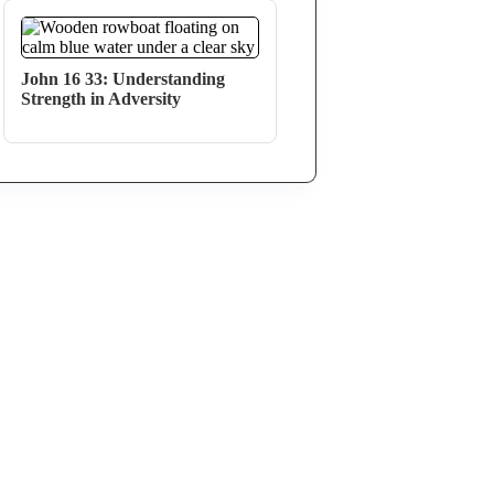
John 16 33: Understanding
Strength in Adversity