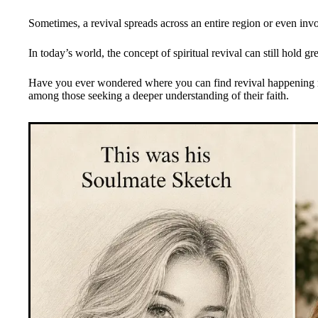
Sometimes, a revival spreads across an entire region or even inv
In today’s world, the concept of spiritual revival can still hold 
Have you ever wondered where you can find revival happening ri
among those seeking a deeper understanding of their faith.