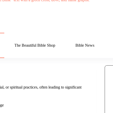
The Beautiful Bible Shop
Bible News
l, or spiritual practices, often leading to significant
dge