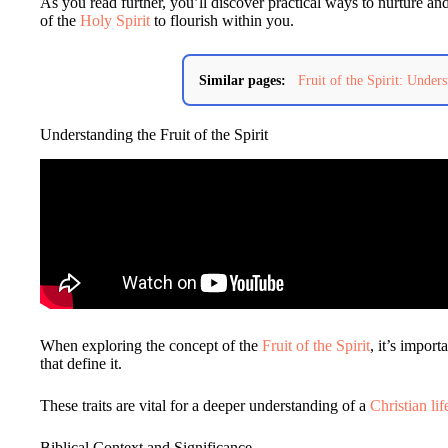
As you read further, you’ll discover practical ways to nurture and
of the
Holy Spirit
to flourish within you.
Similar pages:
Fruit of the Spirit: Unders
Understanding the Fruit of the Spirit
When exploring the concept of the
Fruit of the Spirit
, it’s import
that define it.
These traits are vital for a deeper understanding of a
Christian lif
Biblical Context and Significance