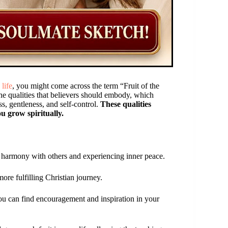
 life
, you might come across the term “Fruit of the
ine qualities that believers should embody, which
ss, gentleness, and self-control.
These qualities
u grow spiritually.
 in harmony with others and experiencing inner peace.
ore fulfilling Christian journey.
you can find encouragement and inspiration in your