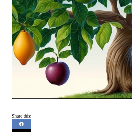
Share this: