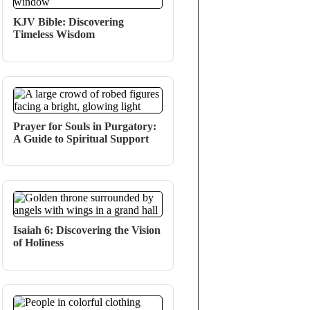
KJV Bible: Discovering
Timeless Wisdom
Prayer for Souls in Purgatory:
A Guide to Spiritual Support
Isaiah 6: Discovering the Vision
of Holiness