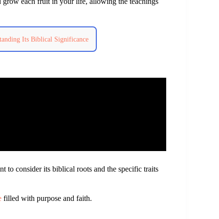
 grow each fruit in your life, allowing the teachings
tanding Its Biblical Significance
ant to consider its biblical roots and the specific traits
e
filled with purpose and faith.