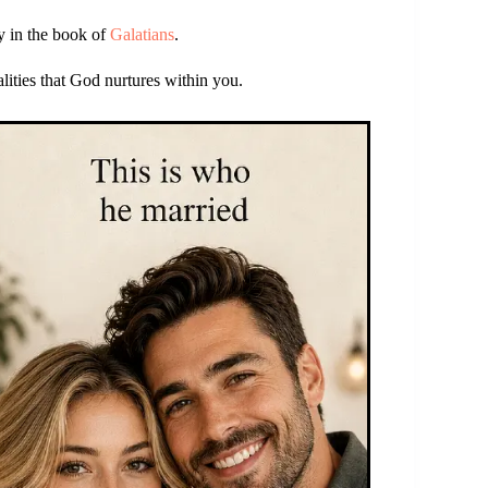
ly in the book of
Galatians
.
alities that God nurtures within you.