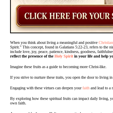
When you think about living a meaningful and positive
Christian
Spirit.” This concept, found in Galatians 5:22-23, refers to the n
include love, joy, peace, patience, kindness, goodness, faithfulne
reflect the presence of the
Holy Spirit
in your life and help yo
Imagine these fruits as a guide to becoming more Christ-like.
If you strive to nurture these traits, you open the door to living
Engaging with these virtues can deepen your
faith
and lead to a m
By exploring how these spiritual fruits can impact daily living, 
own faith.