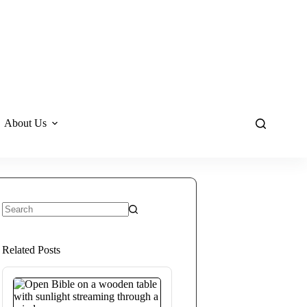
About Us
No
results
Related Posts