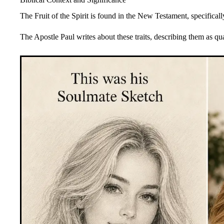
The Fruit of the Spirit is found in the New Testament, specifical
The Apostle Paul writes about these traits, describing them as qu