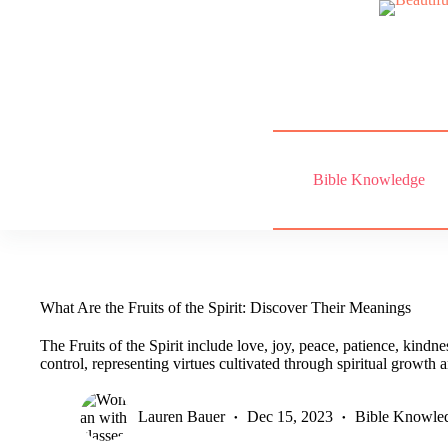
Skip
to
content
Bible Knowledge
What Are the Fruits of the Spirit: Discover Their Meanings
The Fruits of the Spirit include love, joy, peace, patience, kindne
control, representing virtues cultivated through spiritual growth
Lauren Bauer
Dec 15, 2023
Bible Knowle