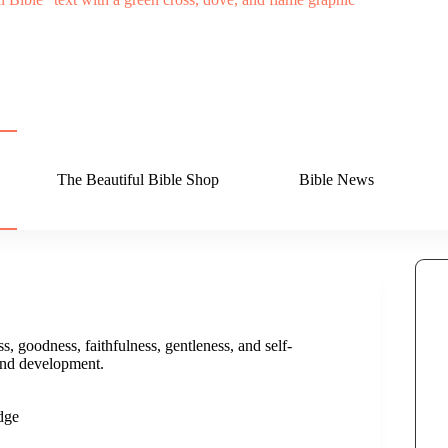
The Beautiful Bible Shop
Bible News
ss, goodness, faithfulness, gentleness, and self-
 and development.
dge