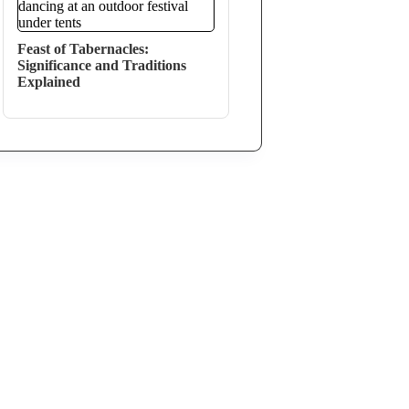
Feast of Tabernacles:
Significance and Traditions
Explained