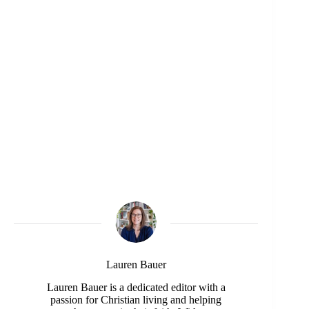
Lauren Bauer
Lauren Bauer is a dedicated editor with a
passion for Christian living and helping