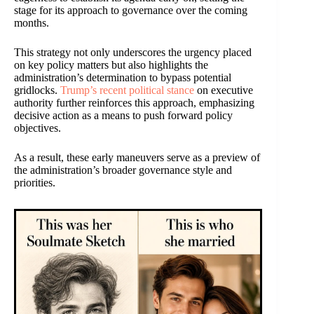
stage for its approach to governance over the coming
months.
This strategy not only underscores the urgency placed
on key policy matters but also highlights the
administration’s determination to bypass potential
gridlocks.
Trump’s recent political stance
on executive
authority further reinforces this approach, emphasizing
decisive action as a means to push forward policy
objectives.
As a result, these early maneuvers serve as a preview of
the administration’s broader governance style and
priorities.