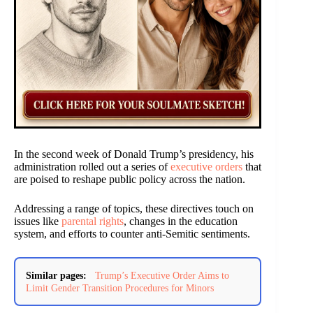
In the second week of Donald Trump’s presidency, his
administration rolled out a series of
executive orders
that
are poised to reshape public policy across the nation.
Addressing a range of topics, these directives touch on
issues like
parental rights
, changes in the education
system, and efforts to counter anti-Semitic sentiments.
Similar pages:
Trump’s Executive Order Aims to
Limit Gender Transition Procedures for Minors