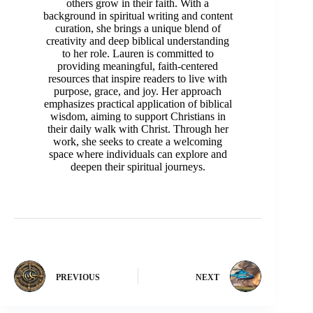
others grow in their faith. With a
background in spiritual writing and content
curation, she brings a unique blend of
creativity and deep biblical understanding
to her role. Lauren is committed to
providing meaningful, faith-centered
resources that inspire readers to live with
purpose, grace, and joy. Her approach
emphasizes practical application of biblical
wisdom, aiming to support Christians in
their daily walk with Christ. Through her
work, she seeks to create a welcoming
space where individuals can explore and
deepen their spiritual journeys.
PREVIOUS
NEXT