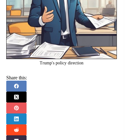
Trump's policy direction
Share this: