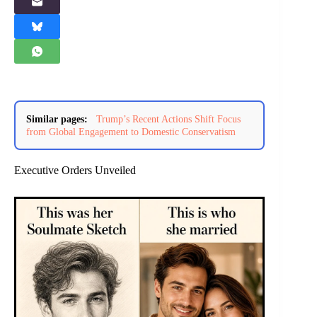
Similar pages:
Trump’s Recent Actions Shift Focus
from Global Engagement to Domestic Conservatism
Executive Orders Unveiled