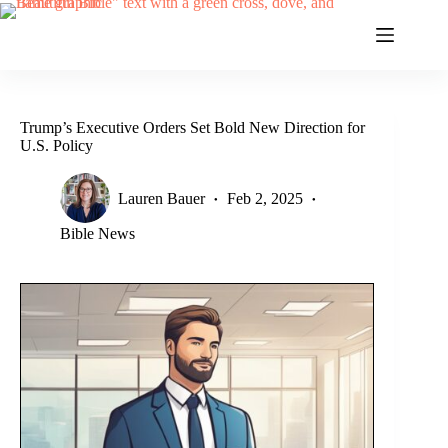
Skip
to
content
Trump’s Executive Orders Set Bold New Direction for
U.S. Policy
Lauren Bauer
Feb 2, 2025
Bible News