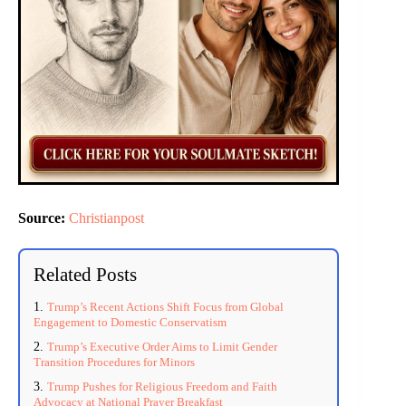
Source:
Christianpost
Related Posts
Trump’s Recent Actions Shift Focus from Global
Engagement to Domestic Conservatism
Trump’s Executive Order Aims to Limit Gender
Transition Procedures for Minors
Trump Pushes for Religious Freedom and Faith
Advocacy at National Prayer Breakfast