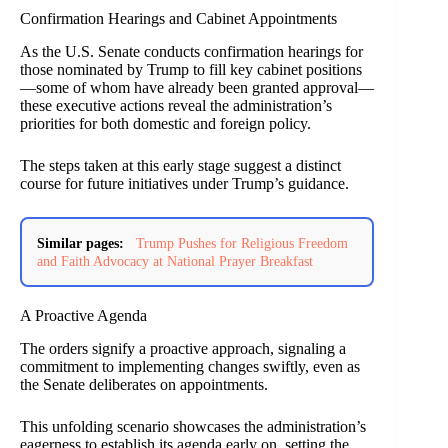
Confirmation Hearings and Cabinet Appointments
As the U.S. Senate conducts confirmation hearings for
those nominated by Trump to fill key cabinet positions
—some of whom have already been granted approval—
these executive actions reveal the administration’s
priorities for both domestic and foreign policy.
The steps taken at this early stage suggest a distinct
course for future initiatives under Trump’s guidance.
Similar pages:
Trump Pushes for Religious Freedom
and Faith Advocacy at National Prayer Breakfast
A Proactive Agenda
The orders signify a proactive approach, signaling a
commitment to implementing changes swiftly, even as
the Senate deliberates on appointments.
This unfolding scenario showcases the administration’s
eagerness to establish its agenda early on, setting the