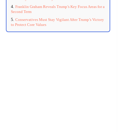
Franklin Graham Reveals Trump’s Key Focus Areas for a
Second Term
Conservatives Must Stay Vigilant After Trump’s Victory
to Protect Core Values