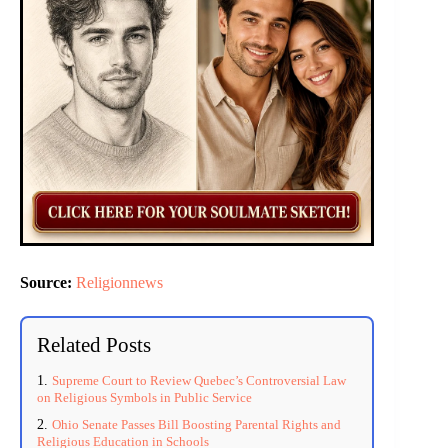
Source:
Religionnews
Related Posts
Supreme Court to Review Quebec’s Controversial Law
on Religious Symbols in Public Service
Ohio Senate Passes Bill Boosting Parental Rights and
Religious Education in Schools