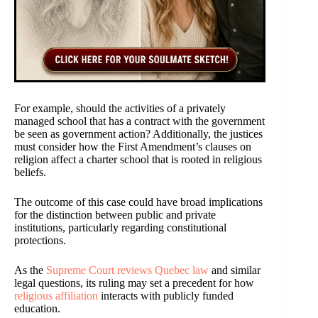
For example, should the activities of a privately
managed school that has a contract with the government
be seen as government action? Additionally, the justices
must consider how the First Amendment’s clauses on
religion affect a charter school that is rooted in religious
beliefs.
The outcome of this case could have broad implications
for the distinction between public and private
institutions, particularly regarding constitutional
protections.
As the
Supreme Court reviews Quebec law
and similar
legal questions, its ruling may set a precedent for how
religious affiliation
interacts with publicly funded
education.