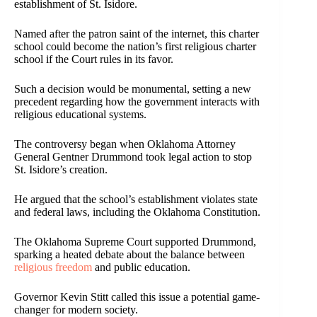
establishment of St. Isidore.
Named after the patron saint of the internet, this charter
school could become the nation’s first religious charter
school if the Court rules in its favor.
Such a decision would be monumental, setting a new
precedent regarding how the government interacts with
religious educational systems.
The controversy began when Oklahoma Attorney
General Gentner Drummond took legal action to stop
St. Isidore’s creation.
He argued that the school’s establishment violates state
and federal laws, including the Oklahoma Constitution.
The Oklahoma Supreme Court supported Drummond,
sparking a heated debate about the balance between
religious freedom
and public education.
Governor Kevin Stitt called this issue a potential game-
changer for modern society.