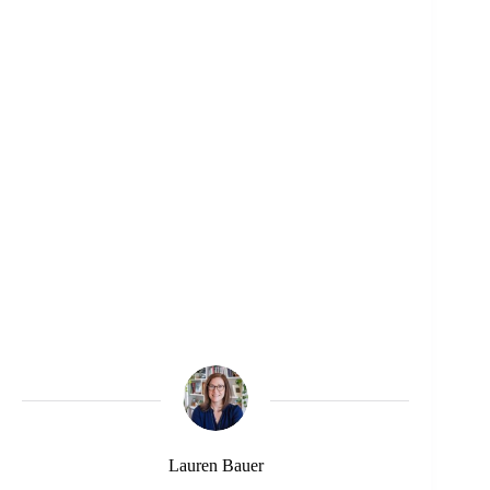
Lauren Bauer