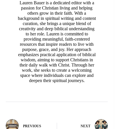
Lauren Bauer is a dedicated editor with a
passion for Christian living and helping
others grow in their faith. With a
background in spiritual writing and content
curation, she brings a unique blend of
creativity and deep biblical understanding
to her role. Lauren is committed to
providing meaningful, faith-centered
resources that inspire readers to live with
purpose, grace, and joy. Her approach
emphasizes practical application of biblical
wisdom, aiming to support Christians in
their daily walk with Christ. Through her
work, she seeks to create a welcoming
space where individuals can explore and
deepen their spiritual journeys.
PREVIOUS
NEXT