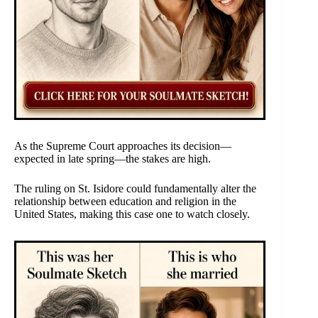
As the Supreme Court approaches its decision—
expected in late spring—the stakes are high.
The ruling on St. Isidore could fundamentally alter the
relationship between education and religion in the
United States, making this case one to watch closely.