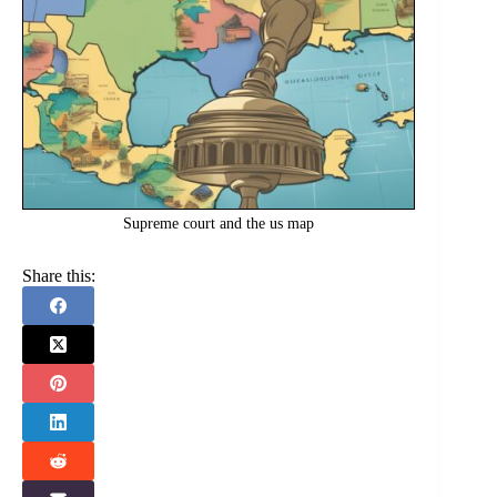
Supreme court and the us map
Share this: