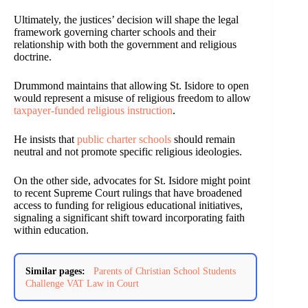
Ultimately, the justices’ decision will shape the legal
framework governing charter schools and their
relationship with both the government and religious
doctrine.
Drummond maintains that allowing St. Isidore to open
would represent a misuse of religious freedom to allow
taxpayer-funded religious instruction
.
He insists that
public charter schools
should remain
neutral and not promote specific religious ideologies.
On the other side, advocates for St. Isidore might point
to recent Supreme Court rulings that have broadened
access to funding for religious educational initiatives,
signaling a significant shift toward incorporating faith
within education.
Similar pages:
Parents of Christian School Students
Challenge VAT Law in Court