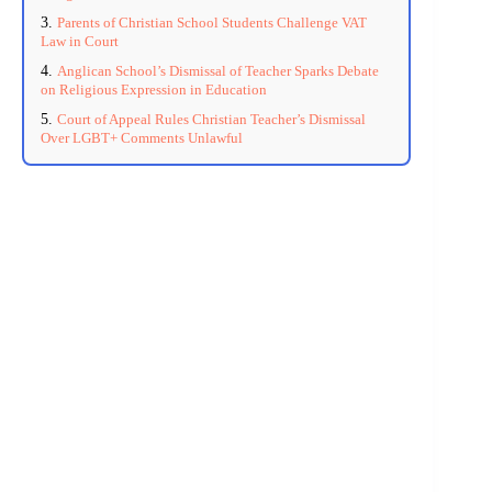
Parents of Christian School Students Challenge VAT
Law in Court
Anglican School’s Dismissal of Teacher Sparks Debate
on Religious Expression in Education
Court of Appeal Rules Christian Teacher’s Dismissal
Over LGBT+ Comments Unlawful