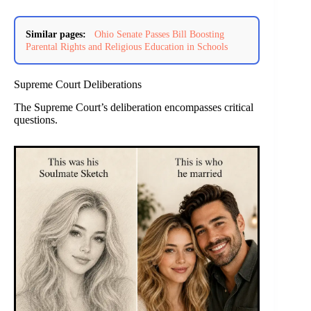
Similar pages:
Ohio Senate Passes Bill Boosting
Parental Rights and Religious Education in Schools
Supreme Court Deliberations
The Supreme Court’s deliberation encompasses critical
questions.