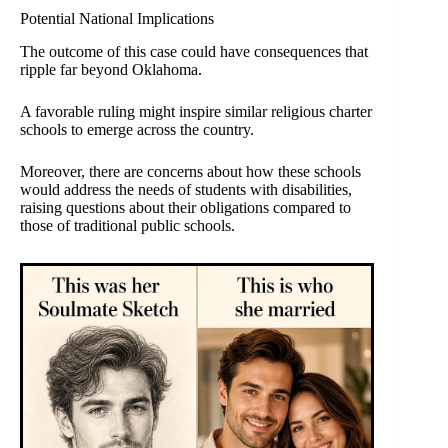
Potential National Implications
The outcome of this case could have consequences that
ripple far beyond Oklahoma.
A favorable ruling might inspire similar religious charter
schools to emerge across the country.
Moreover, there are concerns about how these schools
would address the needs of students with disabilities,
raising questions about their obligations compared to
those of traditional public schools.