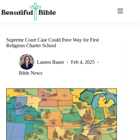
Skip
to
content
Supreme Court Case Could Pave Way for First
Religious Charter School
Lauren Bauer
Feb 4, 2025
Bible News