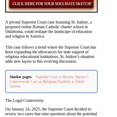
A pivotal Supreme Court case featuring St. Isidore, a
proposed online Roman Catholic charter school in
Oklahoma, could reshape the landscape of education
and religion in America.
This case follows a trend where the Supreme Court has
been expanding the allowances for state support of
religious educational institutions. St. Isidore’s situation
adds new layers to this evolving discussion.
Similar pages:
Supreme Court to Review Quebec’s
Controversial Law on Religious Symbols in Public
Service
The Legal Controversy
On January 24, 2025, the Supreme Court decided to
review two cases that raise questions about the potential