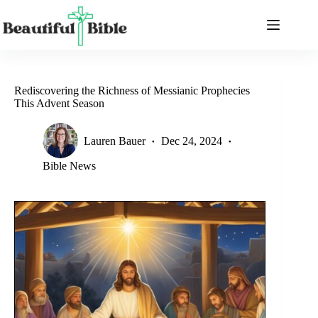
Skip
to
content
Rediscovering the Richness of Messianic Prophecies
This Advent Season
Lauren Bauer
Dec 24, 2024
Bible News