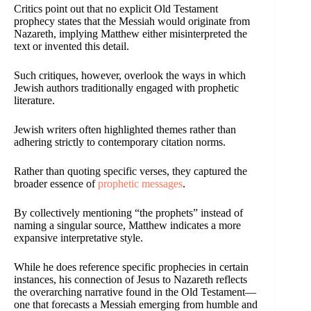
Critics point out that no explicit Old Testament
prophecy states that the Messiah would originate from
Nazareth, implying Matthew either misinterpreted the
text or invented this detail.
Such critiques, however, overlook the ways in which
Jewish authors traditionally engaged with prophetic
literature.
Jewish writers often highlighted themes rather than
adhering strictly to contemporary citation norms.
Rather than quoting specific verses, they captured the
broader essence of
prophetic messages
.
By collectively mentioning “the prophets” instead of
naming a singular source, Matthew indicates a more
expansive interpretative style.
While he does reference specific prophecies in certain
instances, his connection of Jesus to Nazareth reflects
the overarching narrative found in the Old Testament—
one that forecasts a Messiah emerging from humble and