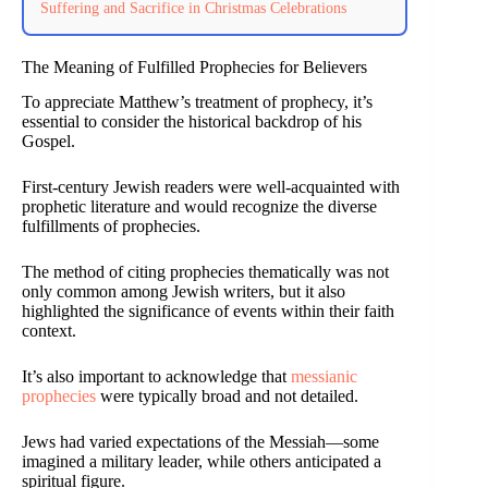
Suffering and Sacrifice in Christmas Celebrations
The Meaning of Fulfilled Prophecies for Believers
To appreciate Matthew’s treatment of prophecy, it’s
essential to consider the historical backdrop of his
Gospel.
First-century Jewish readers were well-acquainted with
prophetic literature and would recognize the diverse
fulfillments of prophecies.
The method of citing prophecies thematically was not
only common among Jewish writers, but it also
highlighted the significance of events within their faith
context.
It’s also important to acknowledge that
messianic
prophecies
were typically broad and not detailed.
Jews had varied expectations of the Messiah—some
imagined a military leader, while others anticipated a
spiritual figure.