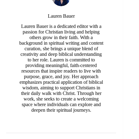
Lauren Bauer
Lauren Bauer is a dedicated editor with a
passion for Christian living and helping
others grow in their faith. With a
background in spiritual writing and content
curation, she brings a unique blend of
creativity and deep biblical understanding
to her role. Lauren is committed to
providing meaningful, faith-centered
resources that inspire readers to live with
purpose, grace, and joy. Her approach
emphasizes practical application of biblical
wisdom, aiming to support Christians in
their daily walk with Christ. Through her
work, she seeks to create a welcoming
space where individuals can explore and
deepen their spiritual journeys.