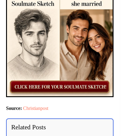
Source:
Christianpost
Related Posts