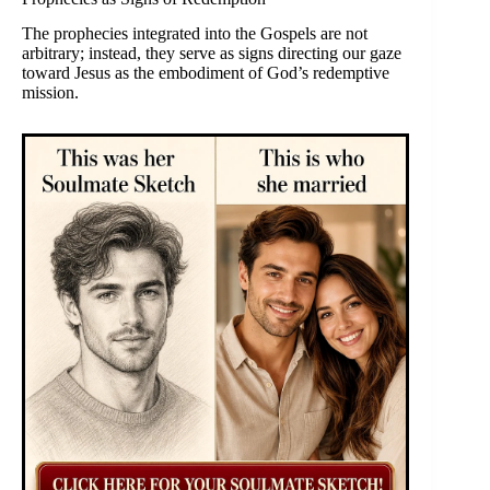
The prophecies integrated into the Gospels are not
arbitrary; instead, they serve as signs directing our gaze
toward Jesus as the embodiment of God’s redemptive
mission.