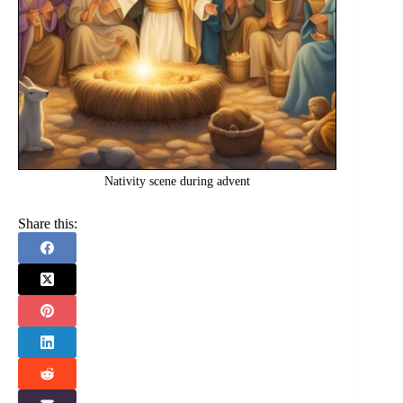
Nativity scene during advent
Share this: