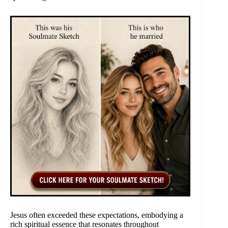
Jesus often exceeded these expectations, embodying a
rich spiritual essence that resonates throughout