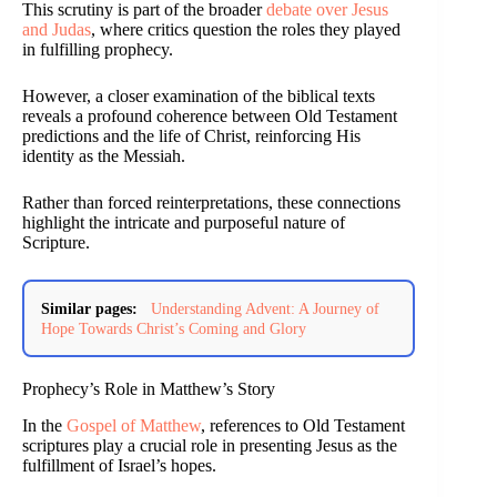
This scrutiny is part of the broader
debate over Jesus
and Judas
, where critics question the roles they played
in fulfilling prophecy.
However, a closer examination of the biblical texts
reveals a profound coherence between Old Testament
predictions and the life of Christ, reinforcing His
identity as the Messiah.
Rather than forced reinterpretations, these connections
highlight the intricate and purposeful nature of
Scripture.
Similar pages:
Understanding Advent: A Journey of
Hope Towards Christ’s Coming and Glory
Prophecy’s Role in Matthew’s Story
In the
Gospel of Matthew
, references to Old Testament
scriptures play a crucial role in presenting Jesus as the
fulfillment of Israel’s hopes.