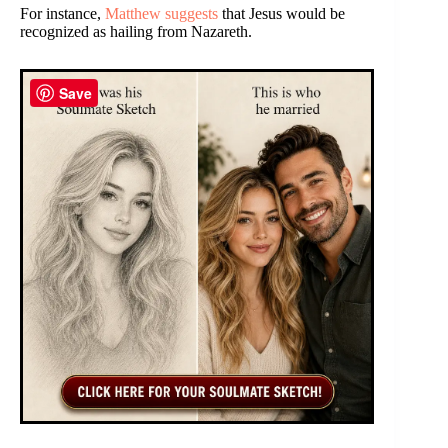
For instance,
Matthew suggests
that Jesus would be
recognized as hailing from Nazareth.
Save