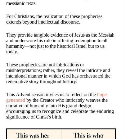
messianic texts.
For Christians, the realization of these prophecies
extends beyond intellectual discourse.
They provide tangible evidence of Jesus as the Messiah
and underscore his role in offering redemption to all
humanity—not just to the historical Israel but to us
today.
These prophecies are not fabrications or
misinterpretations; rather, they reveal the intricate and
intentional manner in which God has orchestrated the
redemptive story throughout history.
This Advent season invites us to reflect on the
hope
generated
by the Creator who intricately weaves the
narrative of humanity into His grand design,
encouraging us to recognize and celebrate the enduring
significance of Christ’s birth.