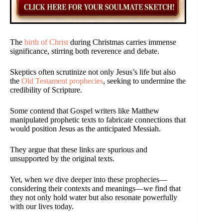
The
birth of Christ
during Christmas carries immense
significance, stirring both reverence and debate.
Skeptics often scrutinize not only Jesus’s life but also
the
Old Testament prophecies
, seeking to undermine the
credibility of Scripture.
Some contend that Gospel writers like Matthew
manipulated prophetic texts to fabricate connections that
would position Jesus as the anticipated Messiah.
They argue that these links are spurious and
unsupported by the original texts.
Yet, when we dive deeper into these prophecies—
considering their contexts and meanings—we find that
they not only hold water but also resonate powerfully
with our lives today.