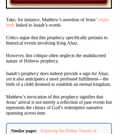
Take, for instance, Matthew’s assertion of Jesus’
virgin
birth
linked to Isaiah’s words.
Critics argue that this prophecy specifically pertains to
historical events involving King Ahaz.
However, this critique often neglects the multifaceted
nature of Hebrew prophecy.
Isaiah’s prophecy does indeed provide a sign for Ahaz,
yet it also anticipates a more profound fulfillment—the
birth of a child destined to establish an eternal kingdom.
Matthew’s invocation of this prophecy signifies that
Jesus’ arrival is not merely a reflection of past events but
represents the climax of God’s redemptive narrative
spanning across time.
Similar pages:
Exploring the Hidden Themes of