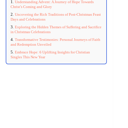
Understanding Advent: A Journey of Hope Towards
Christ’s Coming and Glory
Uncovering the Rich Traditions of Post-Christmas Feast
Days and Celebrations
Exploring the Hidden Themes of Suffering and Sacrifice
in Christmas Celebrations
Transformative Testimonies: Personal Journeys of Faith
and Redemption Unveiled
Embrace Hope: 6 Uplifting Insights for Christian
Singles This New Year