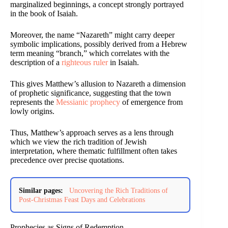
marginalized beginnings, a concept strongly portrayed
in the book of Isaiah.
Moreover, the name “Nazareth” might carry deeper
symbolic implications, possibly derived from a Hebrew
term meaning “branch,” which correlates with the
description of a
righteous ruler
in Isaiah.
This gives Matthew’s allusion to Nazareth a dimension
of prophetic significance, suggesting that the town
represents the
Messianic prophecy
of emergence from
lowly origins.
Thus, Matthew’s approach serves as a lens through
which we view the rich tradition of Jewish
interpretation, where thematic fulfillment often takes
precedence over precise quotations.
Similar pages:
Uncovering the Rich Traditions of
Post-Christmas Feast Days and Celebrations
Prophecies as Signs of Redemption