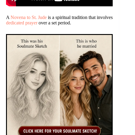
A
Novena to St. Jude
is a spiritual tradition that involves
dedicated prayer
over a set period.