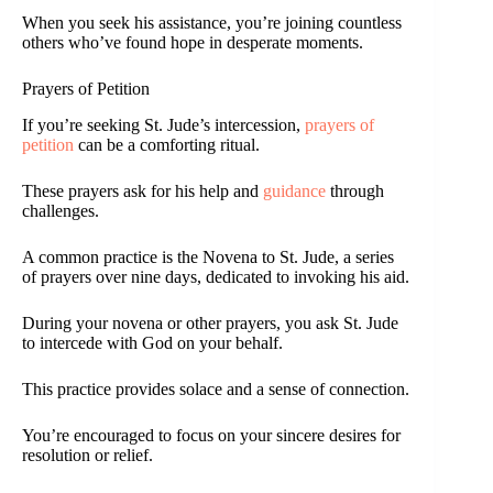
When you seek his assistance, you’re joining countless
others who’ve found hope in desperate moments.
Prayers of Petition
If you’re seeking St. Jude’s intercession,
prayers of
petition
can be a comforting ritual.
These prayers ask for his help and
guidance
through
challenges.
A common practice is the Novena to St. Jude, a series
of prayers over nine days, dedicated to invoking his aid.
During your novena or other prayers, you ask St. Jude
to intercede with God on your behalf.
This practice provides solace and a sense of connection.
You’re encouraged to focus on your sincere desires for
resolution or relief.