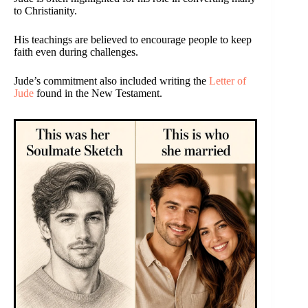
to Christianity.
His teachings are believed to encourage people to keep
faith even during challenges.
Jude’s commitment also included writing the
Letter of
Jude
found in the New Testament.