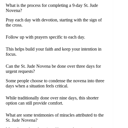
What is the process for completing a 9-day St. Jude
Novena?
Pray each day with devotion, starting with the sign of
the cross.
Follow up with prayers specific to each day.
This helps build your faith and keep your intention in
focus.
Can the St. Jude Novena be done over three days for
urgent requests?
Some people choose to condense the novena into three
days when a situation feels critical.
While traditionally done over nine days, this shorter
option can still provide comfort.
What are some testimonies of miracles attributed to the
St. Jude Novena?