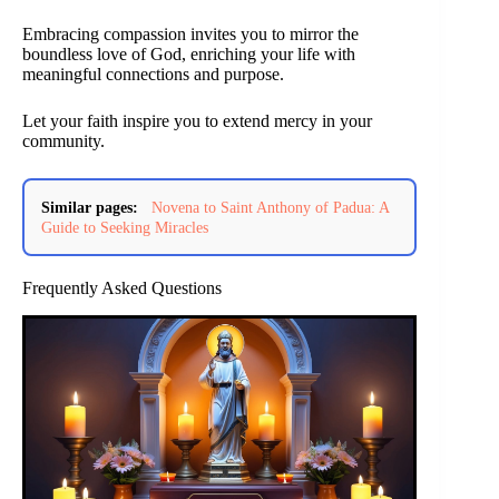
Embracing compassion invites you to mirror the
boundless love of God, enriching your life with
meaningful connections and purpose.
Let your faith inspire you to extend mercy in your
community.
Similar pages:
Novena to Saint Anthony of Padua: A
Guide to Seeking Miracles
Frequently Asked Questions