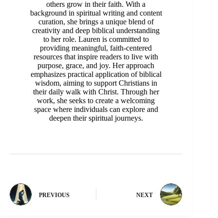
others grow in their faith. With a
background in spiritual writing and content
curation, she brings a unique blend of
creativity and deep biblical understanding
to her role. Lauren is committed to
providing meaningful, faith-centered
resources that inspire readers to live with
purpose, grace, and joy. Her approach
emphasizes practical application of biblical
wisdom, aiming to support Christians in
their daily walk with Christ. Through her
work, she seeks to create a welcoming
space where individuals can explore and
deepen their spiritual journeys.
PREVIOUS
NEXT