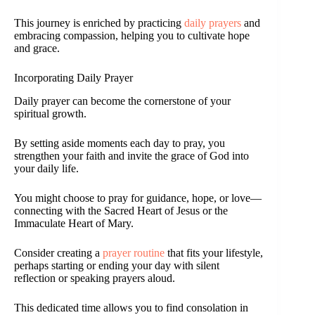
This journey is enriched by practicing
daily prayers
and
embracing compassion, helping you to cultivate hope
and grace.
Incorporating Daily Prayer
Daily prayer can become the cornerstone of your
spiritual growth.
By setting aside moments each day to pray, you
strengthen your faith and invite the grace of God into
your daily life.
You might choose to pray for guidance, hope, or love—
connecting with the Sacred Heart of Jesus or the
Immaculate Heart of Mary.
Consider creating a
prayer routine
that fits your lifestyle,
perhaps starting or ending your day with silent
reflection or speaking prayers aloud.
This dedicated time allows you to find consolation in