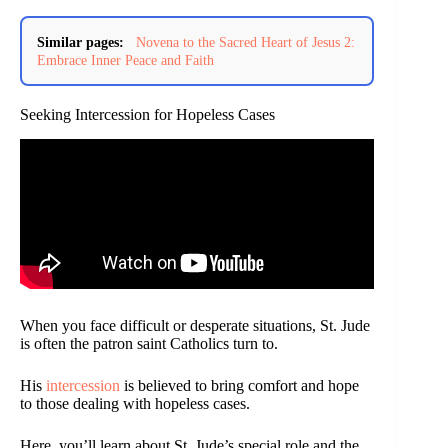
Similar pages:
Novena to the Sacred Heart of Jesus 2:
Embrace Inner Peace and Faith
Seeking Intercession for Hopeless Cases
When you face difficult or desperate situations, St. Jude
is often the patron saint Catholics turn to.
His
intercession
is believed to bring comfort and hope
to those dealing with hopeless cases.
Here, you’ll learn about St. Jude’s special role and the