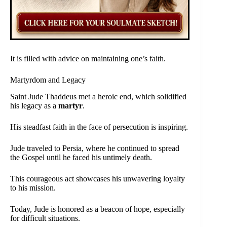
It is filled with advice on maintaining one’s faith.
Martyrdom and Legacy
Saint Jude Thaddeus met a heroic end, which solidified
his legacy as a
martyr
.
His steadfast faith in the face of persecution is inspiring.
Jude traveled to Persia, where he continued to spread
the Gospel until he faced his untimely death.
This courageous act showcases his unwavering loyalty
to his mission.
Today, Jude is honored as a beacon of hope, especially
for difficult situations.