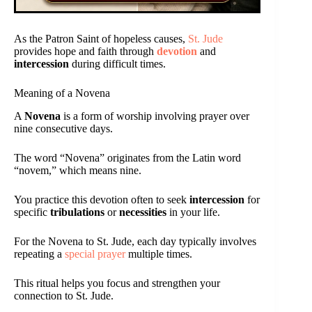
As the Patron Saint of hopeless causes,
St. Jude
provides hope and faith through
devotion
and
intercession
during difficult times.
Meaning of a Novena
A
Novena
is a form of worship involving prayer over
nine consecutive days.
The word “Novena” originates from the Latin word
“novem,” which means nine.
You practice this devotion often to seek
intercession
for
specific
tribulations
or
necessities
in your life.
For the Novena to St. Jude, each day typically involves
repeating a
special prayer
multiple times.
This ritual helps you focus and strengthen your
connection to St. Jude.