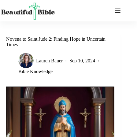
Skip
to
content
Novena to Saint Jude 2: Finding Hope in Uncertain
Times
Lauren Bauer
Sep 10, 2024
Bible Knowledge