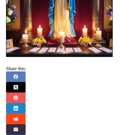
Share this: