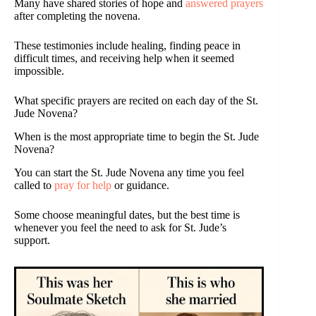
Many have shared stories of hope and
answered prayers
after completing the novena.
These testimonies include healing, finding peace in
difficult times, and receiving help when it seemed
impossible.
What specific prayers are recited on each day of the St.
Jude Novena?
When is the most appropriate time to begin the St. Jude
Novena?
You can start the St. Jude Novena any time you feel
called to
pray for help
or guidance.
Some choose meaningful dates, but the best time is
whenever you feel the need to ask for St. Jude’s
support.