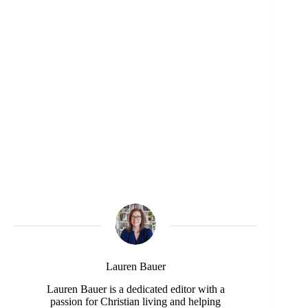
Lauren Bauer
Lauren Bauer is a dedicated editor with a
passion for Christian living and helping