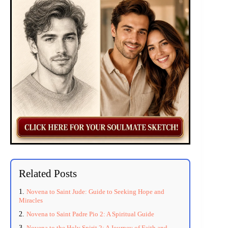
Related Posts
Novena to Saint Jude: Guide to Seeking Hope and
Miracles
Novena to Saint Padre Pio 2: A Spiritual Guide
Novena to the Holy Spirit 2: A Journey of Faith and