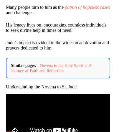
Many people turn to him as the
patron of hopeless cases
and challenges.
His legacy lives on, encouraging countless individuals
to seek divine help in times of need.
Jude’s impact is evident in the widespread devotion and
prayers dedicated to him.
Similar pages:
Novena to the Holy Spirit 2: A
Journey of Faith and Reflection
Understanding the Novena to St. Jude