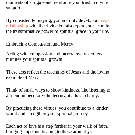
moments of struggle and reinforce your trust in divine
support.
By consistently praying, you not only develop a
deeper
relationship
with the divine but also open your heart to
the transformative power of spiritual grace in your life.
Embracing Compassion and Mercy
Acting with compassion and mercy towards others
nurtures your spiritual growth.
These acts reflect the teachings of Jesus and the loving
example of Mary.
Think of small ways to show kindness, like listening to
a friend in need or volunteering at a local charity.
By practicing these virtues, you contribute to a kinder
world and strengthen your spiritual journey.
Each act of love is a step further in your walk of faith,
bringing hope and healing to those around you.