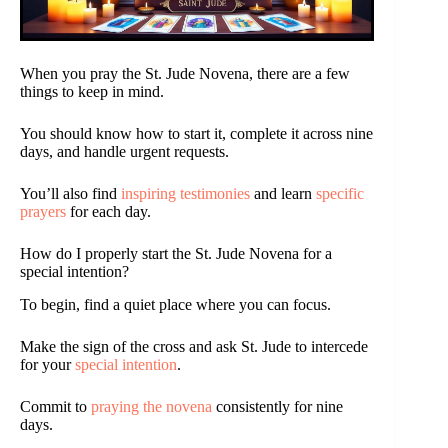
When you pray the St. Jude Novena, there are a few
things to keep in mind.
You should know how to start it, complete it across nine
days, and handle urgent requests.
You’ll also find
inspiring testimonies
and learn
specific
prayers
for each day.
How do I properly start the St. Jude Novena for a
special intention?
To begin, find a quiet place where you can focus.
Make the sign of the cross and ask St. Jude to intercede
for your
special intention
.
Commit to
praying the novena
consistently for nine
days.