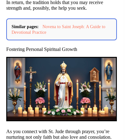
In return, the tradition holds that you may receive
strength and, possibly, the help you seek.
Similar pages:
Novena to Saint Joseph: A Guide to
Devotional Practice
Fostering Personal Spiritual Growth
As you connect with St. Jude through prayer, you’re
nurturing not only faith but also love and consolation.