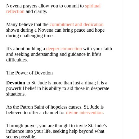
Novena prayers allow you to commit to
spiritual
reflection
and clarity.
Many believe that the
commitment and dedication
shown during a Novena can bring peace and hope
during challenging times.
It’s about building a
deeper connection
with your faith
and seeking understanding and guidance in life’s
difficulties.
The Power of Devotion
Devotion
to St. Jude is more than just a ritual; it is a
powerful belief in his ability to aid those in desperate
situations.
As the Patron Saint of hopeless causes, St. Jude is
believed to offer a channel for
divine intervention
.
Through prayer, you are thought to invite St. Jude’s
influence into your life, seeking help beyond what
seems possible.