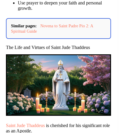
Use prayer to deepen your faith and personal
growth.
Similar pages:
Novena to Saint Padre Pio 2: A
Spiritual Guide
The Life and Virtues of Saint Jude Thaddeus
Saint Jude Thaddeus
is cherished for his significant role
as an Apostle.