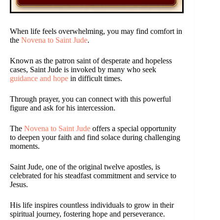
When life feels overwhelming, you may find comfort in
the
Novena to Saint Jude
.
Known as the patron saint of desperate and hopeless
cases, Saint Jude is invoked by many who seek
guidance and hope
in difficult times.
Through prayer, you can connect with this powerful
figure and ask for his intercession.
The
Novena to Saint Jude
offers a special opportunity
to deepen your faith and find solace during challenging
moments.
Saint Jude, one of the original twelve apostles, is
celebrated for his steadfast commitment and service to
Jesus.
His life inspires countless individuals to grow in their
spiritual journey, fostering hope and perseverance.