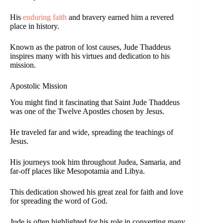
His
enduring faith
and bravery earned him a revered
place in history.
Known as the patron of lost causes, Jude Thaddeus
inspires many with his virtues and dedication to his
mission.
Apostolic Mission
You might find it fascinating that Saint Jude Thaddeus
was one of the Twelve Apostles chosen by Jesus.
He traveled far and wide, spreading the teachings of
Jesus.
His journeys took him throughout Judea, Samaria, and
far-off places like Mesopotamia and Libya.
This dedication showed his great zeal for faith and love
for spreading the word of God.
Jude is often highlighted for his role in converting many