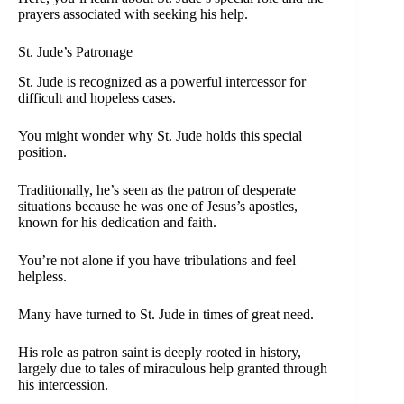
prayers associated with seeking his help.
St. Jude’s Patronage
St. Jude is recognized as a powerful intercessor for
difficult and hopeless cases.
You might wonder why St. Jude holds this special
position.
Traditionally, he’s seen as the patron of desperate
situations because he was one of Jesus’s apostles,
known for his dedication and faith.
You’re not alone if you have tribulations and feel
helpless.
Many have turned to St. Jude in times of great need.
His role as patron saint is deeply rooted in history,
largely due to tales of miraculous help granted through
his intercession.