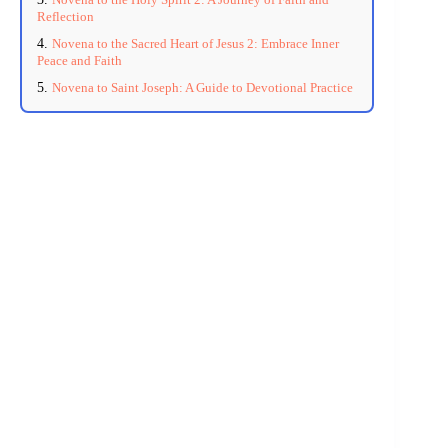
Reflection
Novena to the Sacred Heart of Jesus 2: Embrace Inner
Peace and Faith
Novena to Saint Joseph: A Guide to Devotional Practice