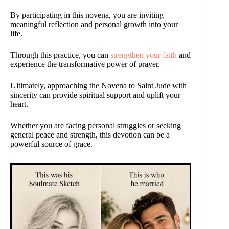
By participating in this novena, you are inviting
meaningful reflection and personal growth into your
life.
Through this practice, you can
strengthen your faith
and
experience the transformative power of prayer.
Ultimately, approaching the Novena to Saint Jude with
sincerity can provide spiritual support and uplift your
heart.
Whether you are facing personal struggles or seeking
general peace and strength, this devotion can be a
powerful source of grace.