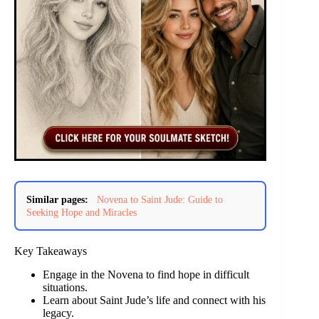
Similar pages:
Novena to Saint Jude: Guide to
Seeking Hope and Miracles
Key Takeaways
Engage in the Novena to find hope in difficult
situations.
Learn about Saint Jude’s life and connect with his
legacy.