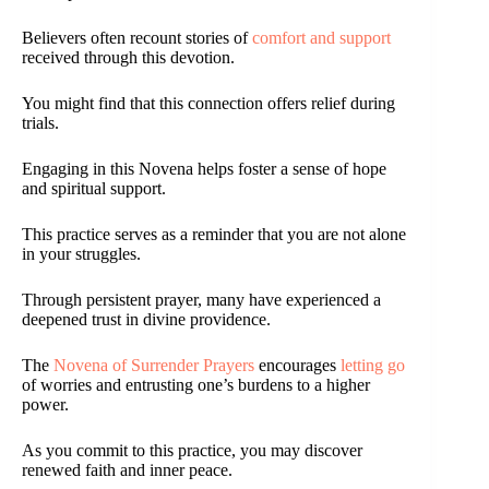
Believers often recount stories of
comfort and support
received through this devotion.
You might find that this connection offers relief during
trials.
Engaging in this Novena helps foster a sense of hope
and spiritual support.
This practice serves as a reminder that you are not alone
in your struggles.
Through persistent prayer, many have experienced a
deepened trust in divine providence.
The
Novena of Surrender Prayers
encourages
letting go
of worries and entrusting one’s burdens to a higher
power.
As you commit to this practice, you may discover
renewed faith and inner peace.