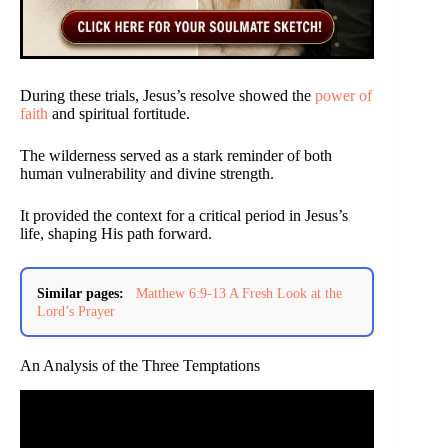
During these trials, Jesus’s resolve showed the
power of
faith
and spiritual fortitude.
The wilderness served as a stark reminder of both
human vulnerability and divine strength.
It provided the context for a critical period in Jesus’s
life, shaping His path forward.
Similar pages:
Matthew 6:9-13 A Fresh Look at the
Lord’s Prayer
An Analysis of the Three Temptations