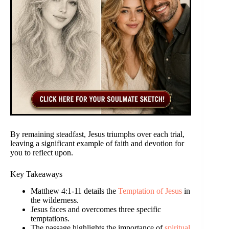
By remaining steadfast, Jesus triumphs over each trial,
leaving a significant example of faith and devotion for
you to reflect upon.
Key Takeaways
Matthew 4:1-11 details the
Temptation of Jesus
in
the wilderness.
Jesus faces and overcomes three specific
temptations.
The passage highlights the importance of
spiritual