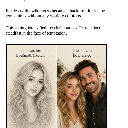
For Jesus, the wilderness became a backdrop for facing
temptations without any worldly comforts.
This setting intensified the challenge, as He remained
steadfast in the face of temptation.