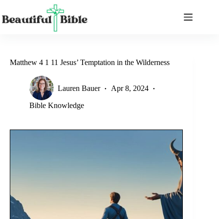
Skip
to
content
Matthew 4 1 11 Jesus’ Temptation in the Wilderness
Lauren Bauer
Apr 8, 2024
Bible Knowledge