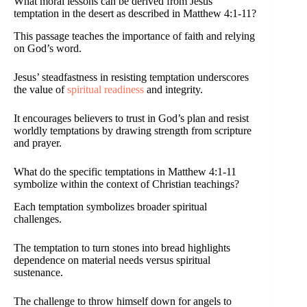
What moral lessons can be derived from Jesus’
temptation in the desert as described in Matthew 4:1-11?
This passage teaches the importance of faith and relying
on God’s word.
Jesus’ steadfastness in resisting temptation underscores
the value of
spiritual readiness
and integrity.
It encourages believers to trust in God’s plan and resist
worldly temptations by drawing strength from scripture
and prayer.
What do the specific temptations in Matthew 4:1-11
symbolize within the context of Christian teachings?
Each temptation symbolizes broader spiritual
challenges.
The temptation to turn stones into bread highlights
dependence on material needs versus spiritual
sustenance.
The challenge to throw himself down for angels to