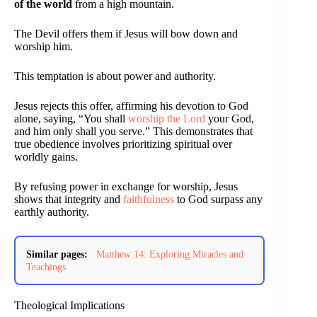
of the world
from a high mountain.
The Devil offers them if Jesus will bow down and
worship him.
This temptation is about power and authority.
Jesus rejects this offer, affirming his devotion to God
alone, saying, “You shall
worship the Lord
your God,
and him only shall you serve.” This demonstrates that
true obedience involves prioritizing spiritual over
worldly gains.
By refusing power in exchange for worship, Jesus
shows that integrity and
faithfulness
to God surpass any
earthly authority.
Similar pages:
Matthew 14: Exploring Miracles and
Teachings
Theological Implications