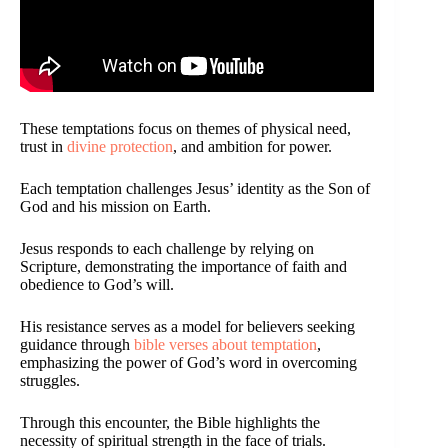
These temptations focus on themes of physical need,
trust in
divine protection
, and ambition for power.
Each temptation challenges Jesus’ identity as the Son of
God and his mission on Earth.
Jesus responds to each challenge by relying on
Scripture, demonstrating the importance of faith and
obedience to God’s will.
His resistance serves as a model for believers seeking
guidance through
bible verses about temptation
,
emphasizing the power of God’s word in overcoming
struggles.
Through this encounter, the Bible highlights the
necessity of spiritual strength in the face of trials.