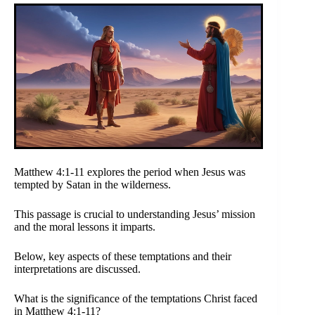
Matthew 4:1-11 explores the period when Jesus was
tempted by Satan in the wilderness.
This passage is crucial to understanding Jesus’ mission
and the moral lessons it imparts.
Below, key aspects of these temptations and their
interpretations are discussed.
What is the significance of the temptations Christ faced
in Matthew 4:1-11?