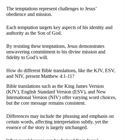
The temptations represent challenges to Jesus’
obedience and mission.
Each temptation targets key aspects of his identity and
authority as the Son of God.
By resisting these temptations, Jesus demonstrates
unwavering commitment to his divine mission and
fidelity to God’s will.
How do different Bible translations, like the KJV, ESV,
and NIV, present Matthew 4:1-11?
Bible translations such as the King James Version
(KJV), English Standard Version (ESV), and New
International Version (NIV) offer varying word choices,
but the core message remains consistent.
Differences may include the phrasing and emphasis on
certain words, affecting interpretation subtly, yet the
essence of the story is largely unchanged.