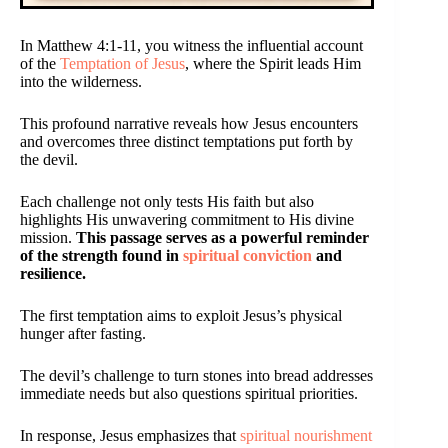
In Matthew 4:1-11, you witness the influential account
of the
Temptation of Jesus
, where the Spirit leads Him
into the wilderness.
This profound narrative reveals how Jesus encounters
and overcomes three distinct temptations put forth by
the devil.
Each challenge not only tests His faith but also
highlights His unwavering commitment to His divine
mission.
This passage serves as a powerful reminder
of the strength found in
spiritual conviction
and
resilience.
The first temptation aims to exploit Jesus’s physical
hunger after fasting.
The devil’s challenge to turn stones into bread addresses
immediate needs but also questions spiritual priorities.
In response, Jesus emphasizes that
spiritual nourishment