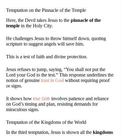
Temptation on the Pinnacle of the Temple
Here, the Devil takes Jesus to the
pinnacle of the
temple
in the Holy City.
He challenges Jesus to throw himself down, quoting
scripture to suggest angels will save him.
This is a test of faith and divine protection.
Jesus refuses to jump, saying, “You shall not put the
Lord your God to the test.” This response underlines the
notion of genuine
trust in God
without requiring proof
or signs.
It shows how
true faith
involves patience and reliance
on God’s timing and plan, resisting demands for
miraculous signs.
Temptation of the Kingdoms of the World
In the third temptation, Jesus is shown all the
kingdoms