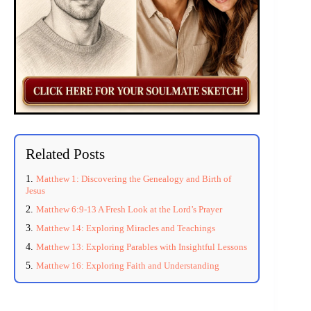
Related Posts
Matthew 1: Discovering the Genealogy and Birth of
Jesus
Matthew 6:9-13 A Fresh Look at the Lord’s Prayer
Matthew 14: Exploring Miracles and Teachings
Matthew 13: Exploring Parables with Insightful Lessons
Matthew 16: Exploring Faith and Understanding