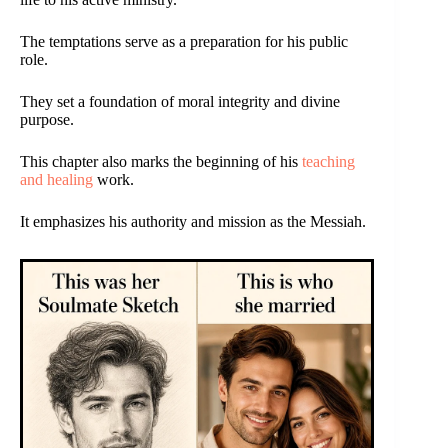
The temptations serve as a preparation for his public
role.
They set a foundation of moral integrity and divine
purpose.
This chapter also marks the beginning of his
teaching
and healing
work.
It emphasizes his authority and mission as the Messiah.