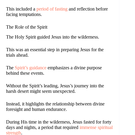
This included a
period of fasting
and reflection before
facing temptations.
The Role of the Spirit
The Holy Spirit guided Jesus into the wilderness.
This was an essential step in preparing Jesus for the
trials ahead.
The
Spirit’s guidance
emphasizes a divine purpose
behind these events.
Without the Spirit’s leading, Jesus’s journey into the
harsh desert might seem unexpected.
Instead, it highlights the relationship between divine
foresight and human endurance.
During His time in the wilderness, Jesus fasted for forty
days and nights, a period that required
immense spiritual
strength
.