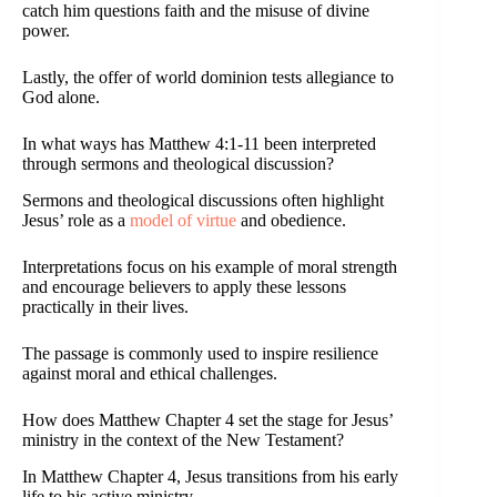
catch him questions faith and the misuse of divine
power.
Lastly, the offer of world dominion tests allegiance to
God alone.
In what ways has Matthew 4:1-11 been interpreted
through sermons and theological discussion?
Sermons and theological discussions often highlight
Jesus’ role as a
model of virtue
and obedience.
Interpretations focus on his example of moral strength
and encourage believers to apply these lessons
practically in their lives.
The passage is commonly used to inspire resilience
against moral and ethical challenges.
How does Matthew Chapter 4 set the stage for Jesus’
ministry in the context of the New Testament?
In Matthew Chapter 4, Jesus transitions from his early
life to his active ministry.