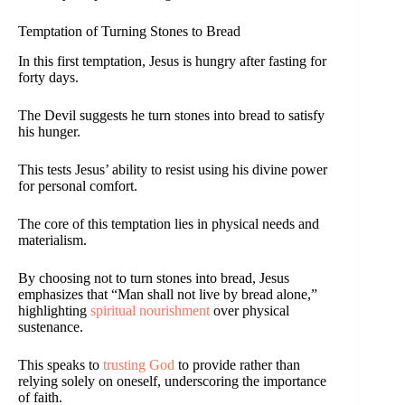
Temptation of Turning Stones to Bread
In this first temptation, Jesus is hungry after fasting for
forty days.
The Devil suggests he turn stones into bread to satisfy
his hunger.
This tests Jesus’ ability to resist using his divine power
for personal comfort.
The core of this temptation lies in physical needs and
materialism.
By choosing not to turn stones into bread, Jesus
emphasizes that “Man shall not live by bread alone,”
highlighting
spiritual nourishment
over physical
sustenance.
This speaks to
trusting God
to provide rather than
relying solely on oneself, underscoring the importance
of faith.