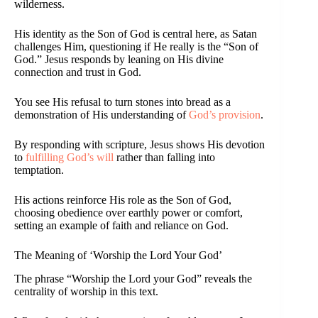
wilderness.
His identity as the Son of God is central here, as Satan
challenges Him, questioning if He really is the “Son of
God.” Jesus responds by leaning on His divine
connection and trust in God.
You see His refusal to turn stones into bread as a
demonstration of His understanding of
God’s provision
.
By responding with scripture, Jesus shows His devotion
to
fulfilling God’s will
rather than falling into
temptation.
His actions reinforce His role as the Son of God,
choosing obedience over earthly power or comfort,
setting an example of faith and reliance on God.
The Meaning of ‘Worship the Lord Your God’
The phrase “Worship the Lord your God” reveals the
centrality of worship in this text.