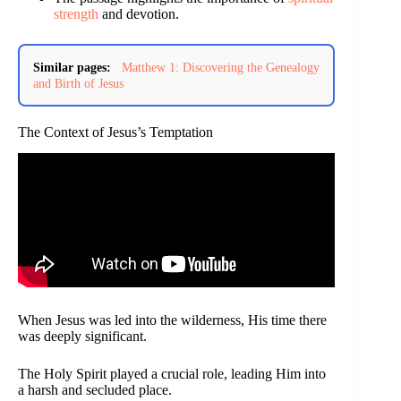
strength
and devotion.
Similar pages:
Matthew 1: Discovering the Genealogy
and Birth of Jesus
The Context of Jesus’s Temptation
When Jesus was led into the wilderness, His time there
was deeply significant.
The Holy Spirit played a crucial role, leading Him into
a harsh and secluded place.