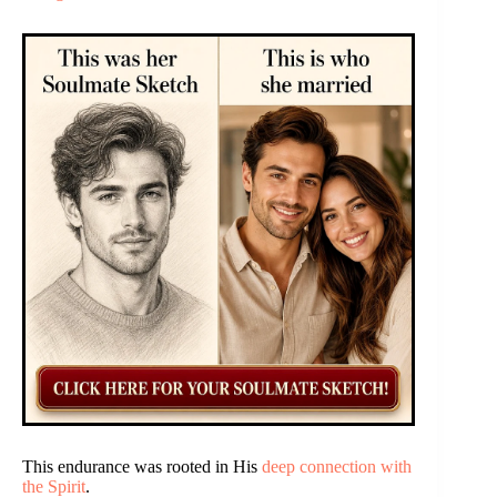
This endurance was rooted in His
deep connection with
the Spirit
.