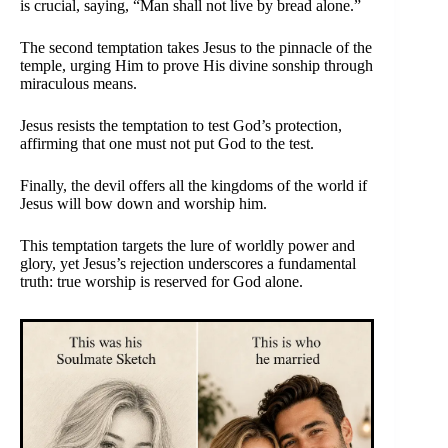
is crucial, saying, “Man shall not live by bread alone.”
The second temptation takes Jesus to the pinnacle of the
temple, urging Him to prove His divine sonship through
miraculous means.
Jesus resists the temptation to test God’s protection,
affirming that one must not put God to the test.
Finally, the devil offers all the kingdoms of the world if
Jesus will bow down and worship him.
This temptation targets the lure of worldly power and
glory, yet Jesus’s rejection underscores a fundamental
truth: true worship is reserved for God alone.