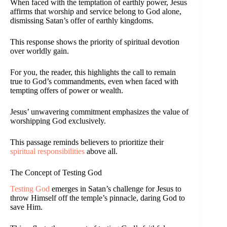
When faced with the temptation of earthly power, Jesus
affirms that worship and service belong to God alone,
dismissing Satan’s offer of earthly kingdoms.
This response shows the priority of spiritual devotion
over worldly gain.
For you, the reader, this highlights the call to remain
true to God’s commandments, even when faced with
tempting offers of power or wealth.
Jesus’ unwavering commitment emphasizes the value of
worshipping God exclusively.
This passage reminds believers to prioritize their
spiritual responsibilities
above all.
The Concept of Testing God
Testing God
emerges in Satan’s challenge for Jesus to
throw Himself off the temple’s pinnacle, daring God to
save Him.