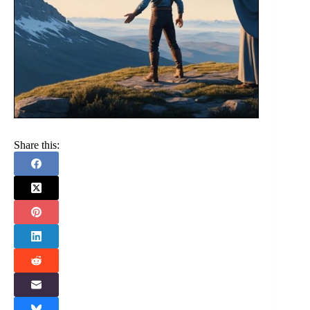
Share this: