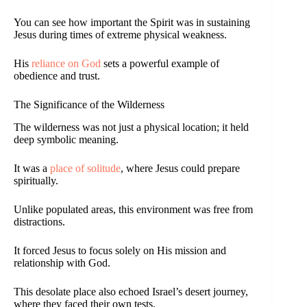
You can see how important the Spirit was in sustaining
Jesus during times of extreme physical weakness.
His
reliance on God
sets a powerful example of
obedience and trust.
The Significance of the Wilderness
The wilderness was not just a physical location; it held
deep symbolic meaning.
It was a
place of solitude
, where Jesus could prepare
spiritually.
Unlike populated areas, this environment was free from
distractions.
It forced Jesus to focus solely on His mission and
relationship with God.
This desolate place also echoed Israel’s desert journey,
where they faced their own tests.