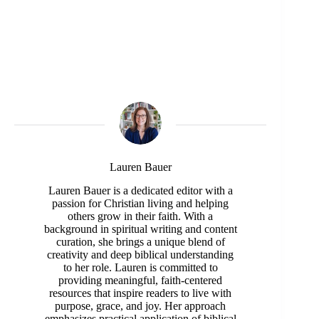
Lauren Bauer
Lauren Bauer is a dedicated editor with a
passion for Christian living and helping
others grow in their faith. With a
background in spiritual writing and content
curation, she brings a unique blend of
creativity and deep biblical understanding
to her role. Lauren is committed to
providing meaningful, faith-centered
resources that inspire readers to live with
purpose, grace, and joy. Her approach
emphasizes practical application of biblical