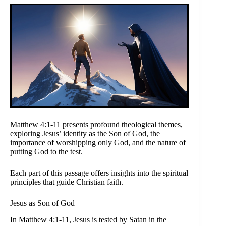
Matthew 4:1-11 presents profound theological themes,
exploring Jesus’ identity as the Son of God, the
importance of worshipping only God, and the nature of
putting God to the test.
Each part of this passage offers insights into the spiritual
principles that guide Christian faith.
Jesus as Son of God
In Matthew 4:1-11, Jesus is tested by Satan in the