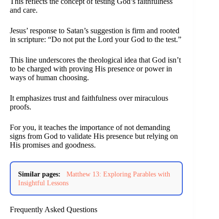
This reflects the concept of testing God’s faithfulness
and care.
Jesus’ response to Satan’s suggestion is firm and rooted
in scripture: “Do not put the Lord your God to the test.”
This line underscores the theological idea that God isn’t
to be charged with proving His presence or power in
ways of human choosing.
It emphasizes trust and faithfulness over miraculous
proofs.
For you, it teaches the importance of not demanding
signs from God to validate His presence but relying on
His promises and goodness.
Similar pages:
Matthew 13: Exploring Parables with
Insightful Lessons
Frequently Asked Questions