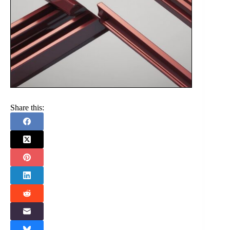
Share this: