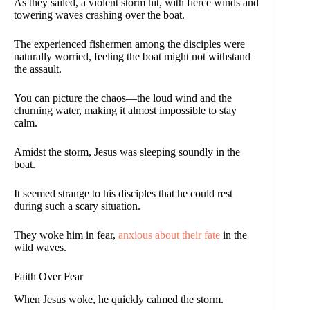
As they sailed, a violent storm hit, with fierce winds and
towering waves crashing over the boat.
The experienced fishermen among the disciples were
naturally worried, feeling the boat might not withstand
the assault.
You can picture the chaos—the loud wind and the
churning water, making it almost impossible to stay
calm.
Amidst the storm, Jesus was sleeping soundly in the
boat.
It seemed strange to his disciples that he could rest
during such a scary situation.
They woke him in fear,
anxious about their fate
in the
wild waves.
Faith Over Fear
When Jesus woke, he quickly calmed the storm.