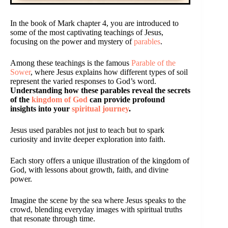
In the book of Mark chapter 4, you are introduced to
some of the most captivating teachings of Jesus,
focusing on the power and mystery of
parables
.
Among these teachings is the famous
Parable of the
Sower
, where Jesus explains how different types of soil
represent the varied responses to God’s word.
Understanding how these parables reveal the secrets
of the
kingdom of God
can provide profound
insights into your
spiritual journey
.
Jesus used parables not just to teach but to spark
curiosity and invite deeper exploration into faith.
Each story offers a unique illustration of the kingdom of
God, with lessons about growth, faith, and divine
power.
Imagine the scene by the sea where Jesus speaks to the
crowd, blending everyday images with spiritual truths
that resonate through time.