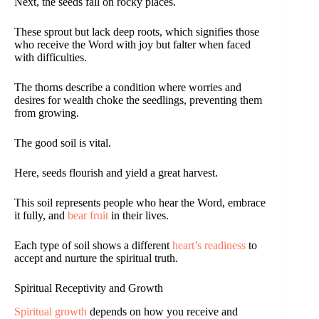
Next, the seeds fall on rocky places.
These sprout but lack deep roots, which signifies those
who receive the Word with joy but falter when faced
with difficulties.
The thorns describe a condition where worries and
desires for wealth choke the seedlings, preventing them
from growing.
The good soil is vital.
Here, seeds flourish and yield a great harvest.
This soil represents people who hear the Word, embrace
it fully, and
bear fruit
in their lives.
Each type of soil shows a different
heart’s readiness
to
accept and nurture the spiritual truth.
Spiritual Receptivity and Growth
Spiritual growth
depends on how you receive and