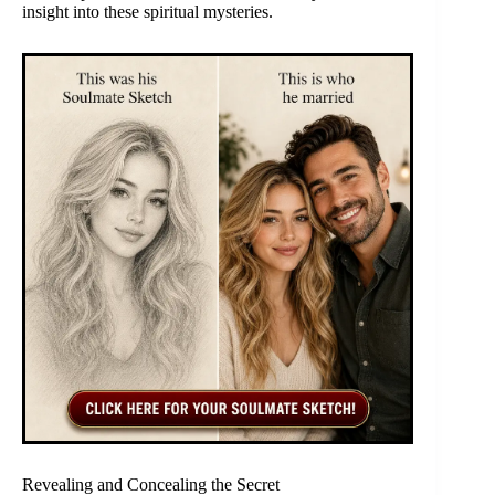
insight into these spiritual mysteries.
Revealing and Concealing the Secret