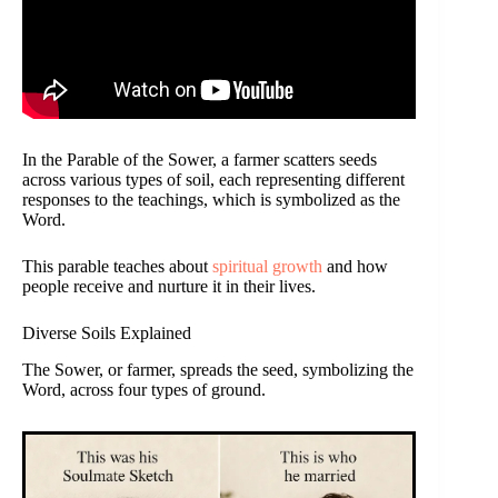
In the Parable of the Sower, a farmer scatters seeds
across various types of soil, each representing different
responses to the teachings, which is symbolized as the
Word.
This parable teaches about
spiritual growth
and how
people receive and nurture it in their lives.
Diverse Soils Explained
The Sower, or farmer, spreads the seed, symbolizing the
Word, across four types of ground.