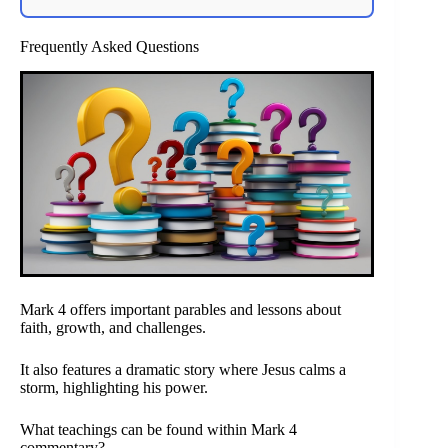
Frequently Asked Questions
Mark 4 offers important parables and lessons about
faith, growth, and challenges.
It also features a dramatic story where Jesus calms a
storm, highlighting his power.
What teachings can be found within Mark 4
commentary?