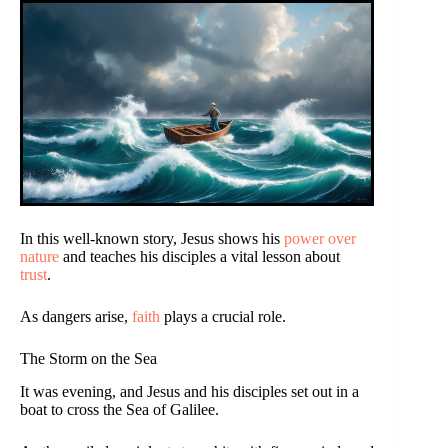
In this well-known story, Jesus shows his
power over
nature
and teaches his disciples a vital lesson about
trust
.
As dangers arise,
faith
plays a crucial role.
The Storm on the Sea
It was evening, and Jesus and his disciples set out in a
boat to cross the Sea of Galilee.