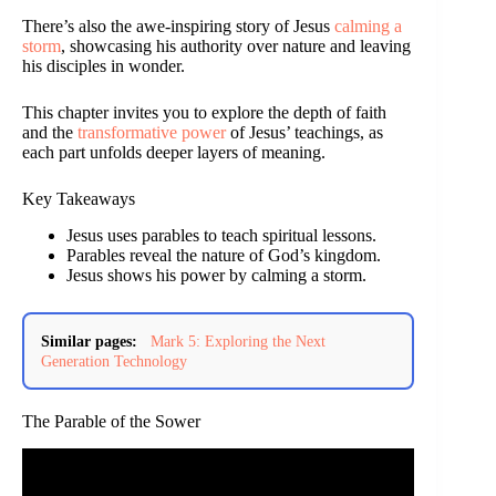
There’s also the awe-inspiring story of Jesus
calming a
storm
, showcasing his authority over nature and leaving
his disciples in wonder.
This chapter invites you to explore the depth of faith
and the
transformative power
of Jesus’ teachings, as
each part unfolds deeper layers of meaning.
Key Takeaways
Jesus uses parables to teach spiritual lessons.
Parables reveal the nature of God’s kingdom.
Jesus shows his power by calming a storm.
Similar pages:
Mark 5: Exploring the Next
Generation Technology
The Parable of the Sower