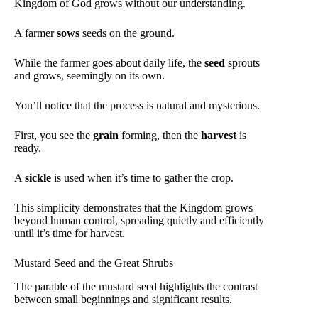
Kingdom of God grows without our understanding.
A farmer
sows
seeds on the ground.
While the farmer goes about daily life, the
seed
sprouts
and grows, seemingly on its own.
You’ll notice that the process is natural and mysterious.
First, you see the
grain
forming, then the
harvest
is
ready.
A
sickle
is used when it’s time to gather the crop.
This simplicity demonstrates that the Kingdom grows
beyond human control, spreading quietly and efficiently
until it’s time for harvest.
Mustard Seed and the Great Shrubs
The parable of the mustard seed highlights the contrast
between small beginnings and significant results.