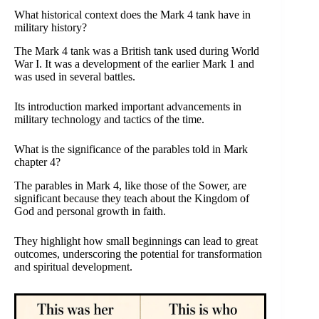
What historical context does the Mark 4 tank have in
military history?
The Mark 4 tank was a British tank used during World
War I. It was a development of the earlier Mark 1 and
was used in several battles.
Its introduction marked important advancements in
military technology and tactics of the time.
What is the significance of the parables told in Mark
chapter 4?
The parables in Mark 4, like those of the Sower, are
significant because they teach about the Kingdom of
God and personal growth in faith.
They highlight how small beginnings can lead to great
outcomes, underscoring the potential for transformation
and spiritual development.