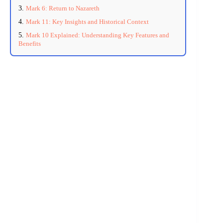
Mark 6: Return to Nazareth
Mark 11: Key Insights and Historical Context
Mark 10 Explained: Understanding Key Features and
Benefits