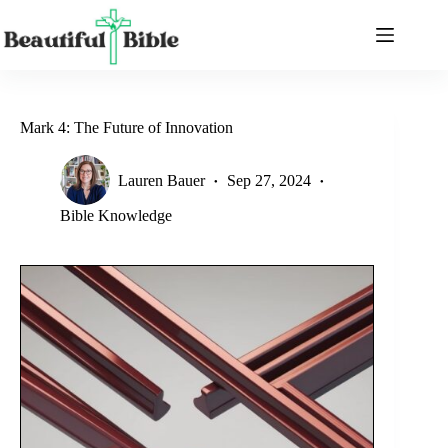
Skip
to
content
Mark 4: The Future of Innovation
Lauren Bauer
Sep 27, 2024
Bible Knowledge