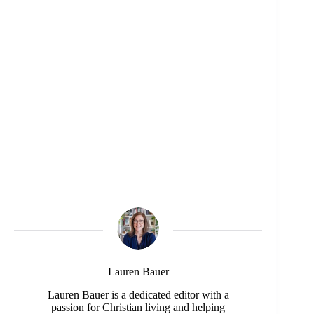
Lauren Bauer
Lauren Bauer is a dedicated editor with a
passion for Christian living and helping