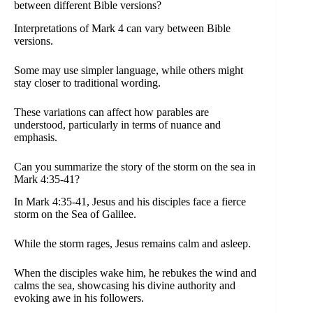
between different Bible versions?
Interpretations of Mark 4 can vary between Bible
versions.
Some may use simpler language, while others might
stay closer to traditional wording.
These variations can affect how parables are
understood, particularly in terms of nuance and
emphasis.
Can you summarize the story of the storm on the sea in
Mark 4:35-41?
In Mark 4:35-41, Jesus and his disciples face a fierce
storm on the Sea of Galilee.
While the storm rages, Jesus remains calm and asleep.
When the disciples wake him, he rebukes the wind and
calms the sea, showcasing his divine authority and
evoking awe in his followers.