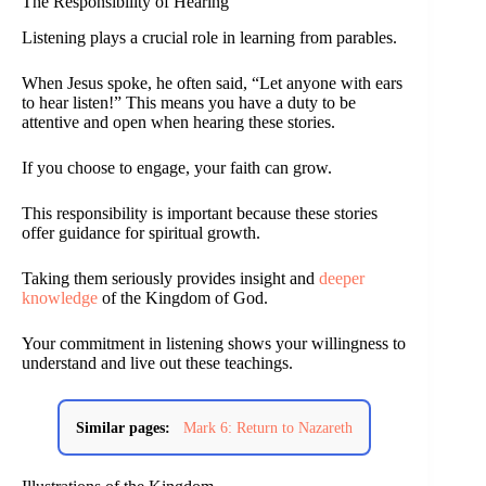
The Responsibility of Hearing
Listening plays a crucial role in learning from parables.
When Jesus spoke, he often said, “Let anyone with ears
to hear listen!” This means you have a duty to be
attentive and open when hearing these stories.
If you choose to engage, your faith can grow.
This responsibility is important because these stories
offer guidance for spiritual growth.
Taking them seriously provides insight and
deeper
knowledge
of the Kingdom of God.
Your commitment in listening shows your willingness to
understand and live out these teachings.
Similar pages:
Mark 6: Return to Nazareth