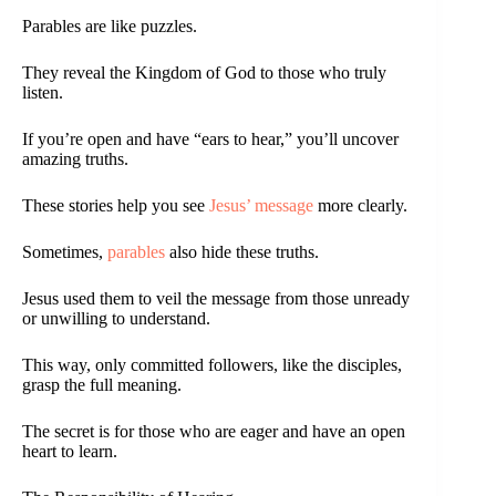
Parables are like puzzles.
They reveal the Kingdom of God to those who truly
listen.
If you’re open and have “ears to hear,” you’ll uncover
amazing truths.
These stories help you see
Jesus’ message
more clearly.
Sometimes,
parables
also hide these truths.
Jesus used them to veil the message from those unready
or unwilling to understand.
This way, only committed followers, like the disciples,
grasp the full meaning.
The secret is for those who are eager and have an open
heart to learn.