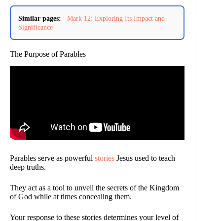
Similar pages:
Mark 12: Exploring Its Impact and
Significance
The Purpose of Parables
Parables serve as powerful
stories
Jesus used to teach
deep truths.
They act as a tool to unveil the secrets of the Kingdom
of God while at times concealing them.
Your response to these stories determines your level of