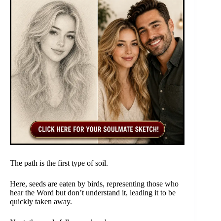
The path is the first type of soil.
Here, seeds are eaten by birds, representing those who
hear the Word but don’t understand it, leading it to be
quickly taken away.