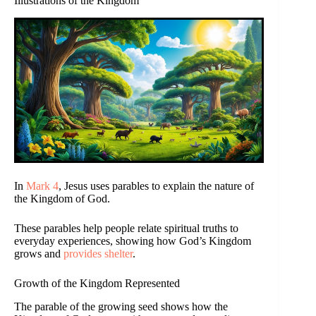
Illustrations of the Kingdom
In
Mark 4
, Jesus uses parables to explain the nature of
the Kingdom of God.
These parables help people relate spiritual truths to
everyday experiences, showing how God’s Kingdom
grows and
provides shelter
.
Growth of the Kingdom Represented
The parable of the growing seed shows how the