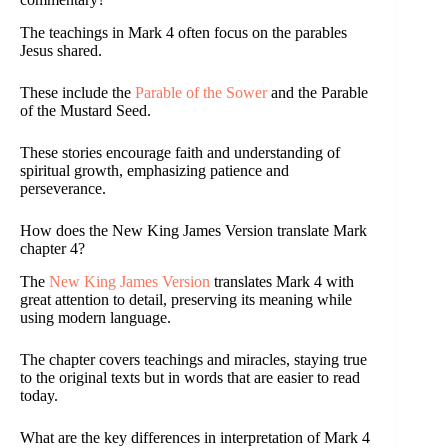
The teachings in Mark 4 often focus on the parables
Jesus shared.
These include the
Parable of the Sower
and the Parable
of the Mustard Seed.
These stories encourage faith and understanding of
spiritual growth, emphasizing patience and
perseverance.
How does the New King James Version translate Mark
chapter 4?
The
New King James Version
translates Mark 4 with
great attention to detail, preserving its meaning while
using modern language.
The chapter covers teachings and miracles, staying true
to the original texts but in words that are easier to read
today.
What are the key differences in interpretation of Mark 4