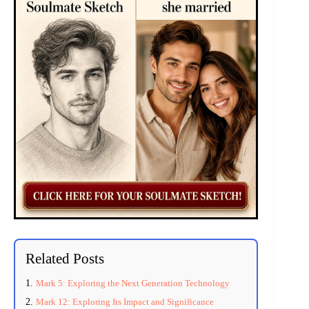
Related Posts
Mark 5: Exploring the Next Generation Technology
Mark 12: Exploring Its Impact and Significance