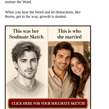
nurture the Word.
When you hear the Word and let distractions, like
thorns, get in the way, growth is stunted.