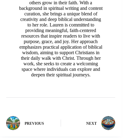
others grow in their faith. With a
background in spiritual writing and content
curation, she brings a unique blend of
creativity and deep biblical understanding
to her role. Lauren is committed to
providing meaningful, faith-centered
resources that inspire readers to live with
purpose, grace, and joy. Her approach
emphasizes practical application of biblical
wisdom, aiming to support Christians in
their daily walk with Christ. Through her
work, she seeks to create a welcoming
space where individuals can explore and
deepen their spiritual journeys.
PREVIOUS
NEXT