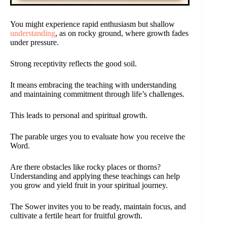
You might experience rapid enthusiasm but shallow
understanding
, as on rocky ground, where growth fades
under pressure.
Strong receptivity reflects the good soil.
It means embracing the teaching with understanding
and maintaining commitment through life’s challenges.
This leads to personal and spiritual growth.
The parable urges you to evaluate how you receive the
Word.
Are there obstacles like rocky places or thorns?
Understanding and applying these teachings can help
you grow and yield fruit in your spiritual journey.
The Sower invites you to be ready, maintain focus, and
cultivate a fertile heart for fruitful growth.