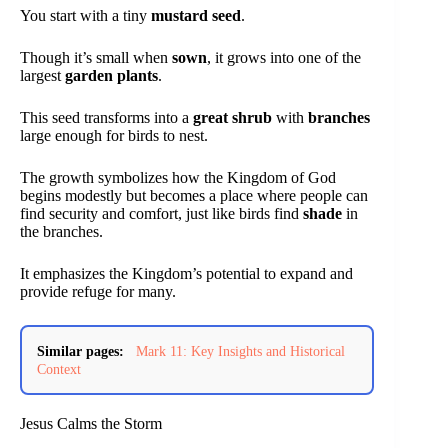
You start with a tiny
mustard seed
.
Though it’s small when
sown
, it grows into one of the
largest
garden plants
.
This seed transforms into a
great shrub
with
branches
large enough for birds to nest.
The growth symbolizes how the Kingdom of God
begins modestly but becomes a place where people can
find security and comfort, just like birds find
shade
in
the branches.
It emphasizes the Kingdom’s potential to expand and
provide refuge for many.
Similar pages:
Mark 11: Key Insights and Historical
Context
Jesus Calms the Storm