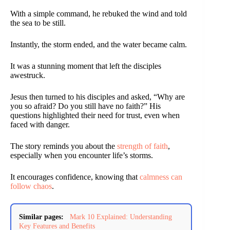
With a simple command, he rebuked the wind and told
the sea to be still.
Instantly, the storm ended, and the water became calm.
It was a stunning moment that left the disciples
awestruck.
Jesus then turned to his disciples and asked, “Why are
you so afraid? Do you still have no faith?” His
questions highlighted their need for trust, even when
faced with danger.
The story reminds you about the
strength of faith
,
especially when you encounter life’s storms.
It encourages confidence, knowing that
calmness can
follow chaos
.
Similar pages:
Mark 10 Explained: Understanding
Key Features and Benefits