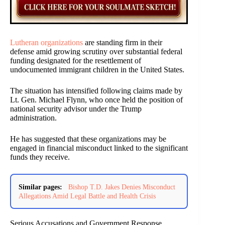
Lutheran organizations
are standing firm in their
defense amid growing scrutiny over substantial federal
funding designated for the resettlement of
undocumented immigrant children in the United States.
The situation has intensified following claims made by
Lt. Gen. Michael Flynn, who once held the position of
national security advisor under the Trump
administration.
He has suggested that these organizations may be
engaged in financial misconduct linked to the significant
funds they receive.
Similar pages:
Bishop T.D. Jakes Denies Misconduct
Allegations Amid Legal Battle and Health Crisis
Serious Accusations and Government Response