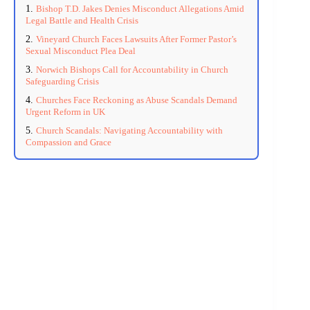
Bishop T.D. Jakes Denies Misconduct Allegations Amid
Legal Battle and Health Crisis
Vineyard Church Faces Lawsuits After Former Pastor’s
Sexual Misconduct Plea Deal
Norwich Bishops Call for Accountability in Church
Safeguarding Crisis
Churches Face Reckoning as Abuse Scandals Demand
Urgent Reform in UK
Church Scandals: Navigating Accountability with
Compassion and Grace