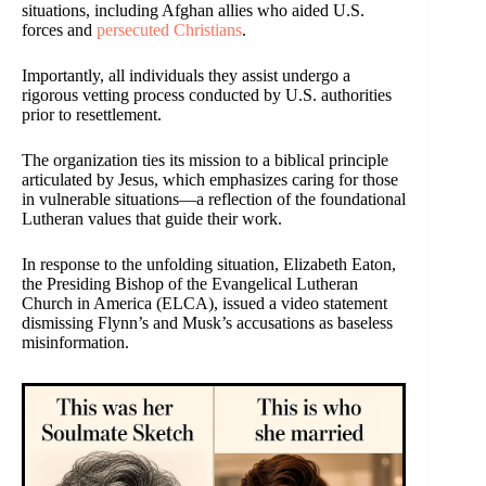
situations, including Afghan allies who aided U.S.
forces and
persecuted Christians
.
Importantly, all individuals they assist undergo a
rigorous vetting process conducted by U.S. authorities
prior to resettlement.
The organization ties its mission to a biblical principle
articulated by Jesus, which emphasizes caring for those
in vulnerable situations—a reflection of the foundational
Lutheran values that guide their work.
In response to the unfolding situation, Elizabeth Eaton,
the Presiding Bishop of the Evangelical Lutheran
Church in America (ELCA), issued a video statement
dismissing Flynn’s and Musk’s accusations as baseless
misinformation.