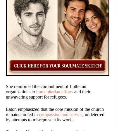
She reinforced the commitment of Lutheran
organizations to
humanitarian efforts
and their
unwavering support for refugees.
Eaton emphasized that the core mission of the church
remains rooted in
compassion and service
, undeterred
by attempts to misrepresent its work.