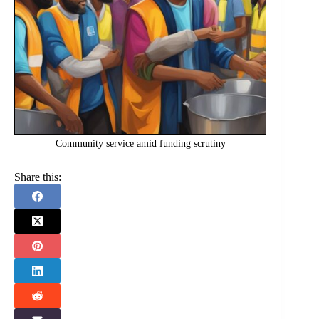
Community service amid funding scrutiny
Share this: