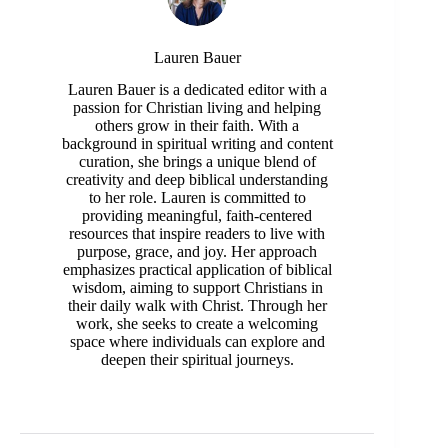
Lauren Bauer
Lauren Bauer is a dedicated editor with a
passion for Christian living and helping
others grow in their faith. With a
background in spiritual writing and content
curation, she brings a unique blend of
creativity and deep biblical understanding
to her role. Lauren is committed to
providing meaningful, faith-centered
resources that inspire readers to live with
purpose, grace, and joy. Her approach
emphasizes practical application of biblical
wisdom, aiming to support Christians in
their daily walk with Christ. Through her
work, she seeks to create a welcoming
space where individuals can explore and
deepen their spiritual journeys.