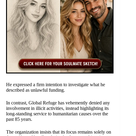
He expressed a firm intention to investigate what he
described as unlawful funding.
In contrast, Global Refuge has vehemently denied any
involvement in illicit activities, instead highlighting its
long-standing service to humanitarian causes over the
past 85 years.
The organization insists that its focus remains solely on