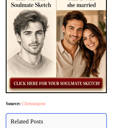
Source:
Christianpost
Related Posts