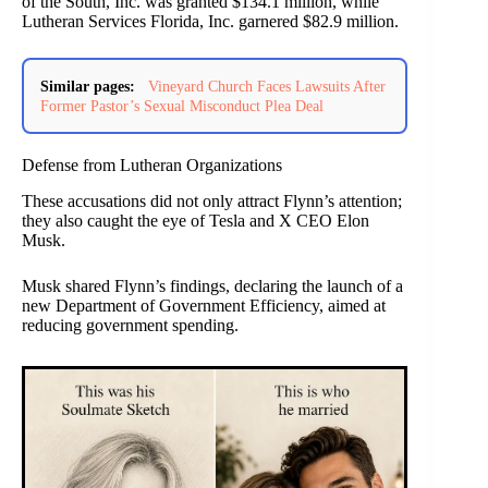
of the South, Inc. was granted $134.1 million, while
Lutheran Services Florida, Inc. garnered $82.9 million.
Similar pages:
Vineyard Church Faces Lawsuits After
Former Pastor’s Sexual Misconduct Plea Deal
Defense from Lutheran Organizations
These accusations did not only attract Flynn’s attention;
they also caught the eye of Tesla and X CEO Elon
Musk.
Musk shared Flynn’s findings, declaring the launch of a
new Department of Government Efficiency, aimed at
reducing government spending.