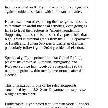
In a recent post on X, Flynn leveled serious allegations
against entities associated with Lutheran ministries.
He accused them of exploiting their religious missions
to facilitate unlawful financial activities, even going as
far as to label their actions as “money laundering.”
Supporting his assertions, he shared a spreadsheet that
highlighted substantial grants from the U.S. Department
of Health and Human Services to Lutheran charities,
particularly following the 2024 presidential election.
Specifically, Flynn pointed out that Global Refuge,
previously known as Lutheran Immigration and
Refugee Service Inc., received a staggering $367.6
million in grants within merely two months after the
election.
This organization is one of the select nonprofits
sanctioned by the U.S. State Department to supervise
refugee resettlement.
Furthermore, Flynn noted that Lutheran Social Services