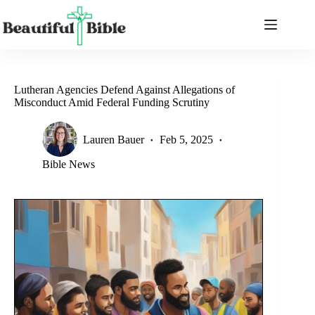
Skip
to
content
Lutheran Agencies Defend Against Allegations of
Misconduct Amid Federal Funding Scrutiny
Lauren Bauer
Feb 5, 2025
Bible News