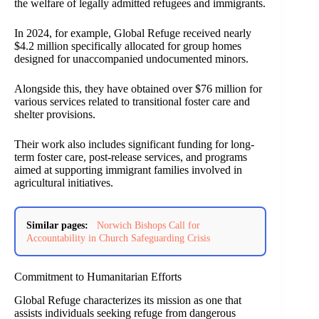
the welfare of legally admitted refugees and immigrants.
In 2024, for example, Global Refuge received nearly
$4.2 million specifically allocated for group homes
designed for unaccompanied undocumented minors.
Alongside this, they have obtained over $76 million for
various services related to transitional foster care and
shelter provisions.
Their work also includes significant funding for long-
term foster care, post-release services, and programs
aimed at supporting immigrant families involved in
agricultural initiatives.
Similar pages:
Norwich Bishops Call for
Accountability in Church Safeguarding Crisis
Commitment to Humanitarian Efforts
Global Refuge characterizes its mission as one that
assists individuals seeking refuge from dangerous