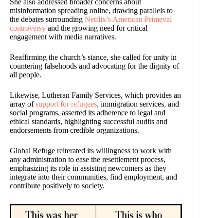
She also addressed broader concerns about
misinformation spreading online, drawing parallels to
the debates surrounding
Netflix’s American Primeval
controversy
and the growing need for critical
engagement with media narratives.
Reaffirming the church’s stance, she called for unity in
countering falsehoods and advocating for the dignity of
all people.
Likewise, Lutheran Family Services, which provides an
array of
support for refugees
, immigration services, and
social programs, asserted its adherence to legal and
ethical standards, highlighting successful audits and
endorsements from credible organizations.
Global Refuge reiterated its willingness to work with
any administration to ease the resettlement process,
emphasizing its role in assisting newcomers as they
integrate into their communities, find employment, and
contribute positively to society.