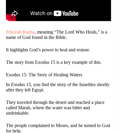
Jehovah Rapha
, meaning “The Lord Who Heals,” is a
name of God found in the Bible.
It highlights God’s power to heal and restore.
The story from Exodus 15 is a key example of this.
Exodus 15: The Story of Healing Waters
In
Exodus 15
, you find the story of the Israelites shortly
after they left Egypt.
They traveled through the desert and reached a place
called Marah, where the water was bitter and
undrinkable.
The people complained to Moses, and he turned to God
for help.