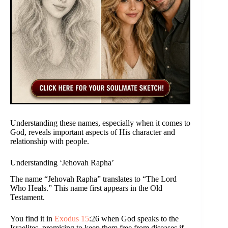
Understanding these names, especially when it comes to
God, reveals important aspects of His character and
relationship with people.
Understanding ‘Jehovah Rapha’
The name “Jehovah Rapha” translates to “The Lord
Who Heals.” This name first appears in the Old
Testament.
You find it in
Exodus 15
:26 when God speaks to the
Israelites, promising to keep them free from diseases if