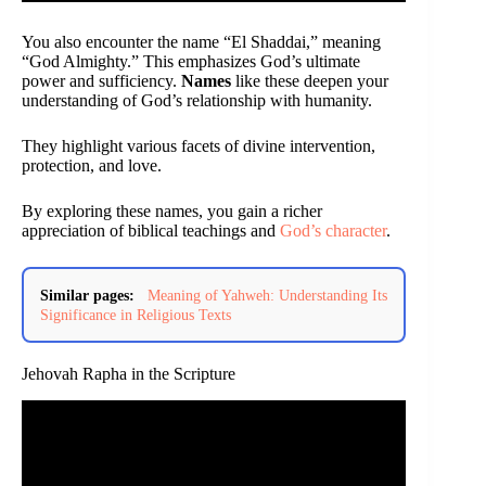
You also encounter the name “El Shaddai,” meaning
“God Almighty.” This emphasizes God’s ultimate
power and sufficiency.
Names
like these deepen your
understanding of God’s relationship with humanity.
They highlight various facets of divine intervention,
protection, and love.
By exploring these names, you gain a richer
appreciation of biblical teachings and
God’s character
.
Similar pages:
Meaning of Yahweh: Understanding Its
Significance in Religious Texts
Jehovah Rapha in the Scripture