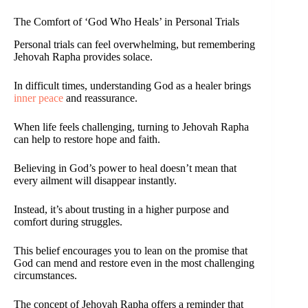
The Comfort of ‘God Who Heals’ in Personal Trials
Personal trials can feel overwhelming, but remembering
Jehovah Rapha provides solace.
In difficult times, understanding God as a healer brings
inner peace
and reassurance.
When life feels challenging, turning to Jehovah Rapha
can help to restore hope and faith.
Believing in God’s power to heal doesn’t mean that
every ailment will disappear instantly.
Instead, it’s about trusting in a higher purpose and
comfort during struggles.
This belief encourages you to lean on the promise that
God can mend and restore even in the most challenging
circumstances.
The concept of Jehovah Rapha offers a reminder that