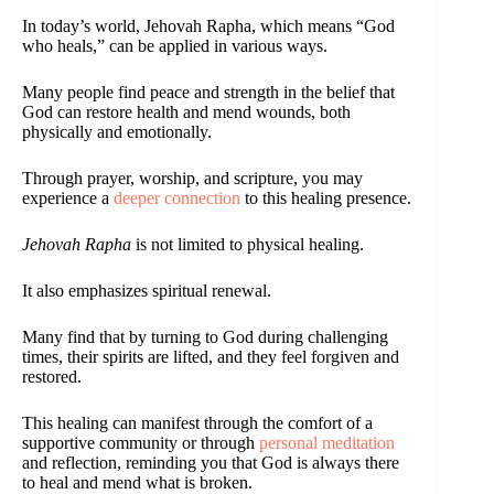
In today’s world, Jehovah Rapha, which means “God
who heals,” can be applied in various ways.
Many people find peace and strength in the belief that
God can restore health and mend wounds, both
physically and emotionally.
Through prayer, worship, and scripture, you may
experience a
deeper connection
to this healing presence.
Jehovah Rapha
is not limited to physical healing.
It also emphasizes spiritual renewal.
Many find that by turning to God during challenging
times, their spirits are lifted, and they feel forgiven and
restored.
This healing can manifest through the comfort of a
supportive community or through
personal meditation
and reflection, reminding you that God is always there
to heal and mend what is broken.