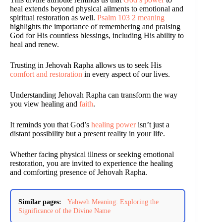
heal extends beyond physical ailments to emotional and
spiritual restoration as well.
Psalm 103 2 meaning
highlights the importance of remembering and praising
God for His countless blessings, including His ability to
heal and renew.
Trusting in Jehovah Rapha allows us to seek His
comfort and restoration
in every aspect of our lives.
Understanding Jehovah Rapha can transform the way
you view healing and
faith
.
It reminds you that God’s
healing power
isn’t just a
distant possibility but a present reality in your life.
Whether facing physical illness or seeking emotional
restoration, you are invited to experience the healing
and comforting presence of Jehovah Rapha.
Similar pages:
Yahweh Meaning: Exploring the
Significance of the Divine Name