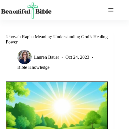
Skip
to
content
Jehovah Rapha Meaning: Understanding God’s Healing
Power
Lauren Bauer
Oct 24, 2023
Bible Knowledge