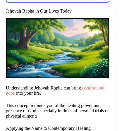
Jehovah Rapha in Our Lives Today
Understanding Jehovah Rapha can bring
comfort and
hope
into your life.
This concept reminds you of the healing power and
presence of God, especially in times of personal trials or
physical ailments.
Applying the Name to Contemporary Healing