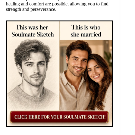
healing and comfort are possible, allowing you to find
strength and perseverance.