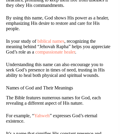
they obey His commandments.
By using this name, God shows His power as a healer,
emphasizing His desire to restore and care for His
people.
In your study of
biblical names
, recognizing the
meaning behind “Jehovah Rapha” helps you appreciate
God’s role as a
compassionate healer
.
Understanding this name can also encourage you to
seek God’s presence in times of need, trusting in His
ability to heal both physical and spiritual wounds.
Names of God and Their Meanings
The Bible features numerous names for God, each
revealing a different aspect of His nature.
For example, “
Yahweh
” expresses God’s eternal
existence.
It’s a name that signifies His constant presence and