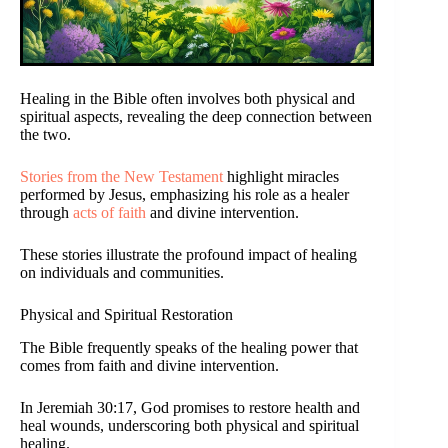
Healing in the Bible often involves both physical and
spiritual aspects, revealing the deep connection between
the two.
Stories from the New Testament
highlight miracles
performed by Jesus, emphasizing his role as a healer
through
acts of faith
and divine intervention.
These stories illustrate the profound impact of healing
on individuals and communities.
Physical and Spiritual Restoration
The Bible frequently speaks of the healing power that
comes from faith and divine intervention.
In Jeremiah 30:17, God promises to restore health and
heal wounds, underscoring both physical and spiritual
healing.