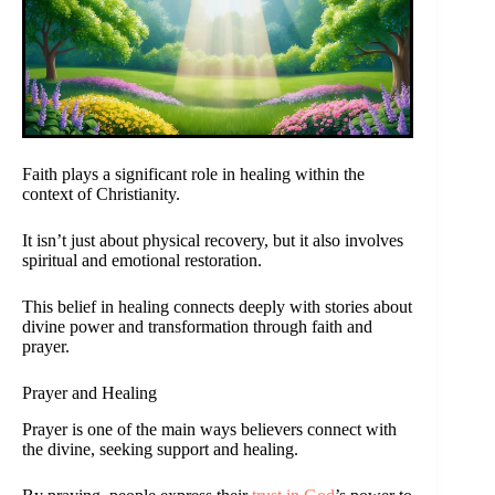
Faith plays a significant role in healing within the
context of Christianity.
It isn’t just about physical recovery, but it also involves
spiritual and emotional restoration.
This belief in healing connects deeply with stories about
divine power and transformation through faith and
prayer.
Prayer and Healing
Prayer is one of the main ways believers connect with
the divine, seeking support and healing.