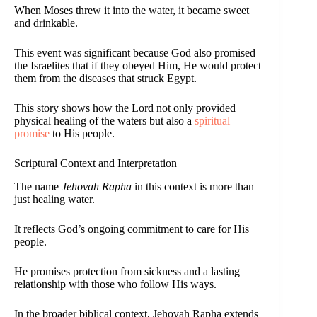
When Moses threw it into the water, it became sweet
and drinkable.
This event was significant because God also promised
the Israelites that if they obeyed Him, He would protect
them from the diseases that struck Egypt.
This story shows how the Lord not only provided
physical healing of the waters but also a
spiritual
promise
to His people.
Scriptural Context and Interpretation
The name
Jehovah Rapha
in this context is more than
just healing water.
It reflects God’s ongoing commitment to care for His
people.
He promises protection from sickness and a lasting
relationship with those who follow His ways.
In the broader biblical context, Jehovah Rapha extends