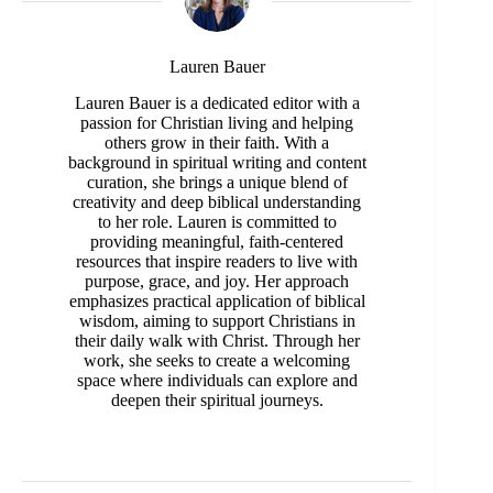
Lauren Bauer
Lauren Bauer is a dedicated editor with a
passion for Christian living and helping
others grow in their faith. With a
background in spiritual writing and content
curation, she brings a unique blend of
creativity and deep biblical understanding
to her role. Lauren is committed to
providing meaningful, faith-centered
resources that inspire readers to live with
purpose, grace, and joy. Her approach
emphasizes practical application of biblical
wisdom, aiming to support Christians in
their daily walk with Christ. Through her
work, she seeks to create a welcoming
space where individuals can explore and
deepen their spiritual journeys.