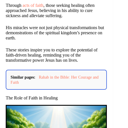
Through
acts of faith
, those seeking healing often
approached Jesus, believing in his ability to cure
sickness and alleviate suffering.
His miracles were not just physical transformations but
demonstrations of the spiritual kingdom’s presence on
earth.
These stories inspire you to explore the potential of
faith-driven healing, reminding you of the
transformative power Jesus has on lives.
Similar pages:
Rahab in the Bible: Her Courage and
Faith
The Role of Faith in Healing