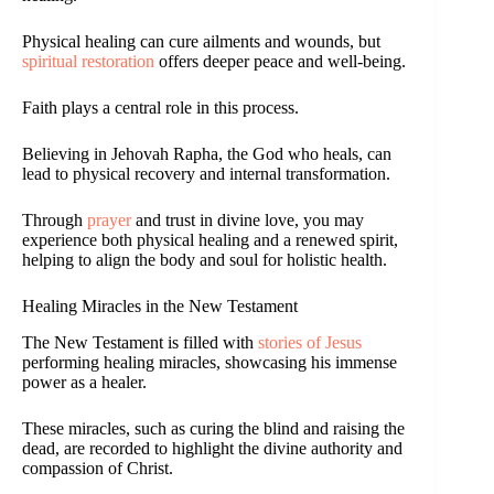
Physical healing can cure ailments and wounds, but
spiritual restoration
offers deeper peace and well-being.
Faith plays a central role in this process.
Believing in Jehovah Rapha, the God who heals, can
lead to physical recovery and internal transformation.
Through
prayer
and trust in divine love, you may
experience both physical healing and a renewed spirit,
helping to align the body and soul for holistic health.
Healing Miracles in the New Testament
The New Testament is filled with
stories of Jesus
performing healing miracles, showcasing his immense
power as a healer.
These miracles, such as curing the blind and raising the
dead, are recorded to highlight the divine authority and
compassion of Christ.