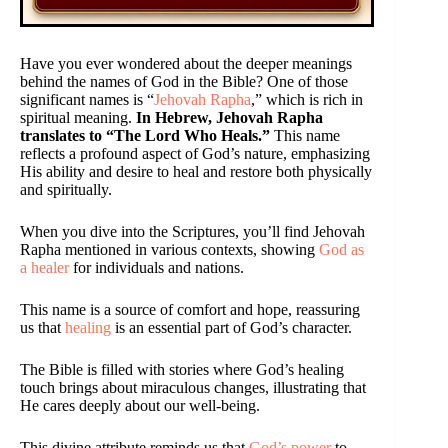
Have you ever wondered about the deeper meanings
behind the names of God in the Bible? One of those
significant names is “
Jehovah Rapha
,” which is rich in
spiritual meaning.
In Hebrew, Jehovah Rapha
translates to “The Lord Who Heals.”
This name
reflects a profound aspect of God’s nature, emphasizing
His ability and desire to heal and restore both physically
and spiritually.
When you dive into the Scriptures, you’ll find Jehovah
Rapha mentioned in various contexts, showing
God as
a healer
for individuals and nations.
This name is a source of comfort and hope, reassuring
us that
healing
is an essential part of God’s character.
The Bible is filled with stories where God’s healing
touch brings about miraculous changes, illustrating that
He cares deeply about our well-being.
This divine attribute reminds us that
God’s power
to