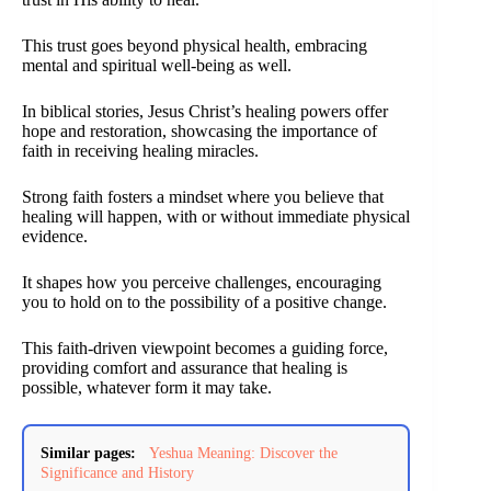
This trust goes beyond physical health, embracing
mental and spiritual well-being as well.
In biblical stories, Jesus Christ’s healing powers offer
hope and restoration, showcasing the importance of
faith in receiving healing miracles.
Strong faith fosters a mindset where you believe that
healing will happen, with or without immediate physical
evidence.
It shapes how you perceive challenges, encouraging
you to hold on to the possibility of a positive change.
This faith-driven viewpoint becomes a guiding force,
providing comfort and assurance that healing is
possible, whatever form it may take.
Similar pages:
Yeshua Meaning: Discover the
Significance and History