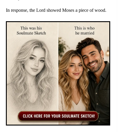
In response, the Lord showed Moses a piece of wood.