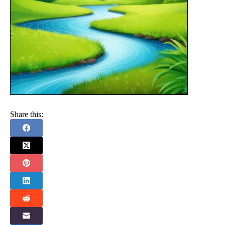
Share this: