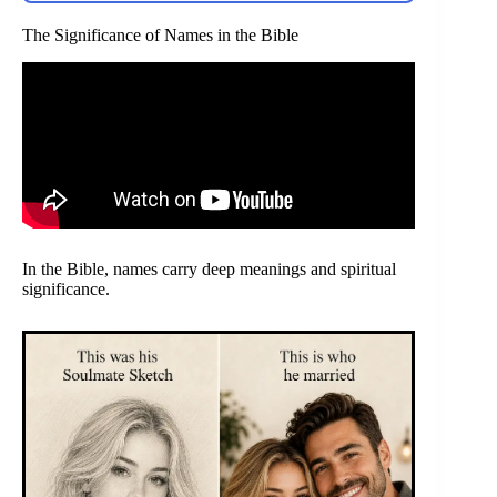
The Significance of Names in the Bible
In the Bible, names carry deep meanings and spiritual
significance.