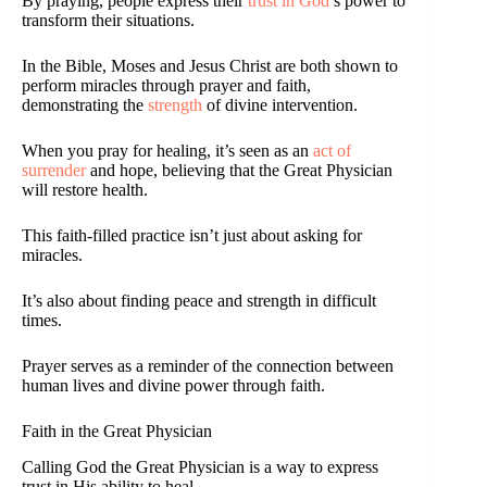
By praying, people express their
trust in God
’s power to
transform their situations.
In the Bible, Moses and Jesus Christ are both shown to
perform miracles through prayer and faith,
demonstrating the
strength
of divine intervention.
When you pray for healing, it’s seen as an
act of
surrender
and hope, believing that the Great Physician
will restore health.
This faith-filled practice isn’t just about asking for
miracles.
It’s also about finding peace and strength in difficult
times.
Prayer serves as a reminder of the connection between
human lives and divine power through faith.
Faith in the Great Physician
Calling God the Great Physician is a way to express
trust in His ability to heal.