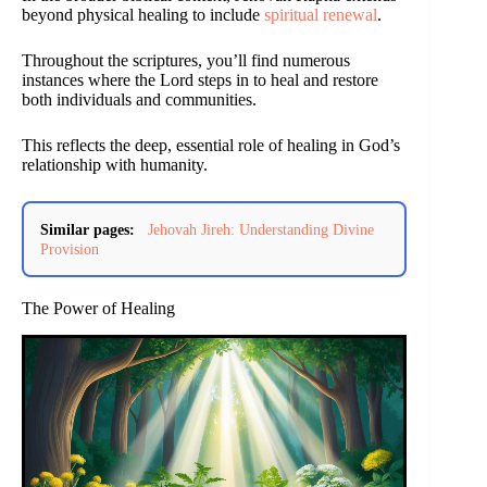
beyond physical healing to include
spiritual renewal
.
Throughout the scriptures, you’ll find numerous
instances where the Lord steps in to heal and restore
both individuals and communities.
This reflects the deep, essential role of healing in God’s
relationship with humanity.
Similar pages:
Jehovah Jireh: Understanding Divine
Provision
The Power of Healing