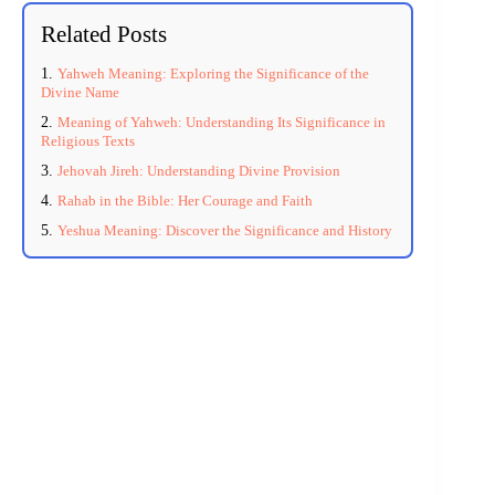
Related Posts
Yahweh Meaning: Exploring the Significance of the
Divine Name
Meaning of Yahweh: Understanding Its Significance in
Religious Texts
Jehovah Jireh: Understanding Divine Provision
Rahab in the Bible: Her Courage and Faith
Yeshua Meaning: Discover the Significance and History