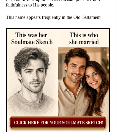
faithfulness to His people.
This name appears frequently in the Old Testament.