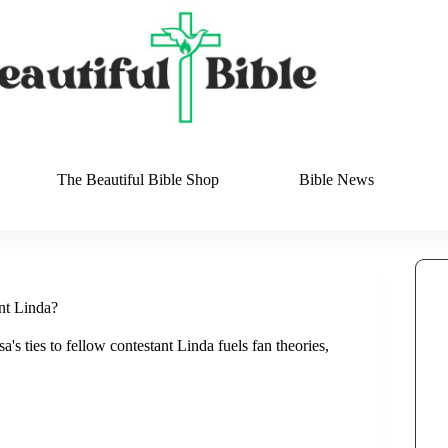
The Beautiful Bible Shop
Bible News
nt Linda?
's ties to fellow contestant Linda fuels fan theories,