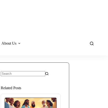
About Us
No
results
Related Posts