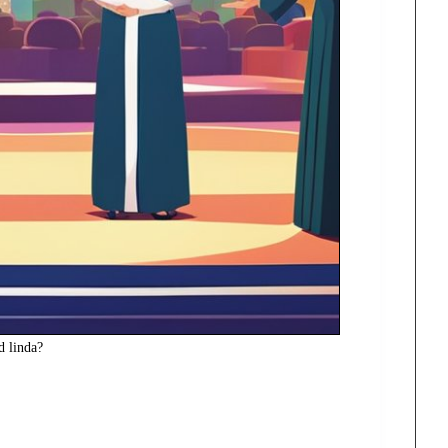
nd linda?