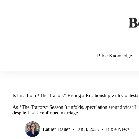
Skip
to
content
Bible Knowledge
Is Lisa from *The Traitors* Hiding a Relationship with Contesta
As *The Traitors* Season 3 unfolds, speculation around vicar Lisa
despite Lisa's confirmed marriage.
Lauren Bauer
Jan 8, 2025
Bible News