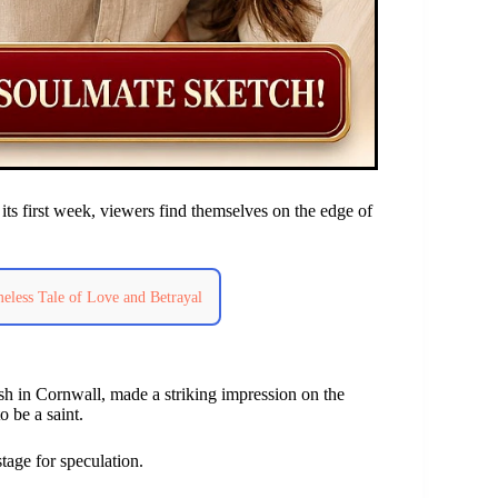
ts first week, viewers find themselves on the edge of
eless Tale of Love and Betrayal
sh in Cornwall, made a striking impression on the
o be a saint.
stage for speculation.