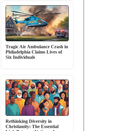
Tragic Air Ambulance Crash in
Philadelphia Claims Lives of
Six Individuals
Rethinking Diversity in
Christianity: The Essential