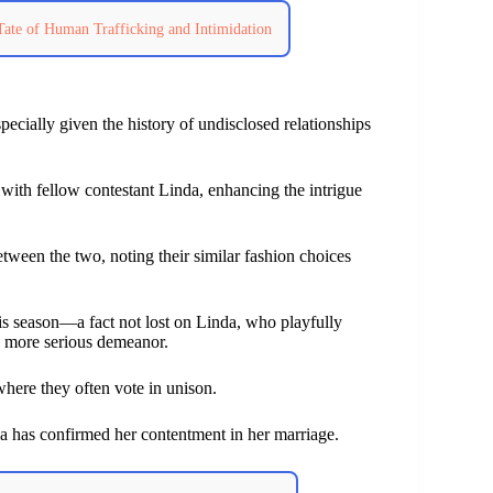
Tate of Human Trafficking and Intimidation
ecially given the history of undisclosed relationships
s with fellow contestant Linda, enhancing the intrigue
tween the two, noting their similar fashion choices
his season—a fact not lost on Linda, who playfully
s more serious demeanor.
where they often vote in unison.
a has confirmed her contentment in her marriage.