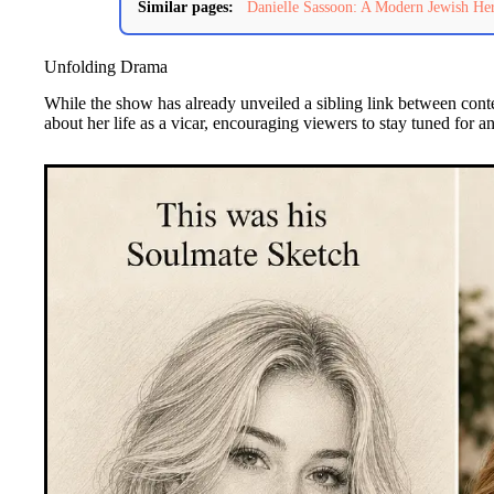
Similar pages:
Danielle Sassoon: A Modern Jewish Her
Unfolding Drama
While the show has already unveiled a sibling link between cont
about her life as a vicar, encouraging viewers to stay tuned for an