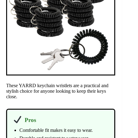
These YARRD keychain wristlets are a practical and
stylish choice for anyone looking to keep their keys
close.
Pros
Comfortable fit makes it easy to wear.