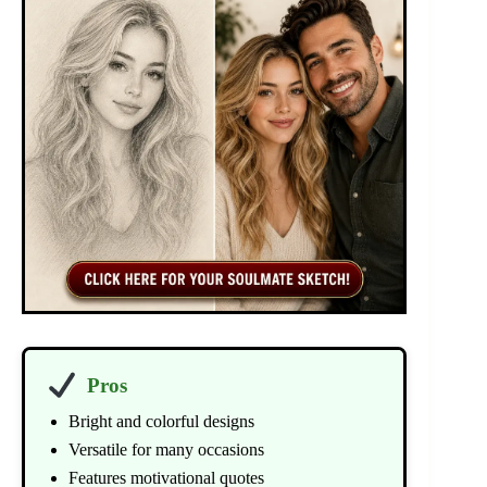
Pros
Bright and colorful designs
Versatile for many occasions
Features motivational quotes