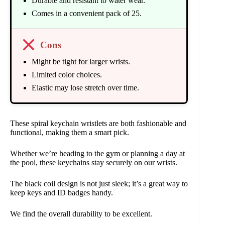
Durable and resistant to water wear.
Comes in a convenient pack of 25.
Cons
Might be tight for larger wrists.
Limited color choices.
Elastic may lose stretch over time.
These spiral keychain wristlets are both fashionable and
functional, making them a smart pick.
Whether we’re heading to the gym or planning a day at
the pool, these keychains stay securely on our wrists.
The black coil design is not just sleek; it’s a great way to
keep keys and ID badges handy.
We find the overall durability to be excellent.