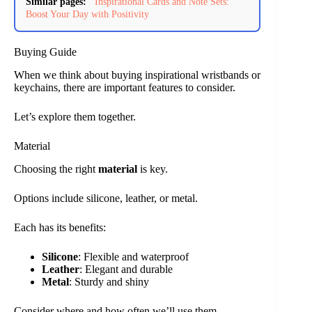
Similar pages:
Inspirational Cards and Note Sets:
Boost Your Day with Positivity
Buying Guide
When we think about buying inspirational wristbands or
keychains, there are important features to consider.
Let’s explore them together.
Material
Choosing the right
material
is key.
Options include silicone, leather, or metal.
Each has its benefits:
Silicone
: Flexible and waterproof
Leather
: Elegant and durable
Metal
: Sturdy and shiny
Consider where and how often we’ll use them.