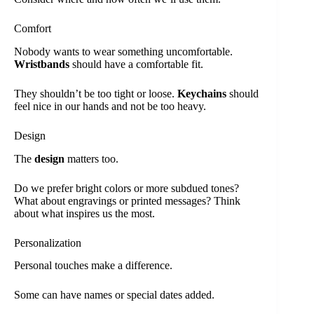
Comfort
Nobody wants to wear something uncomfortable.
Wristbands
should have a comfortable fit.
They shouldn’t be too tight or loose.
Keychains
should
feel nice in our hands and not be too heavy.
Design
The
design
matters too.
Do we prefer bright colors or more subdued tones?
What about engravings or printed messages? Think
about what inspires us the most.
Personalization
Personal touches make a difference.
Some can have names or special dates added.