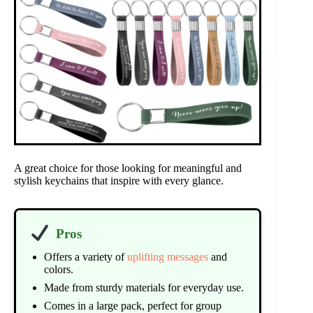
A great choice for those looking for meaningful and
stylish keychains that inspire with every glance.
Pros
Offers a variety of
uplifting messages
and
colors.
Made from sturdy materials for everyday use.
Comes in a large pack, perfect for group