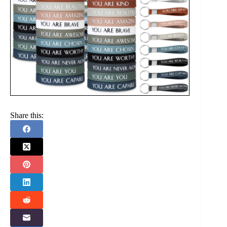
Share this: