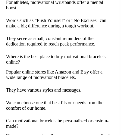
For athletes, motivational wristbands offer a mental
boost.
Words such as “Push Yourself” or “No Excuses” can
make a big difference during a tough workout.
They serve as small, constant reminders of the
dedication required to reach peak performance.
Where is the best place to buy motivational bracelets
online?
Popular online stores like Amazon and Etsy offer a
wide range of motivational bracelets.
They have various styles and messages.
We can choose one that best fits our needs from the
comfort of our home.
Can motivational bracelets be personalized or custom-
made?