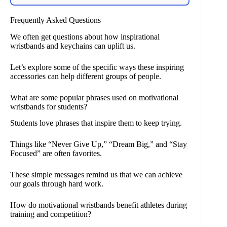
Frequently Asked Questions
We often get questions about how inspirational
wristbands and keychains can uplift us.
Let’s explore some of the specific ways these inspiring
accessories can help different groups of people.
What are some popular phrases used on motivational
wristbands for students?
Students love phrases that inspire them to keep trying.
Things like “Never Give Up,” “Dream Big,” and “Stay
Focused” are often favorites.
These simple messages remind us that we can achieve
our goals through hard work.
How do motivational wristbands benefit athletes during
training and competition?