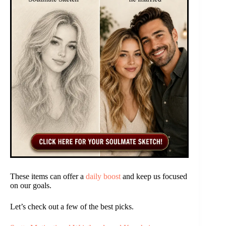
These items can offer a
daily boost
and keep us focused
on our goals.
Let’s check out a few of the best picks.