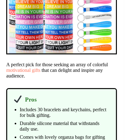
A perfect pick for those seeking an array of colorful
motivational gifts
that can delight and inspire any
audience.
Pros
Includes 30 bracelets and keychains, perfect
for bulk gifting.
Durable silicone material that withstands
daily use.
Comes with lovely organza bags for gifting