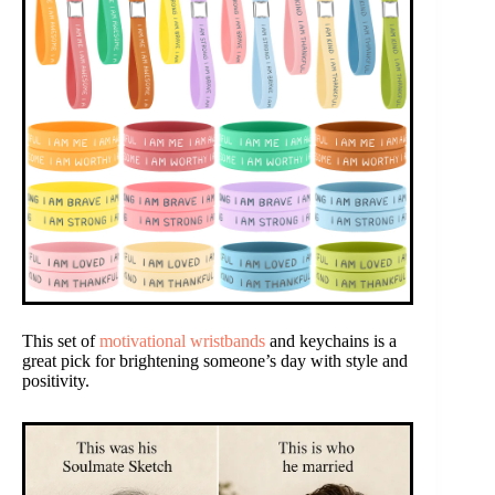
This set of
motivational wristbands
and keychains is a
great pick for brightening someone’s day with style and
positivity.