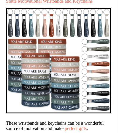
Sratte Motivational Wristbands and Keychains
These wristbands and keychains can be a wonderful
source of motivation and make
perfect gifts
.