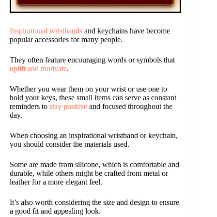
Inspirational wristbands
and keychains have become
popular accessories for many people.
They often feature encouraging words or symbols that
uplift and motivate
.
Whether you wear them on your wrist or use one to
hold your keys, these small items can serve as constant
reminders to
stay positive
and focused throughout the
day.
When choosing an inspirational wristband or keychain,
you should consider the materials used.
Some are made from silicone, which is comfortable and
durable, while others might be crafted from metal or
leather for a more elegant feel.
It’s also worth considering the size and design to ensure
a good fit and appealing look.