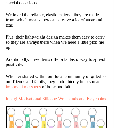
special occasions.
We loved the reliable, elastic material they are made
from, which means they can survive a lot of wear and
tear.
Plus, their lightweight design makes them easy to carry,
so they are always there when we need a little pick-me-
up.
Additionally, these items offer a fantastic way to spread
positivity.
Whether shared within our local community or gifted to
our friends and family, they undoubtedly help spread
important messages
of hope and faith.
Inbagi Motivational Silicone Wristbands and Keychains