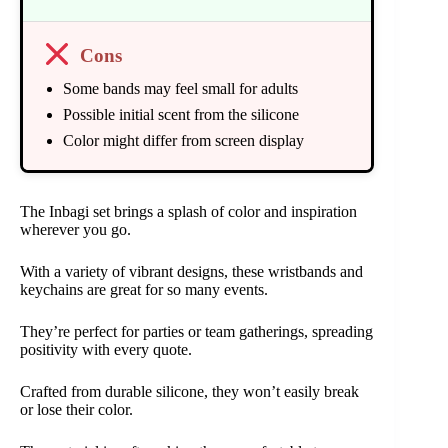
Cons
Some bands may feel small for adults
Possible initial scent from the silicone
Color might differ from screen display
The Inbagi set brings a splash of color and inspiration
wherever you go.
With a variety of vibrant designs, these wristbands and
keychains are great for so many events.
They’re perfect for parties or team gatherings, spreading
positivity with every quote.
Crafted from durable silicone, they won’t easily break
or lose their color.