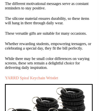
The different motivational messages serve as constant
reminders to stay positive.
The silicone material ensures durability, so these items
will hang in there through daily wear.
These versatile gifts are suitable for many occasions.
Whether rewarding students, empowering teenagers, or
celebrating a special day, they fit the bill perfectly.
While there may be small color differences on varying
screens, these sets remain a delightful choice for
delivering daily inspiration.
YARRD Spiral Keychain Wristlet