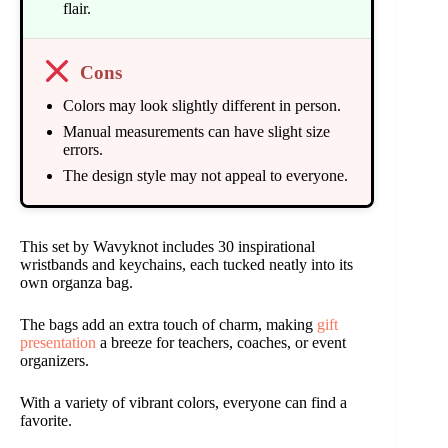
flair.
Cons
Colors may look slightly different in person.
Manual measurements can have slight size
errors.
The design style may not appeal to everyone.
This set by Wavyknot includes 30 inspirational
wristbands and keychains, each tucked neatly into its
own organza bag.
The bags add an extra touch of charm, making
gift
presentation
a breeze for teachers, coaches, or event
organizers.
With a variety of vibrant colors, everyone can find a
favorite.