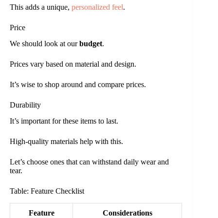
This adds a unique,
personalized feel
.
Price
We should look at our
budget
.
Prices vary based on material and design.
It’s wise to shop around and compare prices.
Durability
It’s important for these items to last.
High-quality materials help with this.
Let’s choose ones that can withstand daily wear and
tear.
Table: Feature Checklist
Feature
Considerations