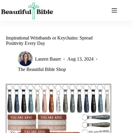
Skip
to
content
Inspirational Wristbands or Keychains: Spread
Positivity Every Day
Lauren Bauer
Aug 13, 2024
The Beautiful Bible Shop