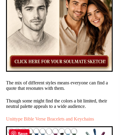
The mix of different styles means everyone can find a
quote that resonates with them.
Though some might find the colors a bit limited, their
neutral palette appeals to a wide audience.
Unittype Bible Verse Bracelets and Keychains
Save