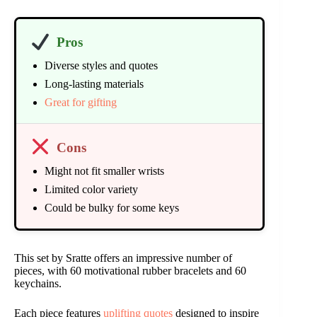
Pros
Diverse styles and quotes
Long-lasting materials
Great for gifting
Cons
Might not fit smaller wrists
Limited color variety
Could be bulky for some keys
This set by Sratte offers an impressive number of
pieces, with 60 motivational rubber bracelets and 60
keychains.
Each piece features
uplifting quotes
designed to inspire