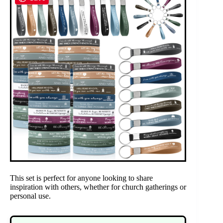
This set is perfect for anyone looking to share
inspiration with others, whether for church gatherings or
personal use.