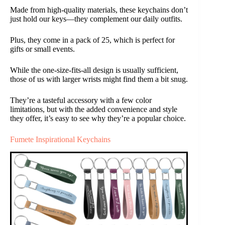
Made from high-quality materials, these keychains don’t
just hold our keys—they complement our daily outfits.
Plus, they come in a pack of 25, which is perfect for
gifts or small events.
While the one-size-fits-all design is usually sufficient,
those of us with larger wrists might find them a bit snug.
They’re a tasteful accessory with a few color
limitations, but with the added convenience and style
they offer, it’s easy to see why they’re a popular choice.
Fumete Inspirational Keychains