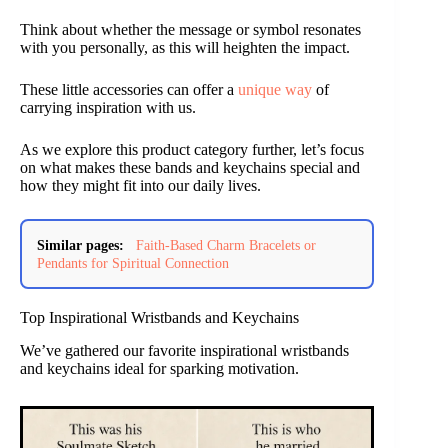
Think about whether the message or symbol resonates
with you personally, as this will heighten the impact.
These little accessories can offer a
unique way
of
carrying inspiration with us.
As we explore this product category further, let’s focus
on what makes these bands and keychains special and
how they might fit into our daily lives.
Similar pages:
Faith-Based Charm Bracelets or
Pendants for Spiritual Connection
Top Inspirational Wristbands and Keychains
We’ve gathered our favorite inspirational wristbands
and keychains ideal for sparking motivation.