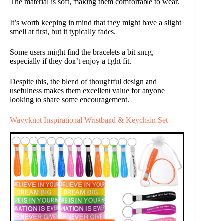
The material is soft, making them comfortable to wear.
It’s worth keeping in mind that they might have a slight
smell at first, but it typically fades.
Some users might find the bracelets a bit snug,
especially if they don’t enjoy a tight fit.
Despite this, the blend of thoughtful design and
usefulness makes them excellent value for anyone
looking to share some encouragement.
Wavyknot Inspirational Wristband & Keychain Set