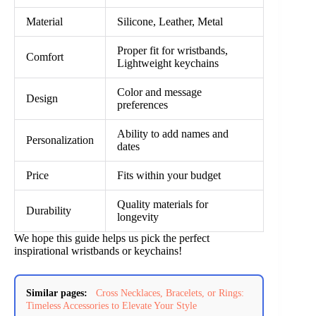
Material
Silicone, Leather, Metal
Proper fit for wristbands,
Comfort
Lightweight keychains
Color and message
Design
preferences
Ability to add names and
Personalization
dates
Price
Fits within your budget
Quality materials for
Durability
longevity
We hope this guide helps us pick the perfect
inspirational wristbands or keychains!
Similar pages:
Cross Necklaces, Bracelets, or Rings:
Timeless Accessories to Elevate Your Style