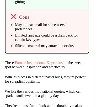
gifting.
Cons
May appear small for some users’
preferences.
Limited ring size could be a drawback for
certain key types.
Silicone material may attract lint or dust.
These
Fumete Inspirational Keychains
hit the sweet
spot between inspiration and practicality.
With 24 pieces in different pastel hues, they’re perfect
for spreading positivity.
We like the various motivational quotes, which can
spark a smile even on a gloomy day.
They’re not just fun to look at; the durability makes