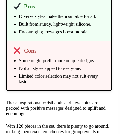
Pros
Diverse styles make them suitable for all.
Built from sturdy, lightweight silicone.
Encouraging messages boost morale.
Cons
Some might prefer more unique designs.
Not all styles appeal to everyone.
Limited color selection may not suit every
taste
These inspirational wristbands and keychains are
packed with positive messages designed to uplift and
encourage.
With 120 pieces in the set, there is plenty to go around,
making them excellent choices for group events or