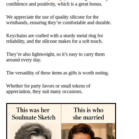
confidence and positivity, which is a great bonus.
We appreciate the use of quality silicone for the
wristbands, ensuring they’re comfortable and durable.
Keychains are crafted with a sturdy metal ring for
reliability, and the silicone makes for a soft touch.
They’re also lightweight, so it’s easy to carry them
around every day.
The versatility of these items as gifts is worth noting.
Whether for party favors or small tokens of
appreciation, they suit many occasions.