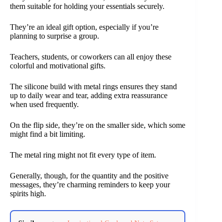
them suitable for holding your essentials securely.
They’re an ideal gift option, especially if you’re
planning to surprise a group.
Teachers, students, or coworkers can all enjoy these
colorful and motivational gifts.
The silicone build with metal rings ensures they stand
up to daily wear and tear, adding extra reassurance
when used frequently.
On the flip side, they’re on the smaller side, which some
might find a bit limiting.
The metal ring might not fit every type of item.
Generally, though, for the quantity and the positive
messages, they’re charming reminders to keep your
spirits high.