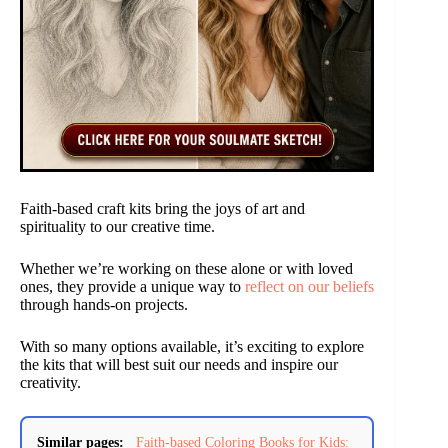
Faith-based craft kits bring the joys of art and
spirituality to our creative time.
Whether we’re working on these alone or with loved
ones, they provide a unique way to
reflect on our beliefs
through hands-on projects.
With so many options available, it’s exciting to explore
the kits that will best suit our needs and inspire our
creativity.
Similar pages:
Faith-based Coloring Books for Kids: