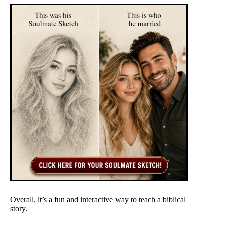
Overall, it’s a fun and interactive way to teach a biblical
story.