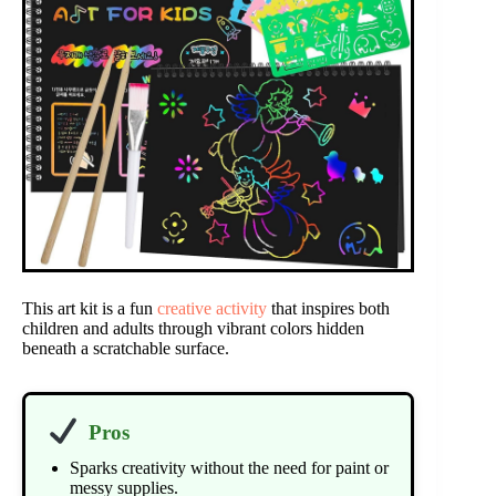
This art kit is a fun
creative activity
that inspires both
children and adults through vibrant colors hidden
beneath a scratchable surface.
Pros
Sparks creativity without the need for paint or
messy supplies.