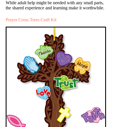
While adult help might be needed with any small parts,
the shared experience and learning make it worthwhile.
Prayer Cross Trees Craft Kit