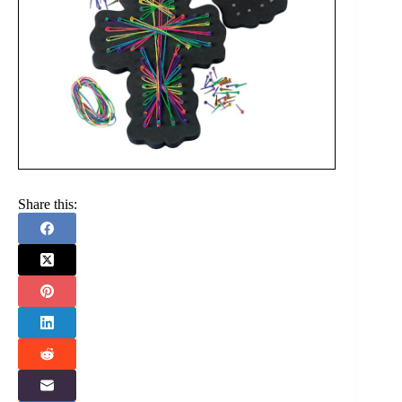
Share this: