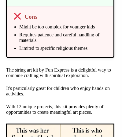
Cons
Might be too complex for younger kids
Requires patience and careful handling of
materials
Limited to specific religious themes
The string art kit by Fun Express is a delightful way to
combine crafting with spiritual exploration.
It’s particularly great for children who enjoy hands-on
activities.
With 12 unique projects, this kit provides plenty of
opportunities to create meaningful art pieces.