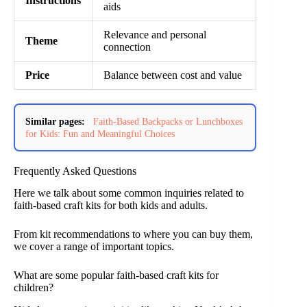
Instructions
aids
Relevance and personal
Theme
connection
Price
Balance between cost and value
Similar pages:
Faith-Based Backpacks or Lunchboxes
for Kids: Fun and Meaningful Choices
Frequently Asked Questions
Here we talk about some common inquiries related to
faith-based craft kits for both kids and adults.
From kit recommendations to where you can buy them,
we cover a range of important topics.
What are some popular faith-based craft kits for
children?