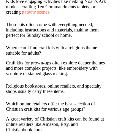
Kids love engaging activities like making Noah’s Ark
models, crafting Ten Commandments tablets, or
creating
nativity scenes
.
These kits often come with everything needed,
including instructions and materials, making them
perfect for Sunday school or home.
Where can I find craft kits with a religious theme
suitable for adults?
Craft kits for grown-ups often explore deeper themes
and more complex projects, like embroidery with
scripture or stained glass making.
Religious bookstores, online retailers, and specialty
shops usually carry these items.
Which online retailers offer the best selection of
Christian craft kits for various age groups?
A great variety of Christian craft kits can be found at
online retailers like Amazon, Etsy, and
Christianbook.com.