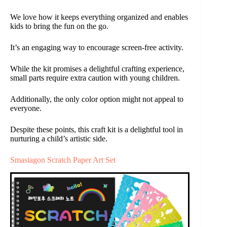
We love how it keeps everything organized and enables
kids to bring the fun on the go.
It’s an engaging way to encourage screen-free activity.
While the kit promises a delightful crafting experience,
small parts require extra caution with young children.
Additionally, the only color option might not appeal to
everyone.
Despite these points, this craft kit is a delightful tool in
nurturing a child’s artistic side.
Smasiagon Scratch Paper Art Set