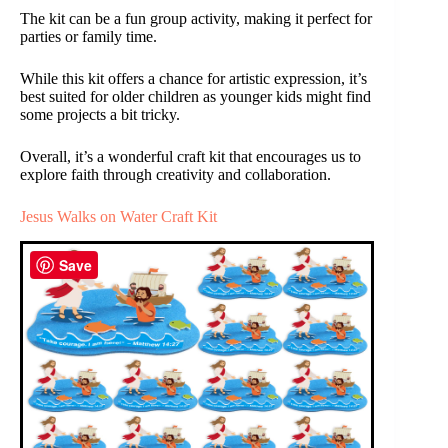
The kit can be a fun group activity, making it perfect for
parties or family time.
While this kit offers a chance for artistic expression, it’s
best suited for older children as younger kids might find
some projects a bit tricky.
Overall, it’s a wonderful craft kit that encourages us to
explore faith through creativity and collaboration.
Jesus Walks on Water Craft Kit
Save