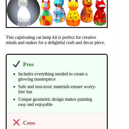
This captivating cat lamp kit is perfect for creative
minds and makes for a delightful craft and decor piece.
Pros
Includes everything needed to create a
glowing masterpiece
Safe and non-toxic materials ensure worry-
free fun
Unique geometric design makes painting
easy and enjoyable
Cons