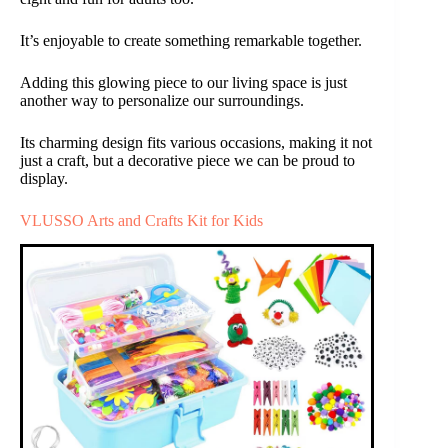
It’s enjoyable to create something remarkable together.
Adding this glowing piece to our living space is just
another way to personalize our surroundings.
Its charming design fits various occasions, making it not
just a craft, but a decorative piece we can be proud to
display.
VLUSSO Arts and Crafts Kit for Kids