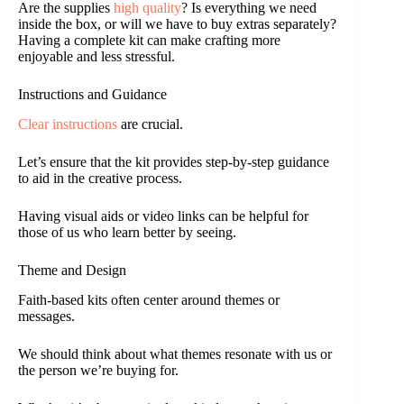
Are the supplies
high quality
? Is everything we need
inside the box, or will we have to buy extras separately?
Having a complete kit can make crafting more
enjoyable and less stressful.
Instructions and Guidance
Clear instructions
are crucial.
Let’s ensure that the kit provides step-by-step guidance
to aid in the creative process.
Having visual aids or video links can be helpful for
those of us who learn better by seeing.
Theme and Design
Faith-based kits often center around themes or
messages.
We should think about what themes resonate with us or
the person we’re buying for.