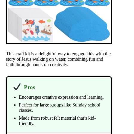
This craft kit is a delightful way to engage kids with the
story of Jesus walking on water, combining fun and
faith through hands-on creativity.
Pros
Encourages creative expression and learning.
Perfect for large groups like Sunday school
classes.
Made from robust felt material that’s kid-
friendly.