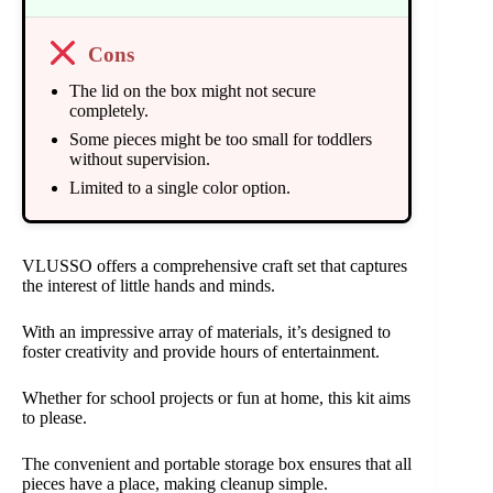
Cons
The lid on the box might not secure
completely.
Some pieces might be too small for toddlers
without supervision.
Limited to a single color option.
VLUSSO offers a comprehensive craft set that captures
the interest of little hands and minds.
With an impressive array of materials, it’s designed to
foster creativity and provide hours of entertainment.
Whether for school projects or fun at home, this kit aims
to please.
The convenient and portable storage box ensures that all
pieces have a place, making cleanup simple.