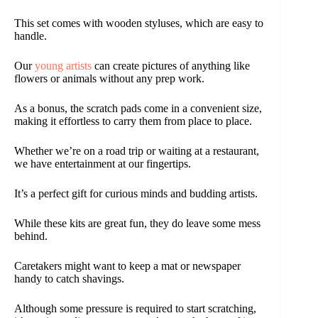
This set comes with wooden styluses, which are easy to
handle.
Our
young artists
can create pictures of anything like
flowers or animals without any prep work.
As a bonus, the scratch pads come in a convenient size,
making it effortless to carry them from place to place.
Whether we’re on a road trip or waiting at a restaurant,
we have entertainment at our fingertips.
It’s a perfect gift for curious minds and budding artists.
While these kits are great fun, they do leave some mess
behind.
Caretakers might want to keep a mat or newspaper
handy to catch shavings.
Although some pressure is required to start scratching,