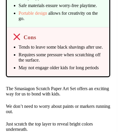
Safe materials ensure worry-free playtime.
Portable design
allows for creativity on the
go.
Cons
Tends to leave some black shavings after use.
Requires some pressure when scratching off
the surface.
May not engage older kids for long periods
The Smasiagon Scratch Paper Art Set offers an exciting
way for us to bond with kids.
We don’t need to worry about paints or markers running
out.
Just scratch the top layer to reveal bright colors
underneath.