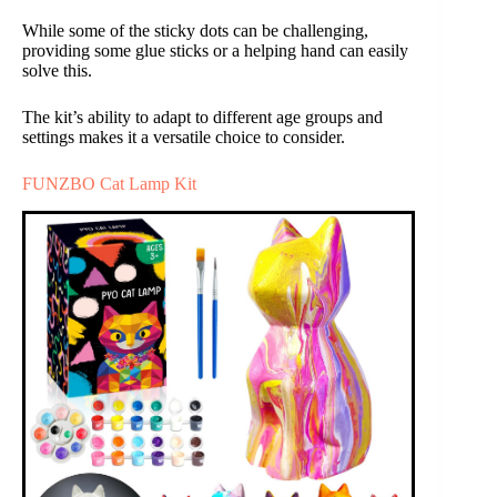
While some of the sticky dots can be challenging,
providing some glue sticks or a helping hand can easily
solve this.
The kit’s ability to adapt to different age groups and
settings makes it a versatile choice to consider.
FUNZBO Cat Lamp Kit