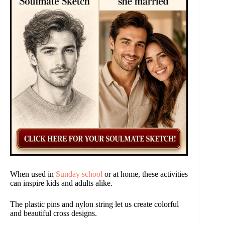
When used in
Sunday school
or at home, these activities
can inspire kids and adults alike.
The plastic pins and nylon string let us create colorful
and beautiful cross designs.