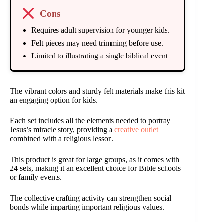
Cons
Requires adult supervision for younger kids.
Felt pieces may need trimming before use.
Limited to illustrating a single biblical event
The vibrant colors and sturdy felt materials make this kit
an engaging option for kids.
Each set includes all the elements needed to portray
Jesus’s miracle story, providing a
creative outlet
combined with a religious lesson.
This product is great for large groups, as it comes with
24 sets, making it an excellent choice for Bible schools
or family events.
The collective crafting activity can strengthen social
bonds while imparting important religious values.