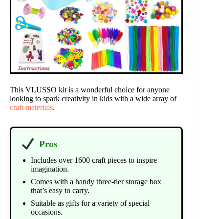
This VLUSSO kit is a wonderful choice for anyone
looking to spark creativity in kids with a wide array of
craft materials
.
Pros
Includes over 1600 craft pieces to inspire
imagination.
Comes with a handy three-tier storage box
that’s easy to carry.
Suitable as gifts for a variety of special
occasions.