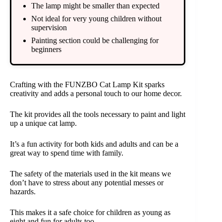
The lamp might be smaller than expected
Not ideal for very young children without
supervision
Painting section could be challenging for
beginners
Crafting with the FUNZBO Cat Lamp Kit sparks
creativity and adds a personal touch to our home decor.
The kit provides all the tools necessary to paint and light
up a unique cat lamp.
It’s a fun activity for both kids and adults and can be a
great way to spend time with family.
The safety of the materials used in the kit means we
don’t have to stress about any potential messes or
hazards.
This makes it a safe choice for children as young as
eight and fun for adults too.