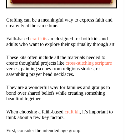
Crafting can be a meaningful way to express faith and
creativity at the same time.
Faith-based
craft kits
are designed for both kids and
adults who want to explore their spirituality through art.
These kits often include all the materials needed to
create thoughtful projects like
cross-stitching scripture
verses, painting scenes from religious stories, or
assembling prayer bead necklaces.
They are a wonderful way for families and groups to
bond over shared beliefs while creating something
beautiful together.
When choosing a faith-based
craft kit
, it’s important to
think about a few key factors.
First, consider the intended age group.