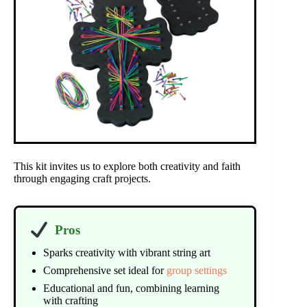
This kit invites us to explore both creativity and faith
through engaging craft projects.
Pros
Sparks creativity with vibrant string art
Comprehensive set ideal for
group settings
Educational and fun, combining learning
with crafting