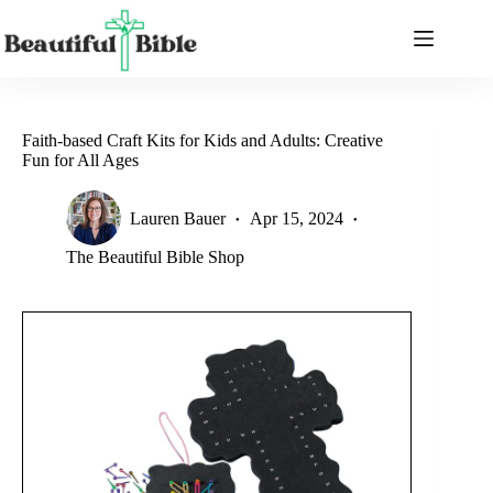
Skip
to
content
Faith-based Craft Kits for Kids and Adults: Creative
Fun for All Ages
Lauren Bauer
Apr 15, 2024
The Beautiful Bible Shop