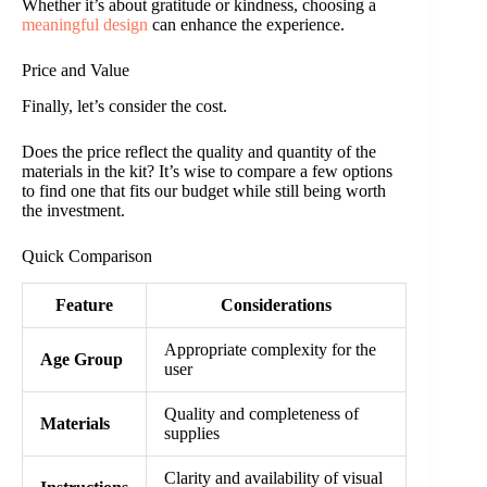
Whether it’s about gratitude or kindness, choosing a
meaningful design
can enhance the experience.
Price and Value
Finally, let’s consider the cost.
Does the price reflect the quality and quantity of the
materials in the kit? It’s wise to compare a few options
to find one that fits our budget while still being worth
the investment.
Quick Comparison
Feature
Considerations
Appropriate complexity for the
Age Group
user
Quality and completeness of
Materials
supplies
Clarity and availability of visual