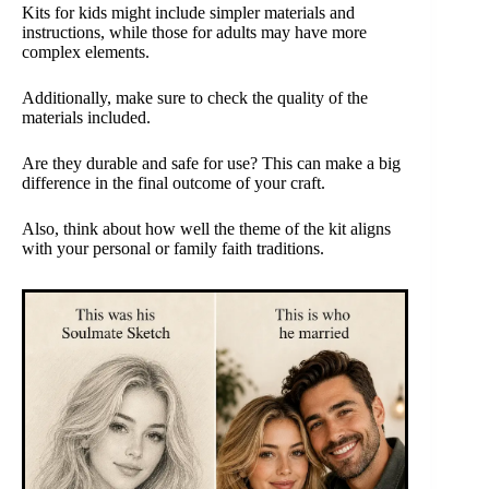
Kits for kids might include simpler materials and
instructions, while those for adults may have more
complex elements.
Additionally, make sure to check the quality of the
materials included.
Are they durable and safe for use? This can make a big
difference in the final outcome of your craft.
Also, think about how well the theme of the kit aligns
with your personal or family faith traditions.