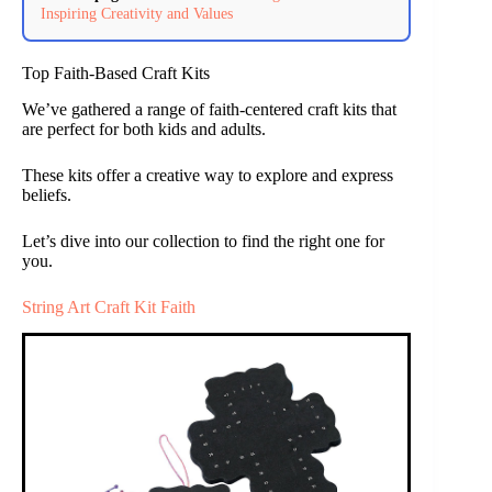
Inspiring Creativity and Values
Top Faith-Based Craft Kits
We’ve gathered a range of faith-centered craft kits that
are perfect for both kids and adults.
These kits offer a creative way to explore and express
beliefs.
Let’s dive into our collection to find the right one for
you.
String Art Craft Kit Faith