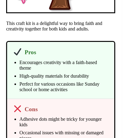
This craft kit is a delightful way to bring faith and
creativity together for both kids and adults.
Pros
Encourages creativity with a faith-based
theme
High-quality materials for durability
Perfect for various occasions like Sunday
school or home activities
Cons
Adhesive dots might be tricky for younger
kids
Occasional issues with missing or damaged