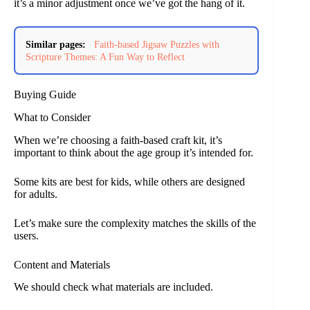
it’s a minor adjustment once we’ve got the hang of it.
Similar pages:
Faith-based Jigsaw Puzzles with
Scripture Themes: A Fun Way to Reflect
Buying Guide
What to Consider
When we’re choosing a faith-based craft kit, it’s
important to think about the age group it’s intended for.
Some kits are best for kids, while others are designed
for adults.
Let’s make sure the complexity matches the skills of the
users.
Content and Materials
We should check what materials are included.