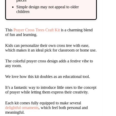
pieces
Simple design may not appeal to older
children
This
Prayer Cross Trees Craft Kit
is a charming blend
of fun and learning.
Kids can personalize their own cross tree with ease,
which makes it an ideal pick for classroom or home use.
The colorful prayer cross design adds a festive vibe to
any room.
We love how this kit doubles as an educational tool.
It’s a fantastic way to introduce little ones to the concept
of prayer while letting them express their creativity.
Each kit comes fully equipped to make several
delightful ornaments
, which feel both personal and
meaningful.