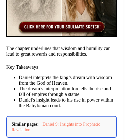
The chapter underlines that wisdom and humility can
lead to great rewards and responsibilities.
Key Takeaways
Daniel interprets the king’s dream with wisdom
from the God of Heaven.
The dream’s interpretation foretells the rise and
fall of empires through a statue.
Daniel’s insight leads to his rise in power within
the Babylonian court.
Similar pages:
Daniel 9: Insights into Prophetic
Revelation