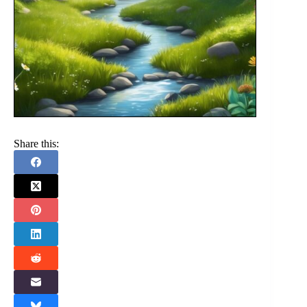
Share this: