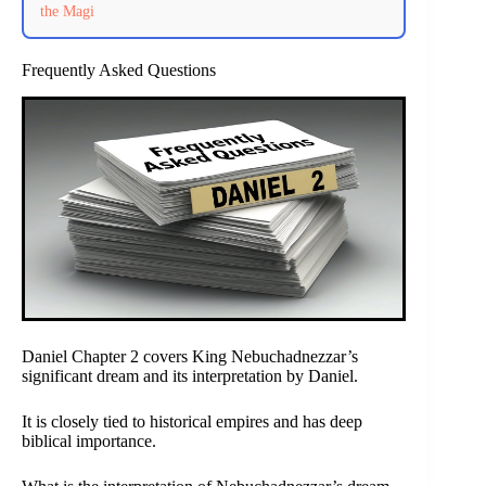
the Magi
Frequently Asked Questions
Daniel Chapter 2 covers King Nebuchadnezzar’s
significant dream and its interpretation by Daniel.
It is closely tied to historical empires and has deep
biblical importance.