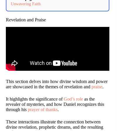
Unwavering Faith
Revelation and Praise
This section delves into how divine wisdom and power
are showcased in the themes of revelation and
praise
.
It highlights the significance of
God’s role
as the
revealer of mysteries, and how Daniel recognizes this
through his
prayer of thanks
.
These interactions illustrate the connection between
divine revelation, prophetic dreams, and the resulting