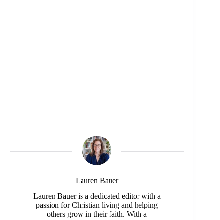
Lauren Bauer
Lauren Bauer is a dedicated editor with a
passion for Christian living and helping
others grow in their faith. With a