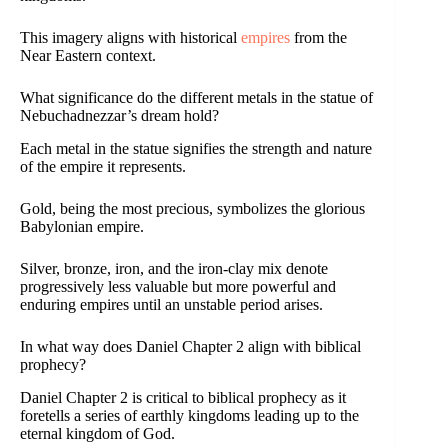
This imagery aligns with historical
empires
from the
Near Eastern context.
What significance do the different metals in the statue of
Nebuchadnezzar’s dream hold?
Each metal in the statue signifies the strength and nature
of the empire it represents.
Gold, being the most precious, symbolizes the glorious
Babylonian empire.
Silver, bronze, iron, and the iron-clay mix denote
progressively less valuable but more powerful and
enduring empires until an unstable period arises.
In what way does Daniel Chapter 2 align with biblical
prophecy?
Daniel Chapter 2 is critical to biblical prophecy as it
foretells a series of earthly kingdoms leading up to the
eternal kingdom of God.