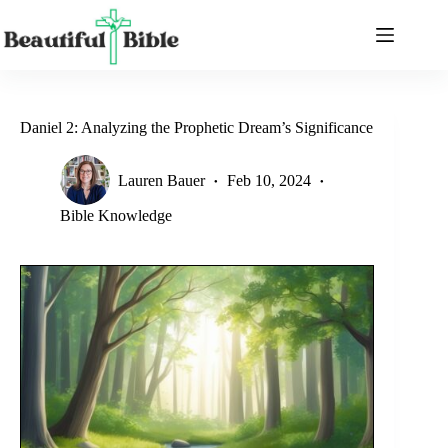
Skip
to
content
Daniel 2: Analyzing the Prophetic Dream’s Significance
Lauren Bauer
Feb 10, 2024
Bible Knowledge