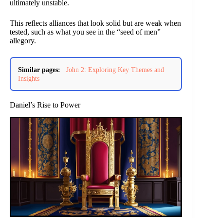
ultimately unstable.
This reflects alliances that look solid but are weak when
tested, such as what you see in the “seed of men”
allegory.
Similar pages:
John 2: Exploring Key Themes and
Insights
Daniel’s Rise to Power