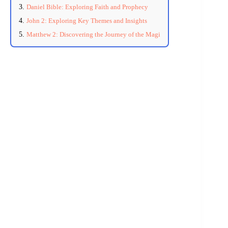
Daniel Bible: Exploring Faith and Prophecy
John 2: Exploring Key Themes and Insights
Matthew 2: Discovering the Journey of the Magi