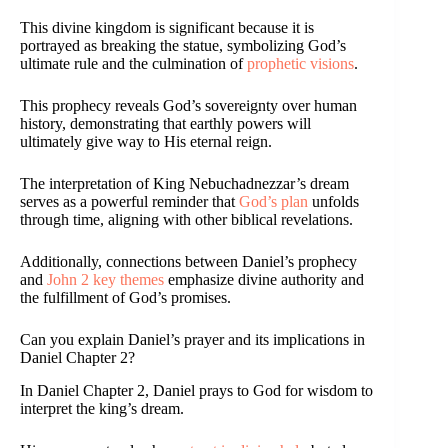
This divine kingdom is significant because it is
portrayed as breaking the statue, symbolizing God’s
ultimate rule and the culmination of
prophetic visions
.
This prophecy reveals God’s sovereignty over human
history, demonstrating that earthly powers will
ultimately give way to His eternal reign.
The interpretation of King Nebuchadnezzar’s dream
serves as a powerful reminder that
God’s plan
unfolds
through time, aligning with other biblical revelations.
Additionally, connections between Daniel’s prophecy
and
John 2 key themes
emphasize divine authority and
the fulfillment of God’s promises.
Can you explain Daniel’s prayer and its implications in
Daniel Chapter 2?
In Daniel Chapter 2, Daniel prays to God for wisdom to
interpret the king’s dream.