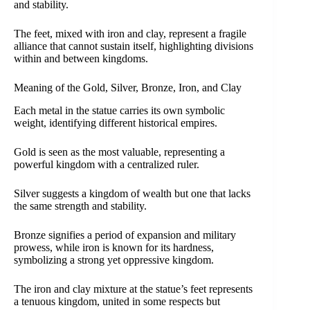
and stability.
The feet, mixed with iron and clay, represent a fragile
alliance that cannot sustain itself, highlighting divisions
within and between kingdoms.
Meaning of the Gold, Silver, Bronze, Iron, and Clay
Each metal in the statue carries its own symbolic
weight, identifying different historical empires.
Gold is seen as the most valuable, representing a
powerful kingdom with a centralized ruler.
Silver suggests a kingdom of wealth but one that lacks
the same strength and stability.
Bronze signifies a period of expansion and military
prowess, while iron is known for its hardness,
symbolizing a strong yet oppressive kingdom.
The iron and clay mixture at the statue’s feet represents
a tenuous kingdom, united in some respects but