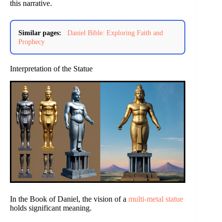
this narrative.
Similar pages:
Daniel Bible: Exploring Faith and
Prophecy
Interpretation of the Statue
In the Book of Daniel, the vision of a
multi-metal statue
holds significant meaning.