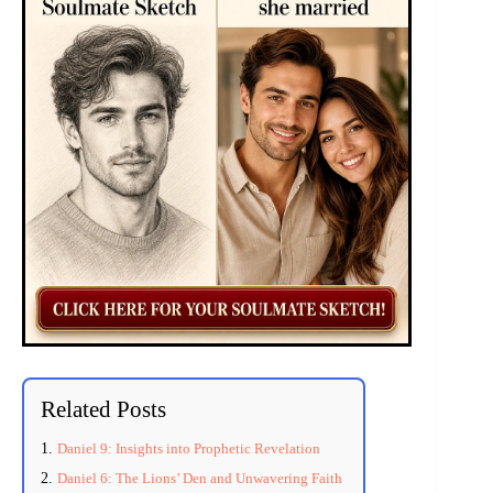
Related Posts
Daniel 9: Insights into Prophetic Revelation
Daniel 6: The Lions’ Den and Unwavering Faith