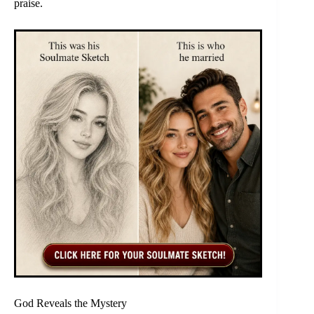
praise.
God Reveals the Mystery