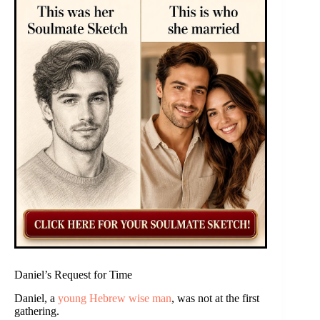
Daniel’s Request for Time
Daniel, a
young Hebrew wise man
, was not at the first
gathering.