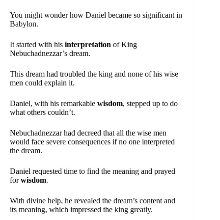
You might wonder how Daniel became so significant in
Babylon.
It started with his
interpretation
of King
Nebuchadnezzar’s dream.
This dream had troubled the king and none of his wise
men could explain it.
Daniel, with his remarkable
wisdom
, stepped up to do
what others couldn’t.
Nebuchadnezzar had decreed that all the wise men
would face severe consequences if no one interpreted
the dream.
Daniel requested time to find the meaning and prayed
for
wisdom
.
With divine help, he revealed the dream’s content and
its meaning, which impressed the king greatly.