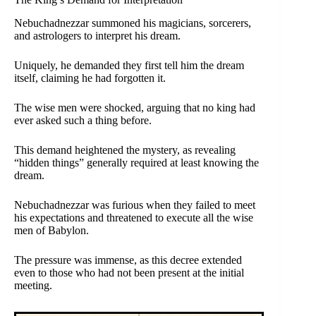
Nebuchadnezzar summoned his magicians, sorcerers,
and astrologers to interpret his dream.
Uniquely, he demanded they first tell him the dream
itself, claiming he had forgotten it.
The wise men were shocked, arguing that no king had
ever asked such a thing before.
This demand heightened the mystery, as revealing
“hidden things” generally required at least knowing the
dream.
Nebuchadnezzar was furious when they failed to meet
his expectations and threatened to execute all the wise
men of Babylon.
The pressure was immense, as this decree extended
even to those who had not been present at the initial
meeting.