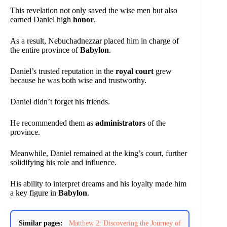
This revelation not only saved the wise men but also
earned Daniel high
honor
.
As a result, Nebuchadnezzar placed him in charge of
the entire province of
Babylon
.
Daniel’s trusted reputation in the
royal court
grew
because he was both wise and trustworthy.
Daniel didn’t forget his friends.
He recommended them as
administrators
of the
province.
Meanwhile, Daniel remained at the king’s court, further
solidifying his role and influence.
His ability to interpret dreams and his loyalty made him
a key figure in
Babylon
.
Similar pages:
Matthew 2: Discovering the Journey of