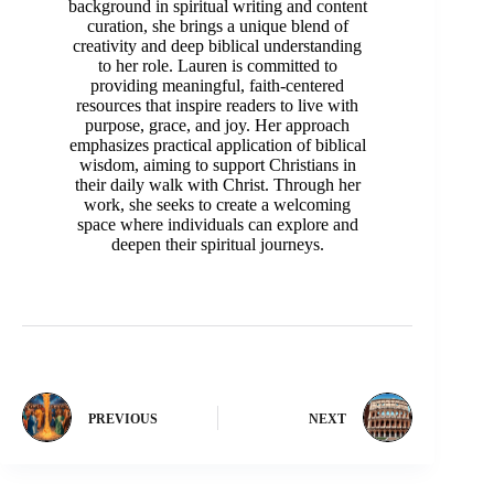
background in spiritual writing and content
curation, she brings a unique blend of
creativity and deep biblical understanding
to her role. Lauren is committed to
providing meaningful, faith-centered
resources that inspire readers to live with
purpose, grace, and joy. Her approach
emphasizes practical application of biblical
wisdom, aiming to support Christians in
their daily walk with Christ. Through her
work, she seeks to create a welcoming
space where individuals can explore and
deepen their spiritual journeys.
PREVIOUS
NEXT