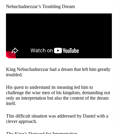
Nebuchadnezzar’s Troubling Dream
King Nebuchadnezzar had a dream that left him greatly
troubled.
His quest to understand its meaning led him to
challenge the wise men of his kingdom, demanding not
only an interpretation but also the content of the dream
itself.
This difficult situation was addressed by Daniel with a
clever approach.
The King’s Demand for Interpretation