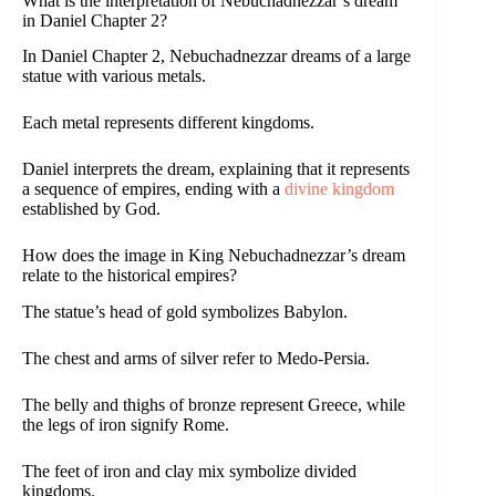
What is the interpretation of Nebuchadnezzar’s dream
in Daniel Chapter 2?
In Daniel Chapter 2, Nebuchadnezzar dreams of a large
statue with various metals.
Each metal represents different kingdoms.
Daniel interprets the dream, explaining that it represents
a sequence of empires, ending with a
divine kingdom
established by God.
How does the image in King Nebuchadnezzar’s dream
relate to the historical empires?
The statue’s head of gold symbolizes Babylon.
The chest and arms of silver refer to Medo-Persia.
The belly and thighs of bronze represent Greece, while
the legs of iron signify Rome.
The feet of iron and clay mix symbolize divided
kingdoms.