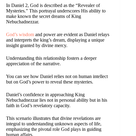
In Daniel 2, God is described as the “Revealer of
Mysteries.” This portrayal underscores His ability to
make known the secret dreams of King
Nebuchadnezzar.
God’s wisdom
and power are evident as Daniel relays
and interprets the king’s dream, displaying a unique
insight granted by divine mercy.
Understanding this relationship fosters a deeper
appreciation of the narrative.
You can see how Daniel relies not on human intellect
but on God’s power to reveal these mysteries.
Daniel’s confidence in approaching King
Nebuchadnezzar lies not in personal ability but in his
faith in God’s revelatory capacity.
This scenario illustrates that divine revelations are
integral to understanding unknown aspects of life,
emphasizing the pivotal role God plays in guiding
human affairs.