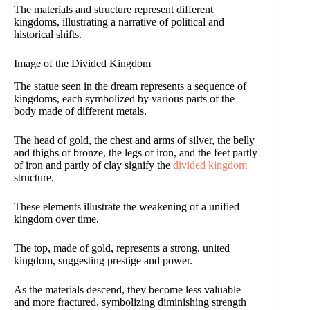
The materials and structure represent different
kingdoms, illustrating a narrative of political and
historical shifts.
Image of the Divided Kingdom
The statue seen in the dream represents a sequence of
kingdoms, each symbolized by various parts of the
body made of different metals.
The head of gold, the chest and arms of silver, the belly
and thighs of bronze, the legs of iron, and the feet partly
of iron and partly of clay signify the
divided kingdom
structure.
These elements illustrate the weakening of a unified
kingdom over time.
The top, made of gold, represents a strong, united
kingdom, suggesting prestige and power.
As the materials descend, they become less valuable
and more fractured, symbolizing diminishing strength