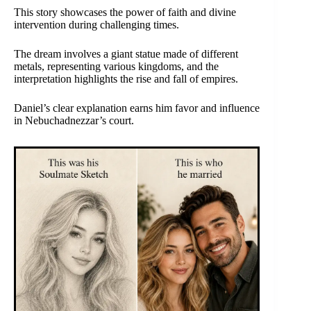
This story showcases the power of faith and divine
intervention during challenging times.
The dream involves a giant statue made of different
metals, representing various kingdoms, and the
interpretation highlights the rise and fall of empires.
Daniel’s clear explanation earns him favor and influence
in Nebuchadnezzar’s court.