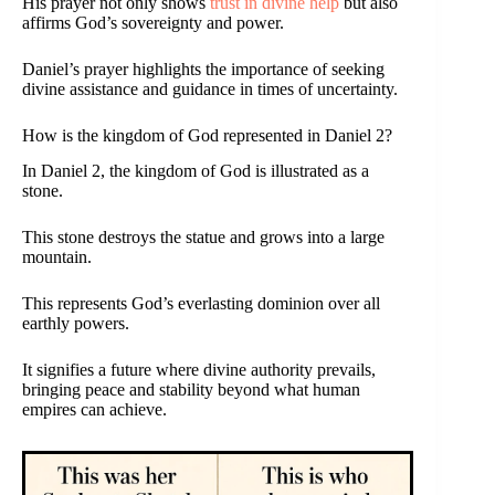
His prayer not only shows
trust in divine help
but also
affirms God’s sovereignty and power.
Daniel’s prayer highlights the importance of seeking
divine assistance and guidance in times of uncertainty.
How is the kingdom of God represented in Daniel 2?
In Daniel 2, the kingdom of God is illustrated as a
stone.
This stone destroys the statue and grows into a large
mountain.
This represents God’s everlasting dominion over all
earthly powers.
It signifies a future where divine authority prevails,
bringing peace and stability beyond what human
empires can achieve.