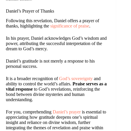
Daniel’s Prayer of Thanks
Following this revelation, Daniel offers a prayer of
thanks, highlighting the
significance of praise
.
In his prayer, Daniel acknowledges God’s wisdom and
power, attributing the successful interpretation of the
dream to God’s mercy.
Daniel’s gratitude is not merely a response to his
personal success.
It is a broader recognition of
God’s sovereignty
and
ability to control the world’s affairs.
Praise serves as a
vital response
to God’s revelations, reinforcing the
bond between divine mysteries and human
understanding.
For you, comprehending
Daniel’s prayer
is essential to
appreciating how gratitude deepens one’s spiritual
insight and reliance on divine wisdom, further
integrating the themes of revelation and praise within