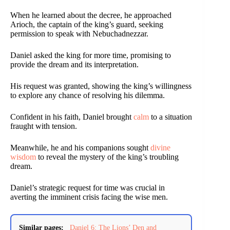
When he learned about the decree, he approached
Arioch, the captain of the king’s guard, seeking
permission to speak with Nebuchadnezzar.
Daniel asked the king for more time, promising to
provide the dream and its interpretation.
His request was granted, showing the king’s willingness
to explore any chance of resolving his dilemma.
Confident in his faith, Daniel brought
calm
to a situation
fraught with tension.
Meanwhile, he and his companions sought
divine
wisdom
to reveal the mystery of the king’s troubling
dream.
Daniel’s strategic request for time was crucial in
averting the imminent crisis facing the wise men.
Similar pages:
Daniel 6: The Lions’ Den and