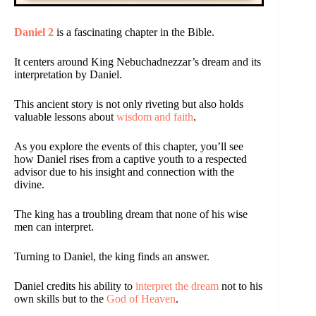
Daniel 2
is a fascinating chapter in the Bible.
It centers around King Nebuchadnezzar’s dream and its
interpretation by Daniel.
This ancient story is not only riveting but also holds
valuable lessons about
wisdom and faith
.
As you explore the events of this chapter, you’ll see
how Daniel rises from a captive youth to a respected
advisor due to his insight and connection with the
divine.
The king has a troubling dream that none of his wise
men can interpret.
Turning to Daniel, the king finds an answer.
Daniel credits his ability to
interpret the dream
not to his
own skills but to the
God of Heaven
.