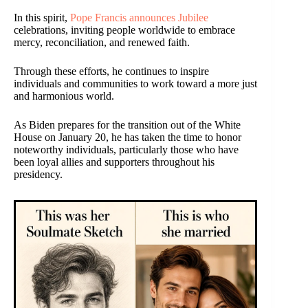
In this spirit,
Pope Francis announces Jubilee
celebrations, inviting people worldwide to embrace
mercy, reconciliation, and renewed faith.
Through these efforts, he continues to inspire
individuals and communities to work toward a more just
and harmonious world.
As Biden prepares for the transition out of the White
House on January 20, he has taken the time to honor
noteworthy individuals, particularly those who have
been loyal allies and supporters throughout his
presidency.