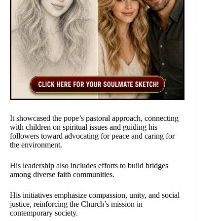
It showcased the pope’s pastoral approach, connecting
with children on spiritual issues and guiding his
followers toward advocating for peace and caring for
the environment.
His leadership also includes efforts to build bridges
among diverse faith communities.
His initiatives emphasize compassion, unity, and social
justice, reinforcing the Church’s mission in
contemporary society.