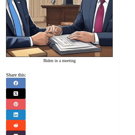
Biden in a meeting
Share this: