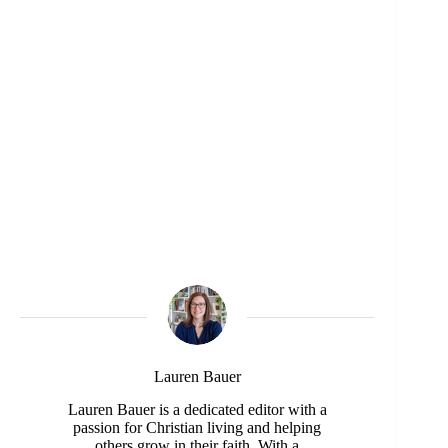
Lauren Bauer
Lauren Bauer is a dedicated editor with a
passion for Christian living and helping
others grow in their faith. With a