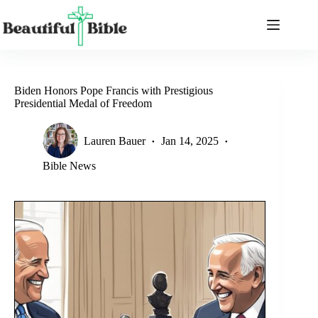
Skip
to
content
Biden Honors Pope Francis with Prestigious
Presidential Medal of Freedom
Lauren Bauer
Jan 14, 2025
Bible News