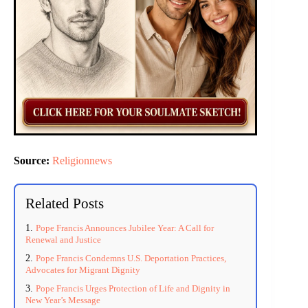
Source:
Religionnews
Related Posts
Pope Francis Announces Jubilee Year: A Call for
Renewal and Justice
Pope Francis Condemns U.S. Deportation Practices,
Advocates for Migrant Dignity
Pope Francis Urges Protection of Life and Dignity in
New Year’s Message