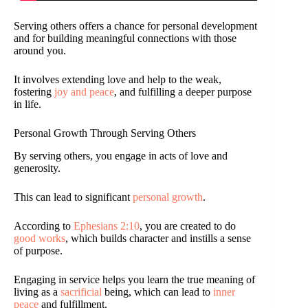
Serving others offers a chance for personal development
and for building meaningful connections with those
around you.
It involves extending love and help to the weak,
fostering
joy and peace
, and fulfilling a deeper purpose
in life.
Personal Growth Through Serving Others
By serving others, you engage in acts of love and
generosity.
This can lead to significant
personal growth
.
According to
Ephesians 2:10
, you are created to do
good works
, which builds character and instills a sense
of purpose.
Engaging in service helps you learn the true meaning of
living as a
sacrificial
being, which can lead to
inner
peace
and fulfillment.