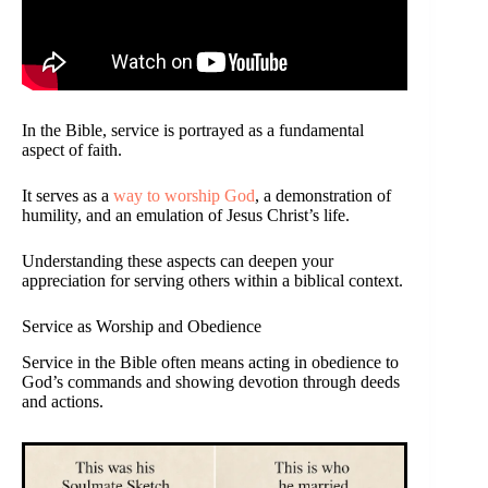
In the Bible, service is portrayed as a fundamental
aspect of faith.
It serves as a
way to worship God
, a demonstration of
humility, and an emulation of Jesus Christ’s life.
Understanding these aspects can deepen your
appreciation for serving others within a biblical context.
Service as Worship and Obedience
Service in the Bible often means acting in obedience to
God’s commands and showing devotion through deeds
and actions.