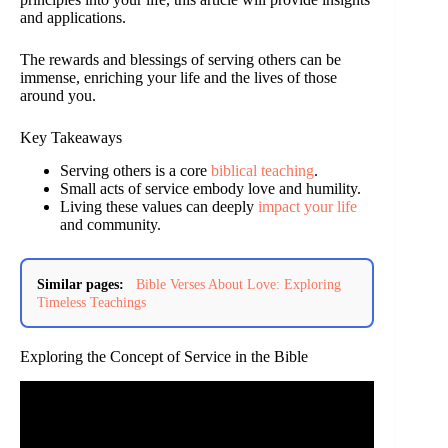
and applications.
The rewards and blessings of serving others can be
immense, enriching your life and the lives of those
around you.
Key Takeaways
Serving others is a core
biblical teaching
.
Small acts of service embody love and humility.
Living these values can deeply
impact your life
and community.
Similar pages:
Bible Verses About Love: Exploring
Timeless Teachings
Exploring the Concept of Service in the Bible