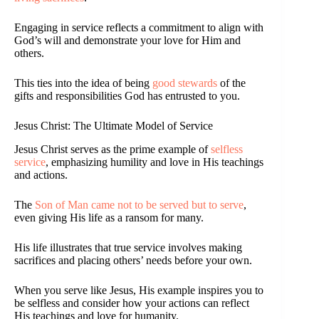
Engaging in service reflects a commitment to align with
God’s will and demonstrate your love for Him and
others.
This ties into the idea of being
good stewards
of the
gifts and responsibilities God has entrusted to you.
Jesus Christ: The Ultimate Model of Service
Jesus Christ serves as the prime example of
selfless
service
, emphasizing humility and love in His teachings
and actions.
The
Son of Man came not to be served but to serve
,
even giving His life as a ransom for many.
His life illustrates that true service involves making
sacrifices and placing others’ needs before your own.
When you serve like Jesus, His example inspires you to
be selfless and consider how your actions can reflect
His teachings and love for humanity.