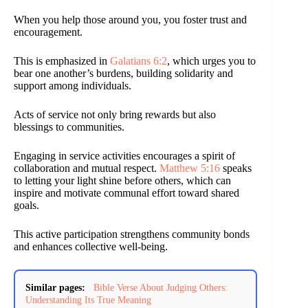
When you help those around you, you foster trust and
encouragement.
This is emphasized in
Galatians 6:2
, which urges you to
bear one another’s burdens, building solidarity and
support among individuals.
Acts of service not only bring rewards but also
blessings to communities.
Engaging in service activities encourages a spirit of
collaboration and mutual respect.
Matthew 5:16
speaks
to letting your light shine before others, which can
inspire and motivate communal effort toward shared
goals.
This active participation strengthens community bonds
and enhances collective well-being.
Similar pages:
Bible Verse About Judging Others:
Understanding Its True Meaning