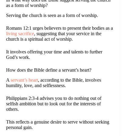
as a form of worship?
Serving the church is seen as a form of worship.
Romans 12:1 urges believers to present their bodies as a
living sacrifice
, suggesting that your service in the
church is a spiritual act of worship.
It involves offering your time and talents to further
God’s work.
How does the Bible define a servant’s heart?
A
servant’s heart
, according to the Bible, involves
humility, love, and selflessness.
Philippians 2:3-4 advises you to do nothing out of
selfish ambition but to look out for the interests of
others.
This reflects a genuine desire to serve without seeking
personal gain.