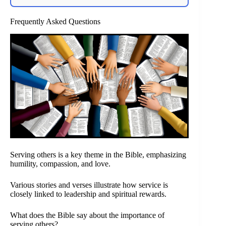
Frequently Asked Questions
Serving others is a key theme in the Bible, emphasizing
humility, compassion, and love.
Various stories and verses illustrate how service is
closely linked to leadership and spiritual rewards.
What does the Bible say about the importance of
serving others?