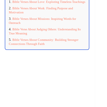
Bible Verses About Love: Exploring Timeless Teachings
Bible Verses About Work: Finding Purpose and
Motivation
Bible Verses About Missions: Inspiring Words for
Outreach
Bible Verse About Judging Others: Understanding Its
True Meaning
Bible Verses About Community: Building Stronger
Connections Through Faith