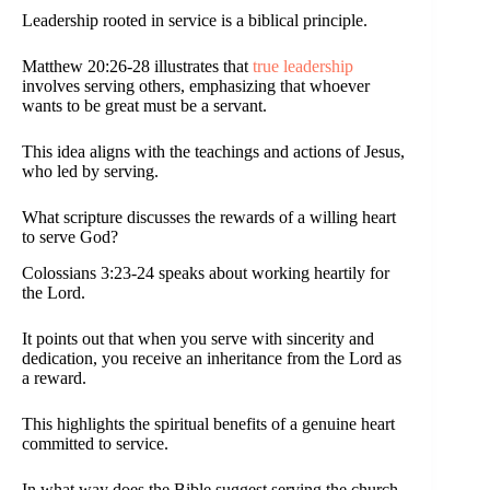
Leadership rooted in service is a biblical principle.
Matthew 20:26-28 illustrates that
true leadership
involves serving others, emphasizing that whoever
wants to be great must be a servant.
This idea aligns with the teachings and actions of Jesus,
who led by serving.
What scripture discusses the rewards of a willing heart
to serve God?
Colossians 3:23-24 speaks about working heartily for
the Lord.
It points out that when you serve with sincerity and
dedication, you receive an inheritance from the Lord as
a reward.
This highlights the spiritual benefits of a genuine heart
committed to service.
In what way does the Bible suggest serving the church