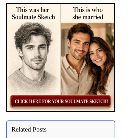
Related Posts