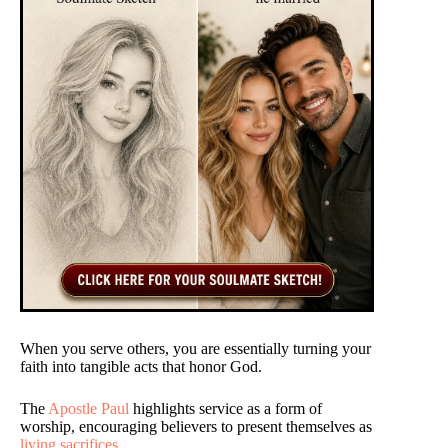
When you serve others, you are essentially turning your
faith into tangible acts that honor God.
The
Apostle Paul
highlights service as a form of
worship, encouraging believers to present themselves as
living sacrifices
.