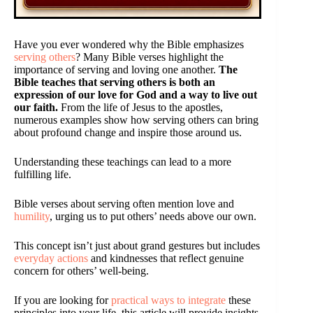
Have you ever wondered why the Bible emphasizes
serving others
? Many Bible verses highlight the
importance of serving and loving one another.
The
Bible teaches that serving others is both an
expression of our love for God and a way to live out
our faith.
From the life of Jesus to the apostles,
numerous examples show how serving others can bring
about profound change and inspire those around us.
Understanding these teachings can lead to a more
fulfilling life.
Bible verses about serving often mention love and
humility
, urging us to put others’ needs above our own.
This concept isn’t just about grand gestures but includes
everyday actions
and kindnesses that reflect genuine
concern for others’ well-being.
If you are looking for
practical ways to integrate
these
principles into your life, this article will provide insights