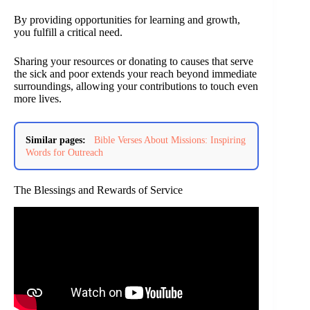
By providing opportunities for learning and growth,
you fulfill a critical need.
Sharing your resources or donating to causes that serve
the sick and poor extends your reach beyond immediate
surroundings, allowing your contributions to touch even
more lives.
Similar pages:
Bible Verses About Missions: Inspiring
Words for Outreach
The Blessings and Rewards of Service