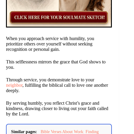
When you approach service with humility, you
prioritize others over yourself without seeking
recognition or personal gain.
This selflessness mirrors the grace that God shows to
you.
Through service, you demonstrate love to your
neighbor
, fulfilling the biblical call to love one another
deeply.
By serving humbly, you reflect Christ’s grace and
kindness, drawing closer to living out your faith called
by the Lord.
Similar pages:
Bible Verses About Work: Finding