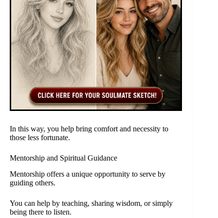
In this way, you help bring comfort and necessity to
those less fortunate.
Mentorship and Spiritual Guidance
Mentorship offers a unique opportunity to serve by
guiding others.
You can help by teaching, sharing wisdom, or simply
being there to listen.