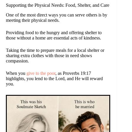
Supporting the Physical Needs: Food, Shelter, and Care
One of the most direct ways you can serve others is by
meeting their physical needs.
Providing food to the hungry and offering shelter to
those without a home are essential acts of kindness.
Taking the time to prepare meals for a local shelter or
sharing extra clothes with those in need shows
compassion.
When you
give to the poor
, as Proverbs 19:17
highlights, you lend to the Lord, and He will reward
you.