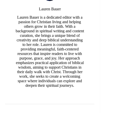
Lauren Bauer
Lauren Bauer is a dedicated editor with a
passion for Christian living and helping
others grow in their faith. With a
background in spiritual writing and content
curation, she brings a unique blend of
creativity and deep biblical understanding
to her role. Lauren is committed to
providing meaningful, faith-centered
resources that inspire readers to live with
purpose, grace, and joy. Her approach
emphasizes practical application of biblical
wisdom, aiming to support Christians in
their daily walk with Christ. Through her
work, she seeks to create a welcoming
space where individuals can explore and
deepen their spiritual journeys.