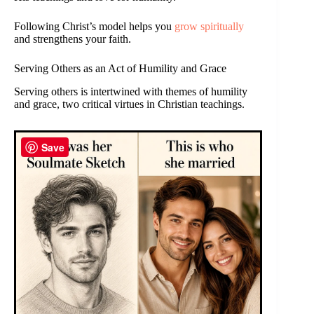
Following Christ’s model helps you
grow spiritually
and strengthens your faith.
Serving Others as an Act of Humility and Grace
Serving others is intertwined with themes of humility
and grace, two critical virtues in Christian teachings.
Save