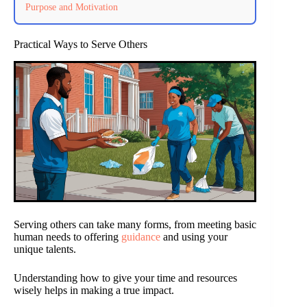
Purpose and Motivation
Practical Ways to Serve Others
Serving others can take many forms, from meeting basic
human needs to offering
guidance
and using your
unique talents.
Understanding how to give your time and resources
wisely helps in making a true impact.