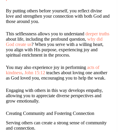
By putting others before yourself, you reflect divine
love and strengthen your connection with both God and
those around you.
This selflessness allows you to understand
deeper truths
about life, including the profound question,
why did
God create us
? When you serve with a willing heart,
you align with His purpose, experiencing joy and
spiritual enrichment in the process.
You may also experience joy in performing
acts of
kindness
.
John 15:12
teaches about loving one another
as God loved you, encouraging you to help the weak.
Engaging with others in this way develops empathy,
allowing you to appreciate diverse perspectives and
grow emotionally.
Creating Community and Fostering Connection
Serving others can create a strong sense of community
and connection.