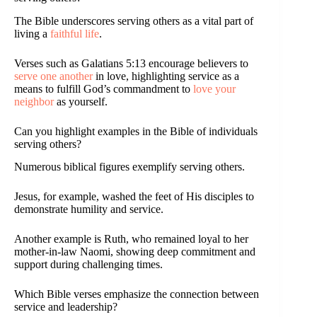
The Bible underscores serving others as a vital part of
living a
faithful life
.
Verses such as Galatians 5:13 encourage believers to
serve one another
in love, highlighting service as a
means to fulfill God’s commandment to
love your
neighbor
as yourself.
Can you highlight examples in the Bible of individuals
serving others?
Numerous biblical figures exemplify serving others.
Jesus, for example, washed the feet of His disciples to
demonstrate humility and service.
Another example is Ruth, who remained loyal to her
mother-in-law Naomi, showing deep commitment and
support during challenging times.
Which Bible verses emphasize the connection between
service and leadership?