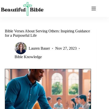
Skip
to
content
Bible Verses About Serving Others: Inspiring Guidance
for a Purposeful Life
Lauren Bauer
Nov 27, 2023
Bible Knowledge