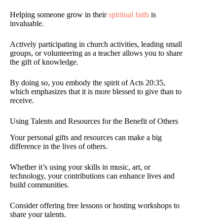
Helping someone grow in their
spiritual faith
is
invaluable.
Actively participating in church activities, leading small
groups, or volunteering as a teacher allows you to share
the gift of knowledge.
By doing so, you embody the spirit of Acts 20:35,
which emphasizes that it is more blessed to give than to
receive.
Using Talents and Resources for the Benefit of Others
Your personal gifts and resources can make a big
difference in the lives of others.
Whether it’s using your skills in music, art, or
technology, your contributions can enhance lives and
build communities.
Consider offering free lessons or hosting workshops to
share your talents.