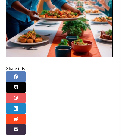
Share this: