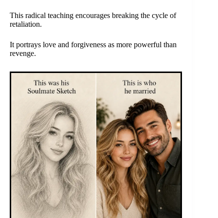
This radical teaching encourages breaking the cycle of
retaliation.
It portrays love and forgiveness as more powerful than
revenge.