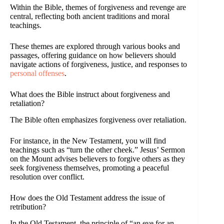
Within the Bible, themes of forgiveness and revenge are
central, reflecting both ancient traditions and moral
teachings.
These themes are explored through various books and
passages, offering guidance on how believers should
navigate actions of forgiveness, justice, and responses to
personal offenses
.
What does the Bible instruct about forgiveness and
retaliation?
The Bible often emphasizes forgiveness over retaliation.
For instance, in the New Testament, you will find
teachings such as “turn the other cheek.” Jesus’ Sermon
on the Mount advises believers to forgive others as they
seek forgiveness themselves, promoting a peaceful
resolution over conflict.
How does the Old Testament address the issue of
retribution?
In the Old Testament, the principle of “an eye for an