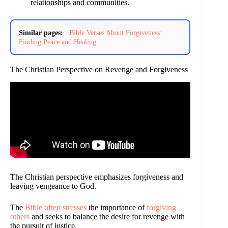
relationships and communities.
Similar pages:
Bible Verses About Forgiveness:
Finding Peace and Healing
The Christian Perspective on Revenge and Forgiveness
The Christian perspective emphasizes forgiveness and
leaving vengeance to God.
The
Bible often stresses
the importance of
forgiving
others
and seeks to balance the desire for revenge with
the pursuit of justice.