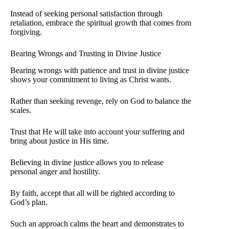
Instead of seeking personal satisfaction through
retaliation, embrace the spiritual growth that comes from
forgiving.
Bearing Wrongs and Trusting in Divine Justice
Bearing wrongs with patience and trust in divine justice
shows your commitment to living as Christ wants.
Rather than seeking revenge, rely on God to balance the
scales.
Trust that He will take into account your suffering and
bring about justice in His time.
Believing in divine justice allows you to release
personal anger and hostility.
By faith, accept that all will be righted according to
God’s plan.
Such an approach calms the heart and demonstrates to