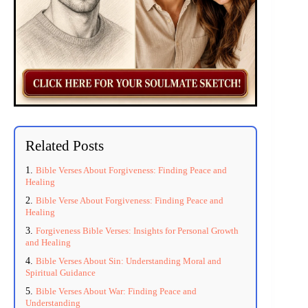
Related Posts
Bible Verses About Forgiveness: Finding Peace and
Healing
Bible Verse About Forgiveness: Finding Peace and
Healing
Forgiveness Bible Verses: Insights for Personal Growth
and Healing
Bible Verses About Sin: Understanding Moral and
Spiritual Guidance
Bible Verses About War: Finding Peace and
Understanding