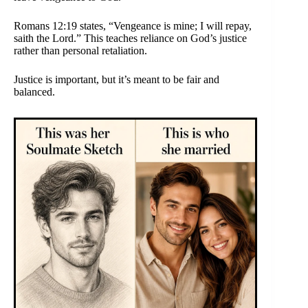
Romans 12:19 states, “Vengeance is mine; I will repay,
saith the Lord.” This teaches reliance on God’s justice
rather than personal retaliation.
Justice is important, but it’s meant to be fair and
balanced.