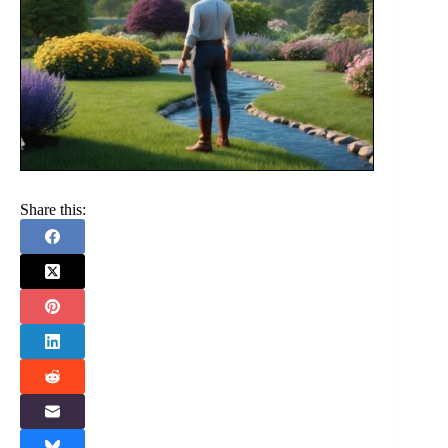
Share this: