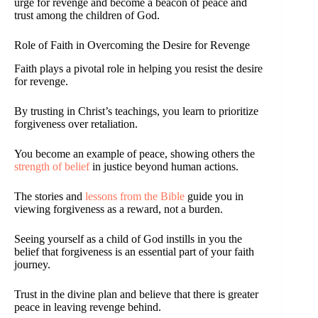
urge for revenge and become a beacon of peace and
trust among the children of God.
Role of Faith in Overcoming the Desire for Revenge
Faith plays a pivotal role in helping you resist the desire
for revenge.
By trusting in Christ’s teachings, you learn to prioritize
forgiveness over retaliation.
You become an example of peace, showing others the
strength of belief
in justice beyond human actions.
The stories and
lessons from the Bible
guide you in
viewing forgiveness as a reward, not a burden.
Seeing yourself as a child of God instills in you the
belief that forgiveness is an essential part of your faith
journey.
Trust in the divine plan and believe that there is greater
peace in leaving revenge behind.