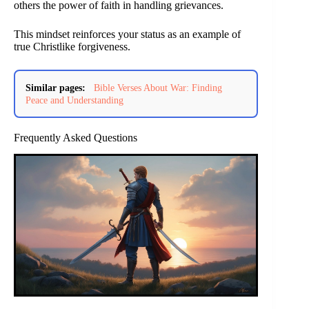
others the power of faith in handling grievances.
This mindset reinforces your status as an example of
true Christlike forgiveness.
Similar pages:
Bible Verses About War: Finding
Peace and Understanding
Frequently Asked Questions