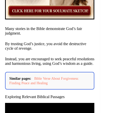
Many stories in the Bible demonstrate God’s fair
judgment.
By trusting God’s justice, you avoid the destructive
cycle of revenge.
Instead, you are encouraged to seek peaceful resolutions
and harmonious living, using God’s wisdom as a guide.
Similar pages:
Bible Verse About Forgiveness:
Finding Peace and Healing
Exploring Relevant Biblical Passages