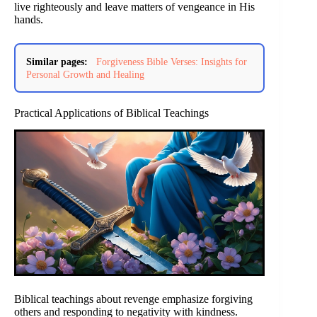
live righteously and leave matters of vengeance in His
hands.
Similar pages:
Forgiveness Bible Verses: Insights for
Personal Growth and Healing
Practical Applications of Biblical Teachings
Biblical teachings about revenge emphasize forgiving
others and responding to negativity with kindness.