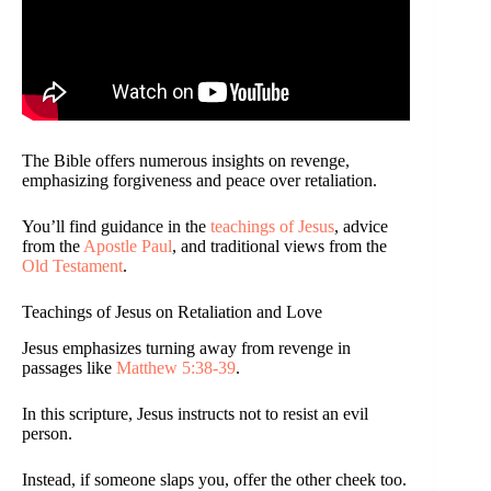
The Bible offers numerous insights on revenge,
emphasizing forgiveness and peace over retaliation.
You’ll find guidance in the
teachings of Jesus
, advice
from the
Apostle Paul
, and traditional views from the
Old Testament
.
Teachings of Jesus on Retaliation and Love
Jesus emphasizes turning away from revenge in
passages like
Matthew 5:38-39
.
In this scripture, Jesus instructs not to resist an evil
person.
Instead, if someone slaps you, offer the other cheek too.