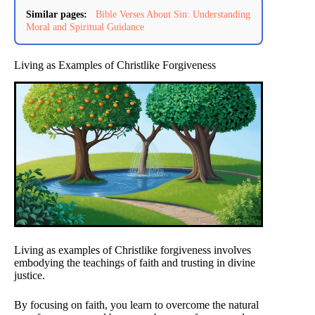
Similar pages:
Bible Verses About Sin: Understanding
Moral and Spiritual Guidance
Living as Examples of Christlike Forgiveness
Living as examples of Christlike forgiveness involves
embodying the teachings of faith and trusting in divine
justice.
By focusing on faith, you learn to overcome the natural