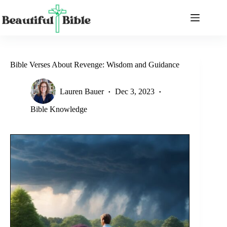
Skip
to
content
Bible Verses About Revenge: Wisdom and Guidance
Lauren Bauer
Dec 3, 2023
Bible Knowledge