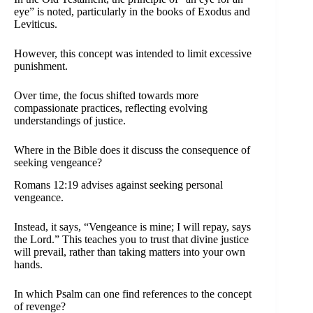
eye” is noted, particularly in the books of Exodus and
Leviticus.
However, this concept was intended to limit excessive
punishment.
Over time, the focus shifted towards more
compassionate practices, reflecting evolving
understandings of justice.
Where in the Bible does it discuss the consequence of
seeking vengeance?
Romans 12:19 advises against seeking personal
vengeance.
Instead, it says, “Vengeance is mine; I will repay, says
the Lord.” This teaches you to trust that divine justice
will prevail, rather than taking matters into your own
hands.
In which Psalm can one find references to the concept
of revenge?