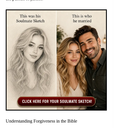
Understanding Forgiveness in the Bible