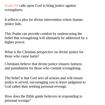
Psalm 94
calls upon God to bring justice against
wrongdoers.
It reflects a plea for divine intervention where human
justice fails.
This Psalm can provide comfort by underscoring the
belief that wrongdoing will ultimately be addressed by a
higher power.
What is the Christian perspective on divine justice for
those who cause harm?
Christians believe that divine justice ensures fairness
and punishment for those who commit wrongdoing.
The belief is that God sees all actions and will ensure
justice is served, encouraging you to leave judgment to
God rather than seeking personal revenge.
How does the Bible guide believers in responding to
personal wrongs?