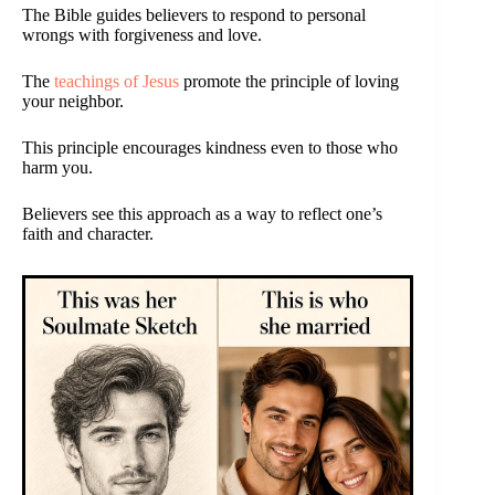
The Bible guides believers to respond to personal
wrongs with forgiveness and love.
The
teachings of Jesus
promote the principle of loving
your neighbor.
This principle encourages kindness even to those who
harm you.
Believers see this approach as a way to reflect one’s
faith and character.