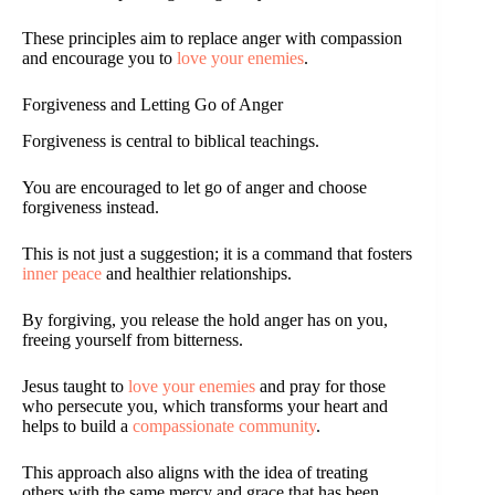
These principles aim to replace anger with compassion
and encourage you to
love your enemies
.
Forgiveness and Letting Go of Anger
Forgiveness is central to biblical teachings.
You are encouraged to let go of anger and choose
forgiveness instead.
This is not just a suggestion; it is a command that fosters
inner peace
and healthier relationships.
By forgiving, you release the hold anger has on you,
freeing yourself from bitterness.
Jesus taught to
love your enemies
and pray for those
who persecute you, which transforms your heart and
helps to build a
compassionate community
.
This approach also aligns with the idea of treating
others with the same mercy and grace that has been