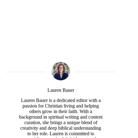
Lauren Bauer
Lauren Bauer is a dedicated editor with a
passion for Christian living and helping
others grow in their faith. With a
background in spiritual writing and content
curation, she brings a unique blend of
creativity and deep biblical understanding
to her role. Lauren is committed to