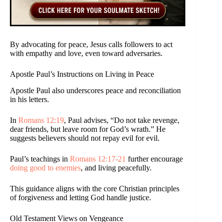
By advocating for peace, Jesus calls followers to act
with empathy and love, even toward adversaries.
Apostle Paul’s Instructions on Living in Peace
Apostle Paul also underscores peace and reconciliation
in his letters.
In
Romans 12:19
, Paul advises, “Do not take revenge,
dear friends, but leave room for God’s wrath.” He
suggests believers should not repay evil for evil.
Paul’s teachings in
Romans 12:17-21
further encourage
doing good to enemies
, and living peacefully.
This guidance aligns with the core Christian principles
of forgiveness and letting God handle justice.
Old Testament Views on Vengeance