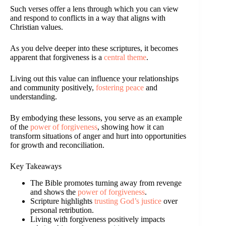
Such verses offer a lens through which you can view
and respond to conflicts in a way that aligns with
Christian values.
As you delve deeper into these scriptures, it becomes
apparent that forgiveness is a
central theme
.
Living out this value can influence your relationships
and community positively,
fostering peace
and
understanding.
By embodying these lessons, you serve as an example
of the
power of forgiveness
, showing how it can
transform situations of anger and hurt into opportunities
for growth and reconciliation.
Key Takeaways
The Bible promotes turning away from revenge
and shows the
power of forgiveness
.
Scripture highlights
trusting God’s justice
over
personal retribution.
Living with forgiveness positively impacts