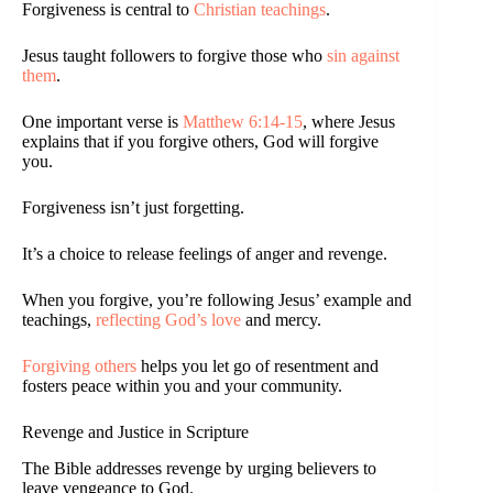
Forgiveness is central to
Christian teachings
.
Jesus taught followers to forgive those who
sin against
them
.
One important verse is
Matthew 6:14-15
, where Jesus
explains that if you forgive others, God will forgive
you.
Forgiveness isn’t just forgetting.
It’s a choice to release feelings of anger and revenge.
When you forgive, you’re following Jesus’ example and
teachings,
reflecting God’s love
and mercy.
Forgiving others
helps you let go of resentment and
fosters peace within you and your community.
Revenge and Justice in Scripture
The Bible addresses revenge by urging believers to
leave vengeance to God.