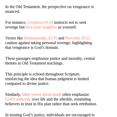
In the Old Testament, the perspective on vengeance is
nuanced.
For instance,
Leviticus 19:18
instructs not to seek
revenge but
love your neighbor
as yourself.
Verses like
Deuteronomy 32:35
and
Proverbs 20:22
caution against taking personal revenge, highlighting
that vengeance is God’s domain.
These passages emphasize justice and morality, central
themes in Old Testament teachings.
This principle is echoed throughout Scripture,
reinforcing the idea that human judgment is limited
compared to divine justice.
Similarly,
bible verses about death
often emphasize
God’s authority
over life and the afterlife, reminding
believers to trust in His plan rather than seek retribution.
In trusting God’s justice, individuals are encouraged to