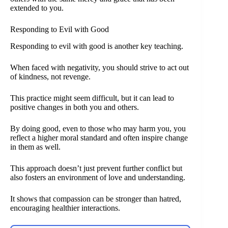
extended to you.
Responding to Evil with Good
Responding to evil with good is another key teaching.
When faced with negativity, you should strive to act out
of kindness, not revenge.
This practice might seem difficult, but it can lead to
positive changes in both you and others.
By doing good, even to those who may harm you, you
reflect a higher moral standard and often inspire change
in them as well.
This approach doesn’t just prevent further conflict but
also fosters an environment of love and understanding.
It shows that compassion can be stronger than hatred,
encouraging healthier interactions.