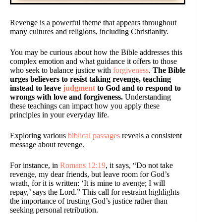
Revenge is a powerful theme that appears throughout
many cultures and religions, including Christianity.
You may be curious about how the Bible addresses this
complex emotion and what guidance it offers to those
who seek to balance justice with
forgiveness
.
The Bible
urges believers to resist taking revenge, teaching
instead to leave
judgment
to God and to respond to
wrongs with love and forgiveness.
Understanding
these teachings can impact how you apply these
principles in your everyday life.
Exploring various
biblical passages
reveals a consistent
message about revenge.
For instance, in
Romans 12:19
, it says, “Do not take
revenge, my dear friends, but leave room for God’s
wrath, for it is written: ‘It is mine to avenge; I will
repay,’ says the Lord.” This call for restraint highlights
the importance of trusting God’s justice rather than
seeking personal retribution.