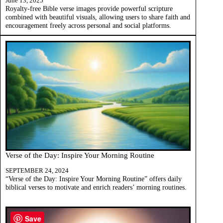
June 13, 2025
Royalty-free Bible verse images provide powerful scripture
combined with beautiful visuals, allowing users to share faith and
encouragement freely across personal and social platforms.
Verse of the Day: Inspire Your Morning Routine
SEPTEMBER 24, 2024
“Verse of the Day: Inspire Your Morning Routine” offers daily
biblical verses to motivate and enrich readers’ morning routines.
Save