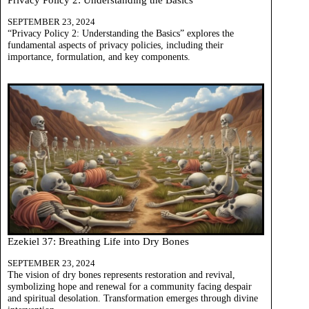
SEPTEMBER 23, 2024
“Privacy Policy 2: Understanding the Basics” explores the
fundamental aspects of privacy policies, including their
importance, formulation, and key components.
Ezekiel 37: Breathing Life into Dry Bones
SEPTEMBER 23, 2024
The vision of dry bones represents restoration and revival,
symbolizing hope and renewal for a community facing despair
and spiritual desolation. Transformation emerges through divine