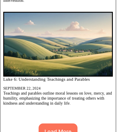
intervention.
Luke 6: Understanding Teachings and Parables
SEPTEMBER 22, 2024
Teachings and parables outline moral lessons on love, mercy, and
humility, emphasizing the importance of treating others with
kindness and understanding in daily life.
Load More