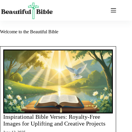
Skip
to
content
Welcome to the Beautiful Bible
Inspirational Bible Verses: Royalty-Free
Images for Uplifting and Creative Projects