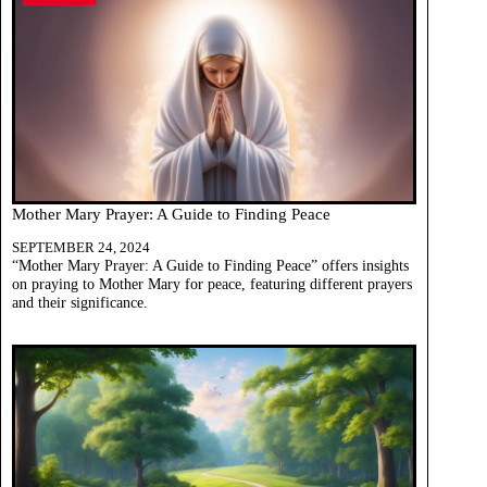
Mother Mary Prayer: A Guide to Finding Peace
SEPTEMBER 24, 2024
“Mother Mary Prayer: A Guide to Finding Peace” offers insights
on praying to Mother Mary for peace, featuring different prayers
and their significance.