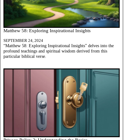
Matthew 58: Exploring Inspirational Insights
SEPTEMBER 24, 2024
“Matthew 58: Exploring Inspirational Insights” delves into the
profound teachings and spiritual wisdom derived from this
particular biblical verse.
Privacy Policy 2: Understanding the Basics