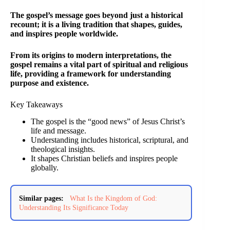
The gospel’s message goes beyond just a historical
recount; it is a living tradition that shapes, guides,
and inspires people worldwide.
From its origins to modern interpretations, the
gospel remains a vital part of spiritual and religious
life, providing a framework for understanding
purpose and existence.
Key Takeaways
The gospel is the “good news” of Jesus Christ’s
life and message.
Understanding includes historical, scriptural, and
theological insights.
It shapes Christian beliefs and inspires people
globally.
Similar pages:
What Is the Kingdom of God:
Understanding Its Significance Today