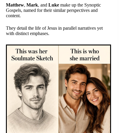
Matthew
,
Mark
, and
Luke
make up the Synoptic
Gospels, named for their similar perspectives and
content.
They detail the life of Jesus in parallel narratives yet
with distinct emphases.