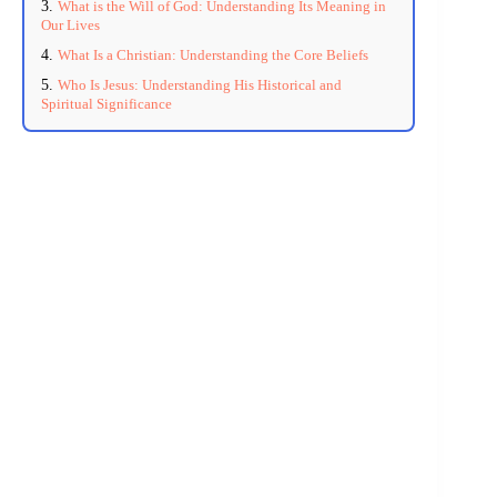
What is the Will of God: Understanding Its Meaning in
Our Lives
What Is a Christian: Understanding the Core Beliefs
Who Is Jesus: Understanding His Historical and
Spiritual Significance