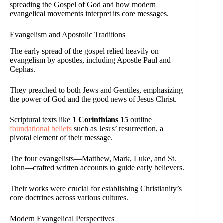
spreading the Gospel of God and how modern
evangelical movements interpret its core messages.
Evangelism and Apostolic Traditions
The early spread of the gospel relied heavily on
evangelism by apostles, including Apostle Paul and
Cephas.
They preached to both Jews and Gentiles, emphasizing
the power of God and the good news of Jesus Christ.
Scriptural texts like
1 Corinthians 15
outline
foundational beliefs
such as Jesus’ resurrection, a
pivotal element of their message.
The four evangelists—Matthew, Mark, Luke, and St.
John—crafted written accounts to guide early believers.
Their works were crucial for establishing Christianity’s
core doctrines across various cultures.
Modern Evangelical Perspectives