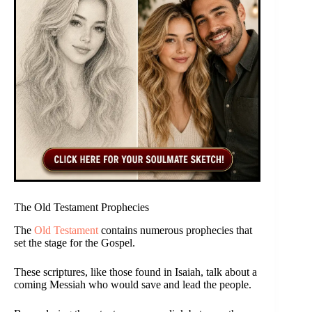
The Old Testament Prophecies
The
Old Testament
contains numerous prophecies that
set the stage for the Gospel.
These scriptures, like those found in Isaiah, talk about a
coming Messiah who would save and lead the people.