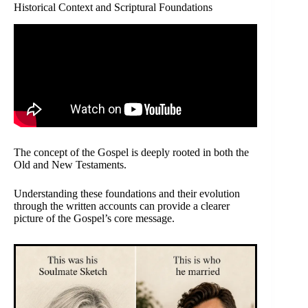
Historical Context and Scriptural Foundations
The concept of the Gospel is deeply rooted in both the
Old and New Testaments.
Understanding these foundations and their evolution
through the written accounts can provide a clearer
picture of the Gospel’s core message.