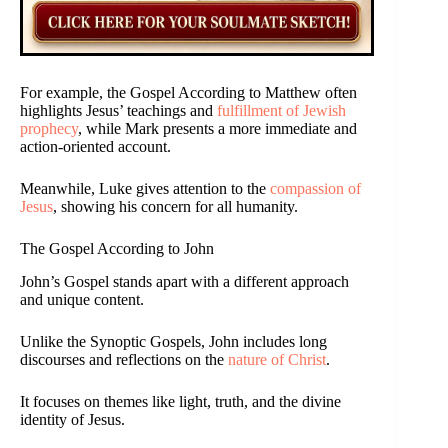
For example, the Gospel According to Matthew often
highlights Jesus’ teachings and
fulfillment of Jewish
prophecy
, while Mark presents a more immediate and
action-oriented account.
Meanwhile, Luke gives attention to the
compassion of
Jesus
, showing his concern for all humanity.
The Gospel According to John
John’s Gospel stands apart with a different approach
and unique content.
Unlike the Synoptic Gospels, John includes long
discourses and reflections on the
nature of Christ
.
It focuses on themes like light, truth, and the divine
identity of Jesus.