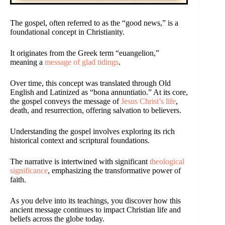
The gospel, often referred to as the “good news,” is a
foundational concept in Christianity.
It originates from the Greek term “euangelion,”
meaning a
message of glad tidings
.
Over time, this concept was translated through Old
English and Latinized as “bona annuntiatio.” At its core,
the gospel conveys the message of
Jesus Christ’s life
,
death, and resurrection, offering salvation to believers.
Understanding the gospel involves exploring its rich
historical context and scriptural foundations.
The narrative is intertwined with significant
theological
significance
, emphasizing the transformative power of
faith.
As you delve into its teachings, you discover how this
ancient message continues to impact Christian life and
beliefs across the globe today.