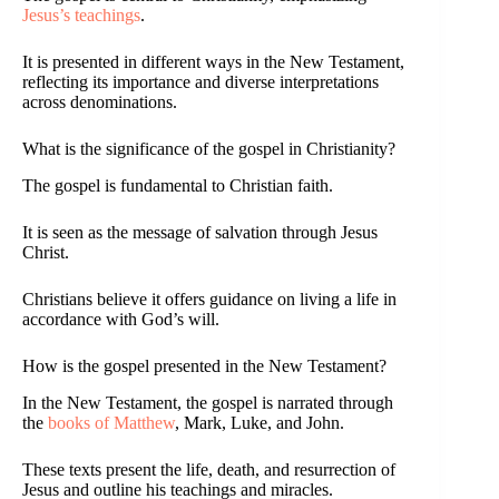
Jesus’s teachings
.
It is presented in different ways in the New Testament,
reflecting its importance and diverse interpretations
across denominations.
What is the significance of the gospel in Christianity?
The gospel is fundamental to Christian faith.
It is seen as the message of salvation through Jesus
Christ.
Christians believe it offers guidance on living a life in
accordance with God’s will.
How is the gospel presented in the New Testament?
In the New Testament, the gospel is narrated through
the
books of Matthew
, Mark, Luke, and John.
These texts present the life, death, and resurrection of
Jesus and outline his teachings and miracles.