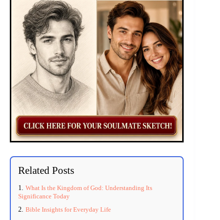
Related Posts
What Is the Kingdom of God: Understanding Its
Significance Today
Bible Insights for Everyday Life