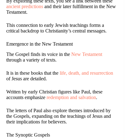
By exploring these texts, you see a link between these
ancient predictions
and their later fulfillment in the New
Testament.
This connection to early Jewish teachings forms a
critical backdrop to Christianity’s central messages.
Emergence in the New Testament
The Gospel finds its voice in the
New Testament
through a variety of texts.
It is in these books that the
life, death, and resurrection
of Jesus are detailed.
Written by early Christian figures like Paul, these
accounts emphasize
redemption and salvation
.
The letters of Paul also explore themes introduced by
the Gospels, expanding on the teachings of Jesus and
their implications for believers.
The Synoptic Gospels