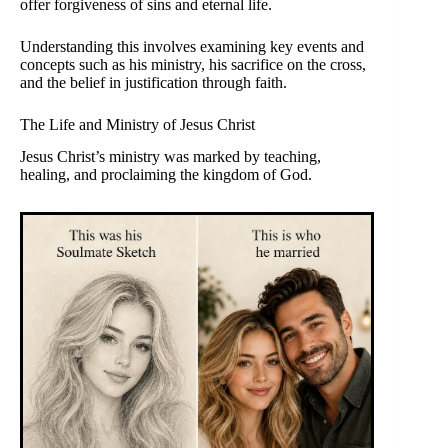
offer forgiveness of sins and eternal life.
Understanding this involves examining key events and
concepts such as his ministry, his sacrifice on the cross,
and the belief in justification through faith.
The Life and Ministry of Jesus Christ
Jesus Christ’s ministry was marked by teaching,
healing, and proclaiming the kingdom of God.