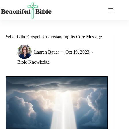
Skip
to
content
What is the Gospel: Understanding Its Core Message
Lauren Bauer
Oct 19, 2023
Bible Knowledge