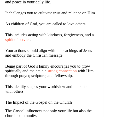
and peace in your daily life.
It challenges you to cultivate trust and reliance on Him.
As children of God, you are called to love others.
This includes acting with kindness, forgiveness, and a
spirit of service
.
Your actions should align with the teachings of Jesus
and embody the Christian message.
Being part of God’s family encourages you to grow
spiritually and maintain a
strong connection
with Him
through prayer, scripture, and fellowship.
This identity shapes your worldview and interactions
with others.
The Impact of the Gospel on the Church
The Gospel influences not only your life but also the
church community.