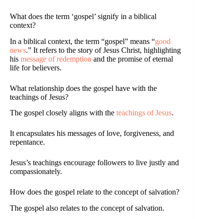
What does the term ‘gospel’ signify in a biblical
context?
In a biblical context, the term “gospel” means “
good
news
.” It refers to the story of Jesus Christ, highlighting
his
message of redemption
and the promise of eternal
life for believers.
What relationship does the gospel have with the
teachings of Jesus?
The gospel closely aligns with the
teachings of Jesus
.
It encapsulates his messages of love, forgiveness, and
repentance.
Jesus’s teachings encourage followers to live justly and
compassionately.
How does the gospel relate to the concept of salvation?
The gospel also relates to the concept of salvation.