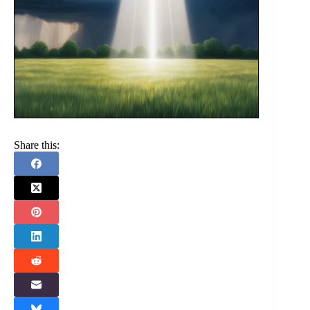
Share this: