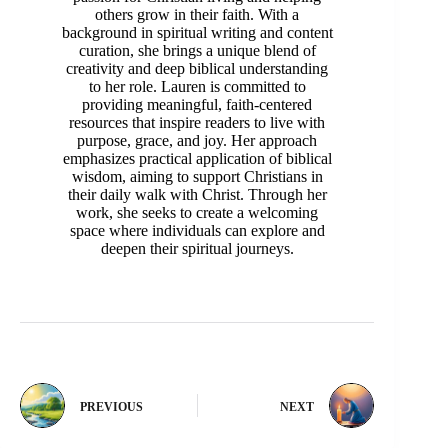
others grow in their faith. With a
background in spiritual writing and content
curation, she brings a unique blend of
creativity and deep biblical understanding
to her role. Lauren is committed to
providing meaningful, faith-centered
resources that inspire readers to live with
purpose, grace, and joy. Her approach
emphasizes practical application of biblical
wisdom, aiming to support Christians in
their daily walk with Christ. Through her
work, she seeks to create a welcoming
space where individuals can explore and
deepen their spiritual journeys.
PREVIOUS
NEXT