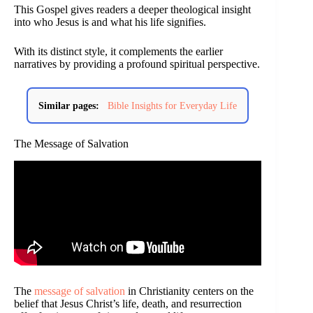
This Gospel gives readers a deeper theological insight
into who Jesus is and what his life signifies.
With its distinct style, it complements the earlier
narratives by providing a profound spiritual perspective.
Similar pages:
Bible Insights for Everyday Life
The Message of Salvation
The
message of salvation
in Christianity centers on the
belief that Jesus Christ’s life, death, and resurrection