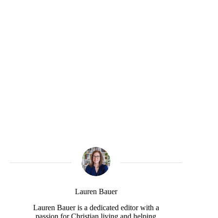
Lauren Bauer
Lauren Bauer is a dedicated editor with a
passion for Christian living and helping