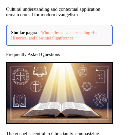
Cultural understanding and contextual application
remain crucial for modern evangelism.
Similar pages:
Who Is Jesus: Understanding His
Historical and Spiritual Significance
Frequently Asked Questions
The gospel is central to Christianity, emphasizing