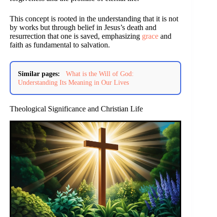
This concept is rooted in the understanding that it is not
by works but through belief in Jesus’s death and
resurrection that one is saved, emphasizing
grace
and
faith as fundamental to salvation.
Similar pages:
What is the Will of God:
Understanding Its Meaning in Our Lives
Theological Significance and Christian Life