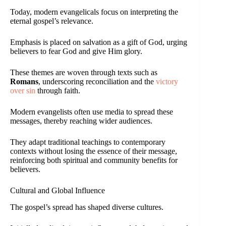
Today, modern evangelicals focus on interpreting the
eternal gospel’s relevance.
Emphasis is placed on salvation as a gift of God, urging
believers to fear God and give Him glory.
These themes are woven through texts such as
Romans
, underscoring reconciliation and the
victory
over sin
through faith.
Modern evangelists often use media to spread these
messages, thereby reaching wider audiences.
They adapt traditional teachings to contemporary
contexts without losing the essence of their message,
reinforcing both spiritual and community benefits for
believers.
Cultural and Global Influence
The gospel’s spread has shaped diverse cultures.