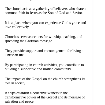
The church acts as a gathering of believers who share a
common faith in Jesus as the Son of God and Savior.
It is a place where you can experience God’s grace and
love collectively.
Churches serve as centers for worship, teaching, and
spreading the Christian message.
They provide support and encouragement for living a
Christian life.
By participating in church activities, you contribute to
building a supportive and unified community.
The impact of the Gospel on the church strengthens its
role in society.
It helps establish a collective witness to the
transformative power of the Gospel and its message of
salvation and peace.