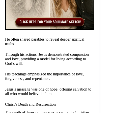
He often shared parables to reveal deeper spiritual
truths.
Through his actions, Jesus demonstrated compassion
and love, providing a model for living according to
God’s will.
His teachings emphasized the importance of love,
forgiveness, and repentance.
Jesus’s message was one of hope, offering salvation to
all who would believe in him.
Christ’s Death and Resurrection
The death of Jesus on the cross is central to Christian