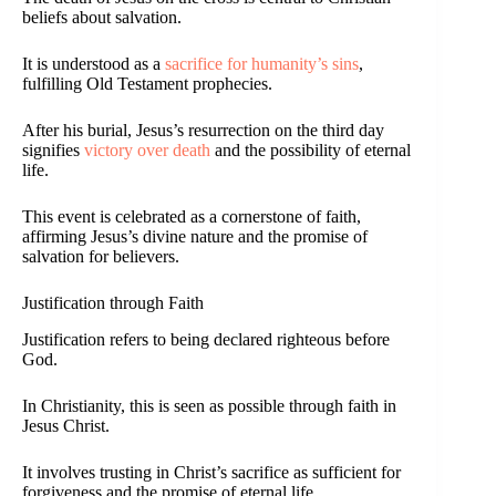
beliefs about salvation.
It is understood as a
sacrifice for humanity’s sins
,
fulfilling Old Testament prophecies.
After his burial, Jesus’s resurrection on the third day
signifies
victory over death
and the possibility of eternal
life.
This event is celebrated as a cornerstone of faith,
affirming Jesus’s divine nature and the promise of
salvation for believers.
Justification through Faith
Justification refers to being declared righteous before
God.
In Christianity, this is seen as possible through faith in
Jesus Christ.
It involves trusting in Christ’s sacrifice as sufficient for
forgiveness and the promise of eternal life.