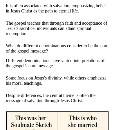
It is often associated with salvation, emphasizing belief
in Jesus Christ as the path to eternal life.
The gospel teaches that through faith and acceptance of
Jesus’s sacrifice, individuals can attain spiritual
redemption.
What do different denominations consider to be the core
of the gospel message?
Different denominations have varied interpretations of
the gospel’s core message.
Some focus on Jesus’s divinity, while others emphasize
his moral teachings.
Despite differences, the central theme is often the
message of salvation through Jesus Christ.