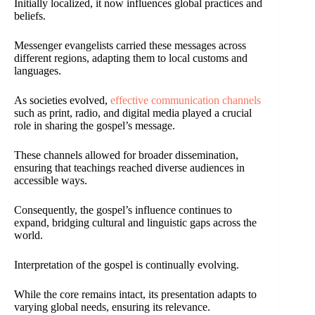
Initially localized, it now influences global practices and
beliefs.
Messenger evangelists carried these messages across
different regions, adapting them to local customs and
languages.
As societies evolved,
effective communication channels
such as print, radio, and digital media played a crucial
role in sharing the gospel’s message.
These channels allowed for broader dissemination,
ensuring that teachings reached diverse audiences in
accessible ways.
Consequently, the gospel’s influence continues to
expand, bridging cultural and linguistic gaps across the
world.
Interpretation of the gospel is continually evolving.
While the core remains intact, its presentation adapts to
varying global needs, ensuring its relevance.