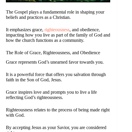
The Gospel plays a fundamental role in shaping your
beliefs and practices as a Christian.
It emphasizes grace,
righteousness
, and obedience,
impacting how you live as part of the family of God and
how the church functions as a community.
The Role of Grace, Righteousness, and Obedience
Grace represents God’s unearned favor towards you.
It is a powerful force that offers you salvation through
faith in the Son of God, Jesus.
Grace inspires love and prompts you to live a life
reflecting God’s righteousness.
Righteousness relates to the process of being made right
with God.
By accepting Jesus as your Savior, you are considered