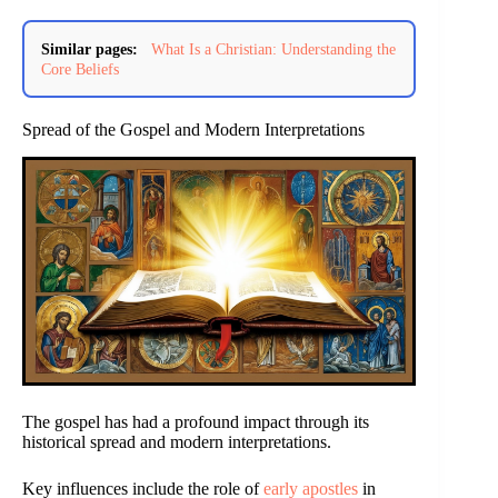
Similar pages:
What Is a Christian: Understanding the
Core Beliefs
Spread of the Gospel and Modern Interpretations
The gospel has had a profound impact through its
historical spread and modern interpretations.
Key influences include the role of
early apostles
in