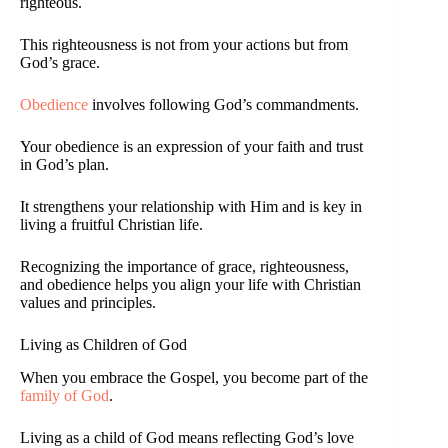
righteous.
This righteousness is not from your actions but from
God’s grace.
Obedience
involves following God’s commandments.
Your obedience is an expression of your faith and trust
in God’s plan.
It strengthens your relationship with Him and is key in
living a fruitful Christian life.
Recognizing the importance of grace, righteousness,
and obedience helps you align your life with Christian
values and principles.
Living as Children of God
When you embrace the Gospel, you become part of the
family of God
.
Living as a child of God means reflecting God’s love