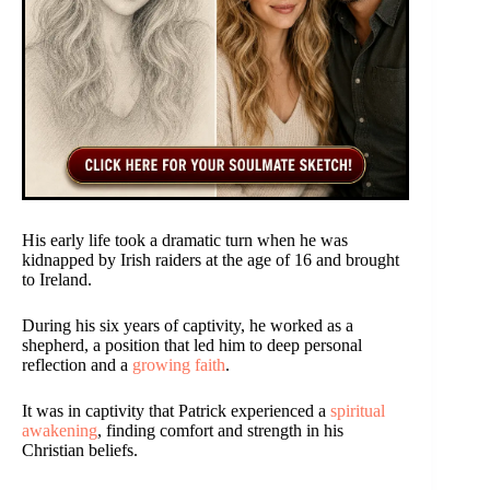
His early life took a dramatic turn when he was
kidnapped by Irish raiders at the age of 16 and brought
to Ireland.
During his six years of captivity, he worked as a
shepherd, a position that led him to deep personal
reflection and a
growing faith
.
It was in captivity that Patrick experienced a
spiritual
awakening
, finding comfort and strength in his
Christian beliefs.