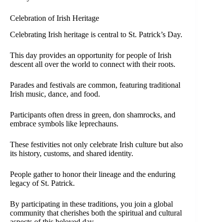
Celebration of Irish Heritage
Celebrating Irish heritage is central to St. Patrick’s Day.
This day provides an opportunity for people of Irish
descent all over the world to connect with their roots.
Parades and festivals are common, featuring traditional
Irish music, dance, and food.
Participants often dress in green, don shamrocks, and
embrace symbols like leprechauns.
These festivities not only celebrate Irish culture but also
its history, customs, and shared identity.
People gather to honor their lineage and the enduring
legacy of St. Patrick.
By participating in these traditions, you join a global
community that cherishes both the spiritual and cultural
aspects of this beloved day.