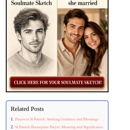
Related Posts
Prayer to St Patrick: Seeking Guidance and Blessings
St Patrick Breastplate Prayer: Meaning and Significance