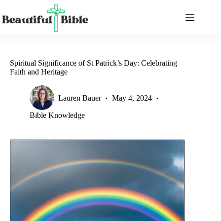
Skip
to
content
Spiritual Significance of St Patrick’s Day: Celebrating
Faith and Heritage
Lauren Bauer
May 4, 2024
Bible Knowledge