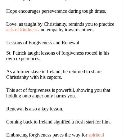
Hope encourages perseverance during tough times.
Love, as taught by Christianity, reminds you to practice
acts of kindness
and empathy towards others.
Lessons of Forgiveness and Renewal
St. Patrick taught lessons of forgiveness rooted in his
own experiences.
As a former slave in Ireland, he returned to share
Christianity with his captors.
This act of forgiveness is powerful, showing you that
holding onto anger only harms you.
Renewal is also a key lesson.
Coming back to Ireland signified a fresh start for him.
Embracing forgiveness paves the way for
spiritual