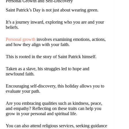
Personal Growth and Self-Discovery
Saint Patrick’s Day is not just about wearing green.
It’s a journey inward, exploring who you are and your
beliefs.
Personal growth
involves examining emotions, actions,
and how they align with your faith.
This is rooted in the story of Saint Patrick himself.
Taken as a slave, his struggles led to hope and
newfound faith.
Encouraging self-discovery, this holiday allows you to
evaluate your path.
Are you embracing qualities such as kindness, peace,
and empathy? Reflecting on these traits can help you
grow in your personal and spiritual life.
You can also attend religious services, seeking guidance