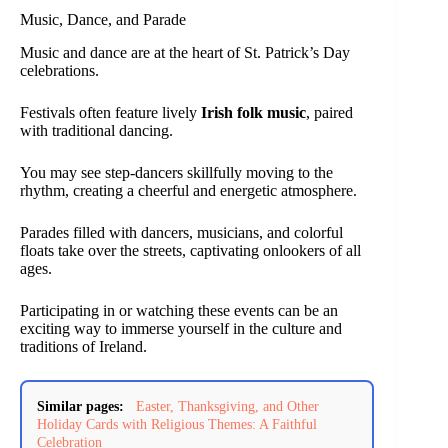
Music, Dance, and Parade
Music and dance are at the heart of St. Patrick’s Day
celebrations.
Festivals often feature lively
Irish folk music
, paired
with traditional dancing.
You may see step-dancers skillfully moving to the
rhythm, creating a cheerful and energetic atmosphere.
Parades filled with dancers, musicians, and colorful
floats take over the streets, captivating onlookers of all
ages.
Participating in or watching these events can be an
exciting way to immerse yourself in the culture and
traditions of Ireland.
Similar pages:
Easter, Thanksgiving, and Other
Holiday Cards with Religious Themes: A Faithful
Celebration