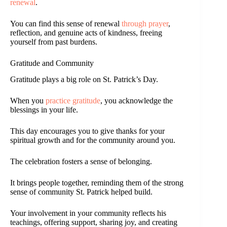
renewal
.
You can find this sense of renewal
through prayer
,
reflection, and genuine acts of kindness, freeing
yourself from past burdens.
Gratitude and Community
Gratitude plays a big role on St. Patrick’s Day.
When you
practice gratitude
, you acknowledge the
blessings in your life.
This day encourages you to give thanks for your
spiritual growth and for the community around you.
The celebration fosters a sense of belonging.
It brings people together, reminding them of the strong
sense of community St. Patrick helped build.
Your involvement in your community reflects his
teachings, offering support, sharing joy, and creating