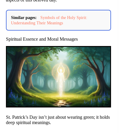
Similar pages:
Symbols of the Holy Spirit:
Understanding Their Meanings
Spiritual Essence and Moral Messages
St. Patrick’s Day isn’t just about wearing green; it holds
deep spiritual meanings.