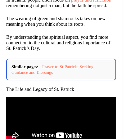
remembering not just a man, but the faith he spread.
The wearing of green and shamrocks takes on new
meaning when you think about its roots.
By understanding the spiritual aspect, you find more
connection to the cultural and religious importance of
St. Patrick’s Day.
Similar pages:
Prayer to St Patrick: Seeking
Guidance and Blessings
The Life and Legacy of St. Patrick