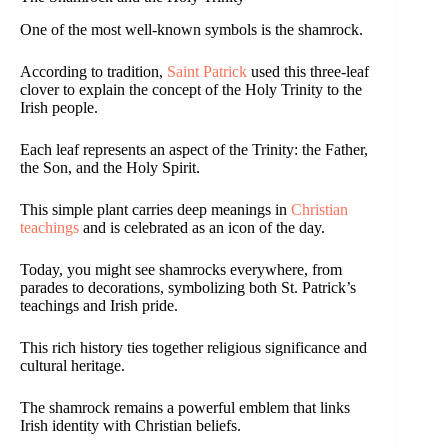
One of the most well-known symbols is the shamrock.
According to tradition,
Saint Patrick
used this three-leaf
clover to explain the concept of the Holy Trinity to the
Irish people.
Each leaf represents an aspect of the Trinity: the Father,
the Son, and the Holy Spirit.
This simple plant carries deep meanings in
Christian
teachings
and is celebrated as an icon of the day.
Today, you might see shamrocks everywhere, from
parades to decorations, symbolizing both St. Patrick’s
teachings and Irish pride.
This rich history ties together religious significance and
cultural heritage.
The shamrock remains a powerful emblem that links
Irish identity with Christian beliefs.