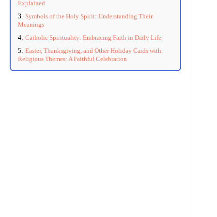
Explained
Symbols of the Holy Spirit: Understanding Their
Meanings
Catholic Spirituality: Embracing Faith in Daily Life
Easter, Thanksgiving, and Other Holiday Cards with
Religious Themes: A Faithful Celebration