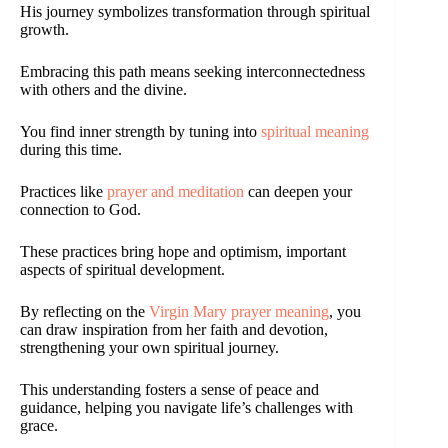
His journey symbolizes transformation through spiritual
growth.
Embracing this path means seeking interconnectedness
with others and the divine.
You find inner strength by tuning into
spiritual meaning
during this time.
Practices like
prayer and meditation
can deepen your
connection to God.
These practices bring hope and optimism, important
aspects of spiritual development.
By reflecting on the
Virgin Mary prayer meaning
, you
can draw inspiration from her faith and devotion,
strengthening your own spiritual journey.
This understanding fosters a sense of peace and
guidance, helping you navigate life’s challenges with
grace.