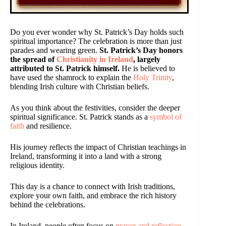
Do you ever wonder why St. Patrick’s Day holds such
spiritual importance? The celebration is more than just
parades and wearing green.
St. Patrick’s Day honors
the spread of
Christianity in Ireland
, largely
attributed to St. Patrick himself.
He is believed to
have used the shamrock to explain the
Holy Trinity
,
blending Irish culture with Christian beliefs.
As you think about the festivities, consider the deeper
spiritual significance. St. Patrick stands as a
symbol of
faith
and resilience.
His journey reflects the impact of Christian teachings in
Ireland, transforming it into a land with a strong
religious identity.
This day is a chance to connect with Irish traditions,
explore your own faith, and embrace the rich history
behind the celebrations.
In Ireland, people often focus on
prayer and reflection
,