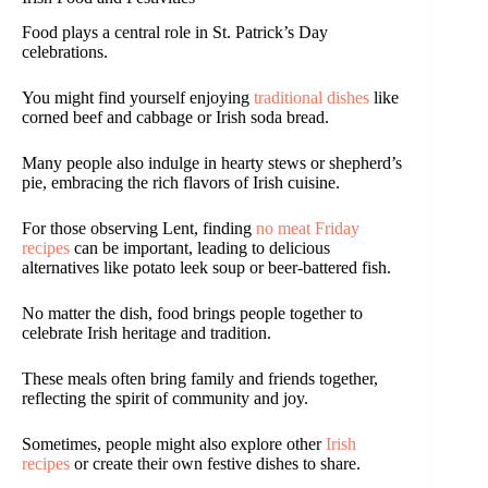
Food plays a central role in St. Patrick’s Day
celebrations.
You might find yourself enjoying
traditional dishes
like
corned beef and cabbage or Irish soda bread.
Many people also indulge in hearty stews or shepherd’s
pie, embracing the rich flavors of Irish cuisine.
For those observing Lent, finding
no meat Friday
recipes
can be important, leading to delicious
alternatives like potato leek soup or beer-battered fish.
No matter the dish, food brings people together to
celebrate Irish heritage and tradition.
These meals often bring family and friends together,
reflecting the spirit of community and joy.
Sometimes, people might also explore other
Irish
recipes
or create their own festive dishes to share.