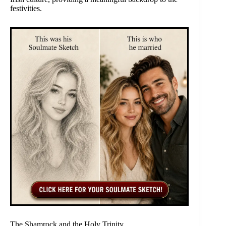
festivities.
The Shamrock and the Holy Trinity