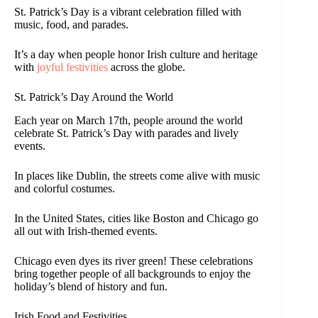
St. Patrick’s Day is a vibrant celebration filled with
music, food, and parades.
It’s a day when people honor Irish culture and heritage
with
joyful festivities
across the globe.
St. Patrick’s Day Around the World
Each year on March 17th, people around the world
celebrate St. Patrick’s Day with parades and lively
events.
In places like Dublin, the streets come alive with music
and colorful costumes.
In the United States, cities like Boston and Chicago go
all out with Irish-themed events.
Chicago even dyes its river green! These celebrations
bring together people of all backgrounds to enjoy the
holiday’s blend of history and fun.
Irish Food and Festivities