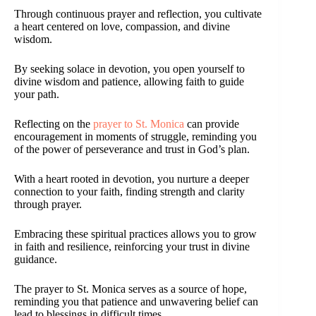
Through continuous prayer and reflection, you cultivate
a heart centered on love, compassion, and divine
wisdom.
By seeking solace in devotion, you open yourself to
divine wisdom and patience, allowing faith to guide
your path.
Reflecting on the
prayer to St. Monica
can provide
encouragement in moments of struggle, reminding you
of the power of perseverance and trust in God’s plan.
With a heart rooted in devotion, you nurture a deeper
connection to your faith, finding strength and clarity
through prayer.
Embracing these spiritual practices allows you to grow
in faith and resilience, reinforcing your trust in divine
guidance.
The prayer to St. Monica serves as a source of hope,
reminding you that patience and unwavering belief can
lead to blessings in difficult times.