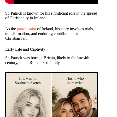
St. Patrick is known for his significant role in the spread
of Christianity in Ireland.
As the
patron saint
of Ireland, his story involves trials,
transformation, and enduring contributions to the
Christian faith.
Early Life and Captivity
St. Patrick was born in Britain, likely in the late 4th
century, into a Romanized family.