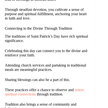
Through steadfast devotion, you cultivate a sense of
purpose and spiritual fulfillment, anchoring your heart
in faith and love.
Connecting to the Divine Through Tradition
The traditions of Saint Patrick’s Day have rich spiritual
significance.
Celebrating this day can connect you to the divine and
reinforce your faith.
Attending church services and partaking in traditional
meals are meaningful practices.
Sharing blessings can also be a part of this.
These practices offer a chance to observe and
renew
spiritual connections
through tradition.
Tradition also brings a sense of community and