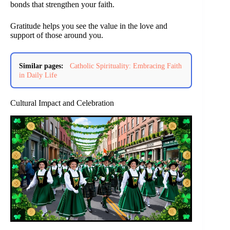
bonds that strengthen your faith.
Gratitude helps you see the value in the love and
support of those around you.
Similar pages:
Catholic Spirituality: Embracing Faith
in Daily Life
Cultural Impact and Celebration