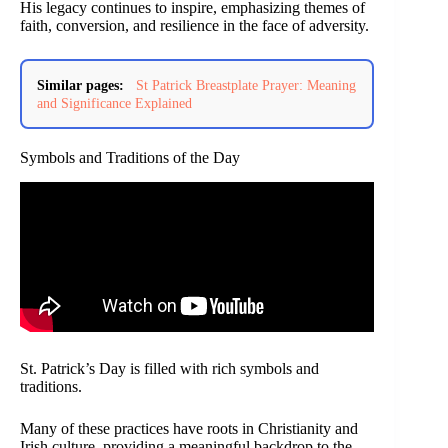
His legacy continues to inspire, emphasizing themes of
faith, conversion, and resilience in the face of adversity.
Similar pages:
St Patrick Breastplate Prayer: Meaning
and Significance Explained
Symbols and Traditions of the Day
St. Patrick’s Day is filled with rich symbols and
traditions.
Many of these practices have roots in Christianity and
Irish culture, providing a meaningful backdrop to the