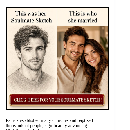
Patrick established many churches and baptized
thousands of people, significantly advancing