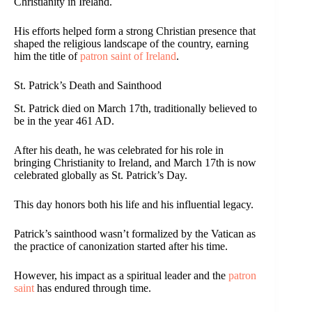
Christianity in Ireland.
His efforts helped form a strong Christian presence that
shaped the religious landscape of the country, earning
him the title of
patron saint of Ireland
.
St. Patrick’s Death and Sainthood
St. Patrick died on March 17th, traditionally believed to
be in the year 461 AD.
After his death, he was celebrated for his role in
bringing Christianity to Ireland, and March 17th is now
celebrated globally as St. Patrick’s Day.
This day honors both his life and his influential legacy.
Patrick’s sainthood wasn’t formalized by the Vatican as
the practice of canonization started after his time.
However, his impact as a spiritual leader and the
patron
saint
has endured through time.