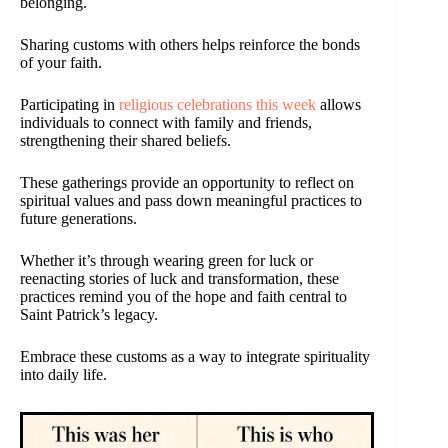
belonging.
Sharing customs with others helps reinforce the bonds
of your faith.
Participating in
religious celebrations this week
allows
individuals to connect with family and friends,
strengthening their shared beliefs.
These gatherings provide an opportunity to reflect on
spiritual values and pass down meaningful practices to
future generations.
Whether it’s through wearing green for luck or
reenacting stories of luck and transformation, these
practices remind you of the hope and faith central to
Saint Patrick’s legacy.
Embrace these customs as a way to integrate spirituality
into daily life.