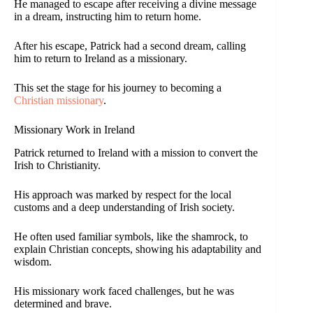
He managed to escape after receiving a divine message
in a dream, instructing him to return home.
After his escape, Patrick had a second dream, calling
him to return to Ireland as a missionary.
This set the stage for his journey to becoming a
Christian missionary
.
Missionary Work in Ireland
Patrick returned to Ireland with a mission to convert the
Irish to Christianity.
His approach was marked by respect for the local
customs and a deep understanding of Irish society.
He often used familiar symbols, like the shamrock, to
explain Christian concepts, showing his adaptability and
wisdom.
His missionary work faced challenges, but he was
determined and brave.