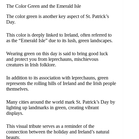
The Color Green and the Emerald Isle
The color green is another key aspect of St. Patrick’s
Day.
This color is deeply linked to Ireland, often referred to
as the “Emerald Isle” due to its lush, green landscapes.
Wearing green on this day is said to bring good luck
and protect you from leprechauns, mischievous
creatures in Irish folklore.
In addition to its association with leprechauns, green
represents the rolling hills of Ireland and the Irish people
themselves.
Many cities around the world mark St. Patrick’s Day by
lighting up landmarks in green, creating vibrant
displays.
This visual tribute serves as a reminder of the
connection between the holiday and Ireland’s natural
beauty.