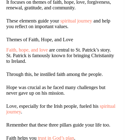
It focuses on themes of faith, hope, love, forgiveness,
renewal, gratitude, and community.
These elements guide your
spiritual journey
and help
you reflect on important values.
Themes of Faith, Hope, and Love
Faith, hope, and love
are central to St. Patrick’s story.
St. Patrick is famously known for bringing Christianity
to Ireland.
Through this, he instilled faith among the people.
Hope was crucial as he faced many challenges but
never gave up on his mission.
Love, especially for the Irish people, fueled his
spiritual
journey
.
Remember that these three pillars guide your life too.
Faith helps you
trust in God’s plan
.