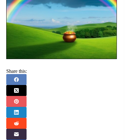
Share this: