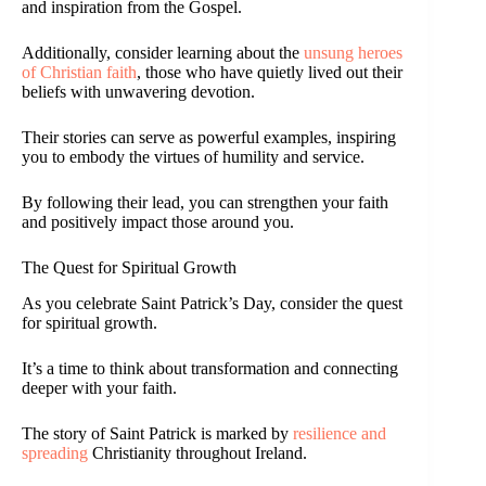
and inspiration from the Gospel.
Additionally, consider learning about the
unsung heroes
of Christian faith
, those who have quietly lived out their
beliefs with unwavering devotion.
Their stories can serve as powerful examples, inspiring
you to embody the virtues of humility and service.
By following their lead, you can strengthen your faith
and positively impact those around you.
The Quest for Spiritual Growth
As you celebrate Saint Patrick’s Day, consider the quest
for spiritual growth.
It’s a time to think about transformation and connecting
deeper with your faith.
The story of Saint Patrick is marked by
resilience and
spreading
Christianity throughout Ireland.