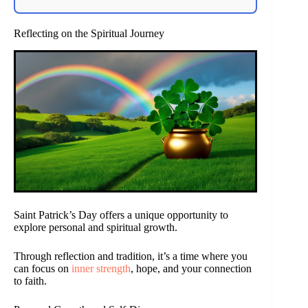
Reflecting on the Spiritual Journey
Saint Patrick’s Day offers a unique opportunity to
explore personal and spiritual growth.
Through reflection and tradition, it’s a time where you
can focus on
inner strength
, hope, and your connection
to faith.