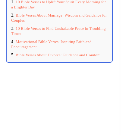
10 Bible Verses to Uplift Your Spirit Every Morning for
a Brighter Day
Bible Verses About Marriage: Wisdom and Guidance for
Couples
10 Bible Verses to Find Unshakable Peace in Troubling
Times
Motivational Bible Verses: Inspiring Faith and
Encouragement
Bible Verses About Divorce: Guidance and Comfort