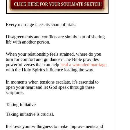
Every marriage faces its share of trials.
Disagreements and conflicts are simply part of sharing
life with another person.
When your relationship feels strained, where do you
turn for comfort and guidance? The Bible provides
powerful verses that can help
heal a wounded marriage
,
with the Holy Spirit’s influence leading the way.
In moments when tensions escalate, it’s essential to
open your heart and let God speak through these
scriptures.
Taking Initiative
Taking initiative is crucial.
It shows your willingness to make improvements and