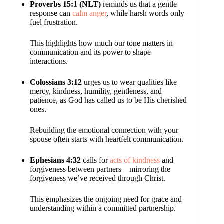
Proverbs 15:1 (NLT)
reminds us that a gentle
response can
calm anger
, while harsh words only
fuel frustration.
This highlights how much our tone matters in
communication and its power to shape
interactions.
Colossians 3:12
urges us to wear qualities like
mercy, kindness, humility, gentleness, and
patience, as God has called us to be His cherished
ones.
Rebuilding the emotional connection with your
spouse often starts with heartfelt communication.
Ephesians 4:32
calls for
acts of kindness
and
forgiveness between partners—mirroring the
forgiveness we’ve received through Christ.
This emphasizes the ongoing need for grace and
understanding within a committed partnership.