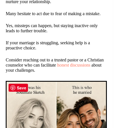
nurture your relationship.
Many hesitate to act due to fear of making a mistake.
Yes, missteps can happen, but staying inactive only
leads to further trouble.
If your marriage is struggling, seeking help is a
proactive choice.
Consider reaching out to a trusted pastor or a Christian
counselor who can facilitate
honest discussions
about
your challenges.
Save