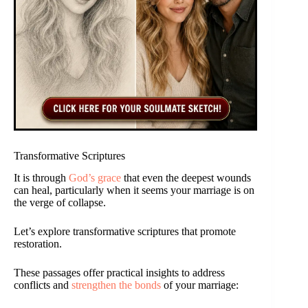
Transformative Scriptures
It is through
God’s grace
that even the deepest wounds
can heal, particularly when it seems your marriage is on
the verge of collapse.
Let’s explore transformative scriptures that promote
restoration.
These passages offer practical insights to address
conflicts and
strengthen the bonds
of your marriage: