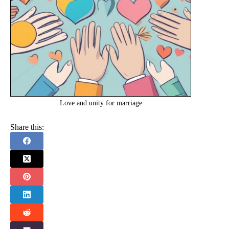
Love and unity for marriage
Share this: