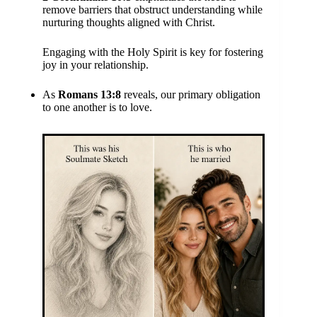
remove barriers that obstruct understanding while
nurturing thoughts aligned with Christ.
Engaging with the Holy Spirit is key for fostering
joy in your relationship.
As
Romans 13:8
reveals, our primary obligation
to one another is to love.