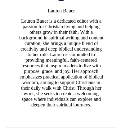
Lauren Bauer
Lauren Bauer is a dedicated editor with a
passion for Christian living and helping
others grow in their faith. With a
background in spiritual writing and content
curation, she brings a unique blend of
creativity and deep biblical understanding
to her role. Lauren is committed to
providing meaningful, faith-centered
resources that inspire readers to live with
purpose, grace, and joy. Her approach
emphasizes practical application of biblical
wisdom, aiming to support Christians in
their daily walk with Christ. Through her
work, she seeks to create a welcoming
space where individuals can explore and
deepen their spiritual journeys.