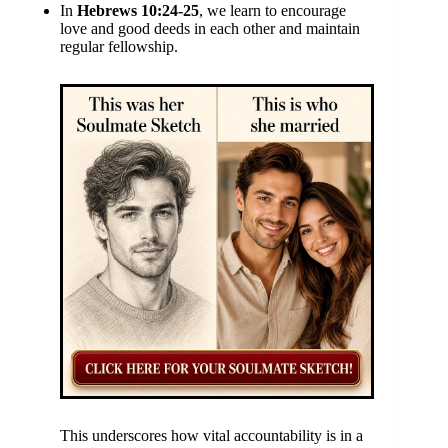
In
Hebrews 10:24-25
, we learn to encourage
love and good deeds in each other and maintain
regular fellowship.
This underscores how vital accountability is in a