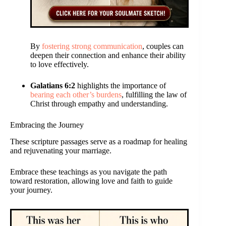
By
fostering strong communication
, couples can
deepen their connection and enhance their ability
to love effectively.
Galatians 6:2
highlights the importance of
bearing each other’s burdens
, fulfilling the law of
Christ through empathy and understanding.
Embracing the Journey
These scripture passages serve as a roadmap for healing
and rejuvenating your marriage.
Embrace these teachings as you navigate the path
toward restoration, allowing love and faith to guide
your journey.