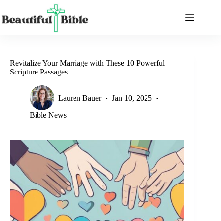
Skip
to
content
Revitalize Your Marriage with These 10 Powerful
Scripture Passages
Lauren Bauer
Jan 10, 2025
Bible News