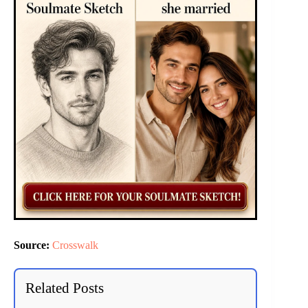
Source:
Crosswalk
Related Posts