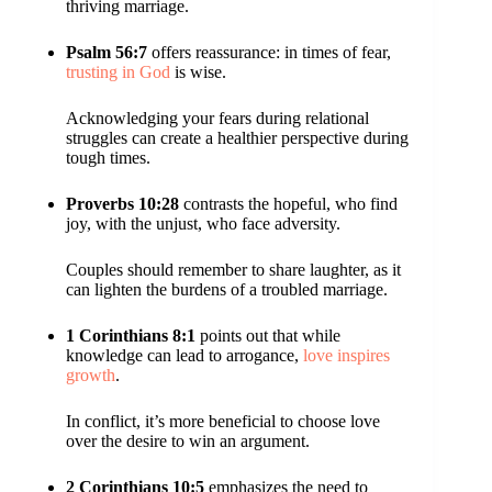
thriving marriage.
Psalm 56:7
offers reassurance: in times of fear,
trusting in God
is wise.
Acknowledging your fears during relational
struggles can create a healthier perspective during
tough times.
Proverbs 10:28
contrasts the hopeful, who find
joy, with the unjust, who face adversity.
Couples should remember to share laughter, as it
can lighten the burdens of a troubled marriage.
1 Corinthians 8:1
points out that while
knowledge can lead to arrogance,
love inspires
growth
.
In conflict, it’s more beneficial to choose love
over the desire to win an argument.
2 Corinthians 10:5
emphasizes the need to