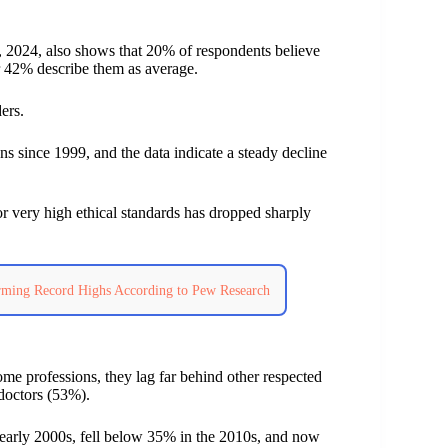
2024, also shows that 20% of respondents believe
r 42% describe them as average.
ers.
ns since 1999, and the data indicate a steady decline
r very high ethical standards has dropped sharply
arming Record Highs According to Pew Research
me professions, they lag far behind other respected
 doctors (53%).
e early 2000s, fell below 35% in the 2010s, and now