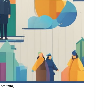
s declining