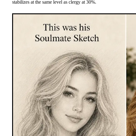
stabilizes at the same level as clergy at 30%.