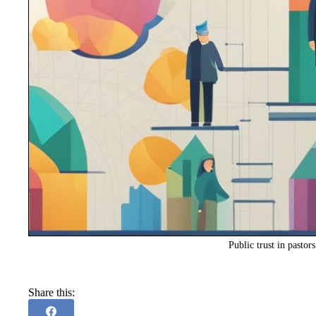
Public trust in pastor
Share this: