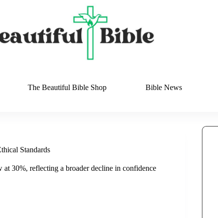
The Beautiful Bible Shop
Bible News
thical Standards
w at 30%, reflecting a broader decline in confidence