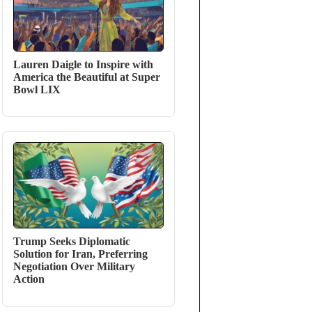
Lauren Daigle to Inspire with
America the Beautiful at Super
Bowl LIX
Trump Seeks Diplomatic
Solution for Iran, Preferring
Negotiation Over Military
Action