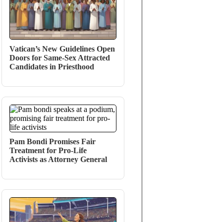
Vatican’s New Guidelines Open
Doors for Same-Sex Attracted
Candidates in Priesthood
Pam Bondi Promises Fair
Treatment for Pro-Life
Activists as Attorney General