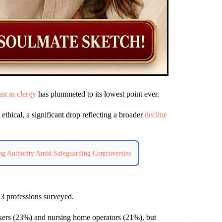
ust in clergy
has plummeted to its lowest point ever.
hical, a significant drop reflecting a broader
decline
ng Authority Amid Safeguarding Controversies
23 professions surveyed.
ankers (23%) and nursing home operators (21%), but