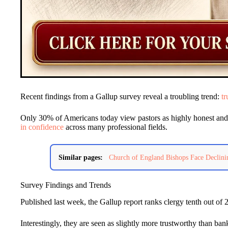
Recent findings from a Gallup survey reveal a troubling trend:
tr
Only 30% of Americans today view pastors as highly honest and et
in confidence
across many professional fields.
Similar pages:
Church of England Bishops Face Declini
Survey Findings and Trends
Published last week, the Gallup report ranks clergy tenth out of 
Interestingly, they are seen as slightly more trustworthy than b