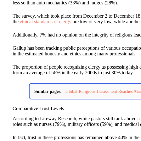
less so than auto mechanics (33%) and judges (28%).
The survey, which took place from December 2 to December 18, 
the
ethical standards of clergy
are low or very low, while anothe
Additionally, 7% had no opinion on the integrity of religious lead
Gallup has been tracking public perceptions of various occupatio
in the estimated honesty and ethics among many professionals.
The proportion of people recognizing clergy as possessing high o
from an average of 56% in the early 2000s to just 30% today.
Similar pages:
Global Religious Harassment Reaches Al
Comparative Trust Levels
According to Lifeway Research, while pastors still rank above so
roles such as nurses (79%), military officers (59%), and medical
In fact, trust in these professions has remained above 40% in th