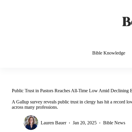
Skip
to
content
Bible Knowledge
Public Trust in Pastors Reaches All-Time Low Amid Declining E
A Gallup survey reveals public trust in clergy has hit a record lo
across many professions.
Lauren Bauer
Jan 20, 2025
Bible News