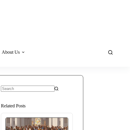
About Us
No
results
Related Posts