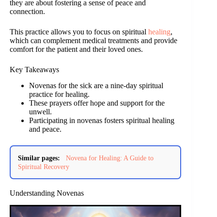
they are about fostering a sense of peace and
connection.
This practice allows you to focus on spiritual
healing
,
which can complement medical treatments and provide
comfort for the patient and their loved ones.
Key Takeaways
Novenas for the sick are a nine-day spiritual
practice for healing.
These prayers offer hope and support for the
unwell.
Participating in novenas fosters spiritual healing
and peace.
Similar pages:
Novena for Healing: A Guide to
Spiritual Recovery
Understanding Novenas