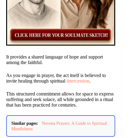
It provides a shared language of hope and support
among the faithful.
As you engage in prayer, the act itself is believed to
invite healing through spiritual
intercession
.
This structured commitment allows for space to express
suffering and seek solace, all while grounded in a ritual
that has been practiced for centuries.
Similar pages:
Novena Prayers: A Guide to Spiritual
Mindfulness