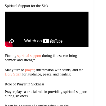
Spiritual Support for the Sick
Finding
spiritual support
during illness can bring
comfort and strength.
Many turn to
prayer
, intercession with saints, and the
Holy Spirit
for guidance, peace, and healing.
Role of Prayer in Sickness
Prayer plays a crucial role in providing spiritual support
during sickness.
It can be a source of comfort when you feel