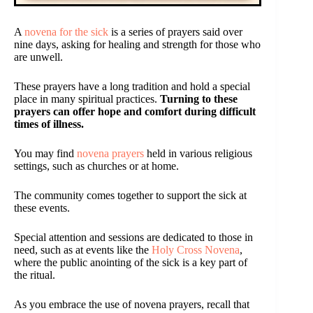
A
novena for the sick
is a series of prayers said over
nine days, asking for healing and strength for those who
are unwell.
These prayers have a long tradition and hold a special
place in many spiritual practices.
Turning to these
prayers can offer hope and comfort during difficult
times of illness.
You may find
novena prayers
held in various religious
settings, such as churches or at home.
The community comes together to support the sick at
these events.
Special attention and sessions are dedicated to those in
need, such as at events like the
Holy Cross Novena
,
where the public anointing of the sick is a key part of
the ritual.
As you embrace the use of novena prayers, recall that