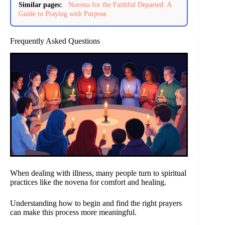
Similar pages:
Novena for the Faithful Departed: A
Guide to Praying with Purpose
Frequently Asked Questions
When dealing with illness, many people turn to spiritual
practices like the novena for comfort and healing.
Understanding how to begin and find the right prayers
can make this process more meaningful.