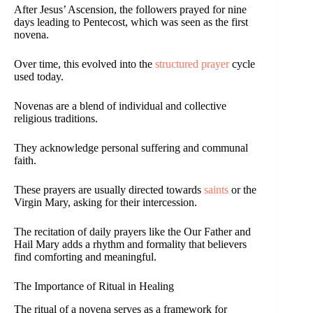
After Jesus’ Ascension, the followers prayed for nine
days leading to Pentecost, which was seen as the first
novena.
Over time, this evolved into the
structured prayer
cycle
used today.
Novenas are a blend of individual and collective
religious traditions.
They acknowledge personal suffering and communal
faith.
These prayers are usually directed towards
saints
or the
Virgin Mary, asking for their intercession.
The recitation of daily prayers like the Our Father and
Hail Mary adds a rhythm and formality that believers
find comforting and meaningful.
The Importance of Ritual in Healing
The ritual of a novena serves as a framework for