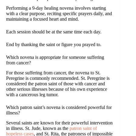
Performing a 9-day healing novena involves starting
with a clear purpose, reciting specific prayers daily, and
maintaining a focused heart and mind.
Each session should be at the same time each day.
End by thanking the saint or figure you prayed to.
Which novena is appropriate for someone suffering
from cancer?
For those suffering from cancer, the novena to St.
Peregrine is commonly recommended. St. Peregrine is
considered the patron saint of those with cancer and
other serious illnesses because of his own experience
with a cancerous leg tumor.
Which patron saint’s novena is considered powerful for
illness?
Several saints are known for their powerful intervention
in illness. St. Jude, known as the
patron saint of
hopeless cases
, and St. Rita, the patroness of impossible