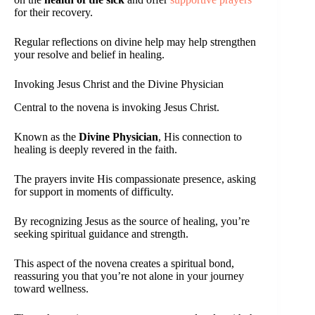
for their recovery.
Regular reflections on divine help may help strengthen
your resolve and belief in healing.
Invoking Jesus Christ and the Divine Physician
Central to the novena is invoking Jesus Christ.
Known as the
Divine Physician
, His connection to
healing is deeply revered in the faith.
The prayers invite His compassionate presence, asking
for support in moments of difficulty.
By recognizing Jesus as the source of healing, you’re
seeking spiritual guidance and strength.
This aspect of the novena creates a spiritual bond,
reassuring you that you’re not alone in your journey
toward wellness.