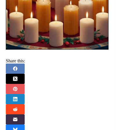
Share this: