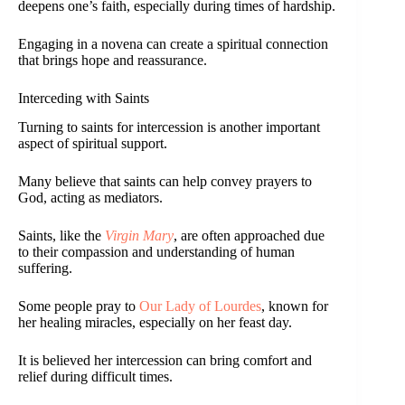
deepens one’s faith, especially during times of hardship.
Engaging in a novena can create a spiritual connection
that brings hope and reassurance.
Interceding with Saints
Turning to saints for intercession is another important
aspect of spiritual support.
Many believe that saints can help convey prayers to
God, acting as mediators.
Saints, like the
Virgin Mary
, are often approached due
to their compassion and understanding of human
suffering.
Some people pray to
Our Lady of Lourdes
, known for
her healing miracles, especially on her feast day.
It is believed her intercession can bring comfort and
relief during difficult times.