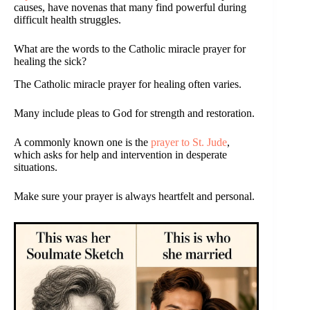
causes, have novenas that many find powerful during
difficult health struggles.
What are the words to the Catholic miracle prayer for
healing the sick?
The Catholic miracle prayer for healing often varies.
Many include pleas to God for strength and restoration.
A commonly known one is the
prayer to St. Jude
,
which asks for help and intervention in desperate
situations.
Make sure your prayer is always heartfelt and personal.