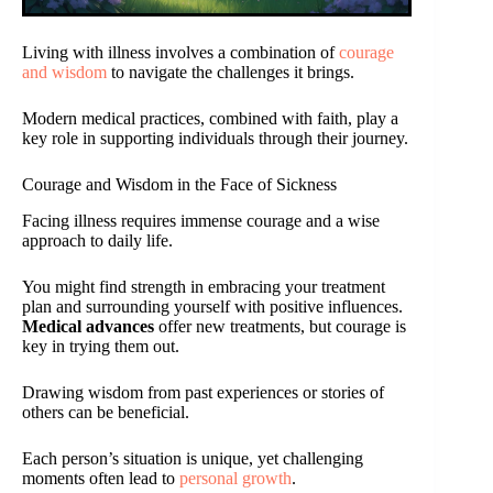
Living with illness involves a combination of
courage
and wisdom
to navigate the challenges it brings.
Modern medical practices, combined with faith, play a
key role in supporting individuals through their journey.
Courage and Wisdom in the Face of Sickness
Facing illness requires immense courage and a wise
approach to daily life.
You might find strength in embracing your treatment
plan and surrounding yourself with positive influences.
Medical advances
offer new treatments, but courage is
key in trying them out.
Drawing wisdom from past experiences or stories of
others can be beneficial.
Each person’s situation is unique, yet challenging
moments often lead to
personal growth
.