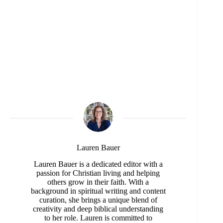
Lauren Bauer
Lauren Bauer is a dedicated editor with a
passion for Christian living and helping
others grow in their faith. With a
background in spiritual writing and content
curation, she brings a unique blend of
creativity and deep biblical understanding
to her role. Lauren is committed to