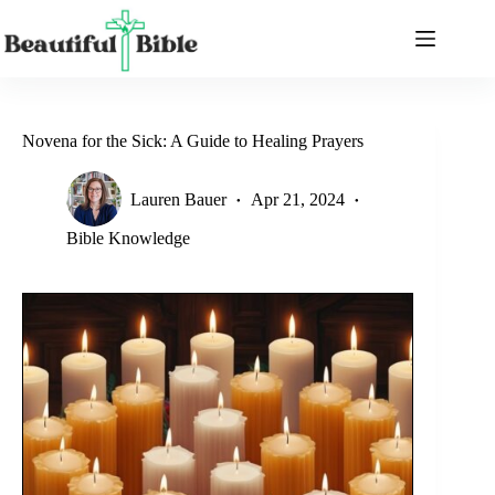
Skip
to
content
Novena for the Sick: A Guide to Healing Prayers
Lauren Bauer
Apr 21, 2024
Bible Knowledge