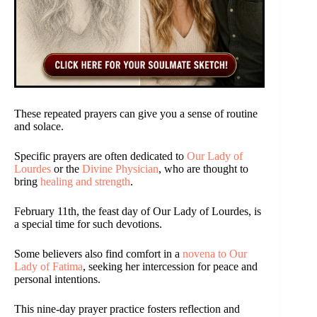
These repeated prayers can give you a sense of routine
and solace.
Specific prayers are often dedicated to
Our Lady of
Lourdes
or the
Divine Physician
, who are thought to
bring
healing and strength
.
February 11th, the feast day of Our Lady of Lourdes, is
a special time for such devotions.
Some believers also find comfort in a
novena to Our
Lady of Fatima
, seeking her intercession for peace and
personal intentions.
This nine-day prayer practice fosters reflection and