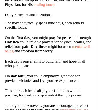
invocations call upon Jesus Christ, known as the Divine
Physician, for His
healing touch
.
Daily Structure and Intentions
The novena typically spans nine days, each with its
specific focus.
On the
first day
, you might pray for peace and strength.
Day two
could involve prayers for physical healing and
relief from pain.
Day three
might focus on
mental well-
being
and freedom from worry.
Each day’s prayer aims to build faith and hope in all
who participate.
On
day four
, you could emphasize gratitude for
previous victories and joys you’ve experienced.
This approach helps align your intentions with a
positive, forward-looking mindset through prayer.
Throughout the novena, you are encouraged to reflect
on the
health of the sick
and offer
supportive prayers