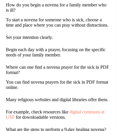
How do you begin a novena for a family member who
is ill?
To start a novena for someone who is sick, choose a
time and place where you can pray without distractions.
Set your intention clearly.
Begin each day with a prayer, focusing on the specific
needs of your family member.
Where can one find a novena prayer for the sick in PDF
format?
You can find novena prayers for the sick in PDF format
online.
Many religious websites and digital libraries offer them.
For example, check resources like
digital commons at
USF
for downloadable versions.
What are the steps to perform a 9-day healing novena?