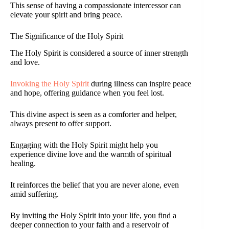
This sense of having a compassionate intercessor can
elevate your spirit and bring peace.
The Significance of the Holy Spirit
The Holy Spirit is considered a source of inner strength
and love.
Invoking the Holy Spirit
during illness can inspire peace
and hope, offering guidance when you feel lost.
This divine aspect is seen as a comforter and helper,
always present to offer support.
Engaging with the Holy Spirit might help you
experience divine love and the warmth of spiritual
healing.
It reinforces the belief that you are never alone, even
amid suffering.
By inviting the Holy Spirit into your life, you find a
deeper connection to your faith and a reservoir of