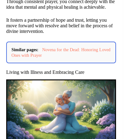
Through consistent prayer, you connect deeply with the
idea that mental and physical healing is achievable.
It fosters a partnership of hope and trust, letting you
move forward with resolve and belief in the process of
divine intervention.
Similar pages:
Novena for the Dead: Honoring Loved
Ones with Prayer
Living with Illness and Embracing Care