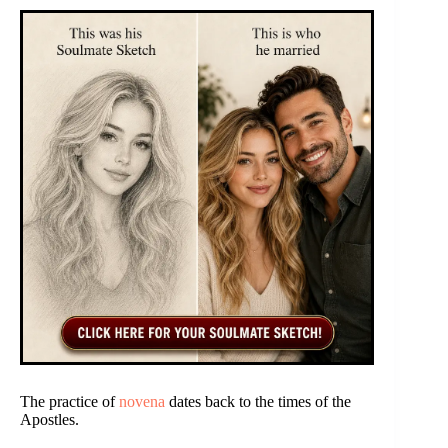
The practice of
novena
dates back to the times of the
Apostles.