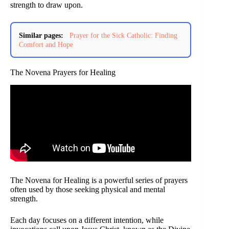
strength to draw upon.
Similar pages:
Prayer for the Sick Catholic: Finding
Comfort and Hope
The Novena Prayers for Healing
The Novena for Healing is a powerful series of prayers
often used by those seeking physical and mental
strength.
Each day focuses on a different intention, while