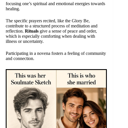
focusing one’s spiritual and emotional energies towards
healing.
The specific prayers recited, like the Glory Be,
contribute to a structured process of meditation and
reflection.
Rituals
give a sense of peace and order,
which is especially comforting when dealing with
illness or uncertainty.
Participating in a novena fosters a feeling of community
and connection.