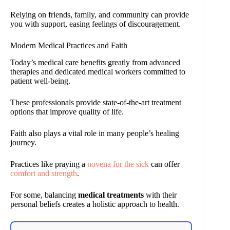
Relying on friends, family, and community can provide
you with support, easing feelings of discouragement.
Modern Medical Practices and Faith
Today’s medical care benefits greatly from advanced
therapies and dedicated medical workers committed to
patient well-being.
These professionals provide state-of-the-art treatment
options that improve quality of life.
Faith also plays a vital role in many people’s healing
journey.
Practices like praying a
novena for the sick
can offer
comfort and strength
.
For some, balancing
medical treatments
with their
personal beliefs creates a holistic approach to health.