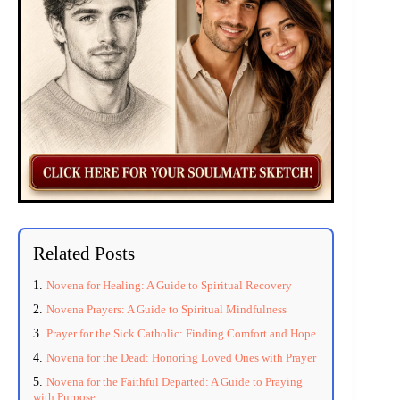
Related Posts
Novena for Healing: A Guide to Spiritual Recovery
Novena Prayers: A Guide to Spiritual Mindfulness
Prayer for the Sick Catholic: Finding Comfort and Hope
Novena for the Dead: Honoring Loved Ones with Prayer
Novena for the Faithful Departed: A Guide to Praying
with Purpose