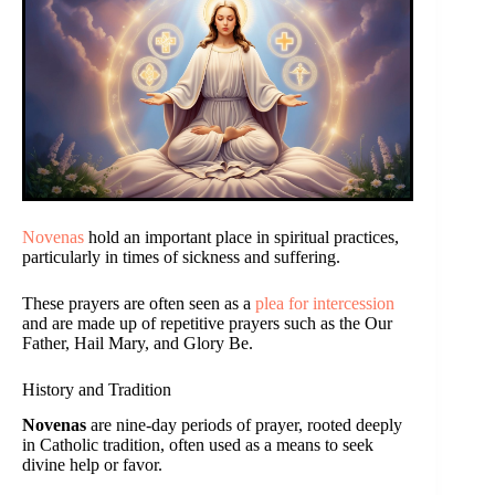
Novenas
hold an important place in spiritual practices,
particularly in times of sickness and suffering.
These prayers are often seen as a
plea for intercession
and are made up of repetitive prayers such as the Our
Father, Hail Mary, and Glory Be.
History and Tradition
Novenas
are nine-day periods of prayer, rooted deeply
in Catholic tradition, often used as a means to seek
divine help or favor.