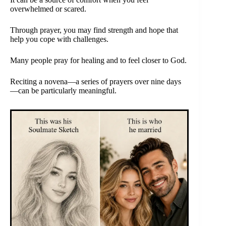
overwhelmed or scared.
Through prayer, you may find strength and hope that
help you cope with challenges.
Many people pray for healing and to feel closer to God.
Reciting a novena—a series of prayers over nine days
—can be particularly meaningful.